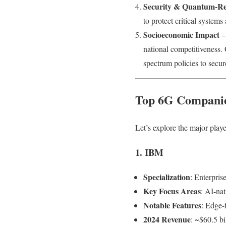
Security & Quantum-Res
to protect critical systems 
Socioeconomic Impact
– 
national competitiveness.
spectrum policies to secur
Top 6G Companie
Let’s explore the major playe
1. IBM
Specialization
: Enterpris
Key Focus Areas
: AI-nat
Notable Features
: Edge-
2024 Revenue
: ~$60.5 bi