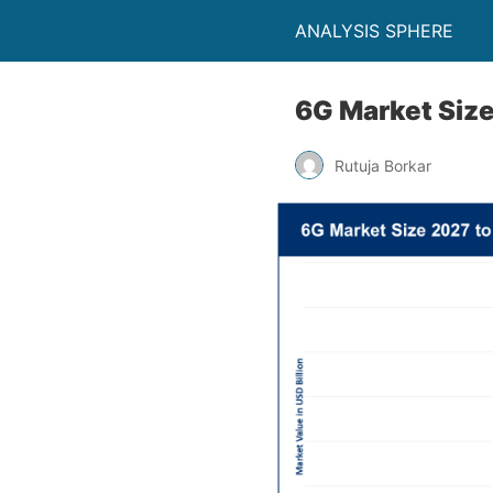
ANALYSIS SPHERE
6G Market Size
Rutuja Borkar