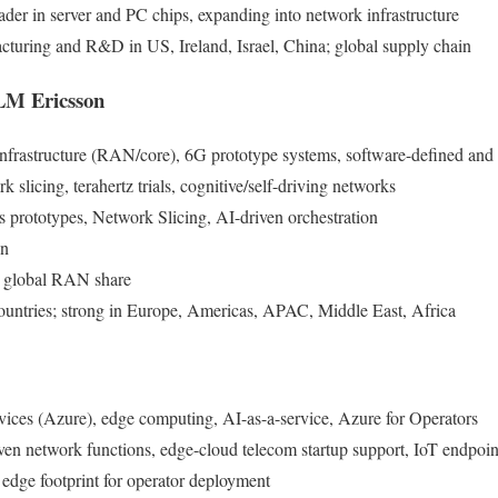
ader in server and PC chips, expanding into network infrastructure
cturing and R&D in US, Ireland, Israel, China; global supply chain
 LM Ericsson
nfrastructure (RAN/core), 6G prototype systems, software-defined and 
k slicing, terahertz trials, cognitive/self-driving networks
s prototypes, Network Slicing, AI-driven orchestration
on
 global RAN share
ountries; strong in Europe, Americas, APAC, Middle East, Africa
vices (Azure), edge computing, AI-as-a-service, Azure for Operators
iven network functions, edge-cloud telecom startup support, IoT endpoin
 edge footprint for operator deployment