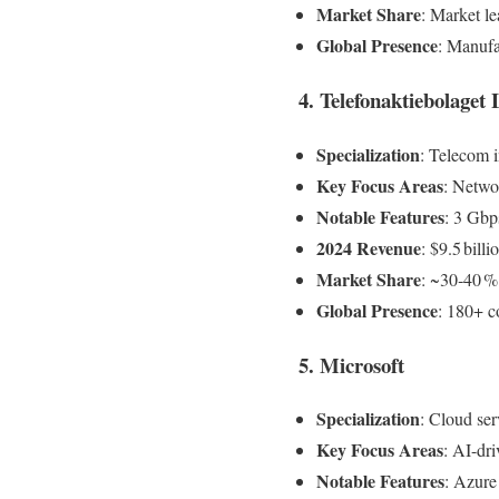
Market Share
: Market le
Global Presence
: Manufa
4. Telefonaktiebolaget
Specialization
: Telecom i
Key Focus Areas
: Networ
Notable Features
: 3 Gbp
2024 Revenue
: $9.5 billi
Market Share
: ~30‑40 %
Global Presence
: 180+ c
5. Microsoft
Specialization
: Cloud ser
Key Focus Areas
: AI-dr
Notable Features
: Azure