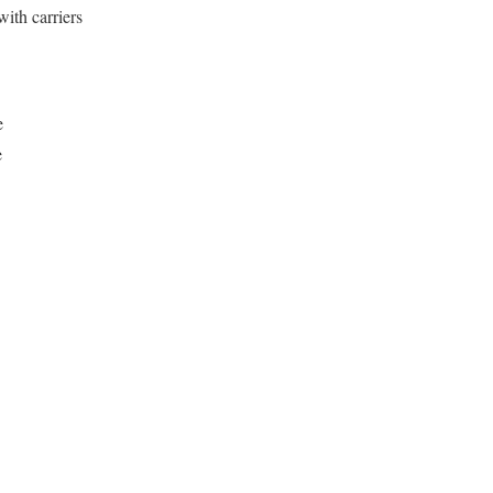
with carriers
e
e