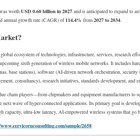
USD 0.60 billion in 2027
was worth
and is anticipated to expand to a
114.4
%
2027 to 2034
und annual growth rate (CAGR) of
from
.
Market?
e global ecosystem of technologies, infrastructure, services, research ef
upcoming sixth generation of wireless mobile networks. It includes har
as, base stations), software (AI-driven network orchestration, security st
ment, consultancy), research initiatives, standards development, and e
alue chain players—from chipmakers and equipment manufacturers to se
e next wave of hyper-connected applications. Its primary goal is develo
igh capacity, ultra‑low latency, AI-empowered wireless systems that go
//www.cervicornconsulting.com/sample/2658