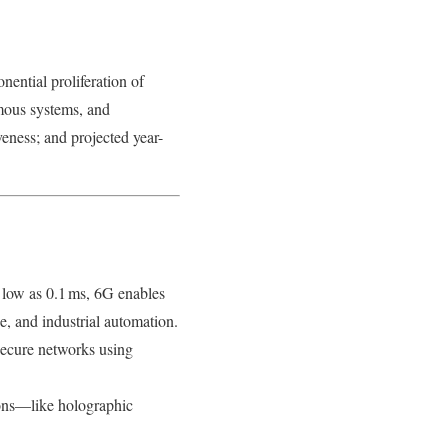
ential proliferation of
mous systems, and
eness; and projected year-
s low as 0.1 ms, 6G enables
e, and industrial automation.
 secure networks using
ions—like holographic