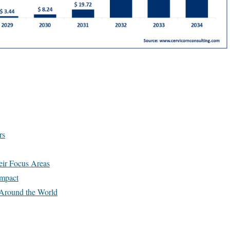
rs
ir Focus Areas
Impact
Around the World