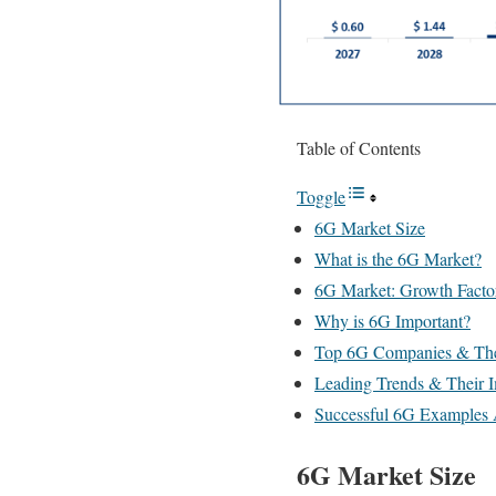
Table of Contents
Toggle
6G Market Size
What is the 6G Market?
6G Market: Growth Facto
Why is 6G Important?
Top 6G Companies & The
Leading Trends & Their 
Successful 6G Examples 
6G Market Size