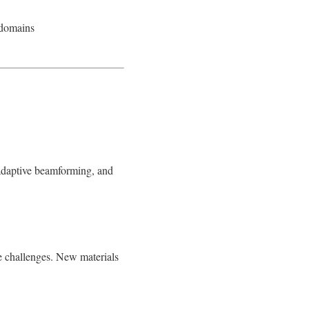
 domains
 adaptive beamforming, and
 challenges. New materials