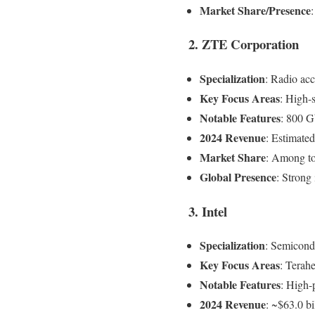
Market Share/Presence
2. ZTE Corporation
Specialization
: Radio ac
Key Focus Areas
: High-
Notable Features
: 800 
2024 Revenue
: Estimated
Market Share
: Among to
Global Presence
: Stron
3. Intel
Specialization
: Semicond
Key Focus Areas
: Terahe
Notable Features
: High-
2024 Revenue
: ~$63.0 bi