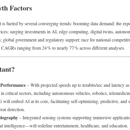
th Factors
is fueled by several converging trends: booming data demand; the expon
ices; surging investments in AI, edge computing, digital twins, autono
global government and regulatory support; race for national competitiv
 CAGRs ranging from 24 % to nearly 77 % across different analyses.
tant?
 Performance
– With projected speeds up to terabits/sec and latency a
in critical sectors, including autonomous vehicles, robotics, telemedicin
 will embed AI at its core, facilitating self‑optimizing, predictive, and
eat detection.
lography
– Integrated sensing systems supporting immersive applicat
l intelligence—will redefine entertainment, healthcare, and education.