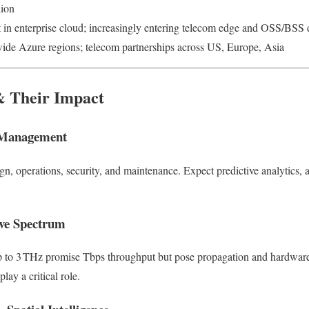
lion
 in enterprise cloud; increasingly entering telecom edge and OSS/BSS
ide Azure regions; telecom partnerships across US, Europe, Asia
& Their Impact
 Management
gn, operations, security, and maintenance. Expect predictive analytics,
ve Spectrum
 to 3 THz promise Tbps throughput but pose propagation and hardware
ay a critical role.