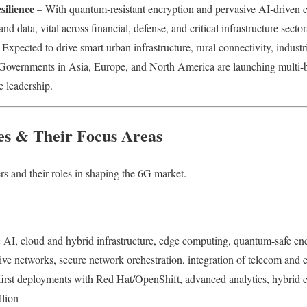
ilience
– With quantum-resistant encryption and pervasive AI‑driven c
and data, vital across financial, defense, and critical infrastructure sector
Expected to drive smart urban infrastructure, rural connectivity, industri
 Governments in Asia, Europe, and North America are launching multi-b
e leadership.
s & Their Focus Areas
rs and their roles in shaping the 6G market.
e AI, cloud and hybrid infrastructure, edge computing, quantum-safe en
ive networks, secure network orchestration, integration of telecom and e
first deployments with Red Hat/OpenShift, advanced analytics, hybri
llion