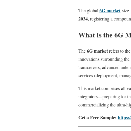
6G market
The global
size
2034
, registering a compo
What is the 6G 
6G market
The
refers to th
innovations surrounding the 
transceivers, advanced antenn
services (deployment, manage
This market comprises all v
integrators—preparing for th
commercializing the ultra‑h
Get a Free Sample:
https: