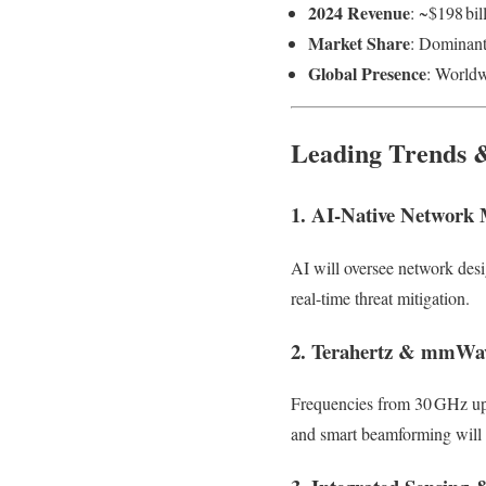
2024 Revenue
: ~$198 bil
Market Share
: Dominant
Global Presence
: Worldw
Leading Trends 
1. AI-Native Network
AI will oversee network desi
real-time threat mitigation.
2. Terahertz & mmWa
Frequencies from 30 GHz up
and smart beamforming will pl