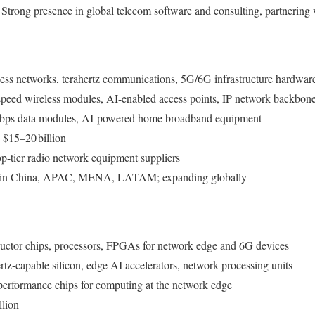
: Strong presence in global telecom software and consulting, partnering 
cess networks, terahertz communications, 5G/6G infrastructure hardwar
speed wireless modules, AI-enabled access points, IP network backbon
Gbps data modules, AI-powered home broadband equipment
 $15–20 billion
p-tier radio network equipment suppliers
g in China, APAC, MENA, LATAM; expanding globally
uctor chips, processors, FPGAs for network edge and 6G devices
rtz-capable silicon, edge AI accelerators, network processing units
performance chips for computing at the network edge
llion