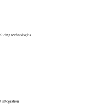
slicing technologies
t integration