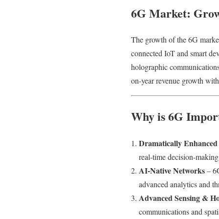
6G Market: Grow
The growth of the 6G market 
connected IoT and smart dev
holographic communications; 
on-year revenue growth with
Why is 6G Impor
Dramatically Enhanced
real-time decision-making 
AI-Native Networks
– 6G
advanced analytics and thr
Advanced Sensing & Ho
communications and spatia