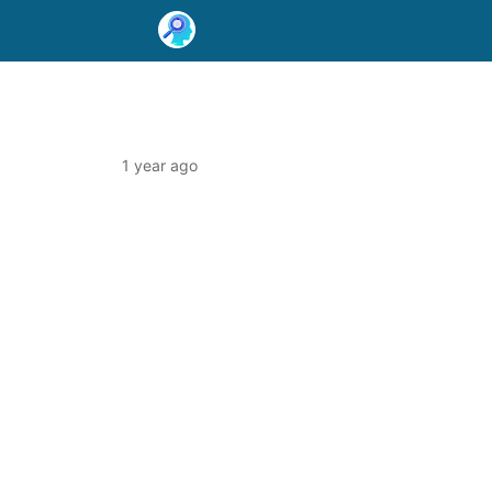
1 year ago