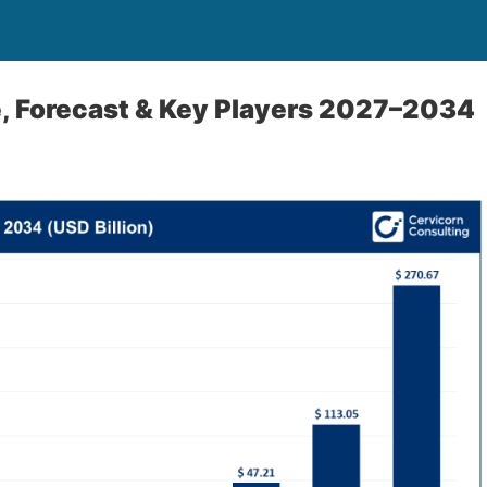
, Forecast & Key Players 2027–2034