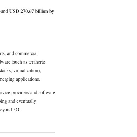
USD 270.67 billion by
round
forts, and commercial
dware (such as terahertz
acks, virtualization),
merging applications.
rvice providers and software
ping and eventually
 beyond 5G.