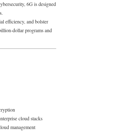
ybersecurity, 6G is designed
s.
al efficiency, and bolster
illion‑dollar programs and
cryption
nterprise cloud stacks
d cloud management