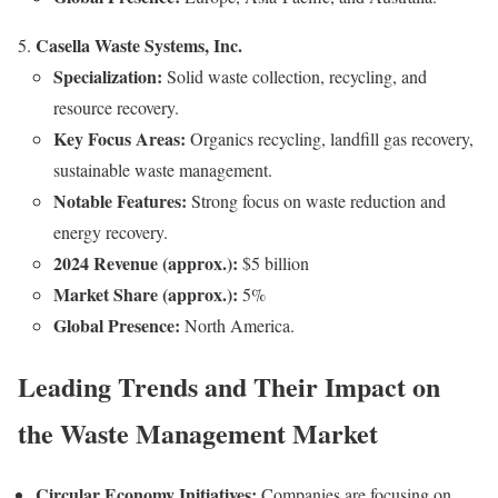
Casella Waste Systems, Inc.
Specialization:
Solid waste collection, recycling, and
resource recovery.
Key Focus Areas:
Organics recycling, landfill gas recovery,
sustainable waste management.
Notable Features:
Strong focus on waste reduction and
energy recovery.
2024 Revenue (approx.):
$5 billion
Market Share (approx.):
5%
Global Presence:
North America.
Leading Trends and Their Impact on
the Waste Management Market
Circular Economy Initiatives:
Companies are focusing on