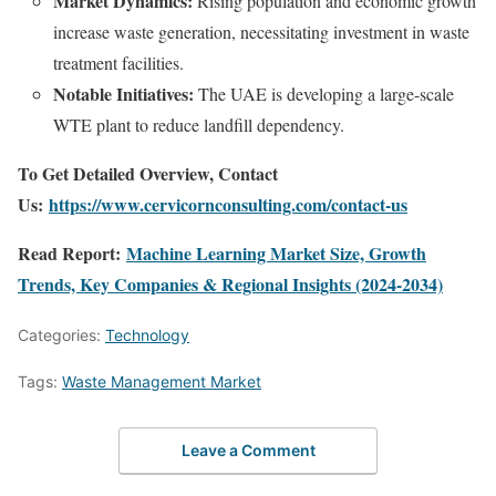
Market Dynamics:
Rising population and economic growth
increase waste generation, necessitating investment in waste
treatment facilities.
Notable Initiatives:
The UAE is developing a large-scale
WTE plant to reduce landfill dependency.
To Get Detailed Overview, Contact
Us:
https://www.cervicornconsulting.com/contact-us
Read Report:
Machine Learning Market Size, Growth
Trends, Key Companies & Regional Insights (2024-2034)
Categories:
Technology
Tags:
Waste Management Market
Leave a Comment