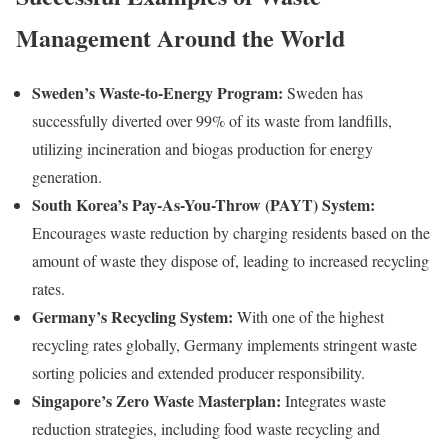
Management Around the World
Sweden’s Waste-to-Energy Program:
Sweden has
successfully diverted over 99% of its waste from landfills,
utilizing incineration and biogas production for energy
generation.
South Korea’s Pay-As-You-Throw (PAYT) System:
Encourages waste reduction by charging residents based on the
amount of waste they dispose of, leading to increased recycling
rates.
Germany’s Recycling System:
With one of the highest
recycling rates globally, Germany implements stringent waste
sorting policies and extended producer responsibility.
Singapore’s Zero Waste Masterplan:
Integrates waste
reduction strategies, including food waste recycling and