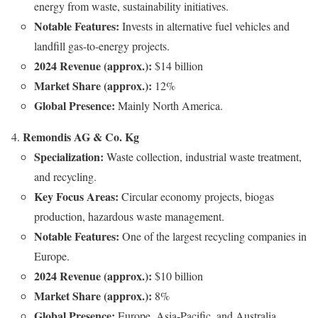
energy from waste, sustainability initiatives.
Notable Features:
Invests in alternative fuel vehicles and
landfill gas-to-energy projects.
2024 Revenue (approx.):
$14 billion
Market Share (approx.):
12%
Global Presence:
Mainly North America.
Remondis AG & Co. Kg
Specialization:
Waste collection, industrial waste treatment,
and recycling.
Key Focus Areas:
Circular economy projects, biogas
production, hazardous waste management.
Notable Features:
One of the largest recycling companies in
Europe.
2024 Revenue (approx.):
$10 billion
Market Share (approx.):
8%
Global Presence:
Europe, Asia-Pacific, and Australia.