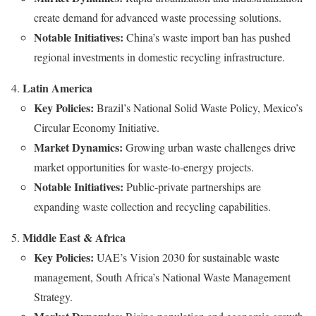
create demand for advanced waste processing solutions.
Notable Initiatives:
China’s waste import ban has pushed
regional investments in domestic recycling infrastructure.
Latin America
Key Policies:
Brazil’s National Solid Waste Policy, Mexico’s
Circular Economy Initiative.
Market Dynamics:
Growing urban waste challenges drive
market opportunities for waste-to-energy projects.
Notable Initiatives:
Public-private partnerships are
expanding waste collection and recycling capabilities.
Middle East & Africa
Key Policies:
UAE’s Vision 2030 for sustainable waste
management, South Africa’s National Waste Management
Strategy.