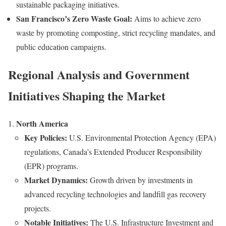
sustainable packaging initiatives.
San Francisco’s Zero Waste Goal:
Aims to achieve zero
waste by promoting composting, strict recycling mandates, and
public education campaigns.
Regional Analysis and Government
Initiatives Shaping the Market
North America
Key Policies:
U.S. Environmental Protection Agency (EPA)
regulations, Canada’s Extended Producer Responsibility
(EPR) programs.
Market Dynamics:
Growth driven by investments in
advanced recycling technologies and landfill gas recovery
projects.
Notable Initiatives:
The U.S. Infrastructure Investment and