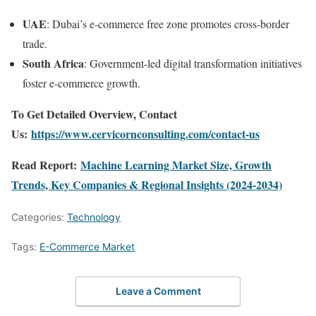
UAE
: Dubai’s e-commerce free zone promotes cross-border
trade.
South Africa
: Government-led digital transformation initiatives
foster e-commerce growth.
To Get Detailed Overview, Contact
Us:
https://www.cervicornconsulting.com/contact-us
Read Report:
Machine Learning Market Size, Growth
Trends, Key Companies & Regional Insights (2024-2034)
Categories:
Technology
Tags:
E-Commerce Market
Leave a Comment