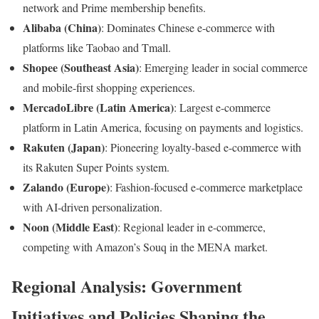
network and Prime membership benefits.
Alibaba (China)
: Dominates Chinese e-commerce with
platforms like Taobao and Tmall.
Shopee (Southeast Asia)
: Emerging leader in social commerce
and mobile-first shopping experiences.
MercadoLibre (Latin America)
: Largest e-commerce
platform in Latin America, focusing on payments and logistics.
Rakuten (Japan)
: Pioneering loyalty-based e-commerce with
its Rakuten Super Points system.
Zalando (Europe)
: Fashion-focused e-commerce marketplace
with AI-driven personalization.
Noon (Middle East)
: Regional leader in e-commerce,
competing with Amazon’s Souq in the MENA market.
Regional Analysis: Government
Initiatives and Policies Shaping the