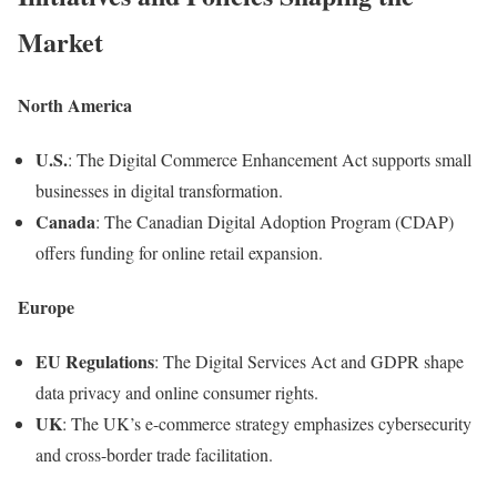
Market
North America
U.S.
: The Digital Commerce Enhancement Act supports small
businesses in digital transformation.
Canada
: The Canadian Digital Adoption Program (CDAP)
offers funding for online retail expansion.
Europe
EU Regulations
: The Digital Services Act and GDPR shape
data privacy and online consumer rights.
UK
: The UK’s e-commerce strategy emphasizes cybersecurity
and cross-border trade facilitation.