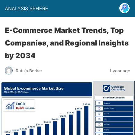
ANALYSIS SPHERE
E-Commerce Market Trends, Top
Companies, and Regional Insights
by 2034
Rutuja Borkar
1 year ago