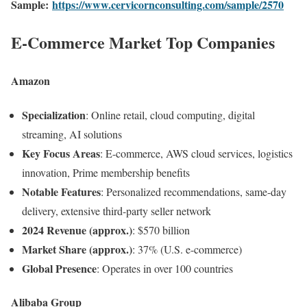
Sample:
https://www.cervicornconsulting.com/sample/2570
E-Commerce Market Top Companies
Amazon
Specialization
: Online retail, cloud computing, digital
streaming, AI solutions
Key Focus Areas
: E-commerce, AWS cloud services, logistics
innovation, Prime membership benefits
Notable Features
: Personalized recommendations, same-day
delivery, extensive third-party seller network
2024 Revenue (approx.)
: $570 billion
Market Share (approx.)
: 37% (U.S. e-commerce)
Global Presence
: Operates in over 100 countries
Alibaba Group