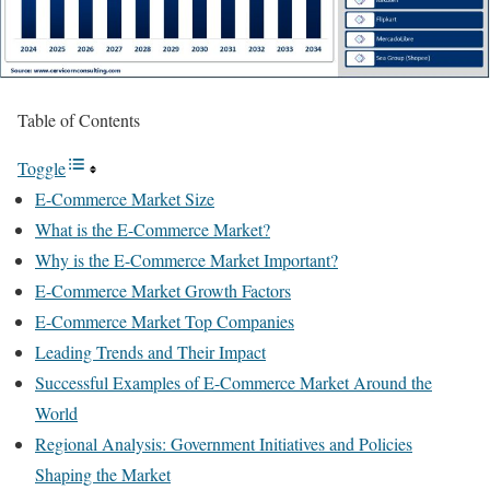
Table of Contents
Toggle
E-Commerce Market Size
What is the E-Commerce Market?
Why is the E-Commerce Market Important?
E-Commerce Market Growth Factors
E-Commerce Market Top Companies
Leading Trends and Their Impact
Successful Examples of E-Commerce Market Around the
World
Regional Analysis: Government Initiatives and Policies
Shaping the Market