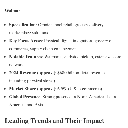
Walmart
Specialization
: Omnichannel retail, grocery delivery,
marketplace solutions
Key Focus Areas
: Physical-digital integration, grocery e-
commerce, supply chain enhancements
Notable Features
: Walmart+, curbside pickup, extensive store
network
2024 Revenue (approx.)
: $680 billion (total revenue,
including physical stores)
Market Share (approx.)
: 6.5% (U.S. e-commerce)
Global Presence
: Strong presence in North America, Latin
America, and Asia
Leading Trends and Their Impact