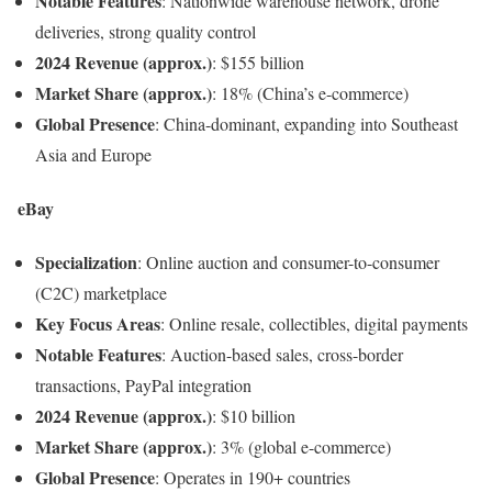
Notable Features
: Nationwide warehouse network, drone
deliveries, strong quality control
2024 Revenue (approx.)
: $155 billion
Market Share (approx.)
: 18% (China’s e-commerce)
Global Presence
: China-dominant, expanding into Southeast
Asia and Europe
eBay
Specialization
: Online auction and consumer-to-consumer
(C2C) marketplace
Key Focus Areas
: Online resale, collectibles, digital payments
Notable Features
: Auction-based sales, cross-border
transactions, PayPal integration
2024 Revenue (approx.)
: $10 billion
Market Share (approx.)
: 3% (global e-commerce)
Global Presence
: Operates in 190+ countries