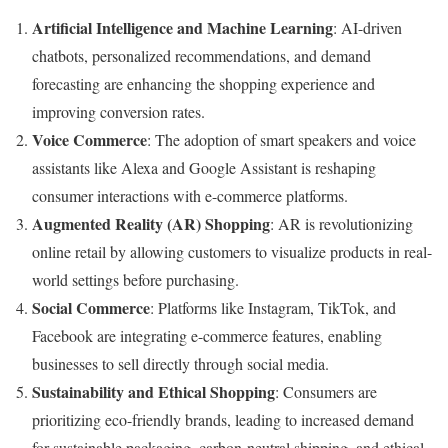
Artificial Intelligence and Machine Learning
: AI-driven
chatbots, personalized recommendations, and demand
forecasting are enhancing the shopping experience and
improving conversion rates.
Voice Commerce
: The adoption of smart speakers and voice
assistants like Alexa and Google Assistant is reshaping
consumer interactions with e-commerce platforms.
Augmented Reality (AR) Shopping
: AR is revolutionizing
online retail by allowing customers to visualize products in real-
world settings before purchasing.
Social Commerce
: Platforms like Instagram, TikTok, and
Facebook are integrating e-commerce features, enabling
businesses to sell directly through social media.
Sustainability and Ethical Shopping
: Consumers are
prioritizing eco-friendly brands, leading to increased demand
for sustainable packaging, carbon-neutral shipping, and ethical