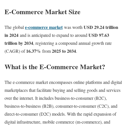
E-Commerce Market Size
e-commerce market
USD 29.24 trillion
The global
was worth
in 2024
USD 97.63
and is anticipated to expand to around
trillion by 2034
, registering a compound annual growth rate
16.37
%
2025 to 2034
(CAGR) of
from
.
What is the E-Commerce Market?
The e-commerce market encompasses online platforms and digital
marketplaces that facilitate buying and selling goods and services
over the internet. It includes business-to-consumer (B2C),
business-to-business (B2B), consumer-to-consumer (C2C), and
direct-to-consumer (D2C) models. With the rapid expansion of
digital infrastructure, mobile commerce (m-commerce), and