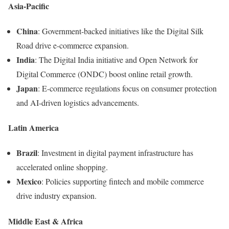
Asia-Pacific
China
: Government-backed initiatives like the Digital Silk
Road drive e-commerce expansion.
India
: The Digital India initiative and Open Network for
Digital Commerce (ONDC) boost online retail growth.
Japan
: E-commerce regulations focus on consumer protection
and AI-driven logistics advancements.
Latin America
Brazil
: Investment in digital payment infrastructure has
accelerated online shopping.
Mexico
: Policies supporting fintech and mobile commerce
drive industry expansion.
Middle East & Africa