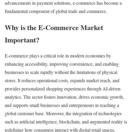
advancements in payment solutions, e-commerce has become a
fundamental component of global trade and commerce.
Why is the E-Commerce Market
Important?
E-commerce plays a critical role in modern economies by
enhancing accessibility, improving convenience, and enabling
businesses to scale rapidly without the limitations of physical
stores. It reduces operational costs, expands market reach, and
provides personalized shopping experiences through AI-driven
analytics. The sector fosters innovation, drives economic growth,
and supports small businesses and entrepreneurs in reaching a
global customer base. Moreover, the integration of technologies
such as artificial intelligence, blockchain, and augmented reality is
redefining how consumers interact with digital retail spaces.