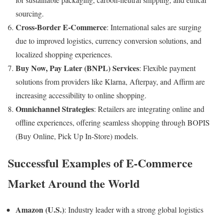
sourcing.
Cross-Border E-Commerce
: International sales are surging
due to improved logistics, currency conversion solutions, and
localized shopping experiences.
Buy Now, Pay Later (BNPL) Services
: Flexible payment
solutions from providers like Klarna, Afterpay, and Affirm are
increasing accessibility to online shopping.
Omnichannel Strategies
: Retailers are integrating online and
offline experiences, offering seamless shopping through BOPIS
(Buy Online, Pick Up In-Store) models.
Successful Examples of E-Commerce
Market Around the World
Amazon (U.S.)
: Industry leader with a strong global logistics