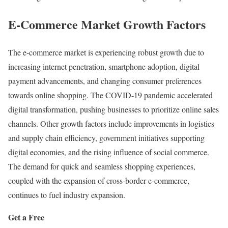
E-Commerce Market Growth Factors
The e-commerce market is experiencing robust growth due to
increasing internet penetration, smartphone adoption, digital
payment advancements, and changing consumer preferences
towards online shopping. The COVID-19 pandemic accelerated
digital transformation, pushing businesses to prioritize online sales
channels. Other growth factors include improvements in logistics
and supply chain efficiency, government initiatives supporting
digital economies, and the rising influence of social commerce.
The demand for quick and seamless shopping experiences,
coupled with the expansion of cross-border e-commerce,
continues to fuel industry expansion.
Get a Free