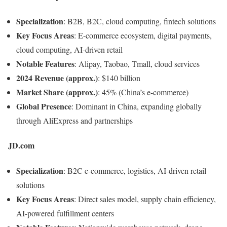
Specialization
: B2B, B2C, cloud computing, fintech solutions
Key Focus Areas
: E-commerce ecosystem, digital payments,
cloud computing, AI-driven retail
Notable Features
: Alipay, Taobao, Tmall, cloud services
2024 Revenue (approx.)
: $140 billion
Market Share (approx.)
: 45% (China’s e-commerce)
Global Presence
: Dominant in China, expanding globally
through AliExpress and partnerships
JD.com
Specialization
: B2C e-commerce, logistics, AI-driven retail
solutions
Key Focus Areas
: Direct sales model, supply chain efficiency,
AI-powered fulfillment centers