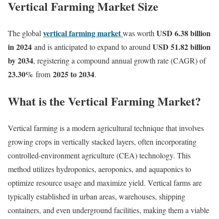
Vertical Farming Market Size
vertical farming market
USD 6.38 billion
The global
was worth
in 2024
USD 51.82 billion
and is anticipated to expand to around
by 2034
, registering a compound annual growth rate (CAGR) of
23.30
%
2025 to 2034
from
.
What is the Vertical Farming Market?
Vertical farming is a modern agricultural technique that involves
growing crops in vertically stacked layers, often incorporating
controlled-environment agriculture (CEA) technology. This
method utilizes hydroponics, aeroponics, and aquaponics to
optimize resource usage and maximize yield. Vertical farms are
typically established in urban areas, warehouses, shipping
containers, and even underground facilities, making them a viable