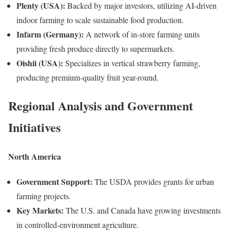
Plenty (USA):
Backed by major investors, utilizing AI-driven
indoor farming to scale sustainable food production.
Infarm (Germany):
A network of in-store farming units
providing fresh produce directly to supermarkets.
Oishii (USA):
Specializes in vertical strawberry farming,
producing premium-quality fruit year-round.
Regional Analysis and Government
Initiatives
North America
Government Support:
The USDA provides grants for urban
farming projects.
Key Markets:
The U.S. and Canada have growing investments
in controlled-environment agriculture.