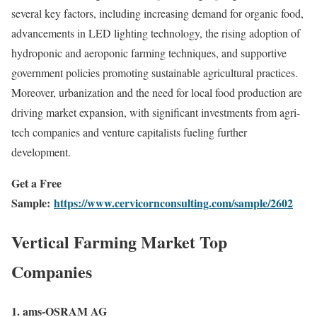
several key factors, including increasing demand for organic food,
advancements in LED lighting technology, the rising adoption of
hydroponic and aeroponic farming techniques, and supportive
government policies promoting sustainable agricultural practices.
Moreover, urbanization and the need for local food production are
driving market expansion, with significant investments from agri-
tech companies and venture capitalists fueling further
development.
Get a Free
Sample:
https://www.cervicornconsulting.com/sample/2602
Vertical Farming Market Top
Companies
1. ams-OSRAM AG