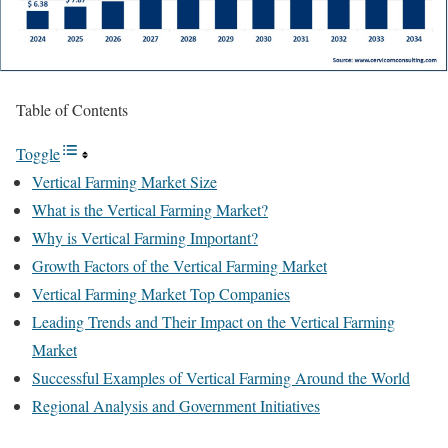
Table of Contents
Toggle
Vertical Farming Market Size
What is the Vertical Farming Market?
Why is Vertical Farming Important?
Growth Factors of the Vertical Farming Market
Vertical Farming Market Top Companies
Leading Trends and Their Impact on the Vertical Farming
Market
Successful Examples of Vertical Farming Around the World
Regional Analysis and Government Initiatives