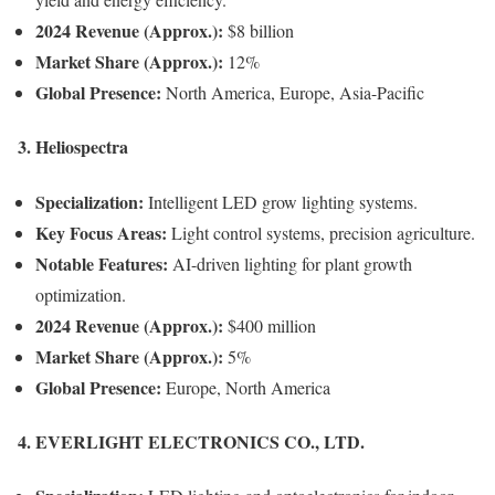
2024 Revenue (Approx.):
$8 billion
Market Share (Approx.):
12%
Global Presence:
North America, Europe, Asia-Pacific
3. Heliospectra
Specialization:
Intelligent LED grow lighting systems.
Key Focus Areas:
Light control systems, precision agriculture.
Notable Features:
AI-driven lighting for plant growth
optimization.
2024 Revenue (Approx.):
$400 million
Market Share (Approx.):
5%
Global Presence:
Europe, North America
4. EVERLIGHT ELECTRONICS CO., LTD.