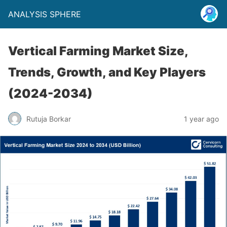
ANALYSIS SPHERE
Vertical Farming Market Size,
Trends, Growth, and Key Players
(2024-2034)
Rutuja Borkar
1 year ago