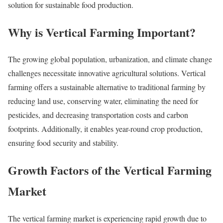
solution for sustainable food production.
Why is Vertical Farming Important?
The growing global population, urbanization, and climate change
challenges necessitate innovative agricultural solutions. Vertical
farming offers a sustainable alternative to traditional farming by
reducing land use, conserving water, eliminating the need for
pesticides, and decreasing transportation costs and carbon
footprints. Additionally, it enables year-round crop production,
ensuring food security and stability.
Growth Factors of the Vertical Farming
Market
The vertical farming market is experiencing rapid growth due to