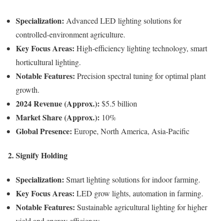
Specialization:
Advanced LED lighting solutions for
controlled-environment agriculture.
Key Focus Areas:
High-efficiency lighting technology, smart
horticultural lighting.
Notable Features:
Precision spectral tuning for optimal plant
growth.
2024 Revenue (Approx.):
$5.5 billion
Market Share (Approx.):
10%
Global Presence:
Europe, North America, Asia-Pacific
2. Signify Holding
Specialization:
Smart lighting solutions for indoor farming.
Key Focus Areas:
LED grow lights, automation in farming.
Notable Features:
Sustainable agricultural lighting for higher
yield and energy efficiency.