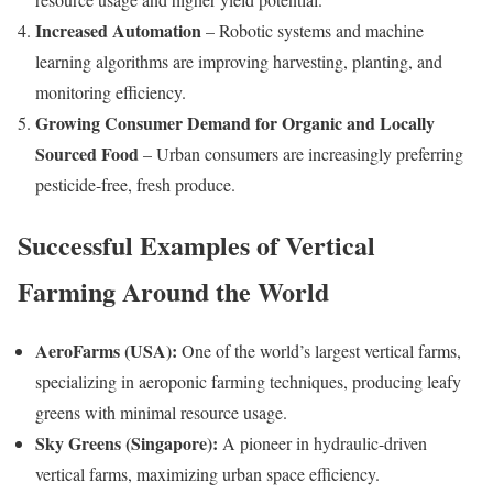
Increased Automation
– Robotic systems and machine
learning algorithms are improving harvesting, planting, and
monitoring efficiency.
Growing Consumer Demand for Organic and Locally
Sourced Food
– Urban consumers are increasingly preferring
pesticide-free, fresh produce.
Successful Examples of Vertical
Farming Around the World
AeroFarms (USA):
One of the world’s largest vertical farms,
specializing in aeroponic farming techniques, producing leafy
greens with minimal resource usage.
Sky Greens (Singapore):
A pioneer in hydraulic-driven
vertical farms, maximizing urban space efficiency.