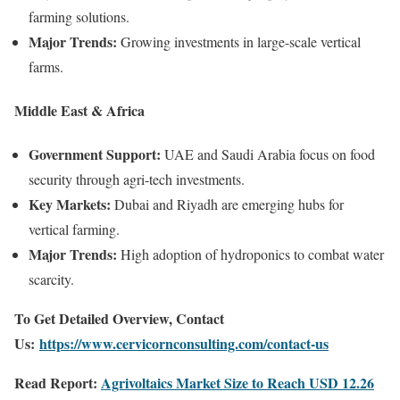
farming solutions.
Major Trends:
Growing investments in large-scale vertical
farms.
Middle East & Africa
Government Support:
UAE and Saudi Arabia focus on food
security through agri-tech investments.
Key Markets:
Dubai and Riyadh are emerging hubs for
vertical farming.
Major Trends:
High adoption of hydroponics to combat water
scarcity.
To Get Detailed Overview, Contact
Us:
https://www.cervicornconsulting.com/contact-us
Read Report:
Agrivoltaics Market Size to Reach USD 12.26