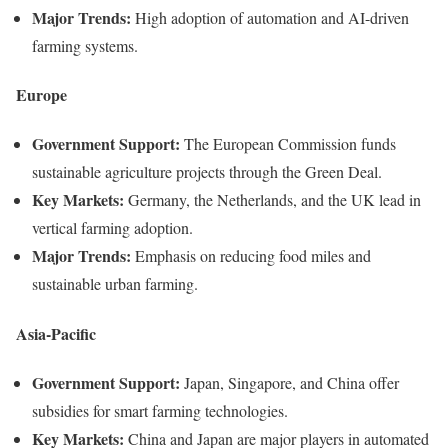
Major Trends:
High adoption of automation and AI-driven
farming systems.
Europe
Government Support:
The European Commission funds
sustainable agriculture projects through the Green Deal.
Key Markets:
Germany, the Netherlands, and the UK lead in
vertical farming adoption.
Major Trends:
Emphasis on reducing food miles and
sustainable urban farming.
Asia-Pacific
Government Support:
Japan, Singapore, and China offer
subsidies for smart farming technologies.
Key Markets:
China and Japan are major players in automated