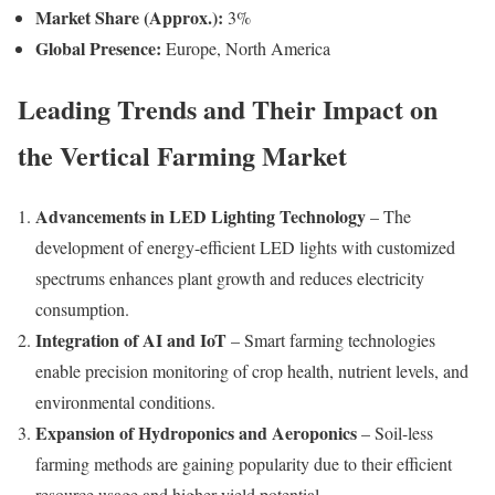
Market Share (Approx.):
3%
Global Presence:
Europe, North America
Leading Trends and Their Impact on
the Vertical Farming Market
Advancements in LED Lighting Technology
– The
development of energy-efficient LED lights with customized
spectrums enhances plant growth and reduces electricity
consumption.
Integration of AI and IoT
– Smart farming technologies
enable precision monitoring of crop health, nutrient levels, and
environmental conditions.
Expansion of Hydroponics and Aeroponics
– Soil-less
farming methods are gaining popularity due to their efficient
resource usage and higher yield potential.