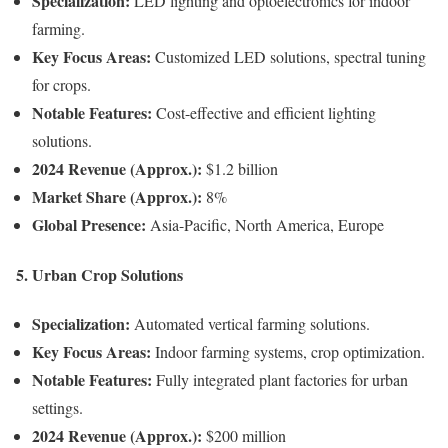
Specialization:
LED lighting and optoelectronics for indoor
farming.
Key Focus Areas:
Customized LED solutions, spectral tuning
for crops.
Notable Features:
Cost-effective and efficient lighting
solutions.
2024 Revenue (Approx.):
$1.2 billion
Market Share (Approx.):
8%
Global Presence:
Asia-Pacific, North America, Europe
5. Urban Crop Solutions
Specialization:
Automated vertical farming solutions.
Key Focus Areas:
Indoor farming systems, crop optimization.
Notable Features:
Fully integrated plant factories for urban
settings.
2024 Revenue (Approx.):
$200 million