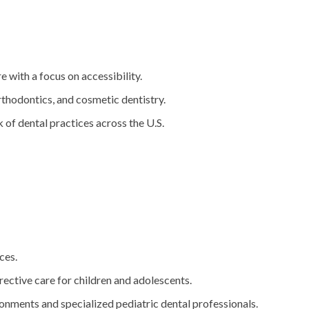
e with a focus on accessibility.
orthodontics, and cosmetic dentistry.
 of dental practices across the U.S.
ces.
rective care for children and adolescents.
ronments and specialized pediatric dental professionals.