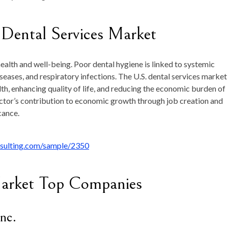
 Dental Services Market
health and well-being. Poor dental hygiene is linked to systemic
seases, and respiratory infections. The U.S. dental services market
lth, enhancing quality of life, and reducing the economic burden of
ector’s contribution to economic growth through job creation and
cance.
nsulting.com/sample/2350
Market Top Companies
nc.