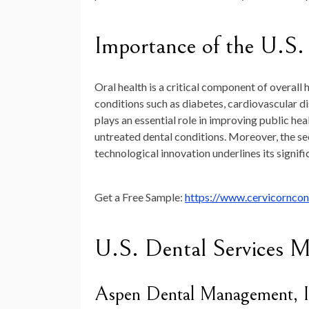
Importance of the U.S.
Oral health is a critical component of overall 
conditions such as diabetes, cardiovascular di
plays an essential role in improving public hea
untreated dental conditions. Moreover, the s
technological innovation underlines its signifi
Get a Free Sample:
https://www.cervicornco
U.S. Dental Services 
Aspen Dental Management, I