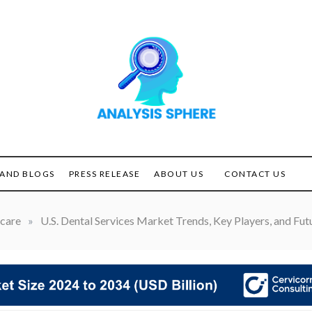
Unlocking the Power of
ANALYSIS
Analysis
SPHERE
AND BLOGS
PRESS RELEASE
ABOUT US
CONTACT US
care
»
U.S. Dental Services Market Trends, Key Players, and Fu