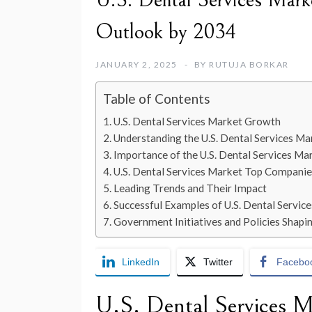
U.S. Dental Services Marke
Outlook by 2034
JANUARY 2, 2025
BY
RUTUJA BORKAR
Table of Contents
U.S. Dental Services Market Growth
Understanding the U.S. Dental Services Ma
Importance of the U.S. Dental Services Ma
U.S. Dental Services Market Top Companie
Leading Trends and Their Impact
Successful Examples of U.S. Dental Servi
Government Initiatives and Policies Shapi
LinkedIn
Twitter
Facebo
U.S. Dental Services 