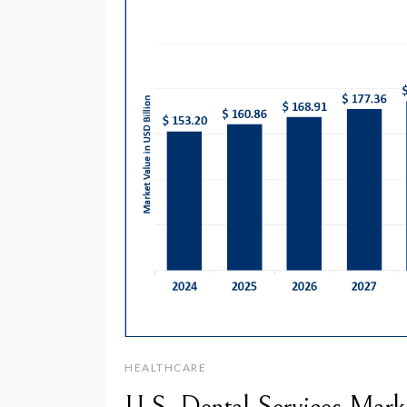
HEALTHCARE