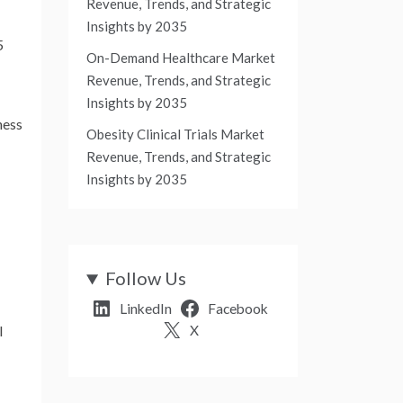
Revenue, Trends, and Strategic
Insights by 2035
5
On-Demand Healthcare Market
Revenue, Trends, and Strategic
Insights by 2035
ness
Obesity Clinical Trials Market
Revenue, Trends, and Strategic
Insights by 2035
Follow Us
LinkedIn
Facebook
X
l