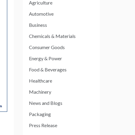
Agriculture
Automotive
Business
Chemicals & Materials
Consumer Goods
Energy & Power
Food & Beverages
Healthcare
Machinery
News and Blogs
Packaging
Press Release