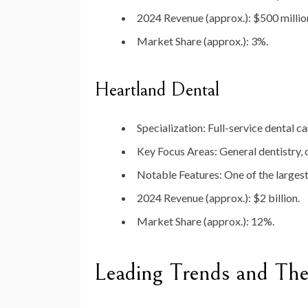
2024 Revenue (approx.)
: $500 millio
Market Share (approx.)
: 3%.
Heartland Dental
Specialization
: Full-service dental ca
Key Focus Areas
: General dentistry,
Notable Features
: One of the larges
2024 Revenue (approx.)
: $2 billion.
Market Share (approx.)
: 12%.
Leading Trends and The