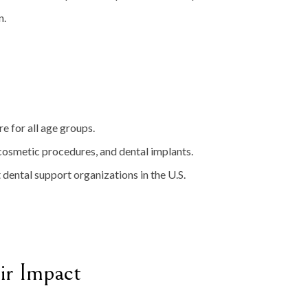
n.
re for all age groups.
 cosmetic procedures, and dental implants.
t dental support organizations in the U.S.
ir Impact