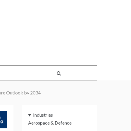
ture Outlook by 2034
Industries
Aerospace & Defence