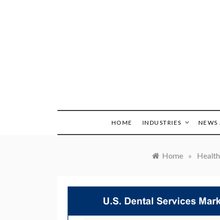
Skip
to
content
HOME
INDUSTRIES
NEWS 
Home
»
Health