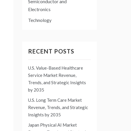
Semiconductor and
Electronics
Technology
RECENT POSTS
U.S. Value-Based Healthcare
Service Market Revenue,
Trends, and Strategic Insights
by 2035
U.S. Long Term Care Market
Revenue, Trends, and Strategic
Insights by 2035
Japan Physical AI Market