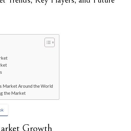
t Trends, Key Players, and Future
rket
rket
s
ces Market Around the World
ng the Market
ok
Market Growth