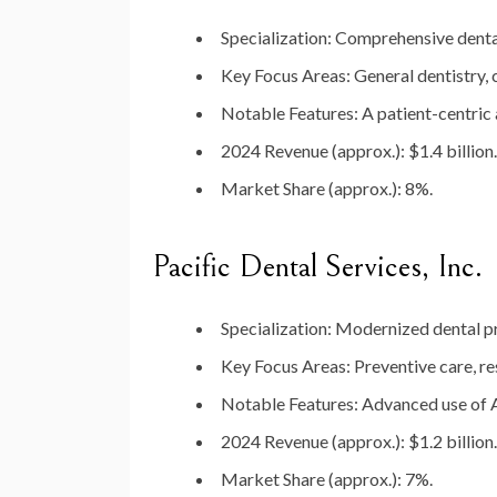
Specialization
: Comprehensive denta
Key Focus Areas
: General dentistry,
Notable Features
: A patient-centric
2024 Revenue (approx.)
: $1.4 billion.
Market Share (approx.)
: 8%.
Pacific Dental Services, Inc.
Specialization
: Modernized dental p
Key Focus Areas
: Preventive care, re
Notable Features
: Advanced use of 
2024 Revenue (approx.)
: $1.2 billion.
Market Share (approx.)
: 7%.