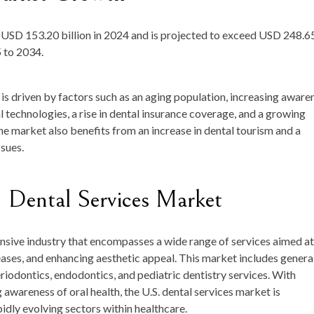
t
USD 153.20 billion in 2024
and is projected to exceed
USD 248.6
 to 2034.
is driven by factors such as an aging population, increasing aware
l technologies, a rise in dental insurance coverage, and a growing
e market also benefits from an increase in dental tourism and a
ssues.
 Dental Services Market
nsive industry that encompasses a wide range of services aimed at
eases, and enhancing aesthetic appeal. This market includes genera
eriodontics, endodontics, and pediatric dentistry services. With
awareness of oral health, the U.S. dental services market is
idly evolving sectors within healthcare.