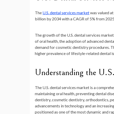
The
U.S. dental services market
was valued a
billion by 2034
with a CAGR of
5%
from 2025
The growth of the U.S. dental services market 
of oral health, the adoption of advanced denta
demand for cosmetic dentistry procedures. Th
higher prevalence of lifestyle-related dental i
Understanding the U.S.
The U.S. dental services market is a comprehe
maintaining oral health, preventing dental dis
dentistry, cosmetic dentistry, orthodontics, p
advancements in technology and an increasing 
positioned as one of the most dynamic and rap