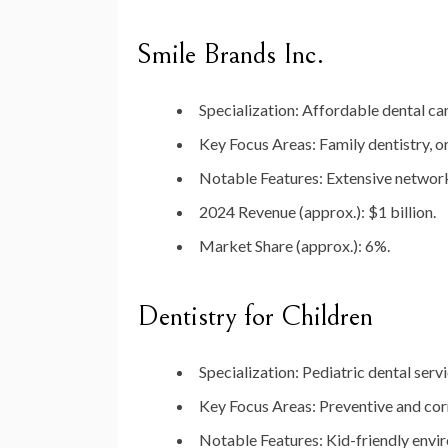
Smile Brands Inc.
Specialization
: Affordable dental car
Key Focus Areas
: Family dentistry, 
Notable Features
: Extensive network
2024 Revenue (approx.)
: $1 billion.
Market Share (approx.)
: 6%.
Dentistry for Children
Specialization
: Pediatric dental servi
Key Focus Areas
: Preventive and cor
Notable Features
: Kid-friendly envi