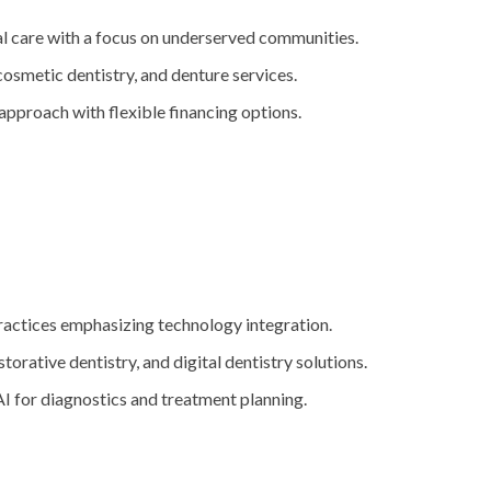
l care with a focus on underserved communities.
 cosmetic dentistry, and denture services.
 approach with flexible financing options.
ractices emphasizing technology integration.
storative dentistry, and digital dentistry solutions.
AI for diagnostics and treatment planning.