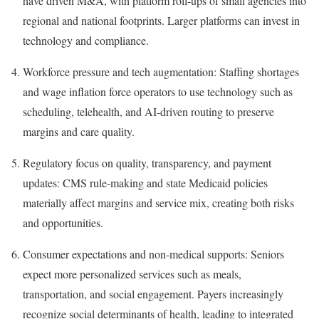
have driven M&A, with platform roll-ups of small agencies into
regional and national footprints. Larger platforms can invest in
technology and compliance.
Workforce pressure and tech augmentation: Staffing shortages
and wage inflation force operators to use technology such as
scheduling, telehealth, and AI-driven routing to preserve
margins and care quality.
Regulatory focus on quality, transparency, and payment
updates: CMS rule-making and state Medicaid policies
materially affect margins and service mix, creating both risks
and opportunities.
Consumer expectations and non-medical supports: Seniors
expect more personalized services such as meals,
transportation, and social engagement. Payers increasingly
recognize social determinants of health, leading to integrated