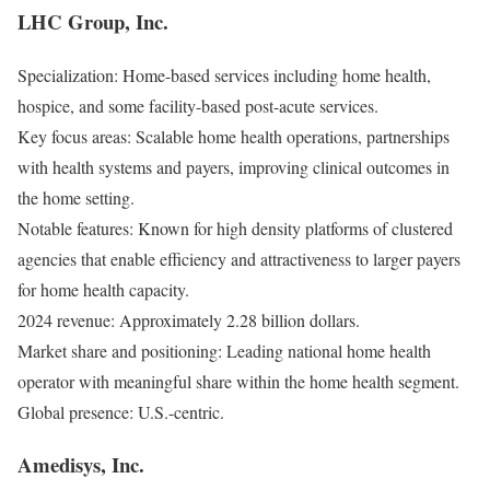
LHC Group, Inc.
Specialization: Home-based services including home health,
hospice, and some facility-based post-acute services.
Key focus areas: Scalable home health operations, partnerships
with health systems and payers, improving clinical outcomes in
the home setting.
Notable features: Known for high density platforms of clustered
agencies that enable efficiency and attractiveness to larger payers
for home health capacity.
2024 revenue: Approximately 2.28 billion dollars.
Market share and positioning: Leading national home health
operator with meaningful share within the home health segment.
Global presence: U.S.-centric.
Amedisys, Inc.