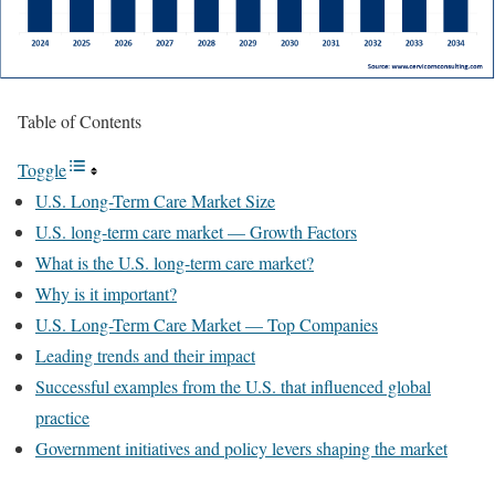
Table of Contents
Toggle
U.S. Long-Term Care Market Size
U.S. long-term care market — Growth Factors
What is the U.S. long-term care market?
Why is it important?
U.S. Long-Term Care Market — Top Companies
Leading trends and their impact
Successful examples from the U.S. that influenced global
practice
Government initiatives and policy levers shaping the market