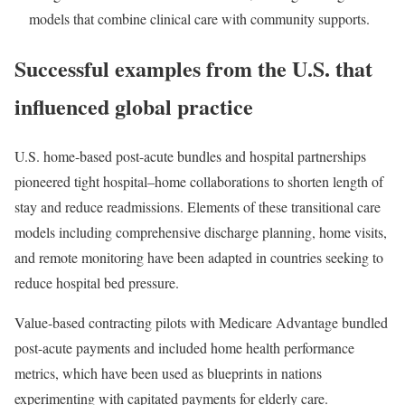
models that combine clinical care with community supports.
Successful examples from the U.S. that
influenced global practice
U.S. home-based post-acute bundles and hospital partnerships
pioneered tight hospital–home collaborations to shorten length of
stay and reduce readmissions. Elements of these transitional care
models including comprehensive discharge planning, home visits,
and remote monitoring have been adapted in countries seeking to
reduce hospital bed pressure.
Value-based contracting pilots with Medicare Advantage bundled
post-acute payments and included home health performance
metrics, which have been used as blueprints in nations
experimenting with capitated payments for elderly care.