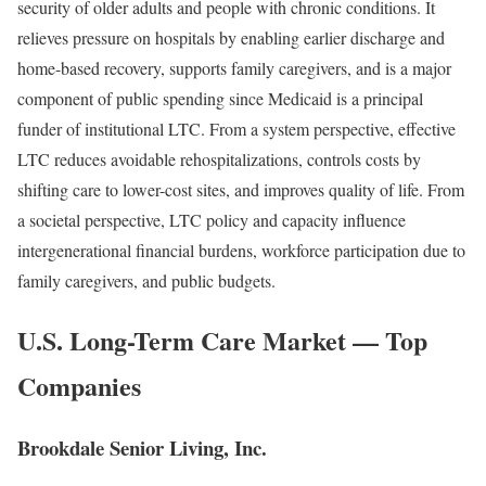
security of older adults and people with chronic conditions. It
relieves pressure on hospitals by enabling earlier discharge and
home-based recovery, supports family caregivers, and is a major
component of public spending since Medicaid is a principal
funder of institutional LTC. From a system perspective, effective
LTC reduces avoidable rehospitalizations, controls costs by
shifting care to lower-cost sites, and improves quality of life. From
a societal perspective, LTC policy and capacity influence
intergenerational financial burdens, workforce participation due to
family caregivers, and public budgets.
U.S. Long-Term Care Market — Top
Companies
Brookdale Senior Living, Inc.