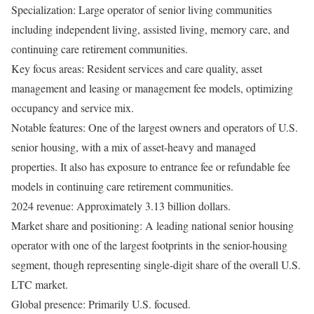
Specialization: Large operator of senior living communities
including independent living, assisted living, memory care, and
continuing care retirement communities.
Key focus areas: Resident services and care quality, asset
management and leasing or management fee models, optimizing
occupancy and service mix.
Notable features: One of the largest owners and operators of U.S.
senior housing, with a mix of asset-heavy and managed
properties. It also has exposure to entrance fee or refundable fee
models in continuing care retirement communities.
2024 revenue: Approximately 3.13 billion dollars.
Market share and positioning: A leading national senior housing
operator with one of the largest footprints in the senior-housing
segment, though representing single-digit share of the overall U.S.
LTC market.
Global presence: Primarily U.S. focused.