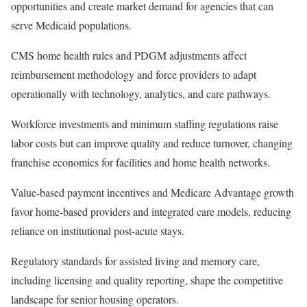
opportunities and create market demand for agencies that can
serve Medicaid populations.
CMS home health rules and PDGM adjustments affect
reimbursement methodology and force providers to adapt
operationally with technology, analytics, and care pathways.
Workforce investments and minimum staffing regulations raise
labor costs but can improve quality and reduce turnover, changing
franchise economics for facilities and home health networks.
Value-based payment incentives and Medicare Advantage growth
favor home-based providers and integrated care models, reducing
reliance on institutional post-acute stays.
Regulatory standards for assisted living and memory care,
including licensing and quality reporting, shape the competitive
landscape for senior housing operators.