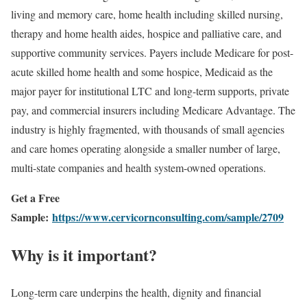
living and memory care, home health including skilled nursing,
therapy and home health aides, hospice and palliative care, and
supportive community services. Payers include Medicare for post-
acute skilled home health and some hospice, Medicaid as the
major payer for institutional LTC and long-term supports, private
pay, and commercial insurers including Medicare Advantage. The
industry is highly fragmented, with thousands of small agencies
and care homes operating alongside a smaller number of large,
multi-state companies and health system-owned operations.
Get a Free
Sample:
https://www.cervicornconsulting.com/sample/2709
Why is it important?
Long-term care underpins the health, dignity and financial