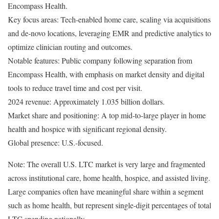
Encompass Health.
Key focus areas: Tech-enabled home care, scaling via acquisitions
and de-novo locations, leveraging EMR and predictive analytics to
optimize clinician routing and outcomes.
Notable features: Public company following separation from
Encompass Health, with emphasis on market density and digital
tools to reduce travel time and cost per visit.
2024 revenue: Approximately 1.035 billion dollars.
Market share and positioning: A top mid-to-large player in home
health and hospice with significant regional density.
Global presence: U.S.-focused.
Note: The overall U.S. LTC market is very large and fragmented
across institutional care, home health, hospice, and assisted living.
Large companies often have meaningful share within a segment
such as home health, but represent single-digit percentages of total
LTC spending nationally.