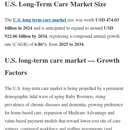
U.S. Long-Term Care Market Size
U.S. long term care market
USD 474.03
The
size was worth
billion in 2024
USD
and is anticipated to expand to around
922.06 billion by 2034
, registering a compound annual growth
6.86
%
2025 to 2034
rate (CAGR) of
from
.
U.S. long-term care market — Growth
Factors
The U.S. long-term care market is being propelled by a persistent
demographic tidal wave of aging Baby Boomers, rising
prevalence of chronic diseases and dementia, growing preference
for home-based care, expansion of Medicare Advantage and
value-based payment models that reward lower-cost site-of-care
settings, continued workforce and staffing investments (and