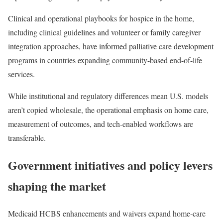
Clinical and operational playbooks for hospice in the home,
including clinical guidelines and volunteer or family caregiver
integration approaches, have informed palliative care development
programs in countries expanding community-based end-of-life
services.
While institutional and regulatory differences mean U.S. models
aren’t copied wholesale, the operational emphasis on home care,
measurement of outcomes, and tech-enabled workflows are
transferable.
Government initiatives and policy levers
shaping the market
Medicaid HCBS enhancements and waivers expand home-care