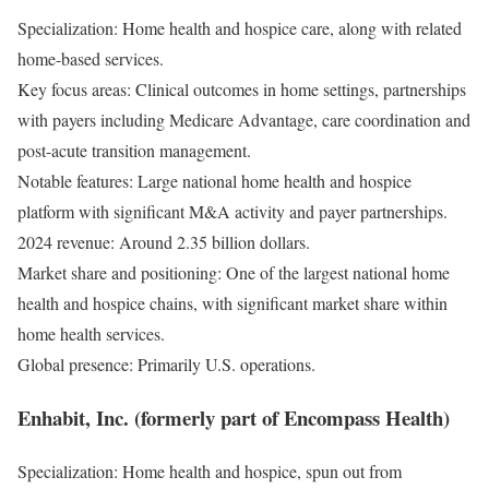
Specialization: Home health and hospice care, along with related
home-based services.
Key focus areas: Clinical outcomes in home settings, partnerships
with payers including Medicare Advantage, care coordination and
post-acute transition management.
Notable features: Large national home health and hospice
platform with significant M&A activity and payer partnerships.
2024 revenue: Around 2.35 billion dollars.
Market share and positioning: One of the largest national home
health and hospice chains, with significant market share within
home health services.
Global presence: Primarily U.S. operations.
Enhabit, Inc. (formerly part of Encompass Health)
Specialization: Home health and hospice, spun out from