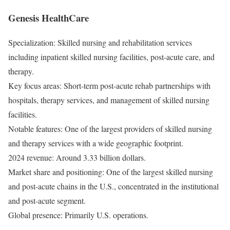
Genesis HealthCare
Specialization: Skilled nursing and rehabilitation services
including inpatient skilled nursing facilities, post-acute care, and
therapy.
Key focus areas: Short-term post-acute rehab partnerships with
hospitals, therapy services, and management of skilled nursing
facilities.
Notable features: One of the largest providers of skilled nursing
and therapy services with a wide geographic footprint.
2024 revenue: Around 3.33 billion dollars.
Market share and positioning: One of the largest skilled nursing
and post-acute chains in the U.S., concentrated in the institutional
and post-acute segment.
Global presence: Primarily U.S. operations.