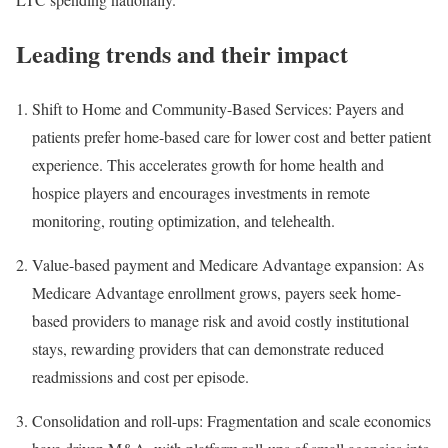
Leading trends and their impact
Shift to Home and Community-Based Services: Payers and
patients prefer home-based care for lower cost and better patient
experience. This accelerates growth for home health and
hospice players and encourages investments in remote
monitoring, routing optimization, and telehealth.
Value-based payment and Medicare Advantage expansion: As
Medicare Advantage enrollment grows, payers seek home-
based providers to manage risk and avoid costly institutional
stays, rewarding providers that can demonstrate reduced
readmissions and cost per episode.
Consolidation and roll-ups: Fragmentation and scale economics