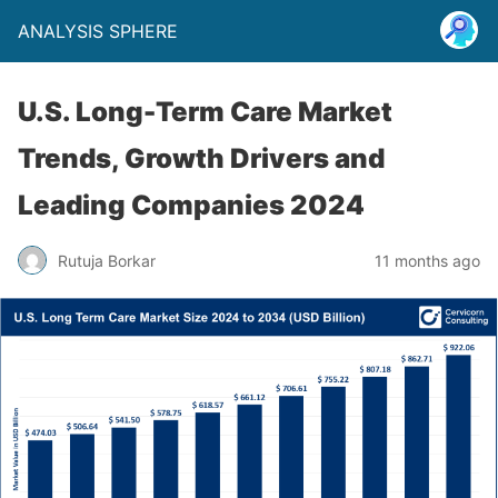
ANALYSIS SPHERE
U.S. Long-Term Care Market
Trends, Growth Drivers and
Leading Companies 2024
Rutuja Borkar
11 months ago