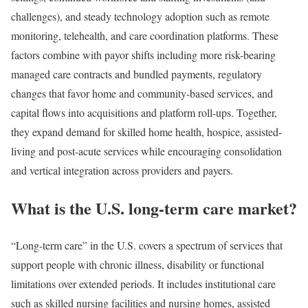
challenges), and steady technology adoption such as remote
monitoring, telehealth, and care coordination platforms. These
factors combine with payor shifts including more risk-bearing
managed care contracts and bundled payments, regulatory
changes that favor home and community-based services, and
capital flows into acquisitions and platform roll-ups. Together,
they expand demand for skilled home health, hospice, assisted-
living and post-acute services while encouraging consolidation
and vertical integration across providers and payers.
What is the U.S. long-term care market?
“Long-term care” in the U.S. covers a spectrum of services that
support people with chronic illness, disability or functional
limitations over extended periods. It includes institutional care
such as skilled nursing facilities and nursing homes, assisted