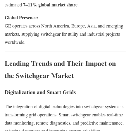
7–11% global market share
estimated
.
Global Presence:
GE operates across North America, Europe, Asia, and emerging
markets, supplying switchgear for utility and industrial projects
worldwide.
Leading Trends and Their Impact on
the Switchgear Market
Digitalization and Smart Grids
The integration of digital technologies into switchgear systems is
transforming grid operations. Smart switchgear enables real-time
data monitoring, remote diagnostics, and predictive maintenance,
reducing downtime and improving system reliability.