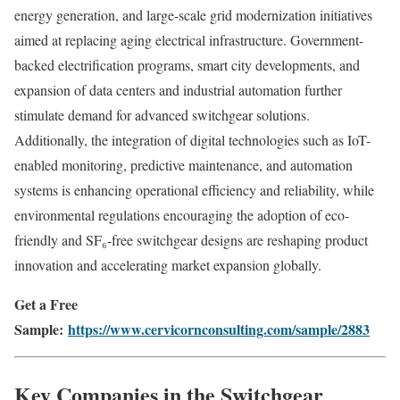
energy generation, and large-scale grid modernization initiatives
aimed at replacing aging electrical infrastructure. Government-
backed electrification programs, smart city developments, and
expansion of data centers and industrial automation further
stimulate demand for advanced switchgear solutions.
Additionally, the integration of digital technologies such as IoT-
enabled monitoring, predictive maintenance, and automation
systems is enhancing operational efficiency and reliability, while
environmental regulations encouraging the adoption of eco-
friendly and SF₆-free switchgear designs are reshaping product
innovation and accelerating market expansion globally.
Get a Free
Sample:
https://www.cervicornconsulting.com/sample/2883
Key Companies in the Switchgear