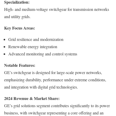
Specialization:
High- and medium-voltage switchgear for transmission networks
and utility grids.
Key Focus Areas:
Grid resilience and modernization
Renewable energy integration
Advanced monitoring and control systems
Notable Features:
GE’s switchgear is designed for large-scale power networks,
emphasizing durability, performance under extreme conditions,
and integration with digital grid technologies.
2024 Revenue & Market Share:
GE’s grid solutions segment contributes significantly to its power
business, with switchgear representing a core offering and an