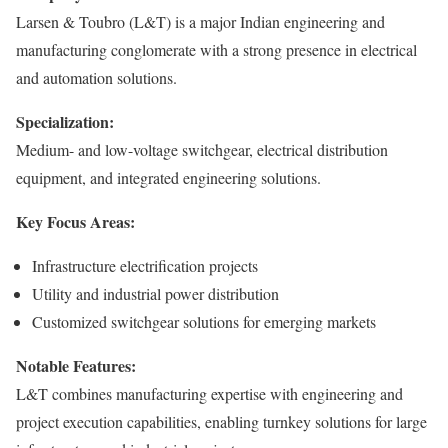
Larsen & Toubro (L&T) is a major Indian engineering and
manufacturing conglomerate with a strong presence in electrical
and automation solutions.
Specialization:
Medium- and low-voltage switchgear, electrical distribution
equipment, and integrated engineering solutions.
Key Focus Areas:
Infrastructure electrification projects
Utility and industrial power distribution
Customized switchgear solutions for emerging markets
Notable Features:
L&T combines manufacturing expertise with engineering and
project execution capabilities, enabling turnkey solutions for large