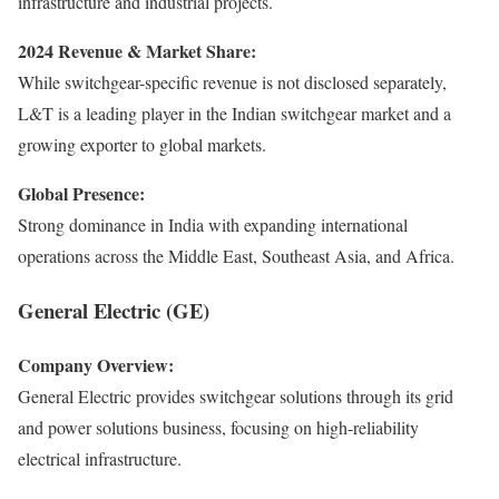
infrastructure and industrial projects.
2024 Revenue & Market Share:
While switchgear-specific revenue is not disclosed separately,
L&T is a leading player in the Indian switchgear market and a
growing exporter to global markets.
Global Presence:
Strong dominance in India with expanding international
operations across the Middle East, Southeast Asia, and Africa.
General Electric (GE)
Company Overview:
General Electric provides switchgear solutions through its grid
and power solutions business, focusing on high-reliability
electrical infrastructure.