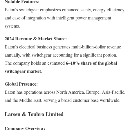
Notable Features:
Eaton’s switchgear emphasizes enhanced safety, energy efficiency,
and ease of integration with intelligent power management
systems.
2024 Revenue & Market Share:
Eaton’s electrical business generates multi-billion-dollar revenue
annually, with switchgear accounting for a significant portion.
6–10% share of the global
The company holds an estimated
switchgear market
.
Global Presence:
Eaton has operations across North America, Europe, Asia-Pacific,
and the Middle East, serving a broad customer base worldwide.
Larsen & Toubro Limited
Company Overview: