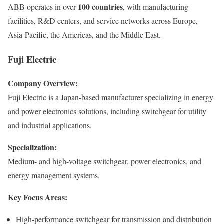
100 countries
ABB operates in over
, with manufacturing
facilities, R&D centers, and service networks across Europe,
Asia-Pacific, the Americas, and the Middle East.
Fuji Electric
Company Overview:
Fuji Electric is a Japan-based manufacturer specializing in energy
and power electronics solutions, including switchgear for utility
and industrial applications.
Specialization:
Medium- and high-voltage switchgear, power electronics, and
energy management systems.
Key Focus Areas:
High-performance switchgear for transmission and distribution