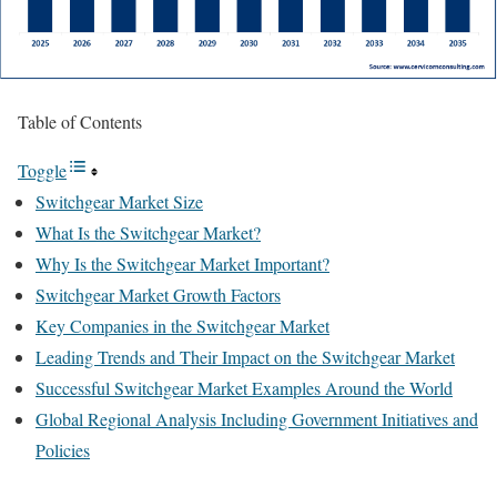
Table of Contents
Toggle
Switchgear Market Size
What Is the Switchgear Market?
Why Is the Switchgear Market Important?
Switchgear Market Growth Factors
Key Companies in the Switchgear Market
Leading Trends and Their Impact on the Switchgear Market
Successful Switchgear Market Examples Around the World
Global Regional Analysis Including Government Initiatives and
Policies