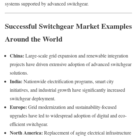
systems supported by advanced switchgear.
Successful Switchgear Market Examples
Around the World
China:
Large-scale grid expansion and renewable integration
projects have driven extensive adoption of advanced switchgear
solutions.
India:
Nationwide electrification programs, smart city
initiatives, and industrial growth have significantly increased
switchgear deployment.
Europe:
Grid modernization and sustainability-focused
upgrades have led to widespread adoption of digital and eco-
efficient switchgear.
North America:
Replacement of aging electrical infrastructure