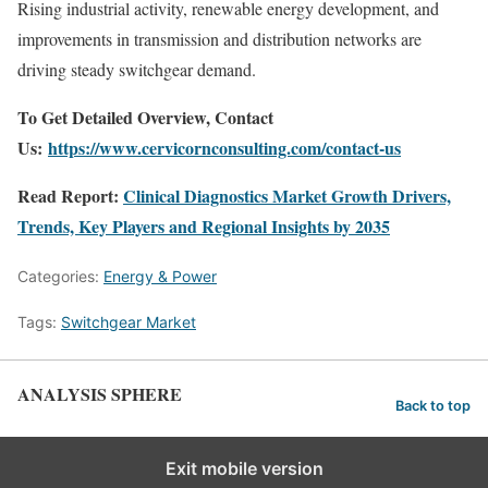
Rising industrial activity, renewable energy development, and
improvements in transmission and distribution networks are
driving steady switchgear demand.
To Get Detailed Overview, Contact
Us:
https://www.cervicornconsulting.com/contact-us
Read Report:
Clinical Diagnostics Market Growth Drivers,
Trends, Key Players and Regional Insights by 2035
Categories:
Energy & Power
Tags:
Switchgear Market
ANALYSIS SPHERE
Back to top
Exit mobile version