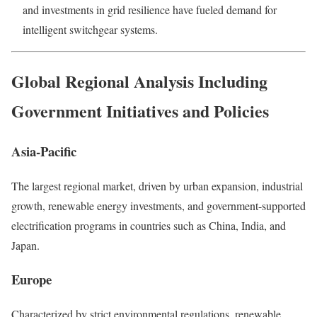
and investments in grid resilience have fueled demand for
intelligent switchgear systems.
Global Regional Analysis Including
Government Initiatives and Policies
Asia-Pacific
The largest regional market, driven by urban expansion, industrial
growth, renewable energy investments, and government-supported
electrification programs in countries such as China, India, and
Japan.
Europe
Characterized by strict environmental regulations, renewable