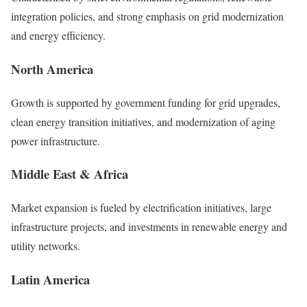
integration policies, and strong emphasis on grid modernization
and energy efficiency.
North America
Growth is supported by government funding for grid upgrades,
clean energy transition initiatives, and modernization of aging
power infrastructure.
Middle East & Africa
Market expansion is fueled by electrification initiatives, large
infrastructure projects, and investments in renewable energy and
utility networks.
Latin America