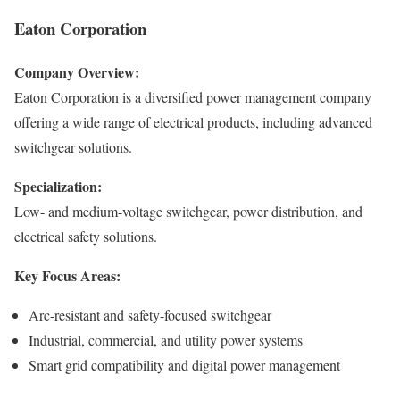
Eaton Corporation
Company Overview:
Eaton Corporation is a diversified power management company
offering a wide range of electrical products, including advanced
switchgear solutions.
Specialization:
Low- and medium-voltage switchgear, power distribution, and
electrical safety solutions.
Key Focus Areas:
Arc-resistant and safety-focused switchgear
Industrial, commercial, and utility power systems
Smart grid compatibility and digital power management