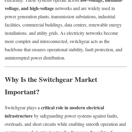
voltage, and high-voltage
networks and are widely used in
power generation plants, transmission substations, industrial
facilities, commercial buildings, data centers, renewable energy
installations, and utility grids. As electricity networks become
more complex and interconnected, switchgear acts as the
backbone that ensures operational stability, fault protection, and
uninterrupted power distribution.
Why Is the Switchgear Market
Important?
critical role in modern electrical
Switchgear plays a
infrastructure
by safeguarding power systems against faults,
overloads, and short circuits while enabling smooth operation and