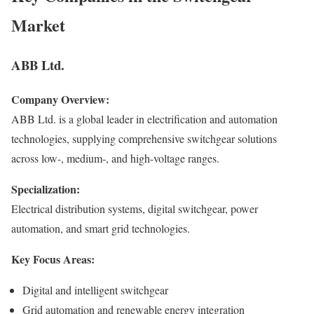
Market
ABB Ltd.
Company Overview:
ABB Ltd. is a global leader in electrification and automation
technologies, supplying comprehensive switchgear solutions
across low-, medium-, and high-voltage ranges.
Specialization:
Electrical distribution systems, digital switchgear, power
automation, and smart grid technologies.
Key Focus Areas:
Digital and intelligent switchgear
Grid automation and renewable energy integration