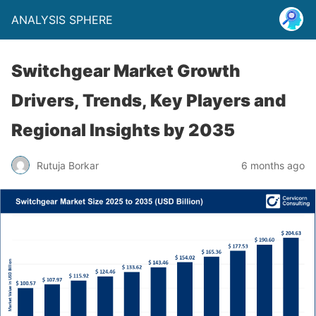
ANALYSIS SPHERE
Switchgear Market Growth
Drivers, Trends, Key Players and
Regional Insights by 2035
Rutuja Borkar
6 months ago