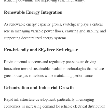
Renewable Energy Integration
As renewable energy capacity grows, switchgear plays a critical
role in managing variable power flows, ensuring grid stability, and
supporting decentralized energy systems.
Eco-Friendly and SF₆-Free Switchgear
Environmental concerns and regulatory pressure are driving
innovation toward sustainable insulation technologies that reduce
greenhouse gas emissions while maintaining performance.
Urbanization and Industrial Growth
Rapid infrastructure development, particularly in emerging
economies, is increasing demand for reliable electrical distribution