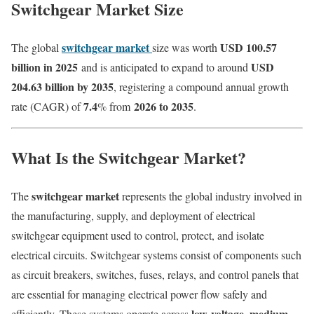
Switchgear Market Size
switchgear market
USD 100.57
The global
size was worth
billion in 2025
USD
and is anticipated to expand to around
204.63 billion by 2035
, registering a compound annual growth
7.4
2026 to 2035
rate (CAGR) of
% from
.
What Is the Switchgear Market?
switchgear market
The
represents the global industry involved in
the manufacturing, supply, and deployment of electrical
switchgear equipment used to control, protect, and isolate
electrical circuits. Switchgear systems consist of components such
as circuit breakers, switches, fuses, relays, and control panels that
are essential for managing electrical power flow safely and
low-voltage, medium-
efficiently. These systems operate across