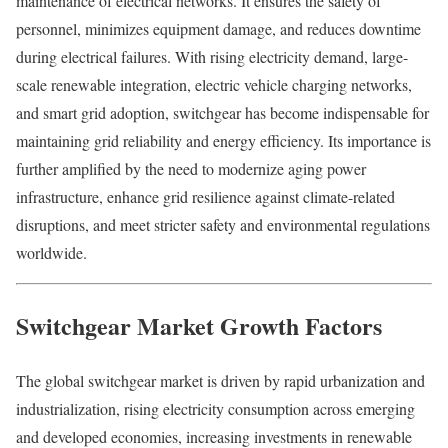
maintenance of electrical networks. It ensures the safety of
personnel, minimizes equipment damage, and reduces downtime
during electrical failures. With rising electricity demand, large-
scale renewable integration, electric vehicle charging networks,
and smart grid adoption, switchgear has become indispensable for
maintaining grid reliability and energy efficiency. Its importance is
further amplified by the need to modernize aging power
infrastructure, enhance grid resilience against climate-related
disruptions, and meet stricter safety and environmental regulations
worldwide.
Switchgear Market Growth Factors
The global switchgear market is driven by rapid urbanization and
industrialization, rising electricity consumption across emerging
and developed economies, increasing investments in renewable