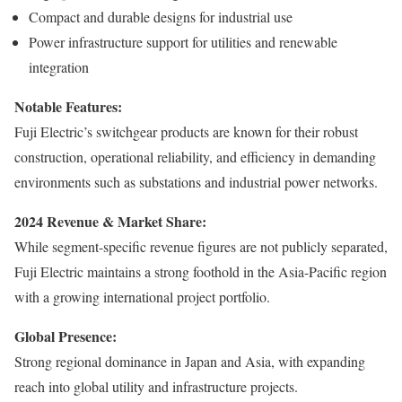
Compact and durable designs for industrial use
Power infrastructure support for utilities and renewable
integration
Notable Features:
Fuji Electric’s switchgear products are known for their robust
construction, operational reliability, and efficiency in demanding
environments such as substations and industrial power networks.
2024 Revenue & Market Share:
While segment-specific revenue figures are not publicly separated,
Fuji Electric maintains a strong foothold in the Asia-Pacific region
with a growing international project portfolio.
Global Presence:
Strong regional dominance in Japan and Asia, with expanding
reach into global utility and infrastructure projects.