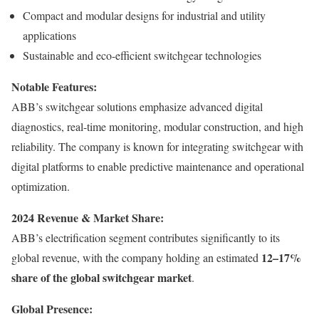
Compact and modular designs for industrial and utility
applications
Sustainable and eco-efficient switchgear technologies
Notable Features:
ABB’s switchgear solutions emphasize advanced digital
diagnostics, real-time monitoring, modular construction, and high
reliability. The company is known for integrating switchgear with
digital platforms to enable predictive maintenance and operational
optimization.
2024 Revenue & Market Share:
ABB’s electrification segment contributes significantly to its
12–17%
global revenue, with the company holding an estimated
share of the global switchgear market
.
Global Presence: