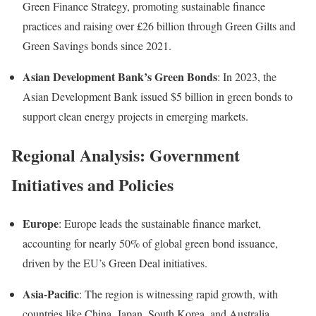
Green Finance Strategy, promoting sustainable finance
practices and raising over £26 billion through Green Gilts and
Green Savings bonds since 2021.
Asian Development Bank’s Green Bonds
:
In 2023, the
Asian Development Bank issued $5 billion in green bonds to
support clean energy projects in emerging markets
.
Regional Analysis: Government
Initiatives and Policies
Europe
:
Europe leads the sustainable finance market,
accounting for nearly 50% of global green bond issuance,
driven by the EU’s Green Deal initiatives
.
Asia-Pacific
:
The region is witnessing rapid growth, with
countries like China, Japan, South Korea, and Australia