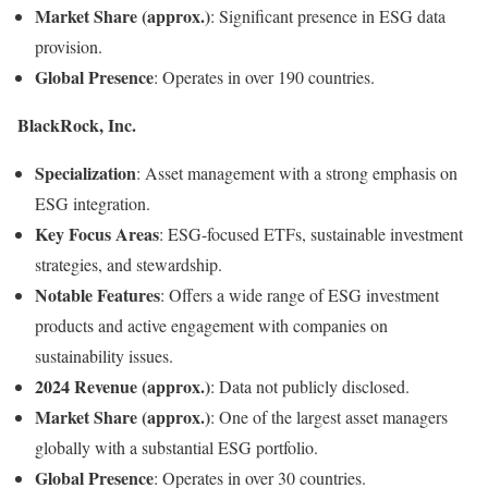
Market Share (approx.)
:
Significant presence in ESG data
provision.
Global Presence
:
Operates in over 190 countries.
BlackRock, Inc.
Specialization
:
Asset management with a strong emphasis on
ESG integration.
Key Focus Areas
:
ESG-focused ETFs, sustainable investment
strategies, and stewardship.
Notable Features
:
Offers a wide range of ESG investment
products and active engagement with companies on
sustainability issues.
2024 Revenue (approx.)
:
Data not publicly disclosed.
Market Share (approx.)
:
One of the largest asset managers
globally with a substantial ESG portfolio.
Global Presence
:
Operates in over 30 countries.