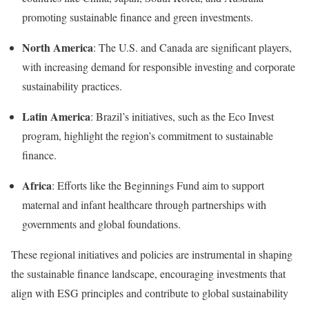
promoting sustainable finance and green investments
.
North America
:
The U.S. and Canada are significant players,
with increasing demand for responsible investing and corporate
sustainability practices
.
Latin America
:
Brazil’s initiatives, such as the Eco Invest
program, highlight the region’s commitment to sustainable
finance
.
Africa
:
Efforts like the Beginnings Fund aim to support
maternal and infant healthcare through partnerships with
governments and global foundations
.
These regional initiatives and policies are instrumental in shaping
the sustainable finance landscape, encouraging investments that
align with ESG principles and contribute to global sustainability