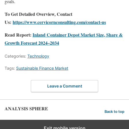
goals.
To Get Detailed Overview, Contact
Us:
https://www.cervicornconsulting.com/contact-us
Read Report:
Inland Container Depot Market Size, Share &
Growth Forecast 2024–2034
Categories:
Technology
Tags:
Sustainable Finance Market
Leave a Comment
ANALYSIS SPHERE
Back to top
Exit mobile version