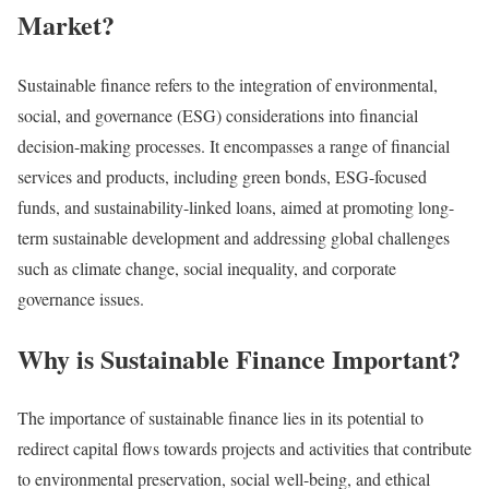
Market?
Sustainable finance refers to the integration of environmental,
social, and governance (ESG) considerations into financial
decision-making processes.
It encompasses a range of financial
services and products, including green bonds, ESG-focused
funds, and sustainability-linked loans, aimed at promoting long-
term sustainable development and addressing global challenges
such as climate change, social inequality, and corporate
governance issues.
Why is Sustainable Finance Important?
The importance of sustainable finance lies in its potential to
redirect capital flows towards projects and activities that contribute
to environmental preservation, social well-being, and ethical