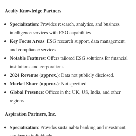
Acuity Knowledge Partners
Specialization
:
Provides research, analytics, and business
intelligence services with ESG capabilities.
Key Focus Areas
:
ESG research support, data management,
and compliance services.
Notable Features
:
Offers tailored ESG solutions for financial
institutions and corporations.
2024 Revenue (approx.)
:
Data not publicly disclosed.
Market Share (approx.)
:
Not specified.
Global Presence
:
Offices in the UK, US, India, and other
regions.
Aspiration Partners, Inc.
Specialization
:
Provides sustainable banking and investment
services to individuals.