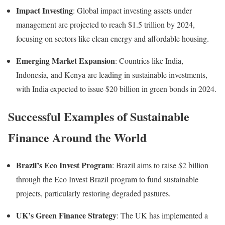
Impact Investing
:
Global impact investing assets under
management are projected to reach $1.5 trillion by 2024,
focusing on sectors like clean energy and affordable housing
.
Emerging Market Expansion
:
Countries like India,
Indonesia, and Kenya are leading in sustainable investments,
with India expected to issue $20 billion in green bonds in 2024
.
Successful Examples of Sustainable
Finance Around the World
Brazil’s Eco Invest Program
:
Brazil aims to raise $2 billion
through the Eco Invest Brazil program to fund sustainable
projects, particularly restoring degraded pastures.
UK’s Green Finance Strategy
:
The UK has implemented a