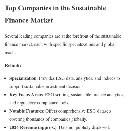
Top Companies in the Sustainable
Finance Market
Several leading companies are at the forefront of the sustainable
finance market, each with specific specializations and global
reach:
Refinitiv
Specialization
:
Provides ESG data, analytics, and indices to
support sustainable investment decisions.
Key Focus Areas
:
ESG scoring, sustainable finance analytics,
and regulatory compliance tools.
Notable Features
:
Offers comprehensive ESG datasets
covering thousands of companies globally.
2024 Revenue (approx.)
:
Data not publicly disclosed.