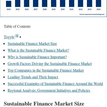
Table of Contents
Toggle
Sustainable Finance Market Size
What is the Sustainable Finance Market?
Why is Sustainable Finance Important?
Growth Factors Driving the Sustainable Finance Market
Top Companies in the Sustainable Finance Market
Leading Trends and Their Impact
Successful Examples of Sustainable Finance Around the World
Regional Analysis: Government Initiatives and Policies
Sustainable Finance Market Size