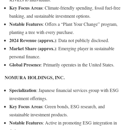
Key Focus Areas
:
Climate-friendly spending, fossil fuel-free
banking, and sustainable investment options.
Notable Features
:
Offers a “Plant Your Change” program,
planting a tree with every purchase.
2024 Revenue (approx.)
:
Data not publicly disclosed.
Market Share (approx.)
:
Emerging player in sustainable
personal finance.
Global Presence
:
Primarily operates in the United States.
NOMURA HOLDINGS, INC.
Specialization
:
Japanese financial services group with ESG
investment offerings.
Key Focus Areas
:
Green bonds, ESG research, and
sustainable investment products.
Notable Features
:
Active in promoting ESG integration in