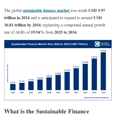
sustainable finance market
USD 5.97
The global
was worth
trillion in 2024
USD
and is anticipated to expand to around
36.81 trillion by 2034
, registering a compound annual growth
19.94
%
2025 to 2034
rate (CAGR) of
from
.
What is the Sustainable Finance