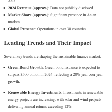
Asia.
2024 Revenue (approx.)
:
Data not publicly disclosed.
Market Share (approx.)
:
Significant presence in Asian
markets.
Global Presence
:
Operations in over 30 countries.
Leading Trends and Their Impact
Several key trends are shaping the sustainable finance market:
Green Bond Growth
:
Green bond issuance is expected to
surpass $500 billion in 2024, reflecting a 20% year-over-year
growth
.
Renewable Energy Investments
:
Investments in renewable
energy projects are increasing, with solar and wind projects
delivering annual returns exceeding 12%
.