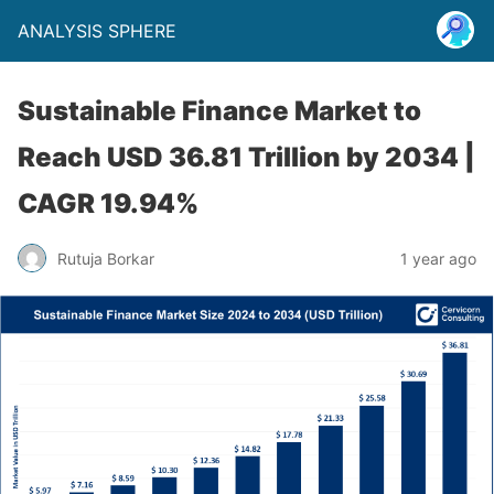
ANALYSIS SPHERE
Sustainable Finance Market to
Reach USD 36.81 Trillion by 2034 |
CAGR 19.94%
Rutuja Borkar
1 year ago