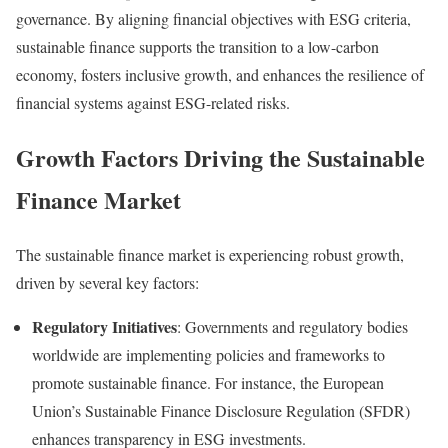
governance.
By aligning financial objectives with ESG criteria,
sustainable finance supports the transition to a low-carbon
economy, fosters inclusive growth, and enhances the resilience of
financial systems against ESG-related risks.
Growth Factors Driving the Sustainable
Finance Market
The sustainable finance market is experiencing robust growth,
driven by several key factors:
Regulatory Initiatives
:
Governments and regulatory bodies
worldwide are implementing policies and frameworks to
promote sustainable finance. For instance, the European
Union’s Sustainable Finance Disclosure Regulation (SFDR)
enhances transparency in ESG investments
.