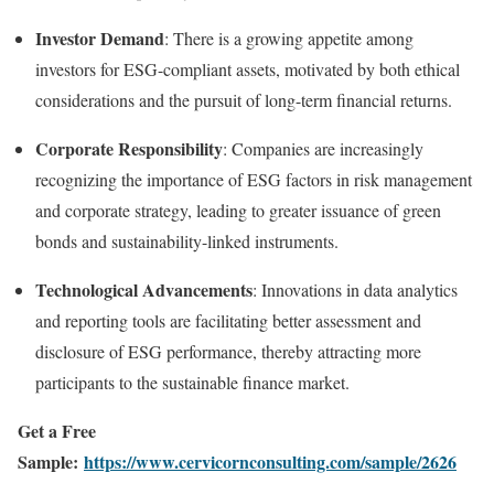
Investor Demand
:
There is a growing appetite among
investors for ESG-compliant assets, motivated by both ethical
considerations and the pursuit of long-term financial returns.
Corporate Responsibility
:
Companies are increasingly
recognizing the importance of ESG factors in risk management
and corporate strategy, leading to greater issuance of green
bonds and sustainability-linked instruments.
Technological Advancements
:
Innovations in data analytics
and reporting tools are facilitating better assessment and
disclosure of ESG performance, thereby attracting more
participants to the sustainable finance market.
Get a Free
Sample:
https://www.cervicornconsulting.com/sample/2626