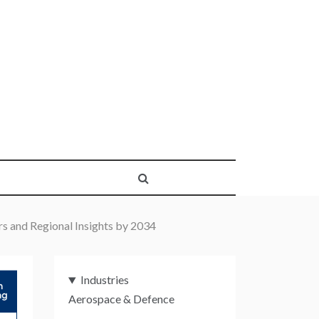
rs and Regional Insights by 2034
Industries
Aerospace & Defence