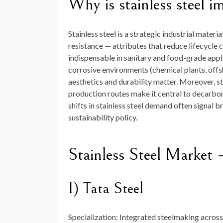
Why is stainless steel i
Stainless steel is a strategic industrial mater
resistance — attributes that reduce lifecycle c
indispensable in sanitary and food-grade appl
corrosive environments (chemical plants, offsh
aesthetics and durability matter. Moreover, sta
production routes make it central to decarboni
shifts in stainless steel demand often signal 
sustainability policy.
Stainless Steel Marke
1) Tata Steel
Specialization:
Integrated steelmaking across 