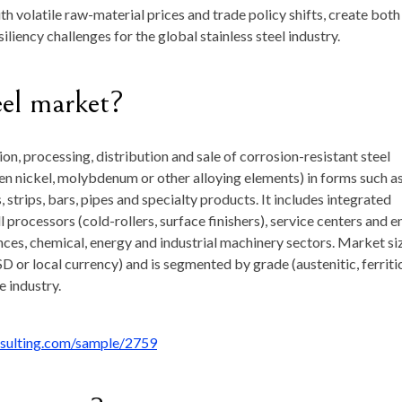
 volatile raw-material prices and trade policy shifts, create both
liency challenges for the global stainless steel industry.
eel market?
n, processing, distribution and sale of corrosion-resistant steel
en nickel, molybdenum or other alloying elements) in forms such a
s, strips, bars, pipes and specialty products. It includes integrated
l processors (cold-rollers, surface finishers), service centers and e
nces, chemical, energy and industrial machinery sectors. Market si
D or local currency) and is segmented by grade (austenitic, ferritic
e industry.
nsulting.com/sample/2759