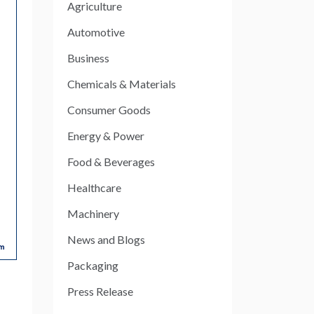
Agriculture
Automotive
Business
Chemicals & Materials
Consumer Goods
Energy & Power
Food & Beverages
Healthcare
Machinery
News and Blogs
Packaging
Press Release