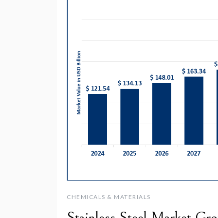
CHEMICALS & MATERIALS