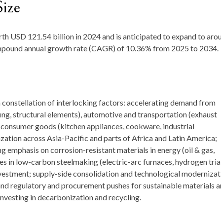
Size
rth
USD 121.54 billion in 2024
and is anticipated to expand to aro
ompound annual growth rate (CAGR) of
10.36
%
from
2025 to 2034.
a constellation of interlocking factors: accelerating demand from
fing, structural elements), automotive and transportation (exhaust
 consumer goods (kitchen appliances, cookware, industrial
ization across Asia-Pacific and parts of Africa and Latin America;
 emphasis on corrosion-resistant materials in energy (oil & gas,
 in low-carbon steelmaking (electric-arc furnaces, hydrogen tria
vestment; supply-side consolidation and technological modernizat
and regulatory and procurement pushes for sustainable materials 
investing in decarbonization and recycling.