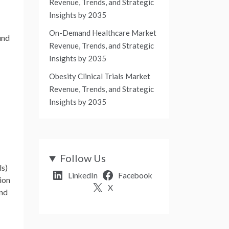
Revenue, Trends, and Strategic
Insights by 2035
On-Demand Healthcare Market
und
Revenue, Trends, and Strategic
Insights by 2035
Obesity Clinical Trials Market
Revenue, Trends, and Strategic
Insights by 2035
Follow Us
ls)
LinkedIn
Facebook
ion
X
and