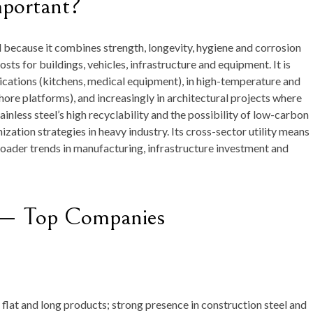
mportant?
ial because it combines strength, longevity, hygiene and corrosion
osts for buildings, vehicles, infrastructure and equipment. It is
ications (kitchens, medical equipment), in high-temperature and
ore platforms), and increasingly in architectural projects where
inless steel’s high recyclability and the possibility of low-carbon
zation strategies in heavy industry. Its cross-sector utility means
broader trends in manufacturing, infrastructure investment and
t — Top Companies
flat and long products; strong presence in construction steel and