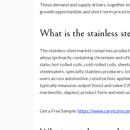
These demand and supply drivers, together with
growth opportunities and short-term price/resi
What is the stainless st
The stainless steel market comprises productio
alloys (primarily containing chromium and oft
slabs, hot-rolled coils, cold-rolled coils, sheet
steelmakers, specialty stainless producers, tol
users across automotive, construction, applia
typically measures output (tons) and value (US
martensitic, duplex), product form and end-us
Get a Free Sample:
https://www.cervicornco