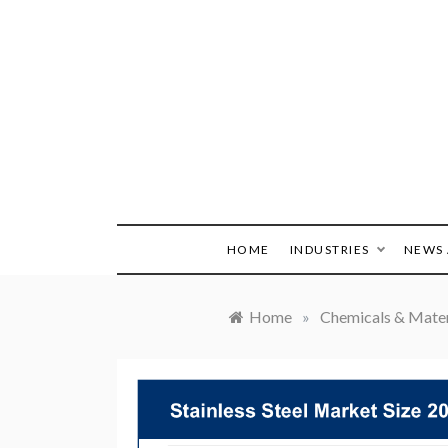
Skip
to
content
HOME
INDUSTRIES
NEWS 
Home
»
Chemicals & Mater