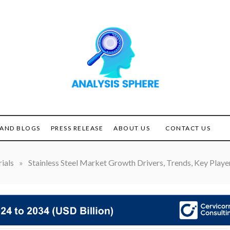
Unlocking the Power of
ANALYSIS
Analysis
SPHERE
AND BLOGS
PRESS RELEASE
ABOUT US
CONTACT US
ials
»
Stainless Steel Market Growth Drivers, Trends, Key Playe