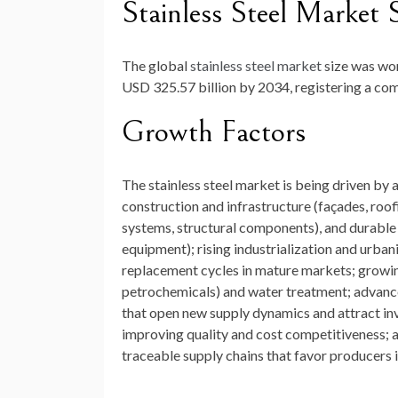
Stainless Steel Market 
The global
stainless steel market
size was wo
USD 325.57 billion by 2034
, registering a c
Growth Factors
The stainless steel market is being driven by 
construction and infrastructure (façades, roo
systems, structural components), and durable
equipment); rising industrialization and urban
replacement cycles in mature markets; growing
petrochemicals) and water treatment; advances
that open new supply dynamics and attract in
improving quality and cost competitiveness; 
traceable supply chains that favor producers 