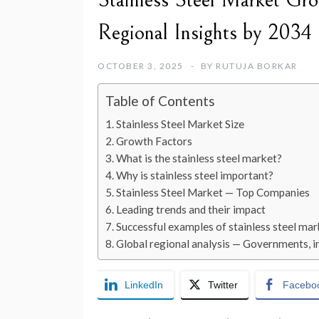
Stainless Steel Market Gro
Regional Insights by 2034
OCTOBER 3, 2025
BY
RUTUJA BORKAR
Table of Contents
Stainless Steel Market Size
Growth Factors
What is the stainless steel market?
Why is stainless steel important?
Stainless Steel Market — Top Companies
Leading trends and their impact
Successful examples of stainless steel m
Global regional analysis — Governments, in
LinkedIn
Twitter
Facebo