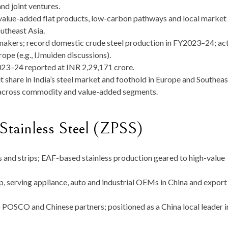
nd joint ventures.
 value-added flat products, low-carbon pathways and local market
outheast Asia.
lmakers; record domestic crude steel production in FY2023–24; ac
ope (e.g., IJmuiden discussions).
23–24 reported at INR 2,29,171 crore.
 share in India’s steel market and foothold in Europe and Southeas
es across commodity and value-added segments.
Stainless Steel (ZPSS)
ls and strips; EAF-based stainless production geared to high-value
p, serving appliance, auto and industrial OEMs in China and export
to POSCO and Chinese partners; positioned as a China local leader i