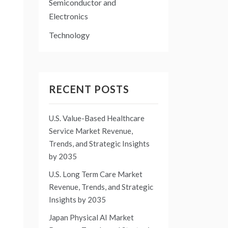
Semiconductor and
Electronics
Technology
RECENT POSTS
U.S. Value-Based Healthcare
Service Market Revenue,
Trends, and Strategic Insights
by 2035
U.S. Long Term Care Market
Revenue, Trends, and Strategic
Insights by 2035
Japan Physical AI Market