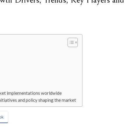
wth Drivers, Trends, Key Players and
arket implementations worldwide
itiatives and policy shaping the market
ok