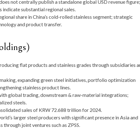
 does not centrally publish a standalone global USD revenue figure
indicate substantial regional sales.
egional share in China’s cold-rolled stainless segment; strategic
hnology and product transfer.
dings)
roducing flat products and stainless grades through subsidiaries 
lmaking, expanding green steel initiatives, portfolio optimization
engthening stainless product lines.
ith global trading, downstream & raw-material integrations;
lized steels.
lidated sales of KRW 72.688 trillion for 2024.
rld’s larger steel producers with significant presence in Asia and
s through joint ventures such as ZPSS.