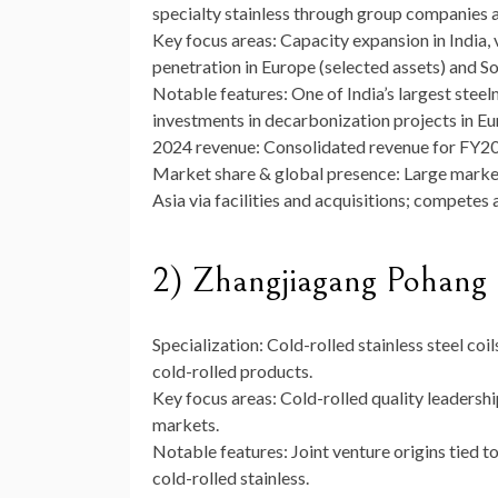
specialty stainless through group companies a
Key focus areas:
Capacity expansion in India,
penetration in Europe (selected assets) and S
Notable features:
One of India’s largest stee
investments in decarbonization projects in Eur
2024 revenue:
Consolidated revenue for FY20
Market share & global presence:
Large market
Asia via facilities and acquisitions; compet
2) Zhangjiagang Pohang 
Specialization:
Cold-rolled stainless steel coi
cold-rolled products.
Key focus areas:
Cold-rolled quality leadershi
markets.
Notable features:
Joint venture origins tied 
cold-rolled stainless.