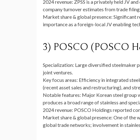
2024 revenue:
ZPSS is a privately held JV and
company turnover estimates from trade filings 
Market share & global presence:
Significant r
importance as a foreign-local JV enabling tec
3) POSCO (POSCO Hol
Specialization:
Large diversified steelmaker p
joint ventures.
Key focus areas:
Efficiency in integrated stee
(recent asset sales and restructuring), and str
Notable features:
Major Korean steel group w
produces a broad range of stainless and specia
2024 revenue:
POSCO Holdings reported conso
Market share & global presence:
One of the wo
global trade networks; involvement in stainles