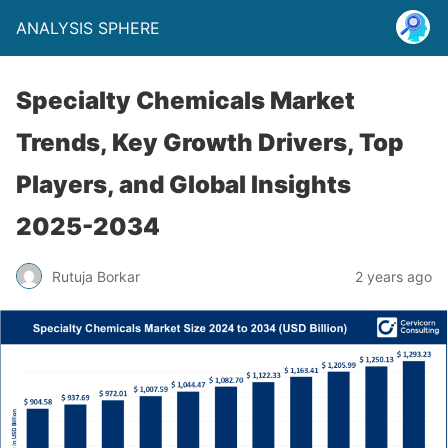
ANALYSIS SPHERE
Specialty Chemicals Market
Trends, Key Growth Drivers, Top
Players, and Global Insights
2025-2034
Rutuja Borkar
2 years ago