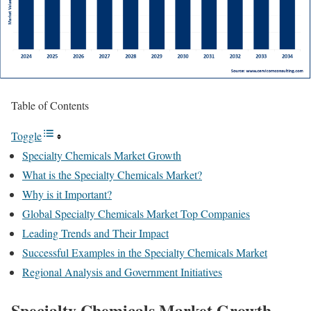
Table of Contents
Toggle
Specialty Chemicals Market Growth
What is the Specialty Chemicals Market?
Why is it Important?
Global Specialty Chemicals Market Top Companies
Leading Trends and Their Impact
Successful Examples in the Specialty Chemicals Market
Regional Analysis and Government Initiatives
Specialty Chemicals Market Growth