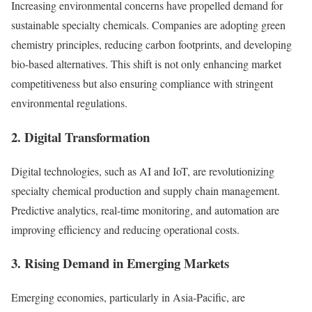
Increasing environmental concerns have propelled demand for
sustainable specialty chemicals. Companies are adopting green
chemistry principles, reducing carbon footprints, and developing
bio-based alternatives. This shift is not only enhancing market
competitiveness but also ensuring compliance with stringent
environmental regulations.
2.
Digital Transformation
Digital technologies, such as AI and IoT, are revolutionizing
specialty chemical production and supply chain management.
Predictive analytics, real-time monitoring, and automation are
improving efficiency and reducing operational costs.
3.
Rising Demand in Emerging Markets
Emerging economies, particularly in Asia-Pacific, are