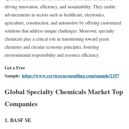
driving innovation, efficiency, and sustainability. They enable
advancements in sectors such as healthcare, electronics,
agriculture, construction, and automotive by offering customized
solutions that address unique challenges. Moreover, specialty
chemicals play a critical role in transitioning toward green
chemistry and circular economy principles, fostering
environmental responsibility and resource efficiency.
Get a Free
Sample:
https://www.cervicornconsulting.com/sample/2357
Global Specialty Chemicals Market Top
Companies
1.
BASF SE