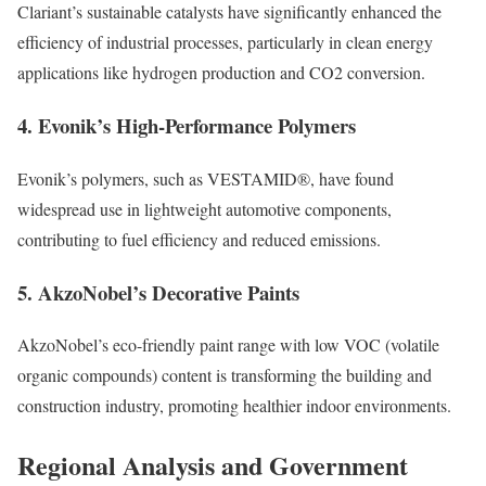
Clariant’s sustainable catalysts have significantly enhanced the
efficiency of industrial processes, particularly in clean energy
applications like hydrogen production and CO2 conversion.
4.
Evonik’s High-Performance Polymers
Evonik’s polymers, such as VESTAMID®, have found
widespread use in lightweight automotive components,
contributing to fuel efficiency and reduced emissions.
5.
AkzoNobel’s Decorative Paints
AkzoNobel’s eco-friendly paint range with low VOC (volatile
organic compounds) content is transforming the building and
construction industry, promoting healthier indoor environments.
Regional Analysis and Government