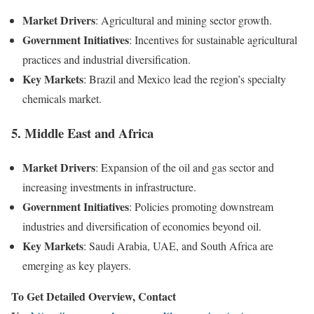
Market Drivers
: Agricultural and mining sector growth.
Government Initiatives
: Incentives for sustainable agricultural
practices and industrial diversification.
Key Markets
: Brazil and Mexico lead the region’s specialty
chemicals market.
5.
Middle East and Africa
Market Drivers
: Expansion of the oil and gas sector and
increasing investments in infrastructure.
Government Initiatives
: Policies promoting downstream
industries and diversification of economies beyond oil.
Key Markets
: Saudi Arabia, UAE, and South Africa are
emerging as key players.
To Get Detailed Overview, Contact