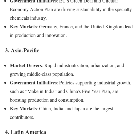
Government Initiatives
: EU’s Green Deal and Circular
Economy Action Plan are driving sustainability in the specialty
chemicals industry.
Key Markets
: Germany, France, and the United Kingdom lead
in production and innovation.
3.
Asia-Pacific
Market Drivers
: Rapid industrialization, urbanization, and
growing middle-class population.
Government Initiatives
: Policies supporting industrial growth,
such as “Make in India” and China’s Five-Year Plan, are
boosting production and consumption.
Key Markets
: China, India, and Japan are the largest
contributors.
4.
Latin America