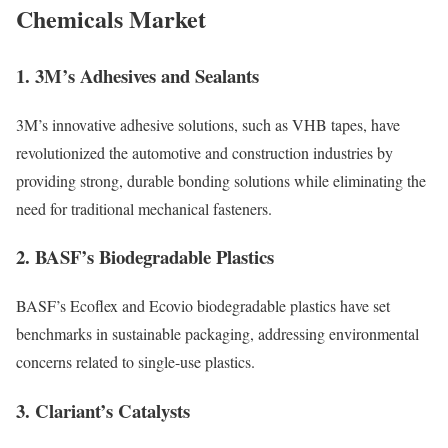
Chemicals Market
1.
3M’s Adhesives and Sealants
3M’s innovative adhesive solutions, such as VHB tapes, have
revolutionized the automotive and construction industries by
providing strong, durable bonding solutions while eliminating the
need for traditional mechanical fasteners.
2.
BASF’s Biodegradable Plastics
BASF’s Ecoflex and Ecovio biodegradable plastics have set
benchmarks in sustainable packaging, addressing environmental
concerns related to single-use plastics.
3.
Clariant’s Catalysts