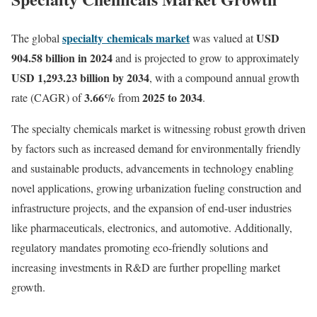
specialty chemicals market
USD
The global
was valued at
904.58 billion in 2024
and is projected to grow to approximately
USD 1,293.23 billion by 2034
, with a compound annual growth
3.66%
2025 to 2034
rate (CAGR) of
from
.
The specialty chemicals market is witnessing robust growth driven
by factors such as increased demand for environmentally friendly
and sustainable products, advancements in technology enabling
novel applications, growing urbanization fueling construction and
infrastructure projects, and the expansion of end-user industries
like pharmaceuticals, electronics, and automotive. Additionally,
regulatory mandates promoting eco-friendly solutions and
increasing investments in R&D are further propelling market
growth.