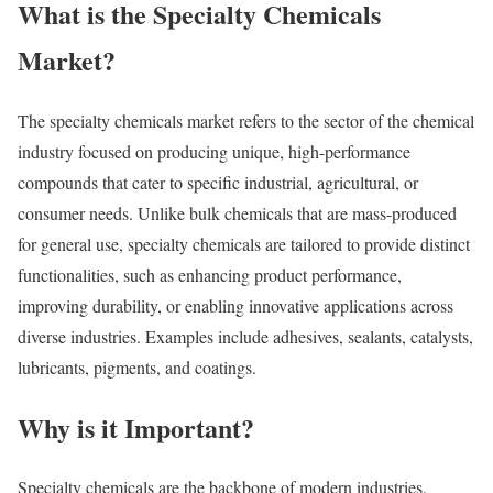
What is the Specialty Chemicals
Market?
The specialty chemicals market refers to the sector of the chemical
industry focused on producing unique, high-performance
compounds that cater to specific industrial, agricultural, or
consumer needs. Unlike bulk chemicals that are mass-produced
for general use, specialty chemicals are tailored to provide distinct
functionalities, such as enhancing product performance,
improving durability, or enabling innovative applications across
diverse industries. Examples include adhesives, sealants, catalysts,
lubricants, pigments, and coatings.
Why is it Important?
Specialty chemicals are the backbone of modern industries,