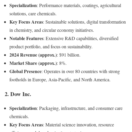
Specialization
: Performance materials, coatings, agricultural
solutions, care chemicals.
Key Focus Areas
: Sustainable solutions, digital transformation
in chemistry, and circular economy initiatives.
Notable Features
: Extensive R&D capabilities, diversified
product portfolio, and focus on sustainability.
2024 Revenue (approx.)
: $91 billion.
Market Share (approx.)
: 8%.
Global Presence
: Operates in over 80 countries with strong
footholds in Europe, Asia-Pacific, and North America.
2.
Dow Inc.
Specialization
: Packaging, infrastructure, and consumer care
chemicals.
Key Focus Areas
: Material science innovation, resource