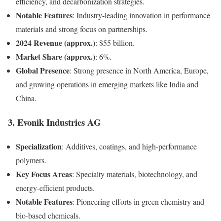
efficiency, and decarbonization strategies.
Notable Features
: Industry-leading innovation in performance
materials and strong focus on partnerships.
2024 Revenue (approx.)
: $55 billion.
Market Share (approx.)
: 6%.
Global Presence
: Strong presence in North America, Europe,
and growing operations in emerging markets like India and
China.
3.
Evonik Industries AG
Specialization
: Additives, coatings, and high-performance
polymers.
Key Focus Areas
: Specialty materials, biotechnology, and
energy-efficient products.
Notable Features
: Pioneering efforts in green chemistry and
bio-based chemicals.