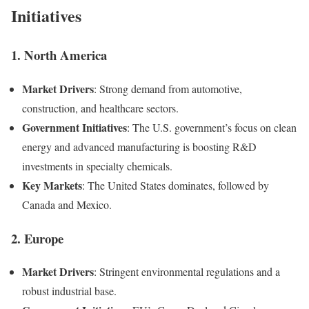
Initiatives
1.
North America
Market Drivers
: Strong demand from automotive,
construction, and healthcare sectors.
Government Initiatives
: The U.S. government’s focus on clean
energy and advanced manufacturing is boosting R&D
investments in specialty chemicals.
Key Markets
: The United States dominates, followed by
Canada and Mexico.
2.
Europe
Market Drivers
: Stringent environmental regulations and a
robust industrial base.