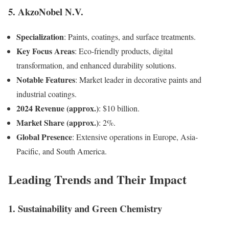
5.
AkzoNobel N.V.
Specialization
: Paints, coatings, and surface treatments.
Key Focus Areas
: Eco-friendly products, digital
transformation, and enhanced durability solutions.
Notable Features
: Market leader in decorative paints and
industrial coatings.
2024 Revenue (approx.)
: $10 billion.
Market Share (approx.)
: 2%.
Global Presence
: Extensive operations in Europe, Asia-
Pacific, and South America.
Leading Trends and Their Impact
1.
Sustainability and Green Chemistry