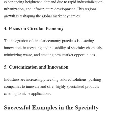
experiencing heightened demand due to rapid industrialization,
urbanization, and infrastructure development. This regional
growth is reshaping the global market dynamics.
4.
Focus on Circular Economy
The integration of circular economy practices is fostering
innovations in recycling and reusability of specialty chemicals,
minimizing waste, and creating new market opportunities.
5.
Customization and Innovation
Industries are increasingly seeking tailored solutions, pushing
companies to innovate and offer highly specialized products
catering to niche applications.
Successful Examples in the Specialty