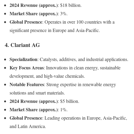
2024 Revenue (approx.)
: $18 billion.
Market Share (approx.)
: 3%.
Global Presence
: Operates in over 100 countries with a
significant presence in Europe and Asia-Pacific.
4.
Clariant AG
Specialization
: Catalysts, additives, and industrial applications.
Key Focus Areas
: Innovations in clean energy, sustainable
development, and high-value chemicals.
Notable Features
: Strong expertise in renewable energy
solutions and smart materials.
2024 Revenue (approx.)
: $5 billion.
Market Share (approx.)
: 1%.
Global Presence
: Leading operations in Europe, Asia-Pacific,
and Latin America.