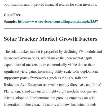
optimization, and improved financial returns for solar investors.
Get a Free
Sample:
https://www.cervicornconsulting.com/sample/2557
Solar Tracker Market Growth Factors
The solar tracker market is propelled by declining PV module and
balance-of-system costs, which make the incremental capital
expenditure of trackers more economically viable due to their
significant yield gains. Increasing utility-scale solar deployment,
supportive policy frameworks (such as the U.S. Inflation
Reduction Act, European renewable energy directives, and India’s
PLI scheme), and advances in lightweight modular designs are
driving adoption. Furthermore, the growing emphasis on grid
integration, higher capacity factors, and new financing models