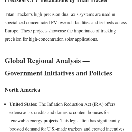
Titan Tracker’s high-precision dual-axis systems are used in
specialized concentrated PV research facilities and testbeds across
Europe. These projects showcase the importance of tracking
precision for high-concentration solar applications.
Global Regional Analysis —
Government Initiatives and Policies
North America
United States:
The Inflation Reduction Act (IRA) offers
extensive tax credits and domestic content bonuses for
renewable energy projects. This legislation has significantly
boosted demand for U.S.-made trackers and created incentives