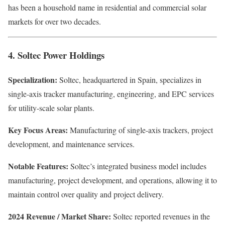
has been a household name in residential and commercial solar
markets for over two decades.
4. Soltec Power Holdings
Specialization:
Soltec, headquartered in Spain, specializes in
single-axis tracker manufacturing, engineering, and EPC services
for utility-scale solar plants.
Key Focus Areas:
Manufacturing of single-axis trackers, project
development, and maintenance services.
Notable Features:
Soltec’s integrated business model includes
manufacturing, project development, and operations, allowing it to
maintain control over quality and project delivery.
2024 Revenue / Market Share:
Soltec reported revenues in the