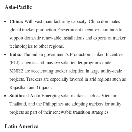
Asia-Pacific
China:
With vast manufacturing capacity, China dominates
global tracker production. Government incentives continue to
support domestic renewable installations and exports of tracker
technologies to other regions.
India:
The Indian government’s Production Linked Incentive
(PLI) schemes and massive solar tender programs under
MNRE are accelerating tracker adoption in large utility-scale
projects. Trackers are especially favored in arid regions such as
Rajasthan and Gujarat.
Southeast Asia:
Emerging solar markets such as Vietnam,
Thailand, and the Philippines are adopting trackers for utility
projects as part of their renewable transition strategies.
Latin America