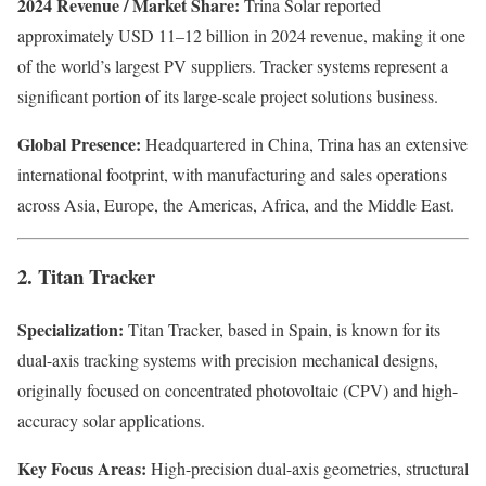
2024 Revenue / Market Share:
Trina Solar reported
approximately USD 11–12 billion in 2024 revenue, making it one
of the world’s largest PV suppliers. Tracker systems represent a
significant portion of its large-scale project solutions business.
Global Presence:
Headquartered in China, Trina has an extensive
international footprint, with manufacturing and sales operations
across Asia, Europe, the Americas, Africa, and the Middle East.
2. Titan Tracker
Specialization:
Titan Tracker, based in Spain, is known for its
dual-axis tracking systems with precision mechanical designs,
originally focused on concentrated photovoltaic (CPV) and high-
accuracy solar applications.
Key Focus Areas:
High-precision dual-axis geometries, structural