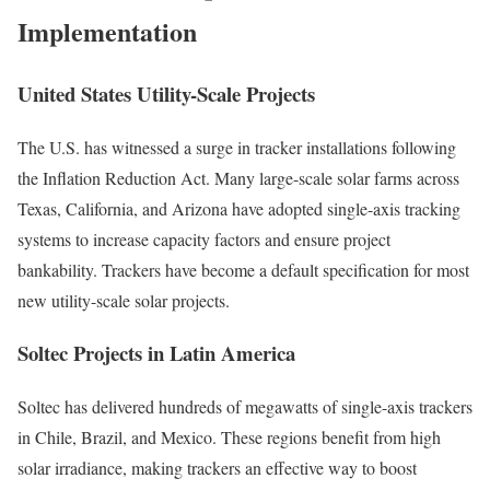
Implementation
United States Utility-Scale Projects
The U.S. has witnessed a surge in tracker installations following
the Inflation Reduction Act. Many large-scale solar farms across
Texas, California, and Arizona have adopted single-axis tracking
systems to increase capacity factors and ensure project
bankability. Trackers have become a default specification for most
new utility-scale solar projects.
Soltec Projects in Latin America
Soltec has delivered hundreds of megawatts of single-axis trackers
in Chile, Brazil, and Mexico. These regions benefit from high
solar irradiance, making trackers an effective way to boost