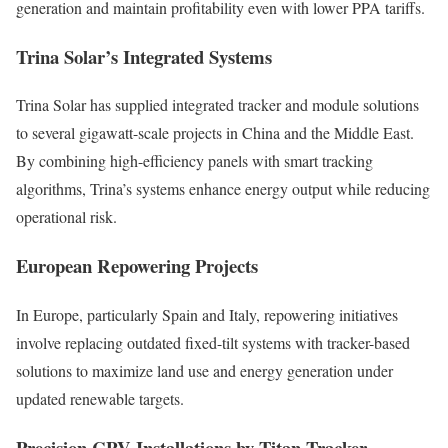
generation and maintain profitability even with lower PPA tariffs.
Trina Solar’s Integrated Systems
Trina Solar has supplied integrated tracker and module solutions
to several gigawatt-scale projects in China and the Middle East.
By combining high-efficiency panels with smart tracking
algorithms, Trina’s systems enhance energy output while reducing
operational risk.
European Repowering Projects
In Europe, particularly Spain and Italy, repowering initiatives
involve replacing outdated fixed-tilt systems with tracker-based
solutions to maximize land use and energy generation under
updated renewable targets.
Precision CPV Installations by Titan Tracker