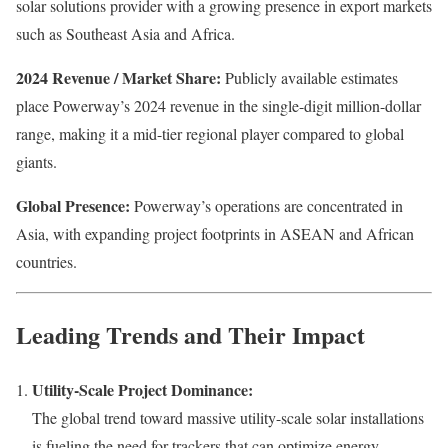
solar solutions provider with a growing presence in export markets
such as Southeast Asia and Africa.
2024 Revenue / Market Share:
Publicly available estimates
place Powerway’s 2024 revenue in the single-digit million-dollar
range, making it a mid-tier regional player compared to global
giants.
Global Presence:
Powerway’s operations are concentrated in
Asia, with expanding project footprints in ASEAN and African
countries.
Leading Trends and Their Impact
Utility-Scale Project Dominance:
The global trend toward massive utility-scale solar installations
is fueling the need for trackers that can optimize energy