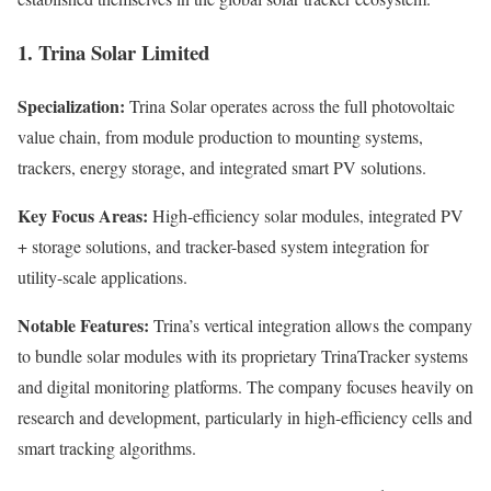
1. Trina Solar Limited
Specialization:
Trina Solar operates across the full photovoltaic
value chain, from module production to mounting systems,
trackers, energy storage, and integrated smart PV solutions.
Key Focus Areas:
High-efficiency solar modules, integrated PV
+ storage solutions, and tracker-based system integration for
utility-scale applications.
Notable Features:
Trina’s vertical integration allows the company
to bundle solar modules with its proprietary TrinaTracker systems
and digital monitoring platforms. The company focuses heavily on
research and development, particularly in high-efficiency cells and
smart tracking algorithms.