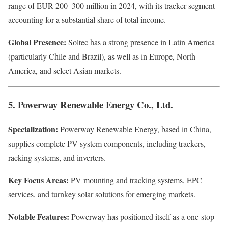
range of EUR 200–300 million in 2024, with its tracker segment
accounting for a substantial share of total income.
Global Presence:
Soltec has a strong presence in Latin America
(particularly Chile and Brazil), as well as in Europe, North
America, and select Asian markets.
5. Powerway Renewable Energy Co., Ltd.
Specialization:
Powerway Renewable Energy, based in China,
supplies complete PV system components, including trackers,
racking systems, and inverters.
Key Focus Areas:
PV mounting and tracking systems, EPC
services, and turnkey solar solutions for emerging markets.
Notable Features:
Powerway has positioned itself as a one-stop