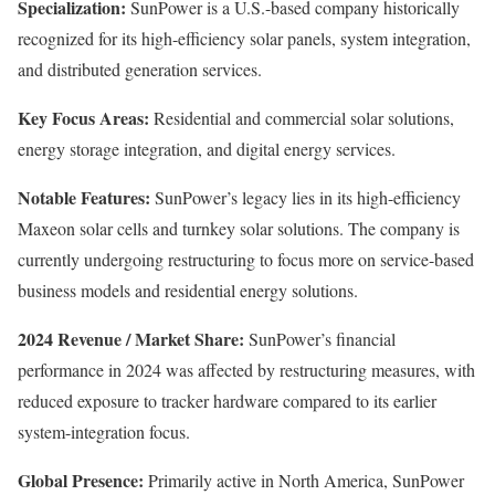
Specialization:
SunPower is a U.S.-based company historically
recognized for its high-efficiency solar panels, system integration,
and distributed generation services.
Key Focus Areas:
Residential and commercial solar solutions,
energy storage integration, and digital energy services.
Notable Features:
SunPower’s legacy lies in its high-efficiency
Maxeon solar cells and turnkey solar solutions. The company is
currently undergoing restructuring to focus more on service-based
business models and residential energy solutions.
2024 Revenue / Market Share:
SunPower’s financial
performance in 2024 was affected by restructuring measures, with
reduced exposure to tracker hardware compared to its earlier
system-integration focus.
Global Presence:
Primarily active in North America, SunPower