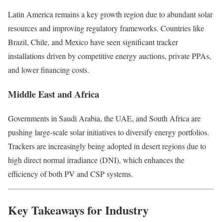
Latin America remains a key growth region due to abundant solar
resources and improving regulatory frameworks. Countries like
Brazil, Chile, and Mexico have seen significant tracker
installations driven by competitive energy auctions, private PPAs,
and lower financing costs.
Middle East and Africa
Governments in Saudi Arabia, the UAE, and South Africa are
pushing large-scale solar initiatives to diversify energy portfolios.
Trackers are increasingly being adopted in desert regions due to
high direct normal irradiance (DNI), which enhances the
efficiency of both PV and CSP systems.
Key Takeaways for Industry