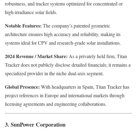
robustness, and tracker systems optimized for concentrated or
high-irradiance solar fields.
Notable Features:
The company’s patented geometric
architecture ensures high accuracy and reliability, making its
systems ideal for CPV and research-grade solar installations.
2024 Revenue / Market Share:
As a privately held firm, Titan
Tracker does not publicly disclose detailed financials; it remains a
specialized provider in the niche dual-axis segment.
Global Presence:
With headquarters in Spain, Titan Tracker has
project references in Europe and international markets through
licensing agreements and engineering collaborations.
3. SunPower Corporation