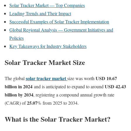
Solar Tracker Market — Top Companies
Leading Trends and Their Impact
Successful Examples of Solar Tracker Implementation
Global Regional Analysis — Government Initiatives and
Policies
Key Takeaways for Industry Stakeholders
Solar Tracker Market Size
solar tracker market
USD 10.67
The global
size was worth
billion in 2024
USD 42.43
and is anticipated to expand to around
billion by 2034
, registering a compound annual growth rate
25.07
(CAGR) of
% from 2025 to 2034.
What is the Solar Tracker Market?