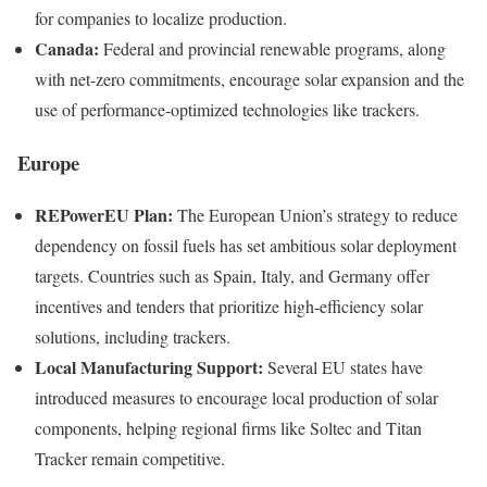
for companies to localize production.
Canada:
Federal and provincial renewable programs, along
with net-zero commitments, encourage solar expansion and the
use of performance-optimized technologies like trackers.
Europe
REPowerEU Plan:
The European Union’s strategy to reduce
dependency on fossil fuels has set ambitious solar deployment
targets. Countries such as Spain, Italy, and Germany offer
incentives and tenders that prioritize high-efficiency solar
solutions, including trackers.
Local Manufacturing Support:
Several EU states have
introduced measures to encourage local production of solar
components, helping regional firms like Soltec and Titan
Tracker remain competitive.