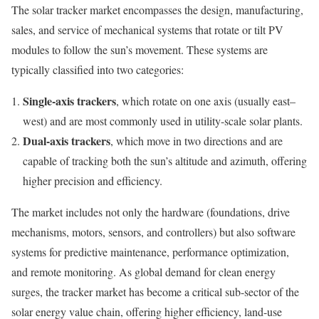
The solar tracker market encompasses the design, manufacturing,
sales, and service of mechanical systems that rotate or tilt PV
modules to follow the sun’s movement. These systems are
typically classified into two categories:
Single-axis trackers
, which rotate on one axis (usually east–
west) and are most commonly used in utility-scale solar plants.
Dual-axis trackers
, which move in two directions and are
capable of tracking both the sun’s altitude and azimuth, offering
higher precision and efficiency.
The market includes not only the hardware (foundations, drive
mechanisms, motors, sensors, and controllers) but also software
systems for predictive maintenance, performance optimization,
and remote monitoring. As global demand for clean energy
surges, the tracker market has become a critical sub-sector of the
solar energy value chain, offering higher efficiency, land-use