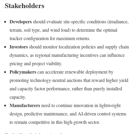
Stakeholders
Developers
should evaluate site-specific conditions (irradiance,
terrain, soil type, and wind load) to determine the optimal
tracker configuration for maximum returns.
Investors
should monitor localization policies and supply chain
dynamics, as regional manufacturing incentives can influence
pricing and project viability.
Policymakers
can accelerate renewable deployment by
promoting technology-neutral auctions that reward higher yield
and capacity factor performance, rather than purely installed
capacity.
Manufacturers
need to continue innovation in lightweight
design, predictive maintenance, and AI-driven control systems
to remain competitive in this high-growth sector.