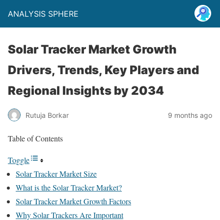
ANALYSIS SPHERE
Solar Tracker Market Growth
Drivers, Trends, Key Players and
Regional Insights by 2034
Rutuja Borkar
9 months ago
Table of Contents
Toggle
Solar Tracker Market Size
What is the Solar Tracker Market?
Solar Tracker Market Growth Factors
Why Solar Trackers Are Important