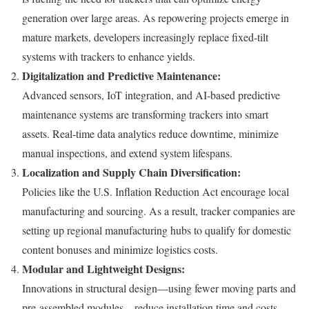
generation over large areas. As repowering projects emerge in
mature markets, developers increasingly replace fixed-tilt
systems with trackers to enhance yields.
Digitalization and Predictive Maintenance:
Advanced sensors, IoT integration, and AI-based predictive
maintenance systems are transforming trackers into smart
assets. Real-time data analytics reduce downtime, minimize
manual inspections, and extend system lifespans.
Localization and Supply Chain Diversification:
Policies like the U.S. Inflation Reduction Act encourage local
manufacturing and sourcing. As a result, tracker companies are
setting up regional manufacturing hubs to qualify for domestic
content bonuses and minimize logistics costs.
Modular and Lightweight Designs:
Innovations in structural design—using fewer moving parts and
pre-assembled modules—reduce installation time and costs.