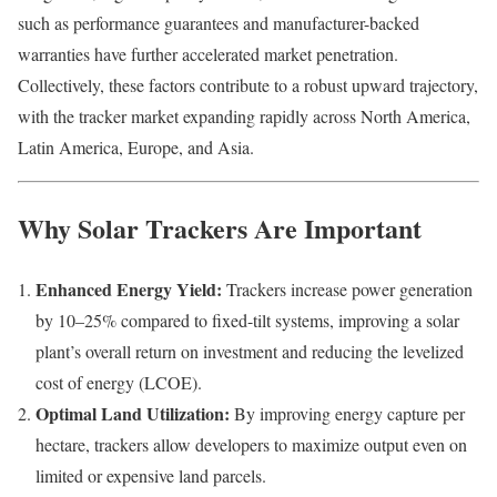
such as performance guarantees and manufacturer-backed
warranties have further accelerated market penetration.
Collectively, these factors contribute to a robust upward trajectory,
with the tracker market expanding rapidly across North America,
Latin America, Europe, and Asia.
Why Solar Trackers Are Important
Enhanced Energy Yield:
Trackers increase power generation
by 10–25% compared to fixed-tilt systems, improving a solar
plant’s overall return on investment and reducing the levelized
cost of energy (LCOE).
Optimal Land Utilization:
By improving energy capture per
hectare, trackers allow developers to maximize output even on
limited or expensive land parcels.