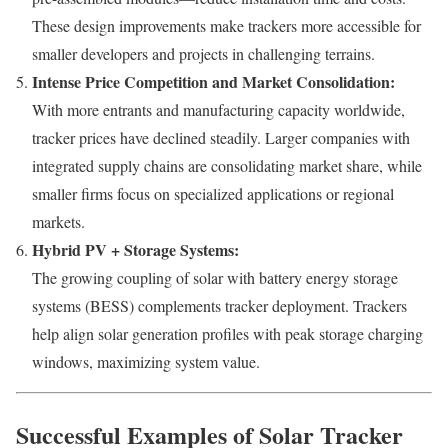
These design improvements make trackers more accessible for
smaller developers and projects in challenging terrains.
Intense Price Competition and Market Consolidation:
With more entrants and manufacturing capacity worldwide,
tracker prices have declined steadily. Larger companies with
integrated supply chains are consolidating market share, while
smaller firms focus on specialized applications or regional
markets.
Hybrid PV + Storage Systems:
The growing coupling of solar with battery energy storage
systems (BESS) complements tracker deployment. Trackers
help align solar generation profiles with peak storage charging
windows, maximizing system value.
Successful Examples of Solar Tracker