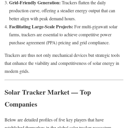
Grid-Friendly Generation:
Trackers flatten the daily
production curve, offering a steadier energy output that can
better align with peak demand hours.
Facilitating Large-Scale Projects:
For multi-gigawatt solar
farms, trackers are essential to achieve competitive power
purchase agreement (PPA) pricing and grid compliance.
Trackers are thus not only mechanical devices but strategic tools
that enhance the viability and competitiveness of solar energy in
modern grids.
Solar Tracker Market — Top
Companies
Below are detailed profiles of five key players that have
established themselves in the global solar tracker ecosystem.