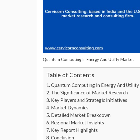
Quantum Computing In Energy And Utility Market
Table of Contents
Quantum Computing In Energy And Utilit
The Significance of Market Research
Key Players and Strategic Initiatives
Market Dynamics
Detailed Market Breakdown
Regional Market Insights
Key Report Highlights
Conclusion