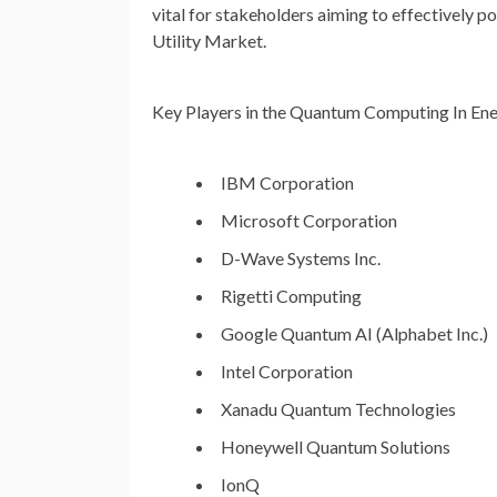
vital for stakeholders aiming to effectively
Utility Market.
Key Players in the Quantum Computing In Ene
IBM Corporation
Microsoft Corporation
D-Wave Systems Inc.
Rigetti Computing
Google Quantum AI (Alphabet Inc.)
Intel Corporation
Xanadu Quantum Technologies
Honeywell Quantum Solutions
IonQ