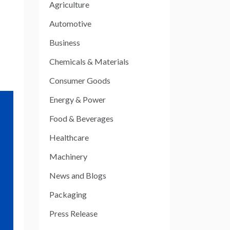
Agriculture
Automotive
Business
Chemicals & Materials
Consumer Goods
Energy & Power
Food & Beverages
Healthcare
Machinery
News and Blogs
Packaging
Press Release