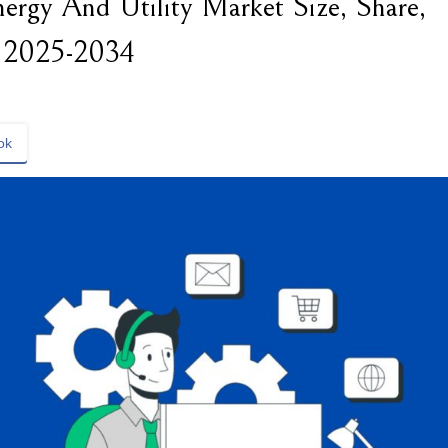
rgy And Utility Market Size, Share,
 2025-2034
ok