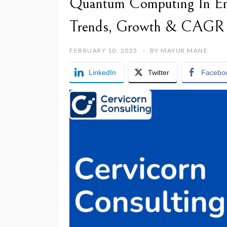
Quantum Computing In Ene
Trends, Growth & CAGR
FEBRUARY 10, 2025
BY
MAYUR MANE
LinkedIn
Twitter
Facebo