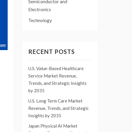
Semiconductor and
Electronics
Technology
RECENT POSTS
U.S. Value-Based Healthcare
Service Market Revenue,
Trends, and Strategic Insights
by 2035
U.S. Long Term Care Market
Revenue, Trends, and Strategic
Insights by 2035
Japan Physical AI Market