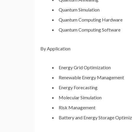
Quantum Simulation
Quantum Computing Hardware
Quantum Computing Software
By Application
Energy Grid Optimization
Renewable Energy Management
Energy Forecasting
Molecular Simulation
Risk Management
Battery and Energy Storage Optimiz