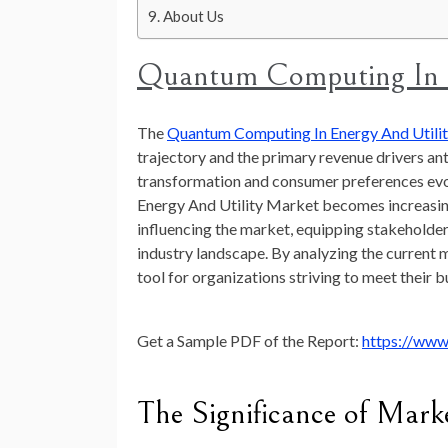
About Us
Quantum Computing In E
The
Quantum Computing In Energy And Utili
trajectory and the primary revenue drivers a
transformation and consumer preferences evo
Energy And Utility Market becomes increasingl
influencing the market, equipping stakeholder
industry landscape. By analyzing the current m
tool for organizations striving to meet their b
Get a Sample PDF of the Report:
https://www
The Significance of Mark