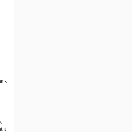
lity
,
t is