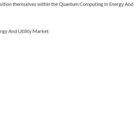
 position themselves within the Quantum Computing In Energy And
rgy And Utility Market