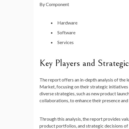
By Component
Hardware
Software
Services
Key Players and Strategic 
The report offers an in-depth analysis of the
Market, focusing on their strategic initiati
diverse strategies, such as new product launch
collaborations, to enhance their presence and 
Through this analysis, the report provides va
product portfolios, and strategic decisions o