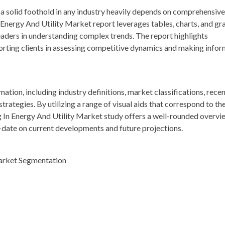
a solid foothold in any industry heavily depends on comprehensive
nergy And Utility Market report leverages tables, charts, and gr
readers in understanding complex trends. The report highlights
porting clients in assessing competitive dynamics and making info
rmation, including industry definitions, market classifications, rece
ategies. By utilizing a range of visual aids that correspond to th
 In Energy And Utility Market study offers a well-rounded overvi
o-date on current developments and future projections.
arket Segmentation