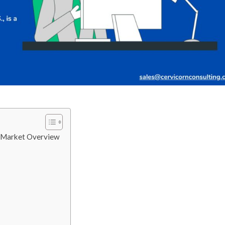
y Market Overview