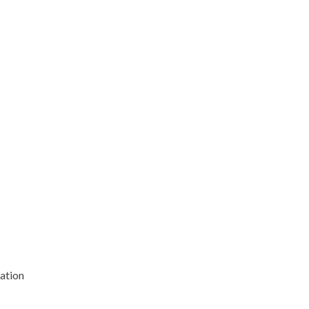
ation