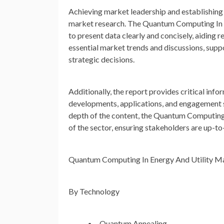
Achieving market leadership and establishing 
market research. The Quantum Computing In E
to present data clearly and concisely, aiding 
essential market trends and discussions, sup
strategic decisions.
Additionally, the report provides critical info
developments, applications, and engagement str
depth of the content, the Quantum Computing
of the sector, ensuring stakeholders are up-t
Quantum Computing In Energy And Utility M
By Technology
Quantum Annealing