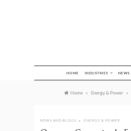
Skip
to
content
HOME
INDUSTRIES
NEWS 
Home
»
Energy & Power
»
NEWS AND BLOGS
ENERGY & POWER