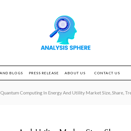
Unlocking the Power of
ANALYSIS
Analysis
SPHERE
AND BLOGS
PRESS RELEASE
ABOUT US
CONTACT US
Quantum Computing In Energy And Utility Market Size, Share, 