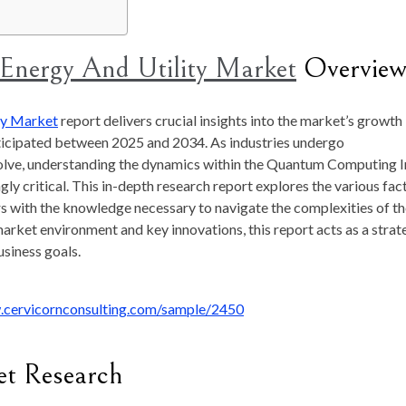
nergy And Utility Market
Overvie
ty Market
report delivers crucial insights into the market’s growth
nticipated between 2025 and 2034. As industries undergo
lve, understanding the dynamics within the Quantum Computing I
y critical. This in-depth research report explores the various fac
s with the knowledge necessary to navigate the complexities of t
arket environment and key innovations, this report acts as a strat
usiness goals.
.cervicornconsulting.com/sample/2450
et Research