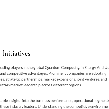
Initiatives
 leading players in the global Quantum Computing In Energy And Uti
ves and competitive advantages. Prominent companies are adopting
es, strategic partnerships, market expansions, joint ventures, and
retain market leadership across different regions.
luable insights into the business performance, operational segments
f these industry leaders. Understanding the competitive environmen