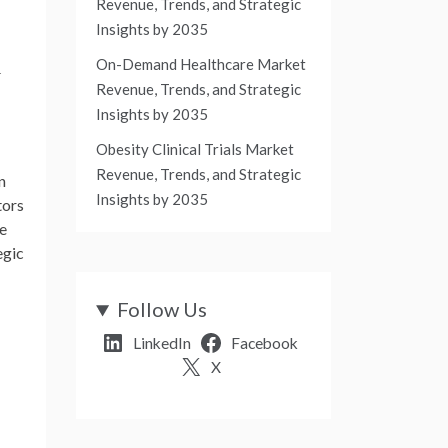
Revenue, Trends, and Strategic
Insights by 2035
On-Demand Healthcare Market
w
Revenue, Trends, and Strategic
Insights by 2035
Obesity Clinical Trials Market
Revenue, Trends, and Strategic
n
Insights by 2035
tors
he
egic
Follow Us
LinkedIn
Facebook
X