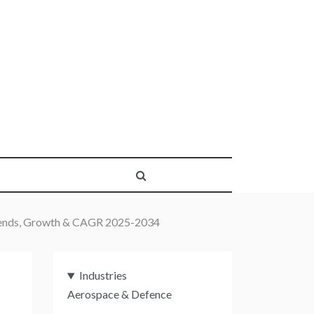
Trends, Growth & CAGR 2025-2034
Industries
Aerospace & Defence