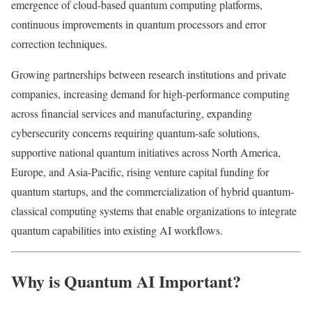
emergence of cloud-based quantum computing platforms,
continuous improvements in quantum processors and error
correction techniques.
Growing partnerships between research institutions and private
companies, increasing demand for high-performance computing
across financial services and manufacturing, expanding
cybersecurity concerns requiring quantum-safe solutions,
supportive national quantum initiatives across North America,
Europe, and Asia-Pacific, rising venture capital funding for
quantum startups, and the commercialization of hybrid quantum-
classical computing systems that enable organizations to integrate
quantum capabilities into existing AI workflows.
Why is Quantum AI Important?