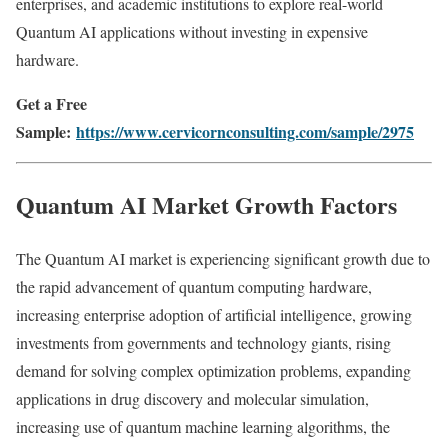
enterprises, and academic institutions to explore real-world
Quantum AI applications without investing in expensive
hardware.
Get a Free
Sample:
https://www.cervicornconsulting.com/sample/2975
Quantum AI Market Growth Factors
The Quantum AI market is experiencing significant growth due to
the rapid advancement of quantum computing hardware,
increasing enterprise adoption of artificial intelligence, growing
investments from governments and technology giants, rising
demand for solving complex optimization problems, expanding
applications in drug discovery and molecular simulation,
increasing use of quantum machine learning algorithms, the