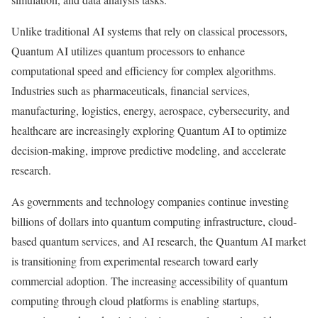
Unlike traditional AI systems that rely on classical processors,
Quantum AI utilizes quantum processors to enhance
computational speed and efficiency for complex algorithms.
Industries such as pharmaceuticals, financial services,
manufacturing, logistics, energy, aerospace, cybersecurity, and
healthcare are increasingly exploring Quantum AI to optimize
decision-making, improve predictive modeling, and accelerate
research.
As governments and technology companies continue investing
billions of dollars into quantum computing infrastructure, cloud-
based quantum services, and AI research, the Quantum AI market
is transitioning from experimental research toward early
commercial adoption. The increasing accessibility of quantum
computing through cloud platforms is enabling startups,