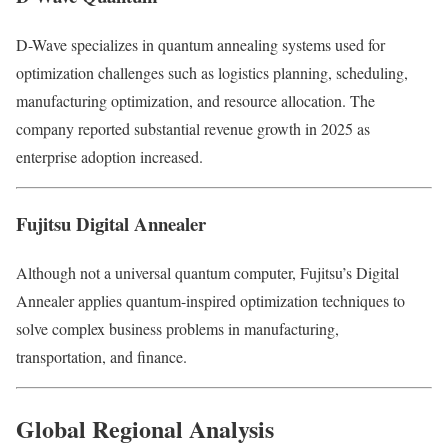
D-Wave specializes in quantum annealing systems used for
optimization challenges such as logistics planning, scheduling,
manufacturing optimization, and resource allocation. The
company reported substantial revenue growth in 2025 as
enterprise adoption increased.
Fujitsu Digital Annealer
Although not a universal quantum computer, Fujitsu’s Digital
Annealer applies quantum-inspired optimization techniques to
solve complex business problems in manufacturing,
transportation, and finance.
Global Regional Analysis