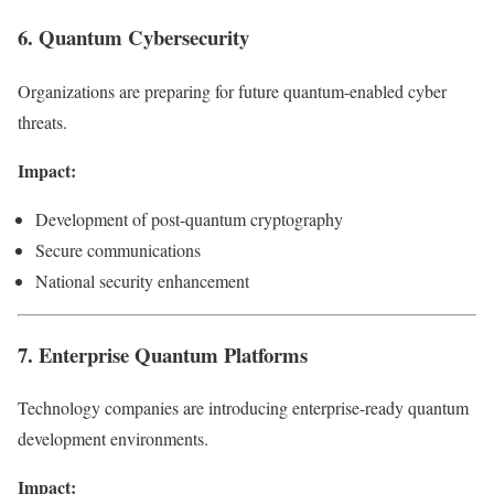
6. Quantum Cybersecurity
Organizations are preparing for future quantum-enabled cyber
threats.
Impact:
Development of post-quantum cryptography
Secure communications
National security enhancement
7. Enterprise Quantum Platforms
Technology companies are introducing enterprise-ready quantum
development environments.
Impact: