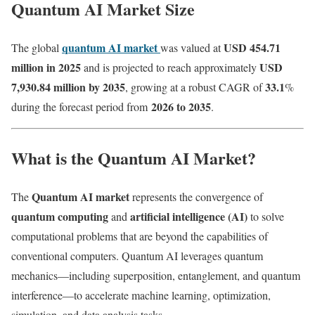
Quantum AI Market Size
quantum AI market
USD 454.71
The global
was valued at
million in 2025
USD
and is projected to reach approximately
7,930.84 million by 2035
33.1
, growing at a robust CAGR of
%
2026 to 2035
during the forecast period from
.
What is the Quantum AI Market?
Quantum AI market
The
represents the convergence of
quantum computing
artificial intelligence (AI)
and
to solve
computational problems that are beyond the capabilities of
conventional computers. Quantum AI leverages quantum
mechanics—including superposition, entanglement, and quantum
interference—to accelerate machine learning, optimization,
simulation, and data analysis tasks.