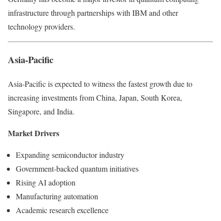
infrastructure through partnerships with IBM and other
technology providers.
Asia-Pacific
Asia-Pacific is expected to witness the fastest growth due to
increasing investments from China, Japan, South Korea,
Singapore, and India.
Market Drivers
Expanding semiconductor industry
Government-backed quantum initiatives
Rising AI adoption
Manufacturing automation
Academic research excellence