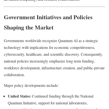
Government Initiatives and Policies
Shaping the Market
Governments worldwide recognize Quantum AI as a strategic
technology with implications for economic competitiveness,
cybersecurity, healthcare, and scientific discovery. Consequently,
national policies increasingly emphasize long-term funding,
workforce development, infrastructure creation, and public-private
collaboration.
Major policy developments include:
United States:
Continued funding through the National
Quantum Initiative, support for national laboratories,