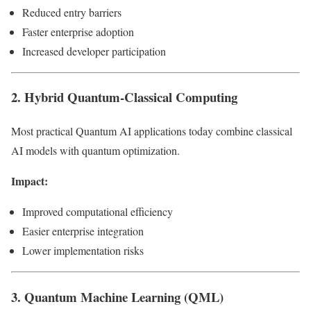
Reduced entry barriers
Faster enterprise adoption
Increased developer participation
2. Hybrid Quantum-Classical Computing
Most practical Quantum AI applications today combine classical
AI models with quantum optimization.
Impact:
Improved computational efficiency
Easier enterprise integration
Lower implementation risks
3. Quantum Machine Learning (QML)