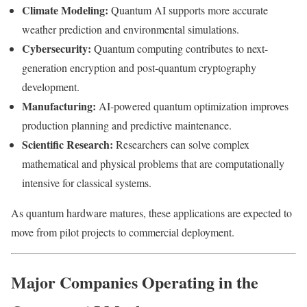
Climate Modeling:
Quantum AI supports more accurate
weather prediction and environmental simulations.
Cybersecurity:
Quantum computing contributes to next-
generation encryption and post-quantum cryptography
development.
Manufacturing:
AI-powered quantum optimization improves
production planning and predictive maintenance.
Scientific Research:
Researchers can solve complex
mathematical and physical problems that are computationally
intensive for classical systems.
As quantum hardware matures, these applications are expected to
move from pilot projects to commercial deployment.
Major Companies Operating in the