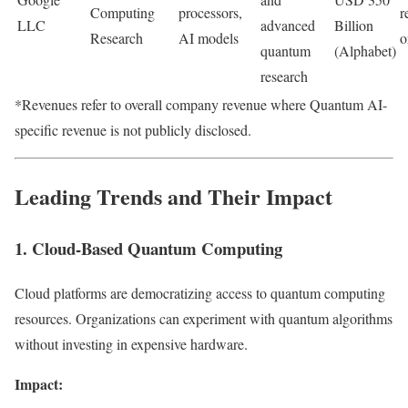
Computing
processors,
r
LLC
advanced
Billion
Research
AI models
o
quantum
(Alphabet)
research
*Revenues refer to overall company revenue where Quantum AI-
specific revenue is not publicly disclosed.
Leading Trends and Their Impact
1. Cloud-Based Quantum Computing
Cloud platforms are democratizing access to quantum computing
resources. Organizations can experiment with quantum algorithms
without investing in expensive hardware.
Impact: