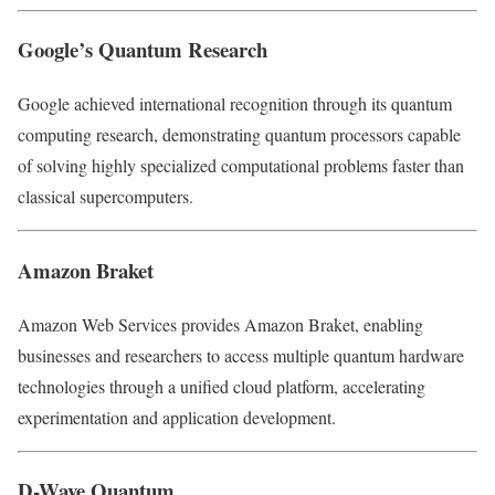
Google’s Quantum Research
Google achieved international recognition through its quantum
computing research, demonstrating quantum processors capable
of solving highly specialized computational problems faster than
classical supercomputers.
Amazon Braket
Amazon Web Services provides Amazon Braket, enabling
businesses and researchers to access multiple quantum hardware
technologies through a unified cloud platform, accelerating
experimentation and application development.
D-Wave Quantum