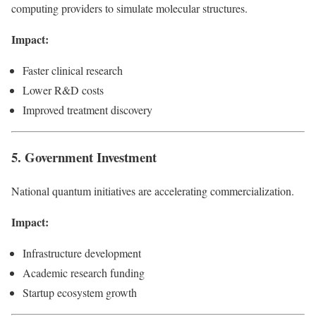
computing providers to simulate molecular structures.
Impact:
Faster clinical research
Lower R&D costs
Improved treatment discovery
5. Government Investment
National quantum initiatives are accelerating commercialization.
Impact:
Infrastructure development
Academic research funding
Startup ecosystem growth