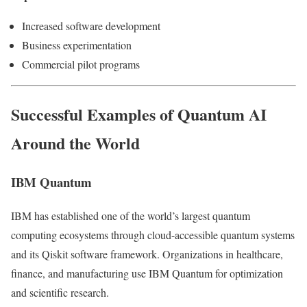
Increased software development
Business experimentation
Commercial pilot programs
Successful Examples of Quantum AI
Around the World
IBM Quantum
IBM has established one of the world’s largest quantum
computing ecosystems through cloud-accessible quantum systems
and its Qiskit software framework. Organizations in healthcare,
finance, and manufacturing use IBM Quantum for optimization
and scientific research.