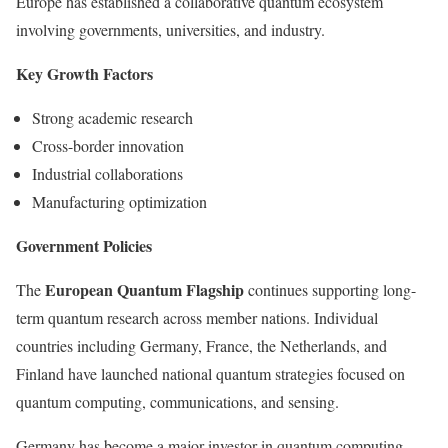
Europe has established a collaborative quantum ecosystem
involving governments, universities, and industry.
Key Growth Factors
Strong academic research
Cross-border innovation
Industrial collaborations
Manufacturing optimization
Government Policies
European Quantum Flagship
The
continues supporting long-
term quantum research across member nations. Individual
countries including Germany, France, the Netherlands, and
Finland have launched national quantum strategies focused on
quantum computing, communications, and sensing.
Germany has become a major investor in quantum computing