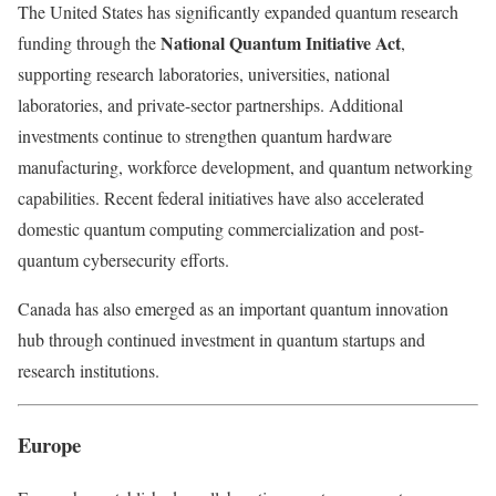
The United States has significantly expanded quantum research
National Quantum Initiative Act
funding through the
,
supporting research laboratories, universities, national
laboratories, and private-sector partnerships. Additional
investments continue to strengthen quantum hardware
manufacturing, workforce development, and quantum networking
capabilities. Recent federal initiatives have also accelerated
domestic quantum computing commercialization and post-
quantum cybersecurity efforts.
Canada has also emerged as an important quantum innovation
hub through continued investment in quantum startups and
research institutions.
Europe