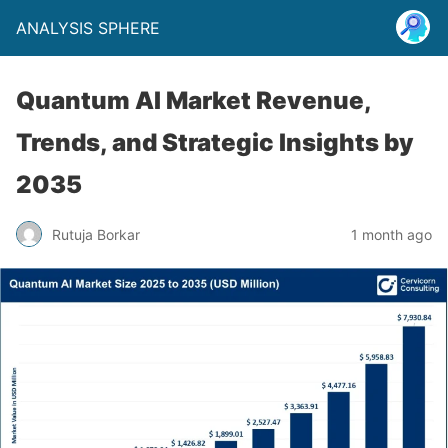
ANALYSIS SPHERE
Quantum AI Market Revenue,
Trends, and Strategic Insights by
2035
Rutuja Borkar
1 month ago