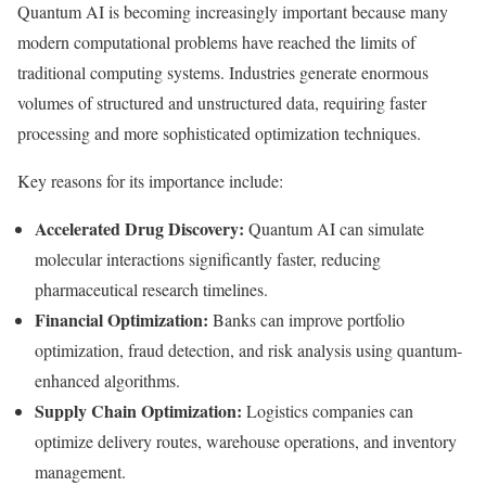
Quantum AI is becoming increasingly important because many
modern computational problems have reached the limits of
traditional computing systems. Industries generate enormous
volumes of structured and unstructured data, requiring faster
processing and more sophisticated optimization techniques.
Key reasons for its importance include:
Accelerated Drug Discovery:
Quantum AI can simulate
molecular interactions significantly faster, reducing
pharmaceutical research timelines.
Financial Optimization:
Banks can improve portfolio
optimization, fraud detection, and risk analysis using quantum-
enhanced algorithms.
Supply Chain Optimization:
Logistics companies can
optimize delivery routes, warehouse operations, and inventory
management.