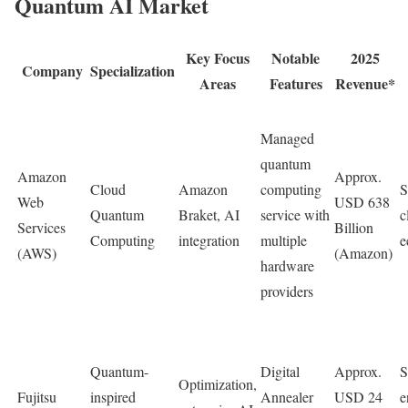
Quantum AI Market
Key Focus
Notable
2025
Company
Specialization
Areas
Features
Revenue*
Managed
quantum
Amazon
Approx.
Cloud
Amazon
computing
S
Web
USD 638
Quantum
Braket, AI
service with
c
Services
Billion
Computing
integration
multiple
e
(AWS)
(Amazon)
hardware
providers
Quantum-
Digital
Approx.
S
Optimization,
Fujitsu
inspired
Annealer
USD 24
e