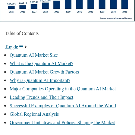
Table of Contents
Toggle
Quantum AI Market Size
What is the Quantum AI Market?
Quantum AI Market Growth Factors
Why is Quantum AI Important?
Major Companies Operating in the Quantum AI Market
Leading Trends and Their Impact
Successful Examples of Quantum AI Around the World
Global Regional Analysis
Government Initiatives and Policies Shaping the Market