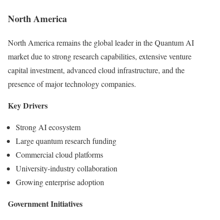
North America
North America remains the global leader in the Quantum AI
market due to strong research capabilities, extensive venture
capital investment, advanced cloud infrastructure, and the
presence of major technology companies.
Key Drivers
Strong AI ecosystem
Large quantum research funding
Commercial cloud platforms
University-industry collaboration
Growing enterprise adoption
Government Initiatives