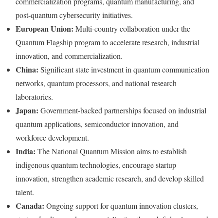
commercialization programs, quantum manufacturing, and
post-quantum cybersecurity initiatives.
European Union:
Multi-country collaboration under the
Quantum Flagship program to accelerate research, industrial
innovation, and commercialization.
China:
Significant state investment in quantum communication
networks, quantum processors, and national research
laboratories.
Japan:
Government-backed partnerships focused on industrial
quantum applications, semiconductor innovation, and
workforce development.
India:
The National Quantum Mission aims to establish
indigenous quantum technologies, encourage startup
innovation, strengthen academic research, and develop skilled
talent.
Canada:
Ongoing support for quantum innovation clusters,