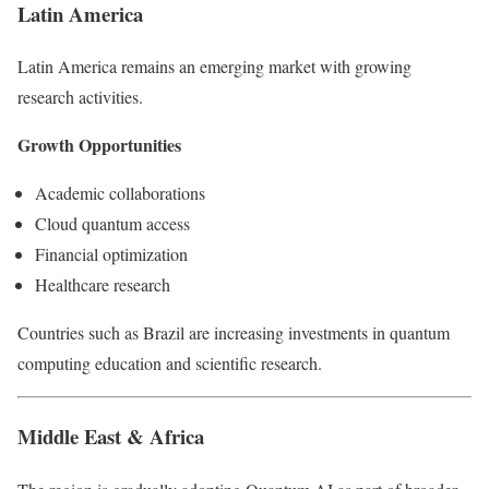
Latin America
Latin America remains an emerging market with growing
research activities.
Growth Opportunities
Academic collaborations
Cloud quantum access
Financial optimization
Healthcare research
Countries such as Brazil are increasing investments in quantum
computing education and scientific research.
Middle East & Africa