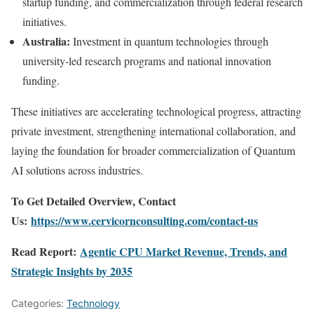
startup funding, and commercialization through federal research
initiatives.
Australia:
Investment in quantum technologies through
university-led research programs and national innovation
funding.
These initiatives are accelerating technological progress, attracting
private investment, strengthening international collaboration, and
laying the foundation for broader commercialization of Quantum
AI solutions across industries.
To Get Detailed Overview, Contact
Us:
https://www.cervicornconsulting.com/contact-us
Read Report:
Agentic CPU Market Revenue, Trends, and
Strategic Insights by 2035
Categories:
Technology