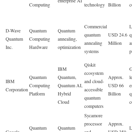
enterprise AI
Computing
technology
Billion
c
Commercial
L
D-Wave
Quantum
Quantum
quantum
USD 24.6
q
Quantum
Computing
annealing,
annealing
Million
a
Inc.
Hardware
optimization
systems
p
Qiskit
IBM
G
ecosystem
Quantum
Quantum,
Approx.
l
IBM
and cloud-
Computing
Quantum AI,
USD 66
e
Corporation
accessible
Platform
Hybrid
Billion
q
quantum
Cloud
c
computers
Sycamore
processor
Approx.
Quantum
Quantum
L
Google
and
USD 350