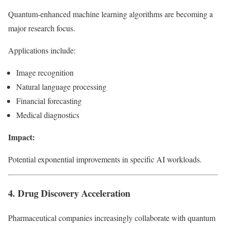
Quantum-enhanced machine learning algorithms are becoming a
major research focus.
Applications include:
Image recognition
Natural language processing
Financial forecasting
Medical diagnostics
Impact:
Potential exponential improvements in specific AI workloads.
4. Drug Discovery Acceleration
Pharmaceutical companies increasingly collaborate with quantum