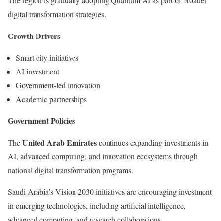
The region is gradually adopting Quantum AI as part of broader
digital transformation strategies.
Growth Drivers
Smart city initiatives
AI investment
Government-led innovation
Academic partnerships
Government Policies
United Arab Emirates
The
continues expanding investments in
AI, advanced computing, and innovation ecosystems through
national digital transformation programs.
Saudi Arabia’s Vision 2030 initiatives are encouraging investment
in emerging technologies, including artificial intelligence,
advanced computing, and research collaborations.