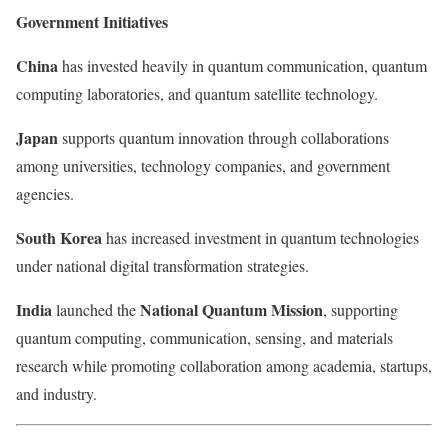
Government Initiatives
China
has invested heavily in quantum communication, quantum
computing laboratories, and quantum satellite technology.
Japan
supports quantum innovation through collaborations
among universities, technology companies, and government
agencies.
South Korea
has increased investment in quantum technologies
under national digital transformation strategies.
India
National Quantum Mission
launched the
, supporting
quantum computing, communication, sensing, and materials
research while promoting collaboration among academia, startups,
and industry.