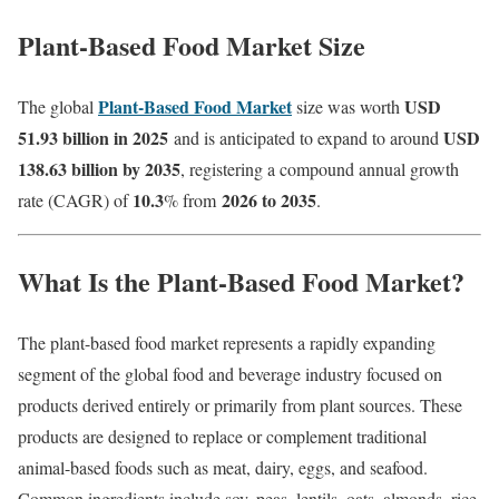
Plant-Based Food Market Size
Plant-Based Food Market
USD
The global
size was worth
51.93 billion in 2025
USD
and is anticipated to expand to around
138.63 billion by 2035
, registering a compound annual growth
10.3
2026 to 2035
rate (CAGR) of
% from
.
What Is the Plant-Based Food Market?
The plant-based food market represents a rapidly expanding
segment of the global food and beverage industry focused on
products derived entirely or primarily from plant sources. These
products are designed to replace or complement traditional
animal-based foods such as meat, dairy, eggs, and seafood.
Common ingredients include soy, peas, lentils, oats, almonds, rice,