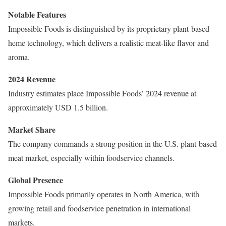
Notable Features
Impossible Foods is distinguished by its proprietary plant-based
heme technology, which delivers a realistic meat-like flavor and
aroma.
2024 Revenue
Industry estimates place Impossible Foods’ 2024 revenue at
approximately USD 1.5 billion.
Market Share
The company commands a strong position in the U.S. plant-based
meat market, especially within foodservice channels.
Global Presence
Impossible Foods primarily operates in North America, with
growing retail and foodservice penetration in international
markets.