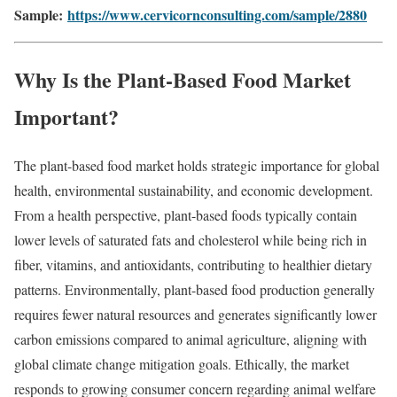
Sample:
https://www.cervicornconsulting.com/sample/2880
Why Is the Plant-Based Food Market
Important?
The plant-based food market holds strategic importance for global
health, environmental sustainability, and economic development.
From a health perspective, plant-based foods typically contain
lower levels of saturated fats and cholesterol while being rich in
fiber, vitamins, and antioxidants, contributing to healthier dietary
patterns. Environmentally, plant-based food production generally
requires fewer natural resources and generates significantly lower
carbon emissions compared to animal agriculture, aligning with
global climate change mitigation goals. Ethically, the market
responds to growing consumer concern regarding animal welfare