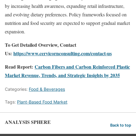
by increasing health awareness, expanding retail infrastructure,
and evolving dietary preferences. Policy frameworks focused on
nutrition and food security are expected to support gradual market
expansion.
To Get Detailed Overview, Contact
Us:
https://www.cervicornconsulting.com/contact-us
Read Report:
Carbon Fibers and Carbon Reinforced Plastic
Market Revenue, Trends, and Strategic Insights by 2035
Categories:
Food & Beverages
Tags:
Plant-Based Food Market
ANALYSIS SPHERE
Back to top