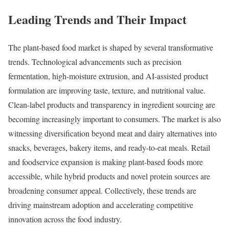
Leading Trends and Their Impact
The plant-based food market is shaped by several transformative
trends. Technological advancements such as precision
fermentation, high-moisture extrusion, and AI-assisted product
formulation are improving taste, texture, and nutritional value.
Clean-label products and transparency in ingredient sourcing are
becoming increasingly important to consumers. The market is also
witnessing diversification beyond meat and dairy alternatives into
snacks, beverages, bakery items, and ready-to-eat meals. Retail
and foodservice expansion is making plant-based foods more
accessible, while hybrid products and novel protein sources are
broadening consumer appeal. Collectively, these trends are
driving mainstream adoption and accelerating competitive
innovation across the food industry.