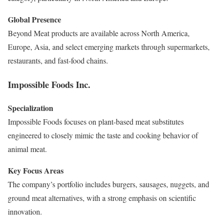
Global Presence
Beyond Meat products are available across North America,
Europe, Asia, and select emerging markets through supermarkets,
restaurants, and fast-food chains.
Impossible Foods Inc.
Specialization
Impossible Foods focuses on plant-based meat substitutes
engineered to closely mimic the taste and cooking behavior of
animal meat.
Key Focus Areas
The company’s portfolio includes burgers, sausages, nuggets, and
ground meat alternatives, with a strong emphasis on scientific
innovation.