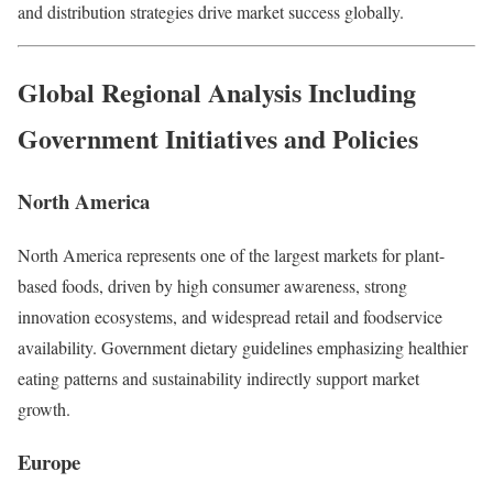
and distribution strategies drive market success globally.
Global Regional Analysis Including
Government Initiatives and Policies
North America
North America represents one of the largest markets for plant-
based foods, driven by high consumer awareness, strong
innovation ecosystems, and widespread retail and foodservice
availability. Government dietary guidelines emphasizing healthier
eating patterns and sustainability indirectly support market
growth.
Europe