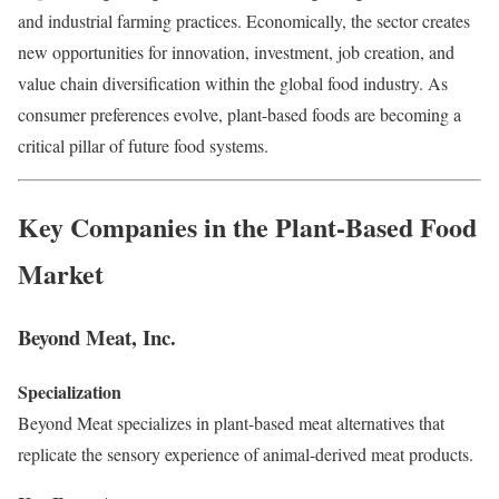
and industrial farming practices. Economically, the sector creates
new opportunities for innovation, investment, job creation, and
value chain diversification within the global food industry. As
consumer preferences evolve, plant-based foods are becoming a
critical pillar of future food systems.
Key Companies in the Plant-Based Food
Market
Beyond Meat, Inc.
Specialization
Beyond Meat specializes in plant-based meat alternatives that
replicate the sensory experience of animal-derived meat products.