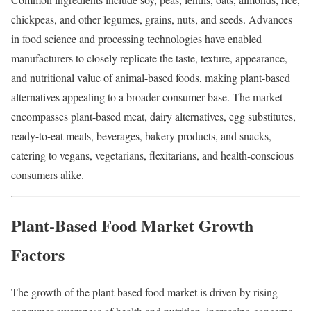
chickpeas, and other legumes, grains, nuts, and seeds. Advances
in food science and processing technologies have enabled
manufacturers to closely replicate the taste, texture, appearance,
and nutritional value of animal-based foods, making plant-based
alternatives appealing to a broader consumer base. The market
encompasses plant-based meat, dairy alternatives, egg substitutes,
ready-to-eat meals, beverages, bakery products, and snacks,
catering to vegans, vegetarians, flexitarians, and health-conscious
consumers alike.
Plant-Based Food Market Growth
Factors
The growth of the plant-based food market is driven by rising