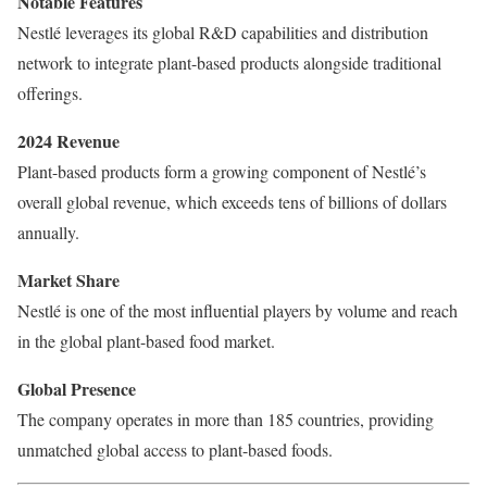
Notable Features
Nestlé leverages its global R&D capabilities and distribution
network to integrate plant-based products alongside traditional
offerings.
2024 Revenue
Plant-based products form a growing component of Nestlé’s
overall global revenue, which exceeds tens of billions of dollars
annually.
Market Share
Nestlé is one of the most influential players by volume and reach
in the global plant-based food market.
Global Presence
The company operates in more than 185 countries, providing
unmatched global access to plant-based foods.