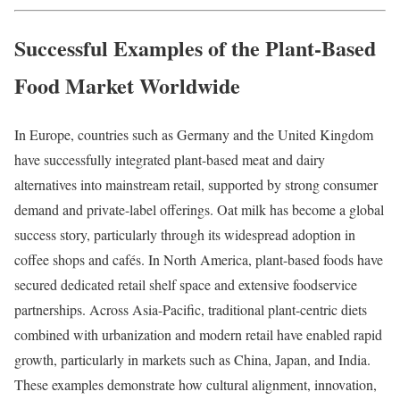
Successful Examples of the Plant-Based
Food Market Worldwide
In Europe, countries such as Germany and the United Kingdom
have successfully integrated plant-based meat and dairy
alternatives into mainstream retail, supported by strong consumer
demand and private-label offerings. Oat milk has become a global
success story, particularly through its widespread adoption in
coffee shops and cafés. In North America, plant-based foods have
secured dedicated retail shelf space and extensive foodservice
partnerships. Across Asia-Pacific, traditional plant-centric diets
combined with urbanization and modern retail have enabled rapid
growth, particularly in markets such as China, Japan, and India.
These examples demonstrate how cultural alignment, innovation,