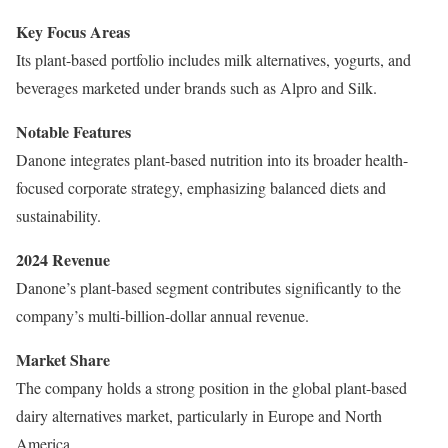
Key Focus Areas
Its plant-based portfolio includes milk alternatives, yogurts, and
beverages marketed under brands such as Alpro and Silk.
Notable Features
Danone integrates plant-based nutrition into its broader health-
focused corporate strategy, emphasizing balanced diets and
sustainability.
2024 Revenue
Danone’s plant-based segment contributes significantly to the
company’s multi-billion-dollar annual revenue.
Market Share
The company holds a strong position in the global plant-based
dairy alternatives market, particularly in Europe and North
America.