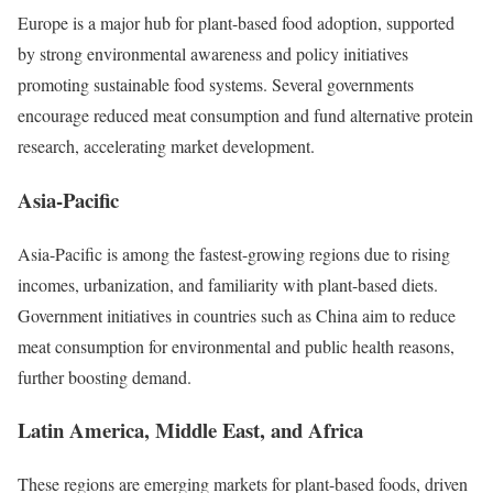
Europe is a major hub for plant-based food adoption, supported
by strong environmental awareness and policy initiatives
promoting sustainable food systems. Several governments
encourage reduced meat consumption and fund alternative protein
research, accelerating market development.
Asia-Pacific
Asia-Pacific is among the fastest-growing regions due to rising
incomes, urbanization, and familiarity with plant-based diets.
Government initiatives in countries such as China aim to reduce
meat consumption for environmental and public health reasons,
further boosting demand.
Latin America, Middle East, and Africa
These regions are emerging markets for plant-based foods, driven