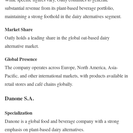
substantial revenue from its plant-based beverage portfolio,
maintaining a strong foothold in the dairy alternatives segment.
Market Share
Oatly holds a leading share in the global oat-based dairy
alternative market.
Global Presence
The company operates across Europe, North America, Asia-
Pacific, and other international markets, with products available in
retail stores and café chains globally.
Danone S.A.
Specialization
Danone is a global food and beverage company with a strong
emphasis on plant-based dairy alternatives.