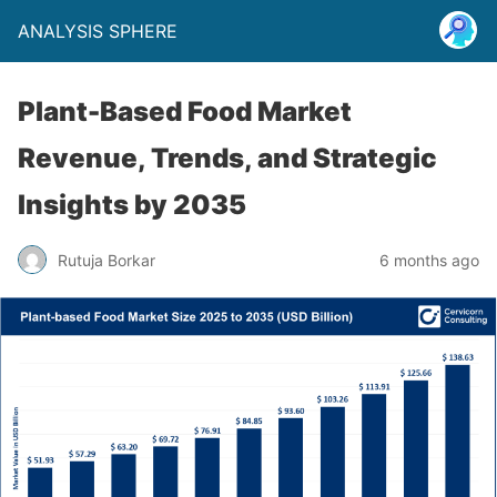
ANALYSIS SPHERE
Plant-Based Food Market
Revenue, Trends, and Strategic
Insights by 2035
Rutuja Borkar
6 months ago