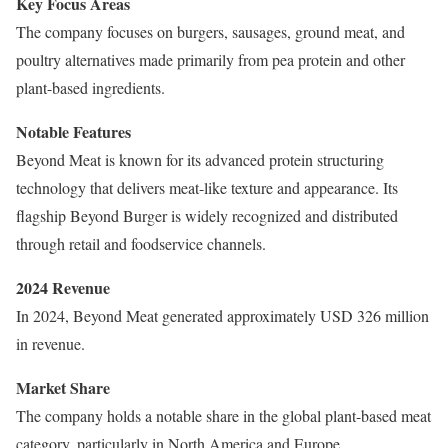
Key Focus Areas
The company focuses on burgers, sausages, ground meat, and
poultry alternatives made primarily from pea protein and other
plant-based ingredients.
Notable Features
Beyond Meat is known for its advanced protein structuring
technology that delivers meat-like texture and appearance. Its
flagship Beyond Burger is widely recognized and distributed
through retail and foodservice channels.
2024 Revenue
In 2024, Beyond Meat generated approximately USD 326 million
in revenue.
Market Share
The company holds a notable share in the global plant-based meat
category, particularly in North America and Europe.