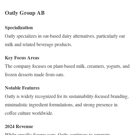
Oatly Group AB
Specialization
Oatly specializes in oat-based dairy alternatives, particularly oat
milk and related beverage products.
Key Focus Areas
The company focuses on plant-based milk, creamers, yogurts, and
frozen desserts made from oats.
Notable Features
Oatly is widely recognized for its sustainability-focused branding,
minimalistic ingredient formulations, and strong presence in
coffee culture worldwide.
2024 Revenue
While specific figures vary, Oatly continues to generate