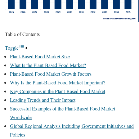
Table of Contents
Toggle
Plant-Based Food Market Size
What Is the Plant-Based Food Market?
Plant-Based Food Market Growth Factors
Why Is the Plant-Based Food Market Important?
Key Companies in the Plant-Based Food Market
Leading Trends and Their Impact
Successful Examples of the Plant-Based Food Market
Worldwide
Global Regional Analysis Including Government Initiatives and
Policies