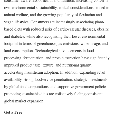
consumer awareness of health and nutrition, increasing concerns
over environmental sustainability, ethical considerations related to
animal welfare, and the growing popularity of flexitarian and
vegan lifestyles. Consumers are increasingly associating plant-
based diets with reduced risks of cardiovascular diseases, obesity,
and diabetes, while also recognizing their lower environmental
footprint in terms of greenhouse gas emissions, water usage, and
land consumption. Technological advancements in food
processing, fermentation, and protein extraction have significantly
improved product taste, texture, and nutritional quality,
accelerating mainstream adoption. In addition, expanding retail
availability, strong foodservice penetration, strategic investments
by global food corporations, and supportive government policies
promoting sustainable diets are collectively fueling consistent
global market expansion.
Get a Free