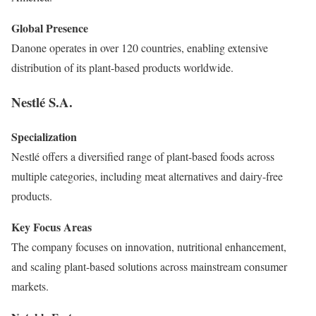
Global Presence
Danone operates in over 120 countries, enabling extensive
distribution of its plant-based products worldwide.
Nestlé S.A.
Specialization
Nestlé offers a diversified range of plant-based foods across
multiple categories, including meat alternatives and dairy-free
products.
Key Focus Areas
The company focuses on innovation, nutritional enhancement,
and scaling plant-based solutions across mainstream consumer
markets.