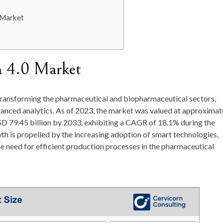
 Market
a 4.0 Market
f transforming the pharmaceutical and biopharmaceutical sectors,
anced analytics. As of
2023
, the market was valued at approximat
D 79.45 billion by 2033
, exhibiting a
CAGR of 18.1%
during the
h is propelled by the increasing adoption of smart technologies,
he need for efficient production processes in the pharmaceutical