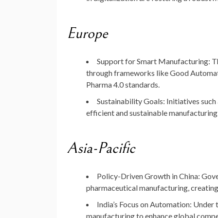
Europe
Support for Smart Manufacturing
: 
through frameworks like
Good Automat
Pharma 4.0 standards.
Sustainability Goals
: Initiatives such
efficient and sustainable manufacturing
Asia-Pacific
Policy-Driven Growth in China
: Gov
pharmaceutical manufacturing, creating
India’s Focus on Automation
: Under 
manufacturing to enhance global compet