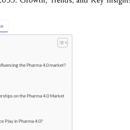
033: Growth, Trends, and Key Insight
ok
nfluencing the Pharma 4.0 market?
nerships on the Pharma 4.0 Market
ce Play in Pharma 4.0?