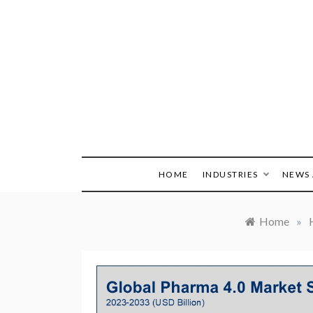
Skip
to
content
HOME
INDUSTRIES
NEWS 
Home
»