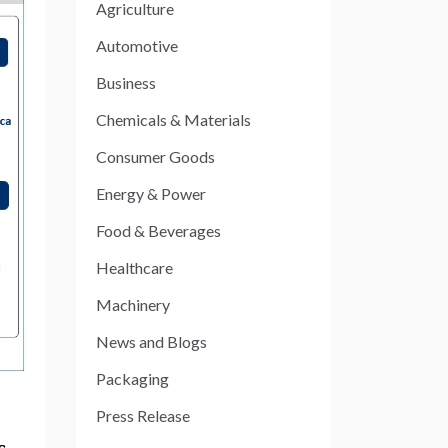
Agriculture
Automotive
Business
Chemicals & Materials
Consumer Goods
Energy & Power
Food & Beverages
Healthcare
Machinery
News and Blogs
Packaging
Press Release