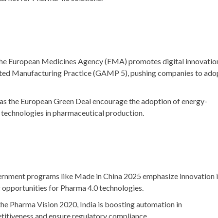
The European Medicines Agency (EMA) promotes digital innovatio
ed Manufacturing Practice (GAMP 5)
, pushing companies to ado
 as the
European Green Deal
encourage the adoption of energy-
 technologies in pharmaceutical production.
ernment programs like
Made in China 2025
emphasize innovation 
 opportunities for Pharma 4.0 technologies.
the
Pharma Vision 2020
, India is boosting automation in
itiveness and ensure regulatory compliance.