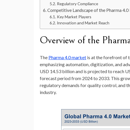
Regulatory Compliance
Competitive Landscape of the Pharma 4.0
Key Market Players
Innovation and Market Reach
Overview of the Pharm
The
Pharma 4.0 market
is at the forefront o
emphasizing automation, digitization, and adv
USD 14.53 billion
and is projected to reach
US
forecast period from 2024 to 2033. This growt
regulatory demands for quality control, and t
industry.