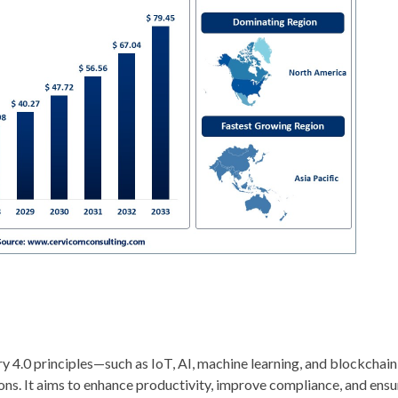
try 4.0 principles—such as IoT, AI, machine learning, and blockchai
ns. It aims to enhance productivity, improve compliance, and ensu