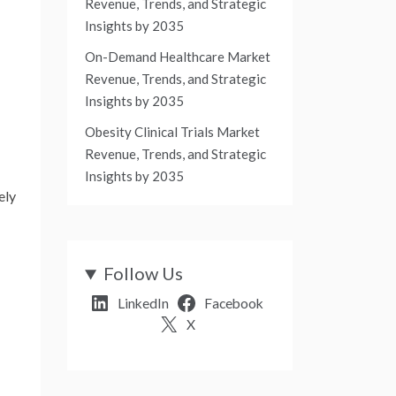
Revenue, Trends, and Strategic
Insights by 2035
On-Demand Healthcare Market
Revenue, Trends, and Strategic
Insights by 2035
Obesity Clinical Trials Market
Revenue, Trends, and Strategic
Insights by 2035
ely
Follow Us
LinkedIn
Facebook
X