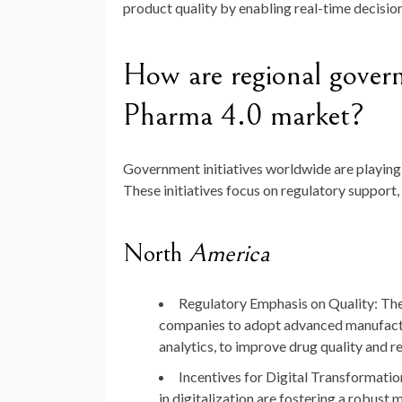
product quality by enabling real-time decisi
How are regional governm
Pharma 4.0 market?
Government initiatives worldwide are playing a
These initiatives focus on regulatory support
North
America
Regulatory Emphasis on Quality
: Th
companies to adopt advanced manufactu
analytics, to improve drug quality and 
Incentives for Digital Transformatio
in digitalization are fostering a robust 