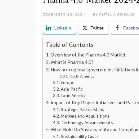
Pharma 4.0 Market 2024-2
DECEMBER 10, 2024
BY
RUTUJA BORKAR
LinkedIn
Twitter
Facebo
Table of Contents
Overview of the Pharma 4.0 Market
What is Pharma 4.0?
How are regional government initiatives i
North America
Europe
Asia-Pacific
Latin America
Impact of Key Player Initiatives and Part
Strategic Partnerships
Mergers and Acquisitions
Technology Advancements
What Role Do Sustainability and Complian
Sustainability Goals