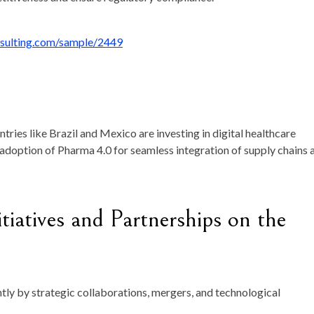
nsulting.com/sample/2449
ntries like Brazil and Mexico are investing in digital healthcare
 adoption of Pharma 4.0 for seamless integration of supply chains 
tiatives and Partnerships on the
tly by strategic collaborations, mergers, and technological