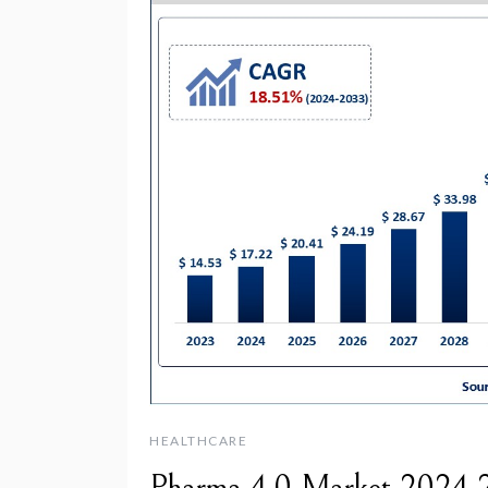
HEALTHCARE