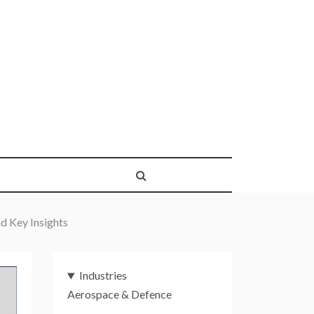
d Key Insights
Industries
Aerospace & Defence