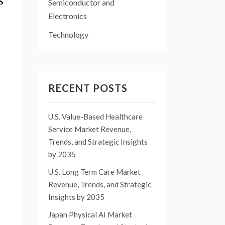
s
Semiconductor and
Electronics
Technology
RECENT POSTS
U.S. Value-Based Healthcare
Service Market Revenue,
Trends, and Strategic Insights
by 2035
U.S. Long Term Care Market
Revenue, Trends, and Strategic
Insights by 2035
Japan Physical AI Market