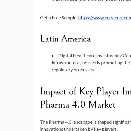
Get a Free Sample:
https://www.cervicornco
Latin America
Digital Healthcare Investments
: Cou
infrastructure, indirectly promoting the
regulatory processes.
Impact of Key Player Ini
Pharma 4.0 Market
The Pharma 4.0 landscape is shaped significan
innovations undertaken by key players.