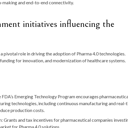
on-making and end-to-end connectivity.
ent initiatives influencing the
 pivotal role in driving the adoption of Pharma 4.0 technologies.
, funding for innovation, and modernization of healthcare systems.
e FDA’s
Emerging Technology Program
encourages pharmaceutica
ring technologies, including continuous manufacturing and real-
reduce production costs.
n
: Grants and tax incentives for pharmaceutical companies investi
market for Pharma 4.0 solutions.