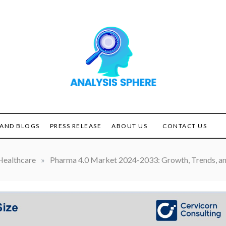
Unlocking the Power of
ANALYSIS
Analysis
SPHERE
AND BLOGS
PRESS RELEASE
ABOUT US
CONTACT US
Healthcare
»
Pharma 4.0 Market 2024-2033: Growth, Trends, an