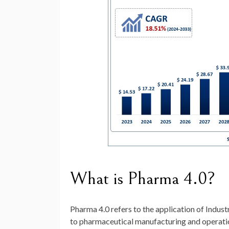
What is Pharma 4.0?
Pharma 4.0 refers to the application of Indus
to pharmaceutical manufacturing and operatio