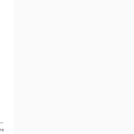
n—
re