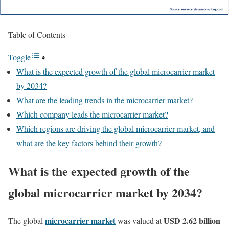
Table of Contents
Toggle
What is the expected growth of the global microcarrier market
by 2034?
What are the leading trends in the microcarrier market?
Which company leads the microcarrier market?
Which regions are driving the global microcarrier market, and
what are the key factors behind their growth?
What is the expected growth of the
global microcarrier market by 2034?
microcarrier market
USD 2.62 billion
The global
was valued at