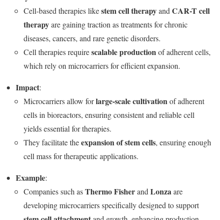
stem cell therapy
CAR-T cell
Cell-based therapies like
and
therapy
are gaining traction as treatments for chronic
diseases, cancers, and rare genetic disorders.
scalable production
Cell therapies require
of adherent cells,
which rely on microcarriers for efficient expansion.
Impact
:
large-scale cultivation
Microcarriers allow for
of adherent
cells in bioreactors, ensuring consistent and reliable cell
yields essential for therapies.
expansion of stem cells
They facilitate the
, ensuring enough
cell mass for therapeutic applications.
Example
:
Thermo Fisher
Lonza
Companies such as
and
are
developing microcarriers specifically designed to support
stem cell attachment
and growth, enhancing production