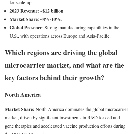
for scale-up.
2023 Revenue
~$12 billion
:
.
Market Share
~8%-10%
:
.
Global Presence
: Strong manufacturing capabilities in the
U.S., with operations across Europe and Asia-Pacific.
Which regions are driving the global
microcarrier market, and what are the
key factors behind their growth?
North America
Market Share:
North America dominates the global microcarrier
market, driven by significant investments in R&D for cell and
gene therapies and accelerated vaccine production efforts during