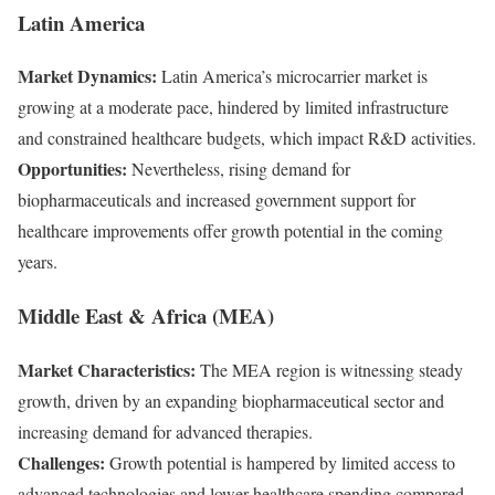
Latin America
Market Dynamics:
Latin America’s microcarrier market is
growing at a moderate pace, hindered by limited infrastructure
and constrained healthcare budgets, which impact R&D activities.
Opportunities:
Nevertheless, rising demand for
biopharmaceuticals and increased government support for
healthcare improvements offer growth potential in the coming
years.
Middle East & Africa (MEA)
Market Characteristics:
The MEA region is witnessing steady
growth, driven by an expanding biopharmaceutical sector and
increasing demand for advanced therapies.
Challenges:
Growth potential is hampered by limited access to
advanced technologies and lower healthcare spending compared