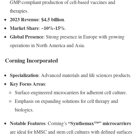
GMP-compliant production of cell-based vaccines and
therapies.
2023 Revenue
$4.5 billion
:
.
Market Share
~10%-15%
:
.
Global Presence
: Strong presence in Europe with growing
operations in North America and Asia.
Corning Incorporated
Specialization
: Advanced materials and life sciences products.
Key Focus Areas
:
Surface-engineered microcarriers for adherent cell culture.
Emphasis on expanding solutions for cell therapy and
biologics.
Notable Features
“Synthemax™” microcarriers
: Corning’s
are ideal for hMSC and stem cell cultures with defined surfaces