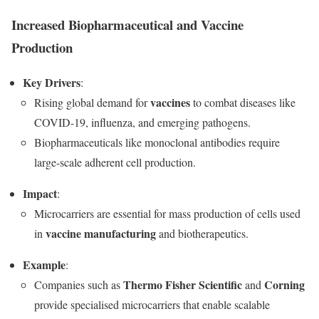
Increased Biopharmaceutical and Vaccine
Production
Key Drivers
:
vaccines
Rising global demand for
to combat diseases like
COVID-19, influenza, and emerging pathogens.
Biopharmaceuticals like monoclonal antibodies require
large-scale adherent cell production.
Impact
:
Microcarriers are essential for mass production of cells used
vaccine manufacturing
in
and biotherapeutics.
Example
:
Thermo Fisher Scientific
Corning
Companies such as
and
provide specialised microcarriers that enable scalable