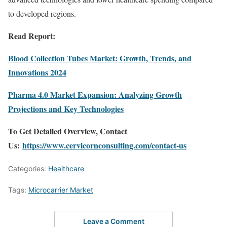
to developed regions.
Read Report:
Blood Collection Tubes Market: Growth, Trends, and
Innovations 2024
Pharma 4.0 Market Expansion: Analyzing Growth
Projections and Key Technologies
To Get Detailed Overview, Contact
Us:
https://www.cervicornconsulting.com/contact-us
Categories:
Healthcare
Tags:
Microcarrier Market
Leave a Comment