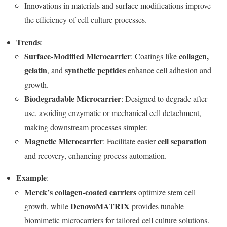
Innovations in materials and surface modifications improve
the efficiency of cell culture processes.
Trends
:
Surface-Modified Microcarrier
collagen,
: Coatings like
gelatin
synthetic peptides
, and
enhance cell adhesion and
growth.
Biodegradable Microcarrier
: Designed to degrade after
use, avoiding enzymatic or mechanical cell detachment,
making downstream processes simpler.
Magnetic Microcarrier
cell separation
: Facilitate easier
and recovery, enhancing process automation.
Example
:
Merck’s collagen-coated carriers
optimize stem cell
DenovoMATRIX
growth, while
provides tunable
biomimetic microcarriers for tailored cell culture solutions.