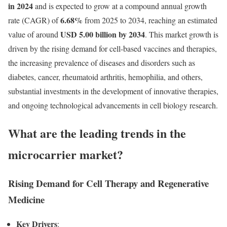
in 2024
and is expected to grow at a compound annual growth
6.68
%
rate (CAGR) of
from 2025 to 2034, reaching an estimated
USD 5.00 billion by 2034
value of around
. This market growth is
driven by the rising demand for cell-based vaccines and therapies,
the increasing prevalence of diseases and disorders such as
diabetes, cancer, rheumatoid arthritis, hemophilia, and others,
substantial investments in the development of innovative therapies,
and ongoing technological advancements in cell biology research.
What are the leading trends in the
microcarrier market?
Rising Demand for Cell Therapy and Regenerative
Medicine
Key Drivers
: