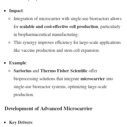
Impact
:
Integration of microcarrier with single-use bioreactors allows
scalable and cost-effective cell production
for
, particularly
in biopharmaceutical manufacturing.
This synergy improves efficiency for large-scale applications
like vaccine production and stem cell expansion.
Example
:
Sartorius
Thermo Fisher Scientific
and
offer
microcarrier
bioprocessing solutions that integrate
into
single-use bioreactor systems, optimizing large-scale
production.
Development of Advanced Microcarrier
Key Drivers
: