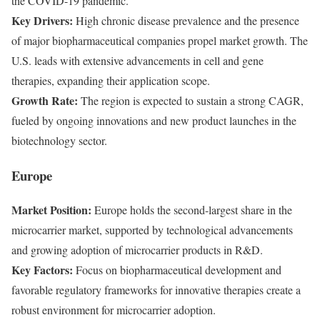
the COVID-19 pandemic.
Key Drivers:
High chronic disease prevalence and the presence
of major biopharmaceutical companies propel market growth. The
U.S. leads with extensive advancements in cell and gene
therapies, expanding their application scope.
Growth Rate:
The region is expected to sustain a strong CAGR,
fueled by ongoing innovations and new product launches in the
biotechnology sector.
Europe
Market Position:
Europe holds the second-largest share in the
microcarrier market, supported by technological advancements
and growing adoption of microcarrier products in R&D.
Key Factors:
Focus on biopharmaceutical development and
favorable regulatory frameworks for innovative therapies create a
robust environment for microcarrier adoption.