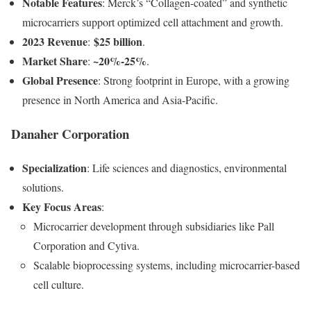
Notable Features
: Merck’s “Collagen-coated” and synthetic
microcarriers support optimized cell attachment and growth.
2023 Revenue
$25 billion
:
.
Market Share
~20%-25%
:
.
Global Presence
: Strong footprint in Europe, with a growing
presence in North America and Asia-Pacific.
Danaher Corporation
Specialization
: Life sciences and diagnostics, environmental
solutions.
Key Focus Areas
:
Microcarrier development through subsidiaries like Pall
Corporation and Cytiva.
Scalable bioprocessing systems, including microcarrier-based
cell culture.