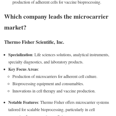
production of adherent cells for vaccine bioprocessing.
Which company leads the microcarrier
market?
Thermo Fisher Scientific, Inc.
Specialization
: Life sciences solutions, analytical instruments,
specialty diagnostics, and laboratory products.
Key Focus Areas
:
Production of microcarriers for adherent cell culture.
Bioprocessing equipment and consumables.
Innovations in cell therapy and vaccine production.
Notable Features
: Thermo Fisher offers microcarrier systems
tailored for scalable bioprocessing, particularly in cell