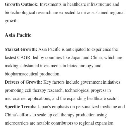
Growth Outlook:
Investments in healthcare infrastructure and
biotechnological research are expected to drive sustained regional
growth.
Asia Pacific
Market Growth:
Asia Pacific is anticipated to experience the
fastest CAGR, led by countries like Japan and China, which are
making substantial investments in biotechnology and
biopharmaceutical production.
Drivers of Growth:
Key factors include government initiatives
promoting cell therapy research, technological progress in
microcarrier applications, and the expanding healthcare sector.
Specific Trends:
Japan’s emphasis on personalized medicine and
China’s efforts to scale up cell therapy production using
microcarriers are notable contributors to regional expansion.