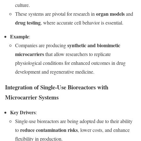
culture.
organ models
These systems are pivotal for research in
and
drug testing
, where accurate cell behavior is essential.
Example
:
synthetic and biomimetic
Companies are producing
microcarriers
that allow researchers to replicate
physiological conditions for enhanced outcomes in drug
development and regenerative medicine.
Integration of Single-Use Bioreactors with
Microcarrier Systems
Key Drivers
:
Single-use bioreactors are being adopted due to their ability
reduce contamination risks
to
, lower costs, and enhance
flexibility in production.