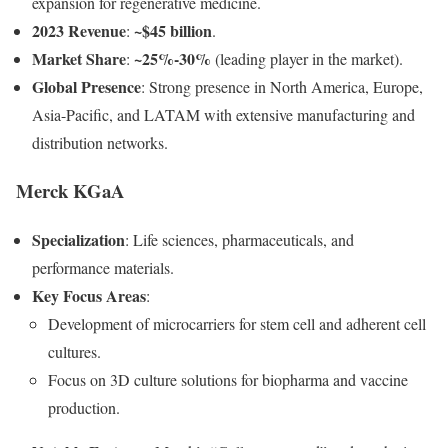
expansion for regenerative medicine.
2023 Revenue
~$45 billion
:
.
Market Share
~25%-30%
:
(leading player in the market).
Global Presence
: Strong presence in North America, Europe,
Asia-Pacific, and LATAM with extensive manufacturing and
distribution networks.
Merck KGaA
Specialization
: Life sciences, pharmaceuticals, and
performance materials.
Key Focus Areas
:
Development of microcarriers for stem cell and adherent cell
cultures.
Focus on 3D culture solutions for biopharma and vaccine
production.