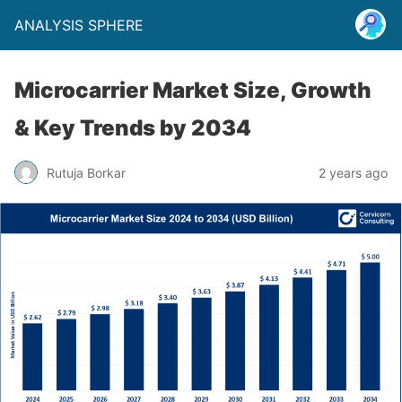
ANALYSIS SPHERE
Microcarrier Market Size, Growth
& Key Trends by 2034
Rutuja Borkar
2 years ago