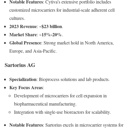
Notable Features
: Cytiva’s extensive portfolio includes
customized microcarriers for industrial-scale adherent cell
cultures.
2023 Revenue
~$23 billion
:
.
Market Share
~15%-20%
:
.
Global Presence
: Strong market hold in North America,
Europe, and Asia-Pacific.
Sartorius AG
Specialization
: Bioprocess solutions and lab products.
Key Focus Areas
:
Development of microcarriers for cell expansion in
biopharmaceutical manufacturing.
Integration with single-use bioreactors for scalability.
Notable Features
: Sartorius excels in microcarrier systems for