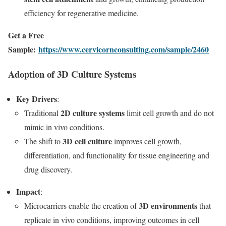
efficiency for regenerative medicine.
Get a Free
Sample:
https://www.cervicornconsulting.com/sample/2460
Adoption of 3D Culture Systems
Key Drivers
:
2D culture systems
Traditional
limit cell growth and do not
mimic in vivo conditions.
3D cell culture
The shift to
improves cell growth,
differentiation, and functionality for tissue engineering and
drug discovery.
Impact
:
3D environments
Microcarriers enable the creation of
that
replicate in vivo conditions, improving outcomes in cell