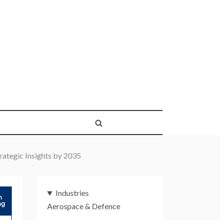
rategic Insights by 2035
Industries
Aerospace & Defence