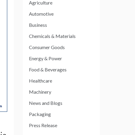
Agriculture
Automotive
Business
Chemicals & Materials
Consumer Goods
Energy & Power
Food & Beverages
Healthcare
Machinery
News and Blogs
Packaging
Press Release