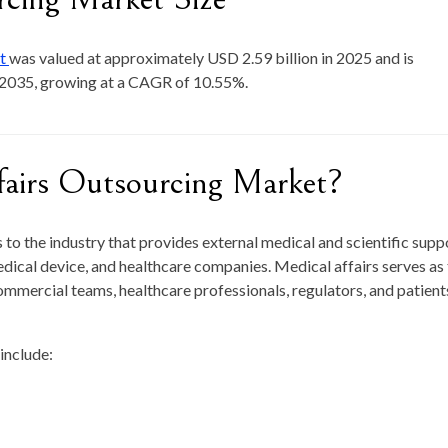
et
was valued at approximately
USD 2.59 billion in 2025
and is
 2035
, growing at a CAGR of
10.55
%.
fairs Outsourcing Market?
to the industry that provides external medical and scientific supp
dical device, and healthcare companies. Medical affairs serves as
mercial teams, healthcare professionals, regulators, and patient
include: