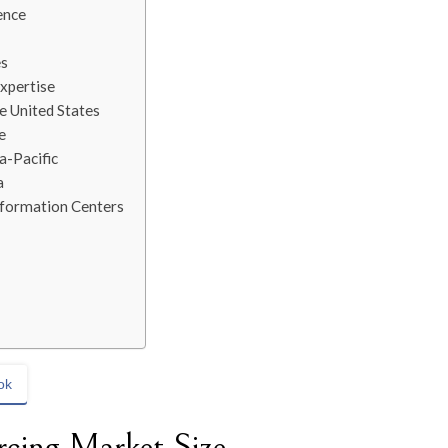
ence
es
xpertise
e United States
e
a-Pacific
a
nformation Centers
ok
rcing Market Size