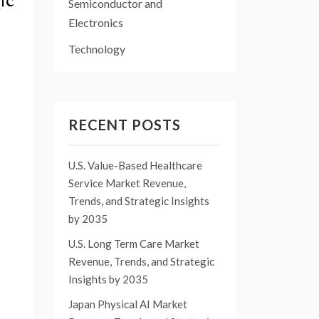
ic
Semiconductor and
Electronics
Technology
RECENT POSTS
U.S. Value-Based Healthcare
Service Market Revenue,
Trends, and Strategic Insights
by 2035
U.S. Long Term Care Market
Revenue, Trends, and Strategic
Insights by 2035
Japan Physical AI Market