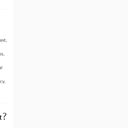
ent,
es,
al
cy,
t?