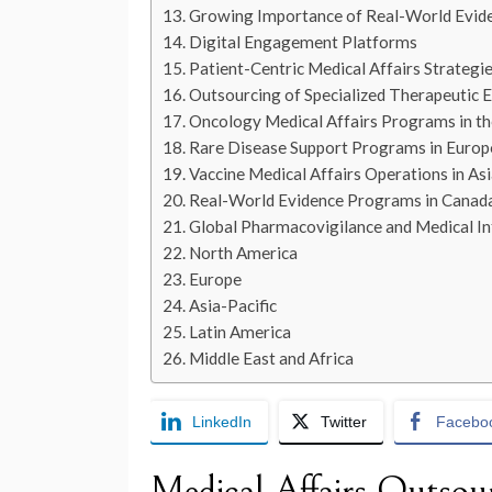
Growing Importance of Real-World Evid
Digital Engagement Platforms
Patient-Centric Medical Affairs Strategi
Outsourcing of Specialized Therapeutic E
Oncology Medical Affairs Programs in th
Rare Disease Support Programs in Europ
Vaccine Medical Affairs Operations in Asi
Real-World Evidence Programs in Canad
Global Pharmacovigilance and Medical I
North America
Europe
Asia-Pacific
Latin America
Middle East and Africa
LinkedIn
Twitter
Facebo
Medical Affairs Outsou