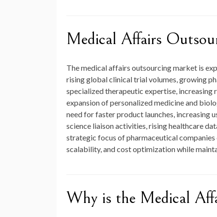
Medical Affairs Outsou
The medical affairs outsourcing market is ex
rising global clinical trial volumes, growin
specialized therapeutic expertise, increasing 
expansion of personalized medicine and biologi
need for faster product launches, increasing 
science liaison activities, rising healthcare 
strategic focus of pharmaceutical companies 
scalability, and cost optimization while maint
Why is the Medical Aff