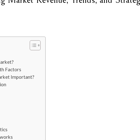
ng Market Revenue, Trends, and Strateg
Market?
th Factors
arket Important?
ion
tics
tworks