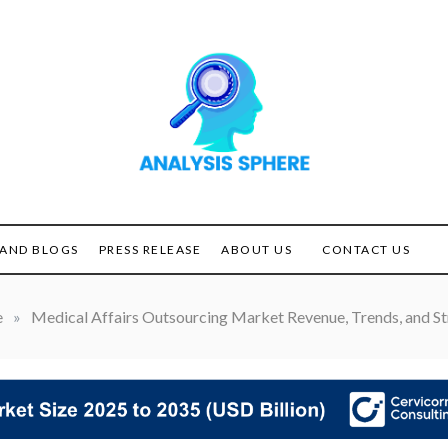
Unlocking the Power of
ANALYSIS
Analysis
SPHERE
AND BLOGS
PRESS RELEASE
ABOUT US
CONTACT US
e
»
Medical Affairs Outsourcing Market Revenue, Trends, and St