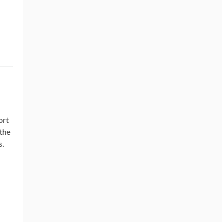
ort
 the
s.