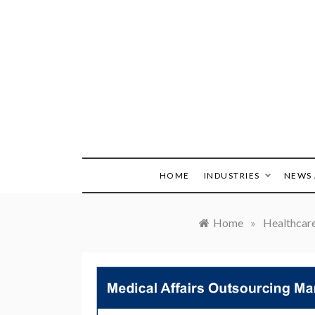
Skip
to
content
HOME
INDUSTRIES
NEWS 
Home
»
Healthcar