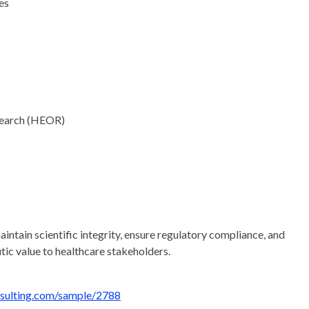
es
search (HEOR)
intain scientific integrity, ensure regulatory compliance, and
tic value to healthcare stakeholders.
nsulting.com/sample/2788