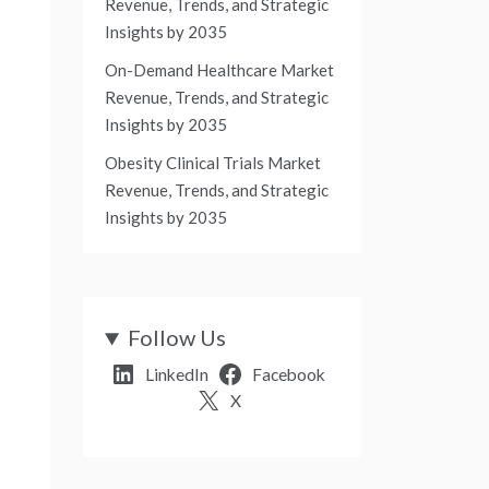
Revenue, Trends, and Strategic
Insights by 2035
On-Demand Healthcare Market
Revenue, Trends, and Strategic
Insights by 2035
Obesity Clinical Trials Market
Revenue, Trends, and Strategic
Insights by 2035
Follow Us
LinkedIn
Facebook
X