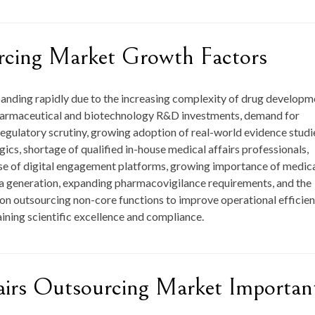
rcing Market Growth Factors
panding rapidly due to the increasing complexity of drug developm
g pharmaceutical and biotechnology R&D investments, demand for
regulatory scrutiny, growing adoption of real-world evidence studi
cs, shortage of qualified in-house medical affairs professionals,
use of digital engagement platforms, growing importance of medic
data generation, expanding pharmacovigilance requirements, and the
on outsourcing non-core functions to improve operational efficien
aining scientific excellence and compliance.
airs Outsourcing Market Importan