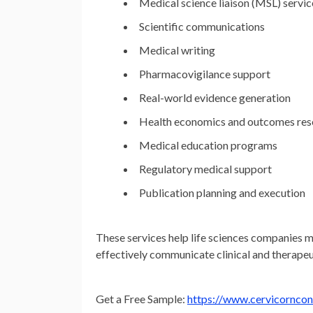
Medical science liaison (MSL) servic
Scientific communications
Medical writing
Pharmacovigilance support
Real-world evidence generation
Health economics and outcomes re
Medical education programs
Regulatory medical support
Publication planning and execution
These services help life sciences companies ma
effectively communicate clinical and therapeu
Get a Free Sample:
https://www.cervicornco