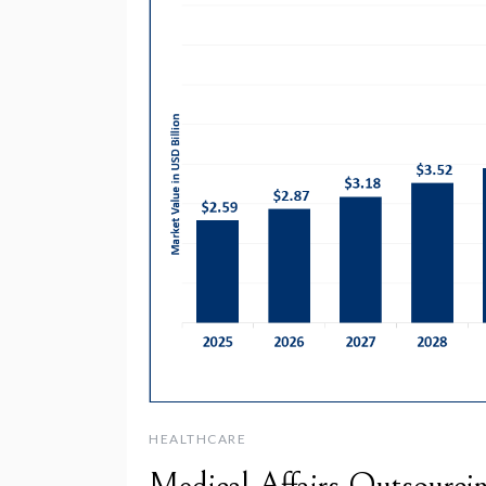
HEALTHCARE