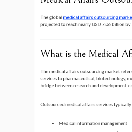
The global
medical affairs outsourcing mark
projected to reach nearly
USD 7.06 billion by
What is the Medical Af
The medical affairs outsourcing market refers 
services to pharmaceutical, biotechnology, me
bridge between research and development, com
Outsourced medical affairs services typically 
Medical information management