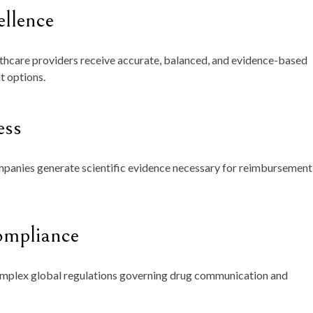
ellence
lthcare providers receive accurate, balanced, and evidence-based
t options.
ess
panies generate scientific evidence necessary for reimbursement
ompliance
omplex global regulations governing drug communication and