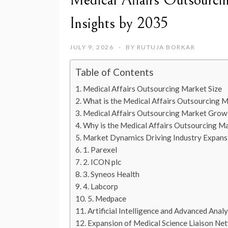
Medical Affairs Outsourci
Insights by 2035
JULY 9, 2026
BY
RUTUJA BORKAR
Table of Contents
Medical Affairs Outsourcing Market Size
What is the Medical Affairs Outsourcing 
Medical Affairs Outsourcing Market Grow
Why is the Medical Affairs Outsourcing M
Market Dynamics Driving Industry Expans
1. Parexel
2. ICON plc
3. Syneos Health
4. Labcorp
5. Medpace
Artificial Intelligence and Advanced Analy
Expansion of Medical Science Liaison Ne