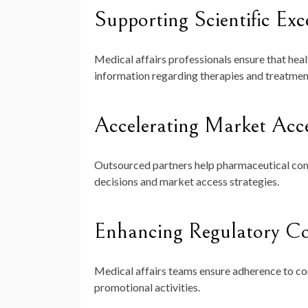
Supporting Scientific Exc
Medical affairs professionals ensure that hea
information regarding therapies and treatmen
Accelerating Market Acc
Outsourced partners help pharmaceutical com
decisions and market access strategies.
Enhancing Regulatory C
Medical affairs teams ensure adherence to c
promotional activities.