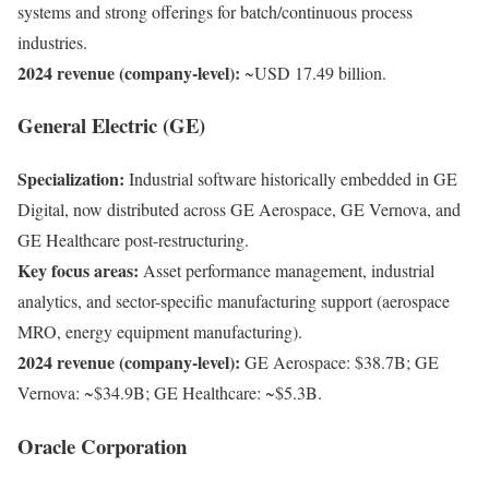
systems and strong offerings for batch/continuous process
industries.
2024 revenue (company-level):
~USD 17.49 billion.
General Electric (GE)
Specialization:
Industrial software historically embedded in GE
Digital, now distributed across GE Aerospace, GE Vernova, and
GE Healthcare post-restructuring.
Key focus areas:
Asset performance management, industrial
analytics, and sector-specific manufacturing support (aerospace
MRO, energy equipment manufacturing).
2024 revenue (company-level):
GE Aerospace: $38.7B; GE
Vernova: ~$34.9B; GE Healthcare: ~$5.3B.
Oracle Corporation