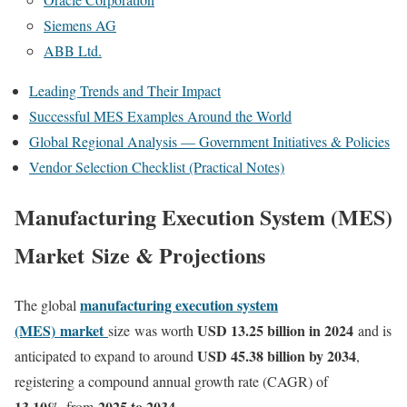
Siemens AG
ABB Ltd.
Leading Trends and Their Impact
Successful MES Examples Around the World
Global Regional Analysis — Government Initiatives & Policies
Vendor Selection Checklist (Practical Notes)
Manufacturing Execution System (MES)
Market Size & Projections
manufacturing execution system
The global
(MES)
market
USD 13.25 billion in 2024
size
was worth
and is
USD 45.38 billion by 2034
anticipated to expand to around
,
registering a compound annual growth rate (CAGR) of
13.10
%
2025 to 2034
from
.