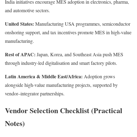
India initiatives encourage MES adoption in electronics, pharma,
and automotive sectors.
United States:
Manufacturing USA programmes, semiconductor
onshoring support, and tax incentives promote MES in high-value
manufacturing.
Rest of APAC:
Japan, Korea, and Southeast Asia push MES
through industry-led digitalisation and smart factory pilots.
Latin America & Middle East/Africa:
Adoption grows
alongside high-value manufacturing projects, supported by
vendor–integrator partnerships.
Vendor Selection Checklist (Practical
Notes)