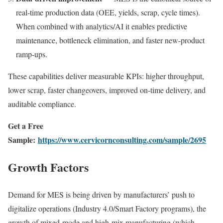
real-time production data (OEE, yields, scrap, cycle times).
When combined with analytics/AI it enables predictive
maintenance, bottleneck elimination, and faster new-product
ramp-ups.
These capabilities deliver measurable KPIs: higher throughput,
lower scrap, faster changeovers, improved on-time delivery, and
auditable compliance.
Get a Free
Sample:
https://www.cervicornconsulting.com/sample/2695
Growth Factors
Demand for MES is being driven by manufacturers’ push to
digitalize operations (Industry 4.0/Smart Factory programs), the
growth of mixed-mode and high-mix manufacturing (which