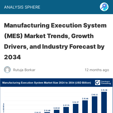
ANALYSIS SPHERE
Manufacturing Execution System
(MES) Market Trends, Growth
Drivers, and Industry Forecast by
2034
Rutuja Borkar
12 months ago