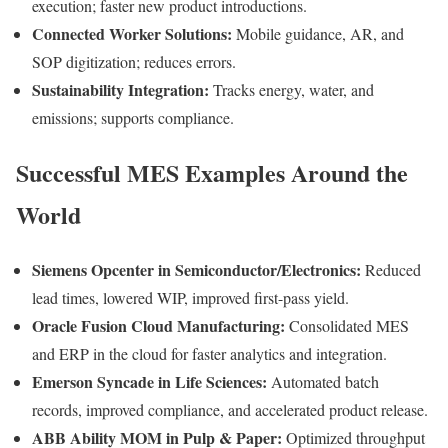
execution; faster new product introductions.
Connected Worker Solutions:
Mobile guidance, AR, and
SOP digitization; reduces errors.
Sustainability Integration:
Tracks energy, water, and
emissions; supports compliance.
Successful MES Examples Around the
World
Siemens Opcenter in Semiconductor/Electronics:
Reduced
lead times, lowered WIP, improved first-pass yield.
Oracle Fusion Cloud Manufacturing:
Consolidated MES
and ERP in the cloud for faster analytics and integration.
Emerson Syncade in Life Sciences:
Automated batch
records, improved compliance, and accelerated product release.
ABB Ability MOM in Pulp & Paper:
Optimized throughput