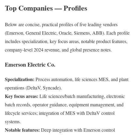
Top Companies — Profiles
Below are concise, practical profiles of five leading vendors
(Emerson, General Electric, Oracle, Siemens, ABB). Each profile
includes specialization, key focus areas, notable product features,
company-level 2024 revenue, and global presence notes.
Emerson Electric Co.
Specialization:
Process automation, life sciences MES, and plant
operations (DeltaV, Syncade).
Key focus areas:
Life sciences/batch manufacturing, electronic
batch records, operator guidance, equipment management, and
lifecycle services; integration of MES with DeltaV control
systems.
Notable features:
Deep integration with Emerson control