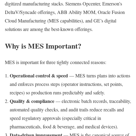
digitized manufacturing stacks. Siemens Opcenter, Emerson’s
DeltaV/Syncade offerings, ABB Ability MOM, Oracle Fusion
Cloud Manufacturing (MES capabilities), and GE’s digital
solutions are among the best-known offerings.
Why is MES Important?
MES is important for three tightly connected reasons:
Operational control & speed
— MES turns plans into actions
and enforces process steps (operator instructions, set points,
recipes) so production runs predictably and safely.
Quality & compliance
— electronic batch records, traceability,
automated quality checks, and audit trails reduce recalls and
speed regulatory approvals (especially critical in
pharmaceuticals, food & beverage, and medical devices).
Data-driven improvement
— MES is the canonical source of