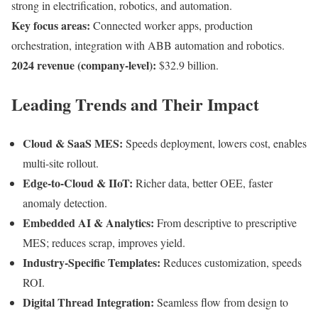
strong in electrification, robotics, and automation.
Key focus areas:
Connected worker apps, production
orchestration, integration with ABB automation and robotics.
2024 revenue (company-level):
$32.9 billion.
Leading Trends and Their Impact
Cloud & SaaS MES:
Speeds deployment, lowers cost, enables
multi-site rollout.
Edge-to-Cloud & IIoT:
Richer data, better OEE, faster
anomaly detection.
Embedded AI & Analytics:
From descriptive to prescriptive
MES; reduces scrap, improves yield.
Industry-Specific Templates:
Reduces customization, speeds
ROI.
Digital Thread Integration:
Seamless flow from design to