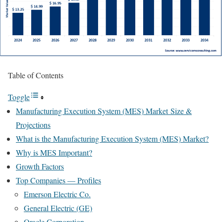
Table of Contents
Toggle
Manufacturing Execution System (MES) Market Size &
Projections
What is the Manufacturing Execution System (MES) Market?
Why is MES Important?
Growth Factors
Top Companies — Profiles
Emerson Electric Co.
General Electric (GE)
Oracle Corporation