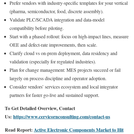
Prefer vendors with industry-specific templates for your vertical
(pharma, semiconductor, food, discrete assembly).
Validate PLC/SCADA integration and data-model
compatibility before piloting.
Start with a phased rollout: focus on high-impact lines, measure
OEE and defect-rate improvements, then scale.
Clarify cloud vs on-prem deployment, data residency and
validation (especially for regulated industries).
Plan for change management: MES projects succeed or fail
largely on process discipline and operator adoption.
Consider vendors’ services ecosystem and local integrator
partners for faster go-live and sustained support.
To Get Detailed Overview, Contact
Us:
https://www.cervicornconsulting.com/contact-us
Read Report:
Active Electronic Components Market to Hit