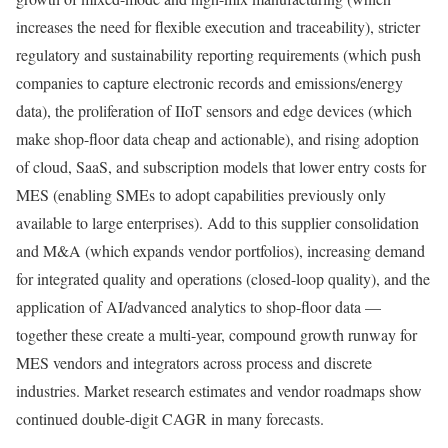
increases the need for flexible execution and traceability), stricter
regulatory and sustainability reporting requirements (which push
companies to capture electronic records and emissions/energy
data), the proliferation of IIoT sensors and edge devices (which
make shop-floor data cheap and actionable), and rising adoption
of cloud, SaaS, and subscription models that lower entry costs for
MES (enabling SMEs to adopt capabilities previously only
available to large enterprises). Add to this supplier consolidation
and M&A (which expands vendor portfolios), increasing demand
for integrated quality and operations (closed-loop quality), and the
application of AI/advanced analytics to shop-floor data —
together these create a multi-year, compound growth runway for
MES vendors and integrators across process and discrete
industries. Market research estimates and vendor roadmaps show
continued double-digit CAGR in many forecasts.