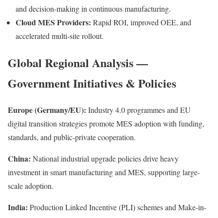
and decision-making in continuous manufacturing.
Cloud MES Providers:
Rapid ROI, improved OEE, and
accelerated multi-site rollout.
Global Regional Analysis —
Government Initiatives & Policies
Europe (Germany/EU):
Industry 4.0 programmes and EU
digital transition strategies promote MES adoption with funding,
standards, and public-private cooperation.
China:
National industrial upgrade policies drive heavy
investment in smart manufacturing and MES, supporting large-
scale adoption.
India:
Production Linked Incentive (PLI) schemes and Make-in-