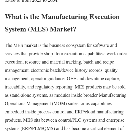
What is the Manufacturing Execution
System (MES) Market?
The MES market is the business ecosystem for software and
services that provide shop-floor execution capabilities: work order
execution, resource and material tracking, batch and recipe
management, electronic batch/device history records, quality
management, operator guidance, OEE and downtime capture,
traceability, and regulatory reporting. MES products may be sold
as stand-alone systems, as modules inside broader Manufacturing
Operations Management (MOM) suites, or as capabilities
embedded inside process control and ERP/cloud manufacturing
products. MES sits between control/PLC systems and enterprise
systems (ERP/PLM/QMS) and has become a critical element of