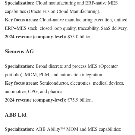
Specialization:
Cloud manufacturing and ERP-native MES
capabilities (Oracle Fusion Cloud Manufacturing).
Key focus areas:
Cloud-native manufacturing execution, unified
ERP+MES stack, closed-loop quality, traceability, SaaS delivery.
2024 revenue (company-level):
$53.0 billion.
Siemens AG
Specialization:
Broad discrete and process MES (Opcenter
portfolio), MOM, PLM, and automation integration.
Key focus areas:
Semiconductor, electronics, medical devices,
automotive, CPG, and pharma.
2024 revenue (company-level):
€75.9 billion.
ABB Ltd.
Specialization:
ABB Ability™ MOM and MES capabilities;