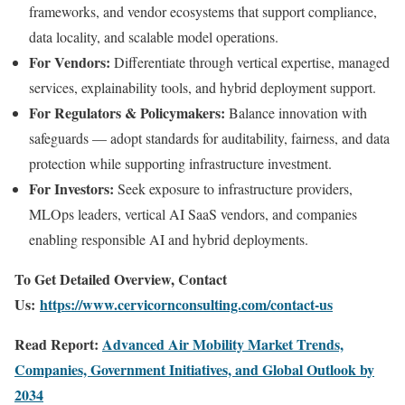
frameworks, and vendor ecosystems that support compliance,
data locality, and scalable model operations.
For Vendors:
Differentiate through vertical expertise, managed
services, explainability tools, and hybrid deployment support.
For Regulators & Policymakers:
Balance innovation with
safeguards — adopt standards for auditability, fairness, and data
protection while supporting infrastructure investment.
For Investors:
Seek exposure to infrastructure providers,
MLOps leaders, vertical AI SaaS vendors, and companies
enabling responsible AI and hybrid deployments.
To Get Detailed Overview, Contact
Us:
https://www.cervicornconsulting.com/contact-us
Read Report:
Advanced Air Mobility Market Trends,
Companies, Government Initiatives, and Global Outlook by
2034