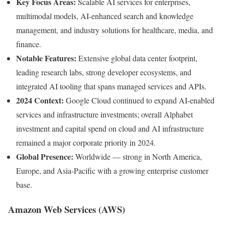
Key Focus Areas:
Scalable AI services for enterprises,
multimodal models, AI-enhanced search and knowledge
management, and industry solutions for healthcare, media, and
finance.
Notable Features:
Extensive global data center footprint,
leading research labs, strong developer ecosystems, and
integrated AI tooling that spans managed services and APIs.
2024 Context:
Google Cloud continued to expand AI-enabled
services and infrastructure investments; overall Alphabet
investment and capital spend on cloud and AI infrastructure
remained a major corporate priority in 2024.
Global Presence:
Worldwide — strong in North America,
Europe, and Asia-Pacific with a growing enterprise customer
base.
Amazon Web Services (AWS)