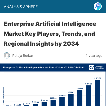
ANALYSIS SPHERE
Enterprise Artificial Intelligence
Market Key Players, Trends, and
Regional Insights by 2034
Rutuja Borkar
1 year ago