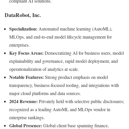
compliant AI solutions.
DataRobot, Inc.
Specialization:
Automated machine learning (AutoML),
MLOps, and end-to-end model lifecycle management for
enterprises.
Key Focus Areas:
Democratizing AI for business users, model
explainability and governance, rapid model deployment, and
operationalization of analytics at scale.
Notable Features:
Strong product emphasis on model
transparency, business-focused tooling, and integrations with
major cloud platforms and data sources.
2024 Revenue:
Privately held with selective public disclosures;
recognized as a leading AutoML and MLOps vendor in
enterprise rankings.
Global Presence:
Global client base spanning finance,