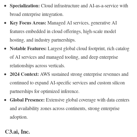
Specialization:
Cloud infrastructure and AI-as-a-service with
broad enterprise integration.
Key Focus Areas:
Managed AI services, generative AI
features embedded in cloud offerings, high-scale model
hosting, and industry partnerships.
Notable Features:
Largest global cloud footprint, rich catalog
of AI services and managed tooling, and deep enterprise
relationships across verticals.
2024 Context:
AWS sustained strong enterprise revenues and
continued to expand AI-specific services and custom silicon
partnerships for optimized inference.
Global Presence:
Extensive global coverage with data centers
and availability zones across continents, strong enterprise
adoption.
C3.ai, Inc.