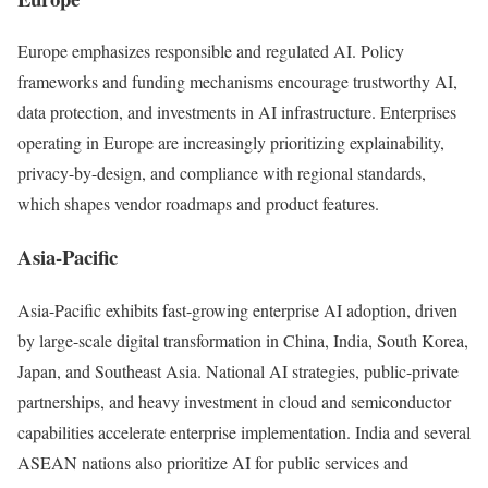
Europe emphasizes responsible and regulated AI. Policy
frameworks and funding mechanisms encourage trustworthy AI,
data protection, and investments in AI infrastructure. Enterprises
operating in Europe are increasingly prioritizing explainability,
privacy-by-design, and compliance with regional standards,
which shapes vendor roadmaps and product features.
Asia-Pacific
Asia-Pacific exhibits fast-growing enterprise AI adoption, driven
by large-scale digital transformation in China, India, South Korea,
Japan, and Southeast Asia. National AI strategies, public-private
partnerships, and heavy investment in cloud and semiconductor
capabilities accelerate enterprise implementation. India and several
ASEAN nations also prioritize AI for public services and