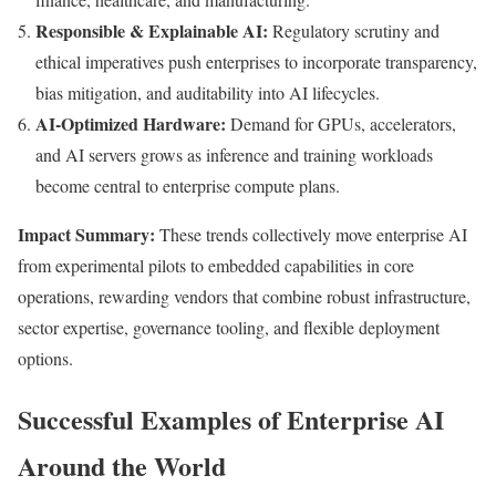
Responsible & Explainable AI:
Regulatory scrutiny and
ethical imperatives push enterprises to incorporate transparency,
bias mitigation, and auditability into AI lifecycles.
AI-Optimized Hardware:
Demand for GPUs, accelerators,
and AI servers grows as inference and training workloads
become central to enterprise compute plans.
Impact Summary:
These trends collectively move enterprise AI
from experimental pilots to embedded capabilities in core
operations, rewarding vendors that combine robust infrastructure,
sector expertise, governance tooling, and flexible deployment
options.
Successful Examples of Enterprise AI
Around the World