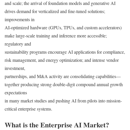
and scale; the arrival of foundation models and generative AI
drives demand for verticalized and fine-tuned solutions;
improvements in
AI-optimized hardware (GPUs, TPUs, and custom accelerators)
make large-scale training and inference more accessible;
regulatory and
sustainability programs encourage AI applications for compliance,
risk management, and energy optimization; and intense vendor
investment,
partnerships, and M&A activity are consolidating capabilities—
together producing strong double-digit compound annual growth
expectations
in many market studies and pushing AI from pilots into mission-
critical enterprise systems.
What is the Enterprise AI Market?