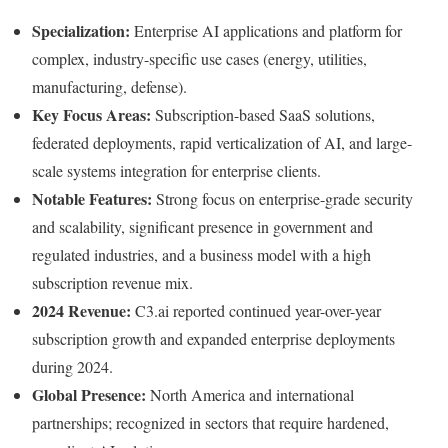
Specialization:
Enterprise AI applications and platform for
complex, industry-specific use cases (energy, utilities,
manufacturing, defense).
Key Focus Areas:
Subscription-based SaaS solutions,
federated deployments, rapid verticalization of AI, and large-
scale systems integration for enterprise clients.
Notable Features:
Strong focus on enterprise-grade security
and scalability, significant presence in government and
regulated industries, and a business model with a high
subscription revenue mix.
2024 Revenue:
C3.ai reported continued year-over-year
subscription growth and expanded enterprise deployments
during 2024.
Global Presence:
North America and international
partnerships; recognized in sectors that require hardened,