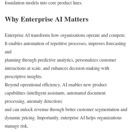
foundation models into core product lines.
Why Enterprise AI Matters
Enterprise AI transforms how organizations operate and compete.
It enables automation of repetitive processes, improves forecasting
and
planning through predictive analytics, personalizes customer
interactions at scale, and enhances decision-making with
prescriptive insights.
Beyond operational efficiency, AI enables new product
capabilities (intelligent assistants, automated document
processing, anomaly detection)
and can unlock revenue through better customer segmentation and
dynamic pricing. Importantly, enterprise AI helps organizations
manage risk,