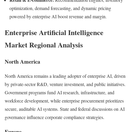
optimization, demand forecasting, and dynamic pricing
powered by enterprise AI boost revenue and margin.
Enterprise Artificial Intelligence
Market Regional Analysis
North America
North America remains a leading adopter of enterprise AI, driven
by private-sector R&D, venture investment, and public initiatives.
Government programs fund AI research, infrastructure, and
workforce development, while enterprise procurement prioritizes
secure, auditable AI systems. State and federal discussions on AI
governance influence corporate compliance strategies.
Europe