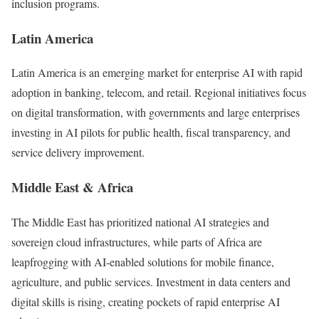
inclusion programs.
Latin America
Latin America is an emerging market for enterprise AI with rapid
adoption in banking, telecom, and retail. Regional initiatives focus
on digital transformation, with governments and large enterprises
investing in AI pilots for public health, fiscal transparency, and
service delivery improvement.
Middle East & Africa
The Middle East has prioritized national AI strategies and
sovereign cloud infrastructures, while parts of Africa are
leapfrogging with AI-enabled solutions for mobile finance,
agriculture, and public services. Investment in data centers and
digital skills is rising, creating pockets of rapid enterprise AI