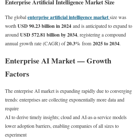
Enterprise Artificial Intelligence Market Size
enterprise artificial intelligence market
The global
size was
USD 90.23 billion in 2024
worth
and is anticipated to expand to
USD 572.81 billion by 2034
around
, registering a compound
20.3
%
2025 to 2034
annual growth rate (CAGR) of
from
.
Enterprise AI Market — Growth
Factors
The enterprise AI market is expanding rapidly due to converging
trends: enterprises are collecting exponentially more data and
require
AI to derive timely insights; cloud and AI-as-a-service models
lower adoption barriers, enabling companies of all sizes to
experiment