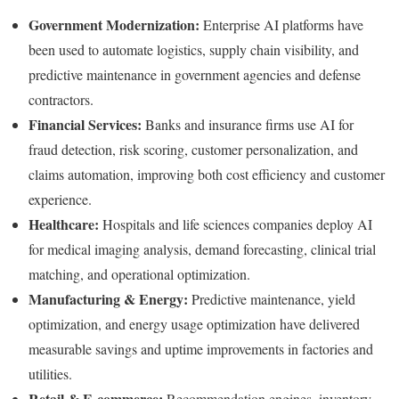
Government Modernization:
Enterprise AI platforms have
been used to automate logistics, supply chain visibility, and
predictive maintenance in government agencies and defense
contractors.
Financial Services:
Banks and insurance firms use AI for
fraud detection, risk scoring, customer personalization, and
claims automation, improving both cost efficiency and customer
experience.
Healthcare:
Hospitals and life sciences companies deploy AI
for medical imaging analysis, demand forecasting, clinical trial
matching, and operational optimization.
Manufacturing & Energy:
Predictive maintenance, yield
optimization, and energy usage optimization have delivered
measurable savings and uptime improvements in factories and
utilities.
Retail & E-commerce:
Recommendation engines, inventory