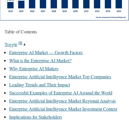
Table of Contents
Toggle
Enterprise AI Market — Growth Factors
What is the Enterprise AI Market?
Why Enterprise AI Matters
Enterprise Artificial Intelligence Market Top Companies
Leading Trends and Their Impact
Successful Examples of Enterprise AI Around the World
Enterprise Artificial Intelligence Market Regional Analysis
Enterprise Artificial Intelligence Market Investment Context
Implications for Stakeholders