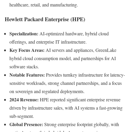
healthcare, retail, and manufacturing.
Hewlett Packard Enterprise (HPE)
Specialization:
AI-optimized hardware, hybrid cloud
offerings, and enterprise IT infrastructure.
Key Focus Areas:
AI servers and appliances, GreenLake
hybrid cloud consumption model, and partnerships for AI
software stacks.
Notable Features:
Provides turnkey infrastructure for latency-
sensitive workloads, strong channel partnerships, and a focus
on sovereign and regulated deployments.
2024 Revenue:
HPE reported significant enterprise revenue
driven by infrastructure sales, with AI systems a fast-growing
sub-segment.
Global Presence:
Strong enterprise footprint globally, with