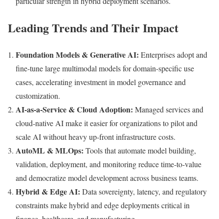
particular strength in hybrid deployment scenarios.
Leading Trends and Their Impact
Foundation Models & Generative AI:
Enterprises adopt and
fine-tune large multimodal models for domain-specific use
cases, accelerating investment in model governance and
customization.
AI-as-a-Service & Cloud Adoption:
Managed services and
cloud-native AI make it easier for organizations to pilot and
scale AI without heavy up-front infrastructure costs.
AutoML & MLOps:
Tools that automate model building,
validation, deployment, and monitoring reduce time-to-value
and democratize model development across business teams.
Hybrid & Edge AI:
Data sovereignty, latency, and regulatory
constraints make hybrid and edge deployments critical in
finance, healthcare, and manufacturing.