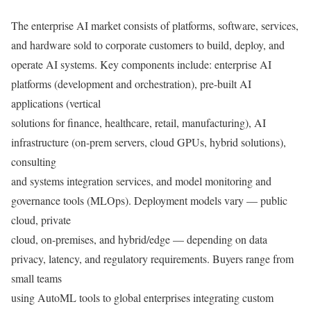
The enterprise AI market consists of platforms, software, services,
and hardware sold to corporate customers to build, deploy, and
operate AI systems. Key components include: enterprise AI
platforms (development and orchestration), pre-built AI
applications (vertical
solutions for finance, healthcare, retail, manufacturing), AI
infrastructure (on-prem servers, cloud GPUs, hybrid solutions),
consulting
and systems integration services, and model monitoring and
governance tools (MLOps). Deployment models vary — public
cloud, private
cloud, on-premises, and hybrid/edge — depending on data
privacy, latency, and regulatory requirements. Buyers range from
small teams
using AutoML tools to global enterprises integrating custom