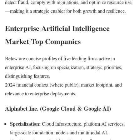
detect fraud, comply with regulations, and optimize resource use
—making it a strategic enabler for both growth and resilience.
Enterprise Artificial Intelligence
Market Top Companies
Below are concise profiles of five leading firms active in
enterprise AI, focusing on specialization, strategic priorities,
distinguishing features,
2024 financial context (where public), market footprint, and
relevance to enterprise deployments.
Alphabet Inc. (Google Cloud & Google AI)
Specialization:
Cloud infrastructure, platform AI services,
large-scale foundation models and multimodal AI.