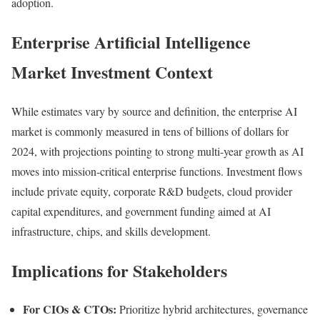
adoption.
Enterprise Artificial Intelligence
Market Investment Context
While estimates vary by source and definition, the enterprise AI
market is commonly measured in tens of billions of dollars for
2024, with projections pointing to strong multi-year growth as AI
moves into mission-critical enterprise functions. Investment flows
include private equity, corporate R&D budgets, cloud provider
capital expenditures, and government funding aimed at AI
infrastructure, chips, and skills development.
Implications for Stakeholders
For CIOs & CTOs:
Prioritize hybrid architectures, governance