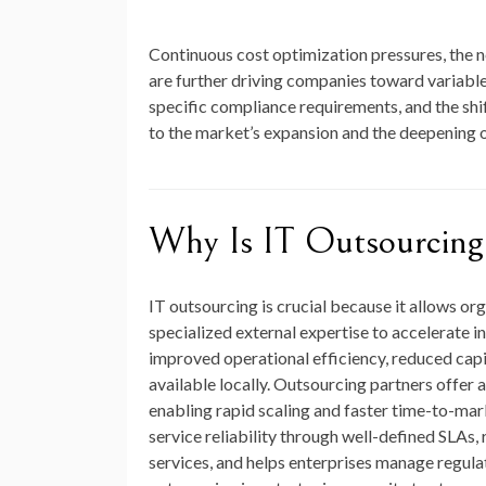
Continuous cost optimization pressures, the 
are further driving companies toward variable
specific compliance requirements, and the shi
to the market’s expansion and the deepening 
Why Is IT Outsourcing
IT outsourcing is crucial because it allows or
specialized external expertise to accelerate 
improved operational efficiency, reduced capi
available locally. Outsourcing partners offer a
enabling rapid scaling and faster time-to-mark
service reliability through well-defined SLAs
services, and helps enterprises manage regul