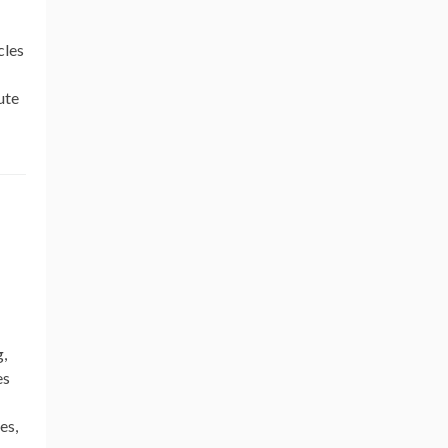
cles
ute
g,
es
es,