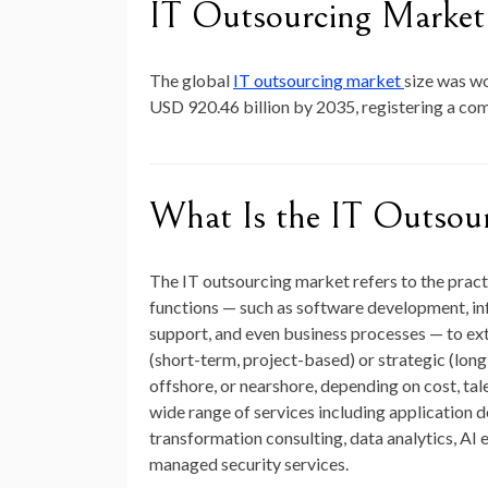
IT Outsourcing Market 
The global
IT outsourcing market
size was w
USD 920.46 billion by 2035
, registering a c
What Is the IT Outsou
The IT outsourcing market refers to the prac
functions — such as software development, in
support, and even business processes — to ext
(short-term, project-based) or strategic (lo
offshore, or nearshore, depending on cost, tal
wide range of services including application
transformation consulting, data analytics, AI
managed security services.