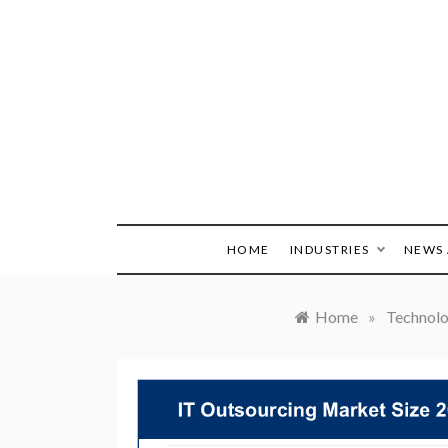
Skip
to
content
HOME
INDUSTRIES
NEWS 
Home
»
Technol