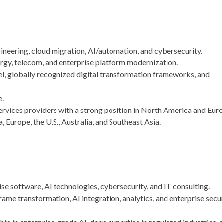
ineering, cloud migration, AI/automation, and cybersecurity.
nergy, telecom, and enterprise platform modernization.
l, globally recognized digital transformation frameworks, and
e
.
ervices providers with a strong position in North America and Eur
, Europe, the U.S., Australia, and Southeast Asia.
se software, AI technologies, cybersecurity, and IT consulting.
me transformation, AI integration, analytics, and enterprise secu
hip in enterprise-grade AI, deep expertise in regulated industries, 