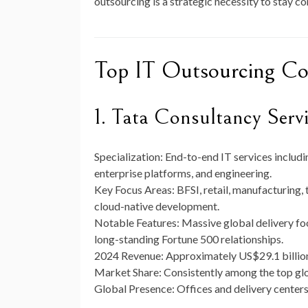
outsourcing is a strategic necessity to stay co
Top IT Outsourcing C
1. Tata Consultancy Serv
Specialization:
End-to-end IT services includin
enterprise platforms, and engineering.
Key Focus Areas:
BFSI, retail, manufacturing,
cloud-native development.
Notable Features:
Massive global delivery foo
long-standing Fortune 500 relationships.
2024 Revenue:
Approximately
US$29.1 billio
Market Share:
Consistently among the top glo
Global Presence:
Offices and delivery centers