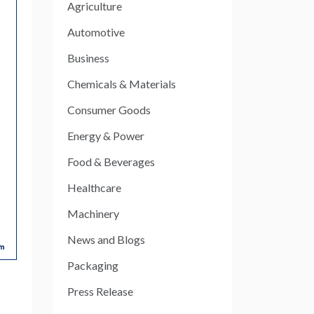
Agriculture
Automotive
Business
Chemicals & Materials
Consumer Goods
Energy & Power
Food & Beverages
Healthcare
Machinery
News and Blogs
Packaging
Press Release