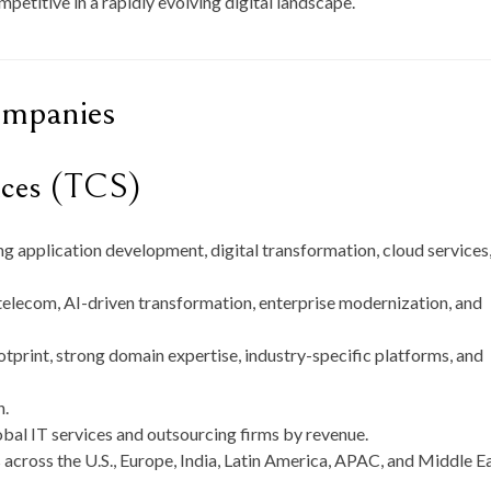
mpetitive in a rapidly evolving digital landscape.
ompanies
ices (TCS)
g application development, digital transformation, cloud services
 telecom, AI-driven transformation, enterprise modernization, and
tprint, strong domain expertise, industry-specific platforms, and
n
.
bal IT services and outsourcing firms by revenue.
 across the U.S., Europe, India, Latin America, APAC, and Middle Ea