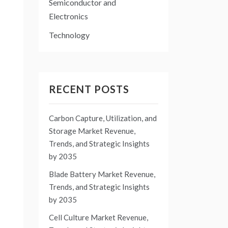
Semiconductor and
Electronics
Technology
RECENT POSTS
Carbon Capture, Utilization, and
Storage Market Revenue,
Trends, and Strategic Insights
by 2035
Blade Battery Market Revenue,
Trends, and Strategic Insights
by 2035
Cell Culture Market Revenue,