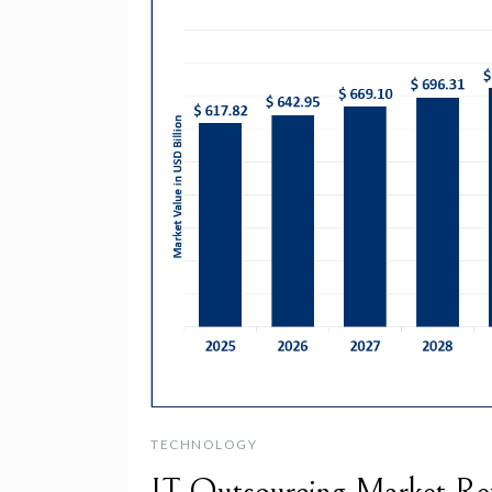
TECHNOLOGY