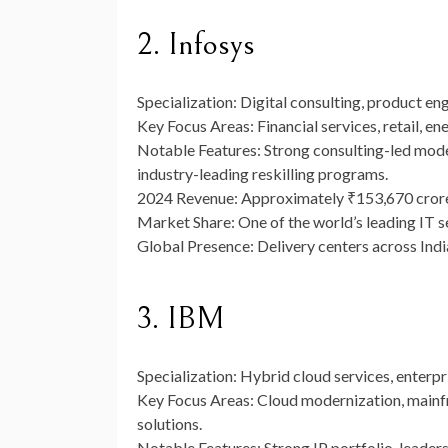
2. Infosys
Specialization:
Digital consulting, product eng
Key Focus Areas:
Financial services, retail, e
Notable Features:
Strong consulting-led mode
industry-leading reskilling programs.
2024 Revenue:
Approximately
₹153,670 cror
Market Share:
One of the world’s leading IT s
Global Presence:
Delivery centers across India
3. IBM
Specialization:
Hybrid cloud services, enterpri
Key Focus Areas:
Cloud modernization, mainfra
solutions.
Notable Features:
Strong IP portfolio, leaders