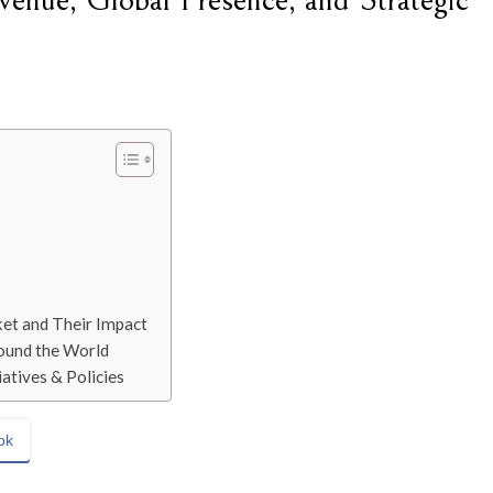
enue, Global Presence, and Strategic
ket and Their Impact
ound the World
atives & Policies
ok