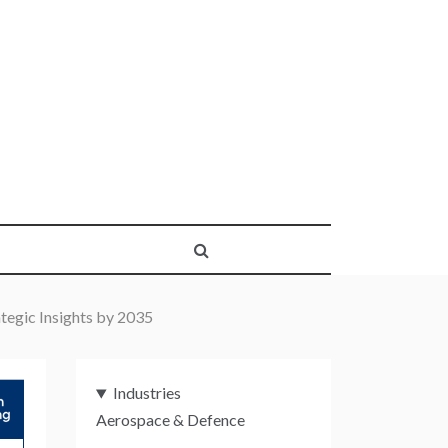
tegic Insights by 2035
Industries
Aerospace & Defence