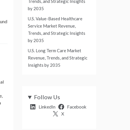
Trends, and Strategic Insights
by 2035
U.S. Value-Based Healthcare
ound
Service Market Revenue,
Trends, and Strategic Insights
by 2035
U.S. Long Term Care Market
Revenue, Trends, and Strategic
Insights by 2035
al
e,
Follow Us
a
LinkedIn
Facebook
X