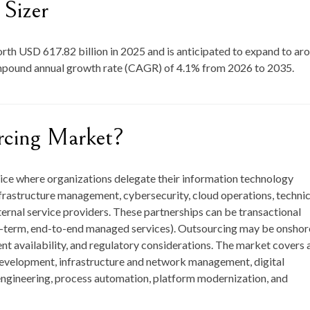
Sizer
orth
USD 617.82 billion in 2025
and is anticipated to expand to ar
ompound annual growth rate (CAGR) of
4.1
% from
2026 to 2035
.
rcing Market?
tice where organizations delegate their information technology
frastructure management, cybersecurity, cloud operations, technic
ernal service providers. These partnerships can be transactional
ng-term, end-to-end managed services). Outsourcing may be onshor
ent availability, and regulatory considerations. The market covers 
 development, infrastructure and network management, digital
 engineering, process automation, platform modernization, and