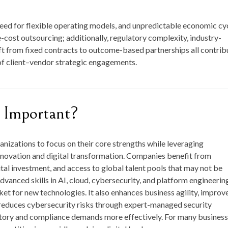
need for flexible operating models, and unpredictable economic cy
-cost outsourcing; additionally, regulatory complexity, industry-
ft from fixed contracts to outcome-based partnerships all contrib
of client–vendor strategic engagements.
 Important?
ganizations to focus on their core strengths while leveraging
innovation and digital transformation. Companies benefit from
tal investment, and access to global talent pools that may not be
dvanced skills in AI, cloud, cybersecurity, and platform engineerin
et for new technologies. It also enhances business agility, improv
, reduces cybersecurity risks through expert-managed security
atory and compliance demands more effectively. For many business