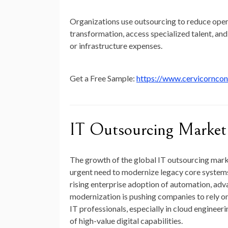
Organizations use outsourcing to reduce operat
transformation, access specialized talent, and 
or infrastructure expenses.
Get a Free Sample:
https://www.cervicornco
IT Outsourcing Marke
The growth of the global IT outsourcing marke
urgent need to modernize legacy core systems,
rising enterprise adoption of automation, ad
modernization is pushing companies to rely on
IT professionals, especially in cloud engineer
of high-value digital capabilities.