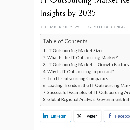
IT Outsourcing Market Rev
Insights by 2035
DECEMBER 10, 2025
BY
RUTUJA BORKAR
Table of Contents
IT Outsourcing Market Sizer
What Is the IT Outsourcing Market?
IT Outsourcing Market — Growth Factors
Why Is IT Outsourcing Important?
Top IT Outsourcing Companies
Leading Trends in the IT Outsourcing Mar
Successful Examples of IT Outsourcing Ar
Global Regional Analysis, Government Initi
LinkedIn
Twitter
Facebo