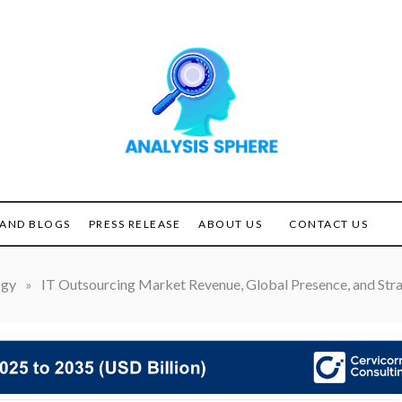
Unlocking the Power of
ANALYSIS
Analysis
SPHERE
AND BLOGS
PRESS RELEASE
ABOUT US
CONTACT US
ogy
»
IT Outsourcing Market Revenue, Global Presence, and Stra