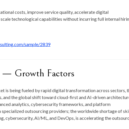
ional costs, improve service quality, accelerate digital
scale technological capabilities without incurring full internal hiri
nsulting.com/sample/2839
t — Growth Factors
t is being fueled by rapid digital transformation across sectors, 
 and the global shift toward cloud-first and AI-driven architectur
vanced analytics, cybersecurity frameworks, and platform
 specialized outsourcing providers; the worldwide shortage of ski
ing, cybersecurity, AI/ML, and DevOps, is accelerating the outsour