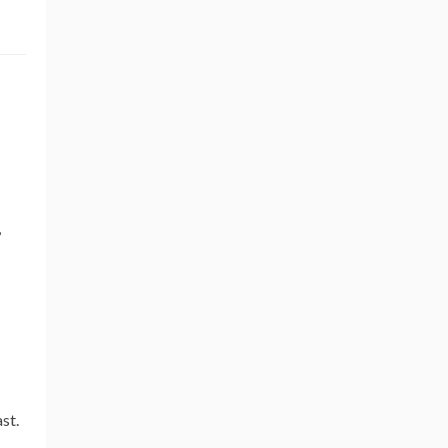
,
st.