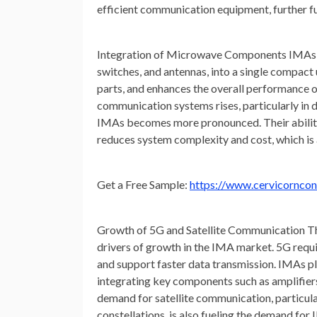
efficient communication equipment, further f
Integration of Microwave Components
IMAs c
switches, and antennas, into a single compact 
parts, and enhances the overall performance
communication systems rises, particularly in 
IMAs becomes more pronounced. Their ability 
reduces system complexity and cost, which is a
Get
a Free Sample:
https://www.cervicornco
Growth of 5G and Satellite Communication
Th
drivers of growth in the IMA market. 5G requ
and support faster data transmission. IMAs pla
integrating key components such as amplifiers
demand for satellite communication, particular
constellations, is also fueling the demand fo