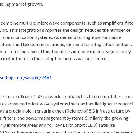
ueling market growth.
ombine multiple microwave components, such as amplifiers, filte
unit. This integration simplifies the design, reduces the number of
 of communication systems. As demand for high-performance
defense and telecommunications, the need for integrated solutions 
to combine several functionalities into one module significantly
 major factor in their adoption across various sectors.
nsulting.com/sample/2461
e rapid rollout of 5G networks globally has been one of the prima
ires advanced microwave systems that can handle higher frequenc
y a crucial role in ensuring the efficiency of 5G infrastructure by
, filters, and power management systems. Similarly, the growing
ly in remote areas and for low Earth orbit (LEO) satellite
r IMAs, as these assemblies are critical for communication between