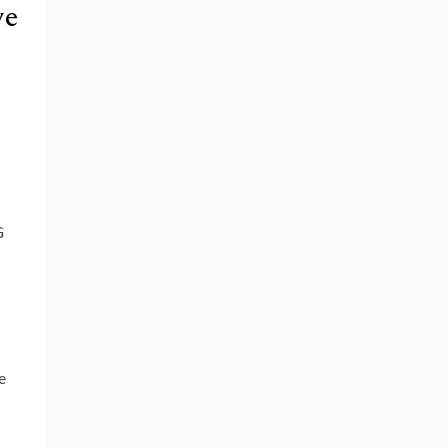
ve
G
e