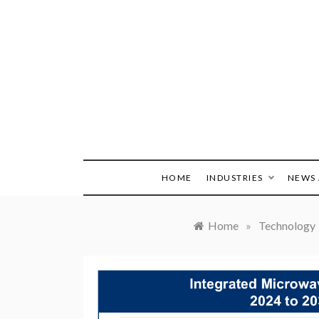
Skip
to
content
HOME
INDUSTRIES
NEWS 
Home
»
Technology