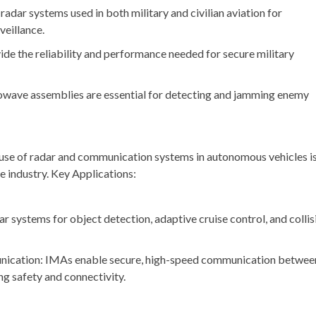
radar systems used in both military and civilian aviation for
veillance.
 the reliability and performance needed for secure military
owave assemblies are essential for detecting and jamming enemy
use of radar and communication systems in autonomous vehicles i
 industry. Key Applications:
r systems for object detection, adaptive cruise control, and collis
nication: IMAs enable secure, high-speed communication betwee
ng safety and connectivity.