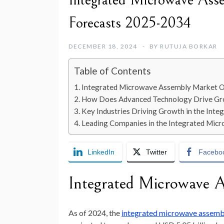
Integrated Microwave Ass
Forecasts 2025-2034
DECEMBER 18, 2024
BY
RUTUJA BORKAR
Table of Contents
Integrated Microwave Assembly Market 
How Does Advanced Technology Drive Gro
Key Industries Driving Growth in the In
Leading Companies in the Integrated Mi
LinkedIn
Twitter
Facebo
Integrated Microwave 
As of
2024
, the
integrated microwave assemb