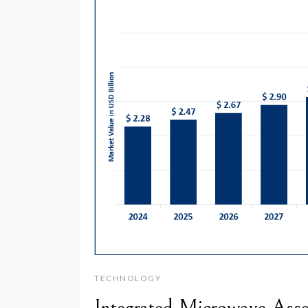
TECHNOLOGY