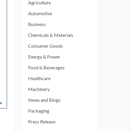
Agriculture
Automotive
Business
Chemicals & Materials
Consumer Goods
Energy & Power
Food & Beverages
Healthcare
Machinery
News and Blogs
Packaging
Press Release