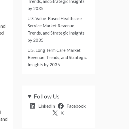
Trends, and Strategic Insights
by 2035
U.S. Value-Based Healthcare
Service Market Revenue,
and
ed
Trends, and Strategic Insights
by 2035
U.S. Long Term Care Market
Revenue, Trends, and Strategic
Insights by 2035
Follow Us
s
LinkedIn
Facebook
l
X
 and