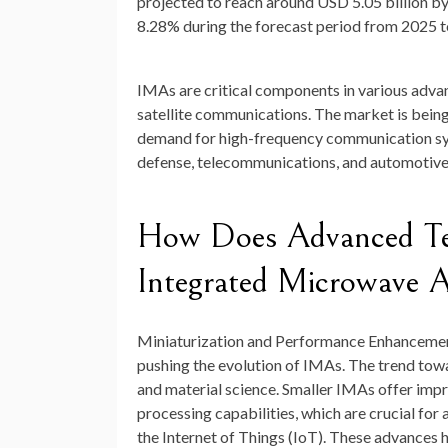
projected to reach around
USD 5.05 billion b
8.28
%
during the forecast period from 2025 
IMAs are critical components in various adv
satellite communications. The market is being
demand for high-frequency communication syst
defense, telecommunications, and automotive
How Does Advanced Tec
Integrated Microwave 
Miniaturization and Performance Enhanceme
pushing the evolution of IMAs. The trend towa
and material science. Smaller IMAs offer im
processing capabilities, which are crucial fo
the Internet of Things (IoT). These advances