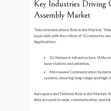
Key Industries Driving
Assembly Market
Telecommunications
Role in the Market: Tel
especially with the rollout of 5G networks an
Applications:
5G Network Infrastructure: IMAs ena
base stations and antennas.
Microwave Communication Systems: 
systems, ensuring long-range and high-
Aerospace and Defense
Role in the Market: 
they are used in radar, communication, and el