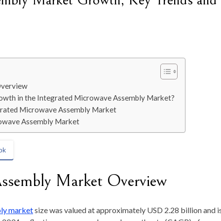
embly Market Growth, Key Trends and
Overview
wth in the Integrated Microwave Assembly Market?
tegrated Microwave Assembly Market
crowave Assembly Market
ok
Assembly Market Overview
ly market
size was valued at approximately
USD 2.28 billion
and i