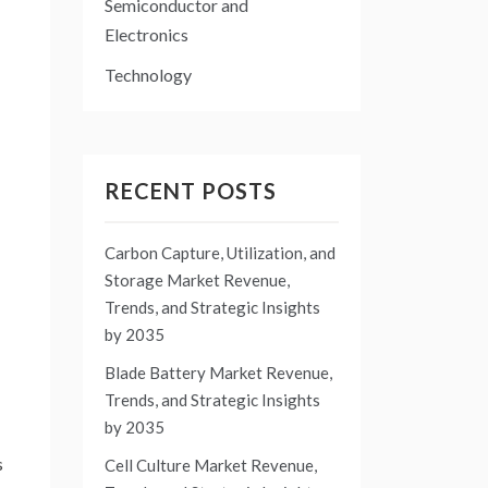
Semiconductor and
Electronics
Technology
RECENT POSTS
Carbon Capture, Utilization, and
Storage Market Revenue,
Trends, and Strategic Insights
by 2035
Blade Battery Market Revenue,
Trends, and Strategic Insights
by 2035
s
Cell Culture Market Revenue,