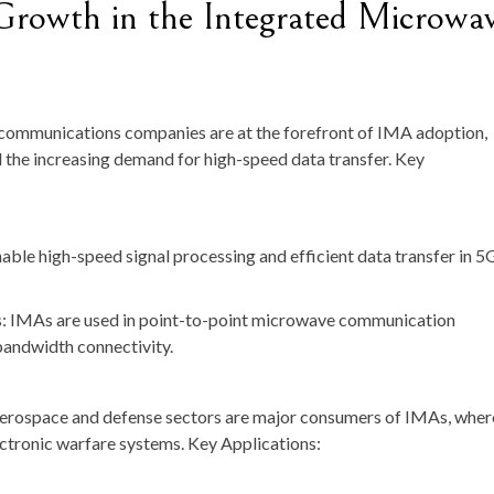
 Growth in the Integrated Microwa
ecommunications companies are at the forefront of IMA adoption,
d the increasing demand for high-speed data transfer. Key
ble high-speed signal processing and efficient data transfer in 5
IMAs are used in point-to-point microwave communication
bandwidth connectivity.
Aerospace and defense sectors are major consumers of IMAs, wher
ectronic warfare systems. Key Applications: