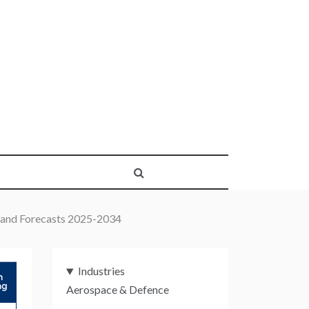
 and Forecasts 2025-2034
Industries
Aerospace & Defence