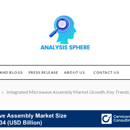
Unlocking the Power of
ANALYSIS
Analysis
SPHERE
AND BLOGS
PRESS RELEASE
ABOUT US
CONTACT US
»
Integrated Microwave Assembly Market Growth, Key Trends