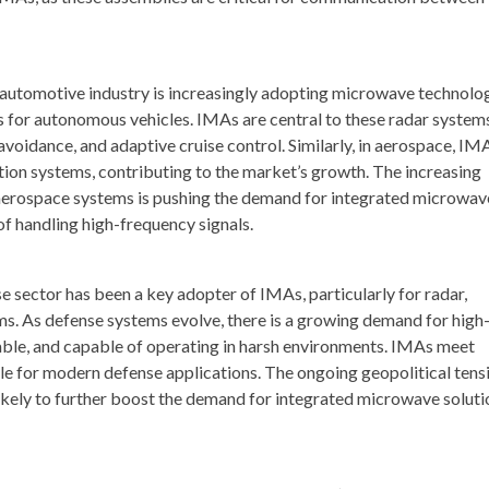
automotive industry is increasingly adopting microwave technolo
ms for autonomous vehicles. IMAs are central to these radar system
voidance, and adaptive cruise control. Similarly, in aerospace, IM
ation systems, contributing to the market’s growth. The increasing
erospace systems is pushing the demand for integrated microwav
f handling high-frequency signals.
 sector has been a key adopter of IMAs, particularly for radar,
s. As defense systems evolve, there is a growing demand for high
ble, and capable of operating in harsh environments. IMAs meet
e for modern defense applications. The ongoing geopolitical tens
ikely to further boost the demand for integrated microwave soluti