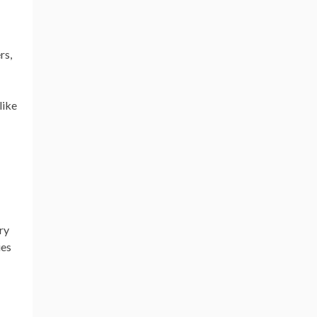
rs,
like
ry
ies