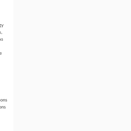
gy
s,
As
e
-
ions
ons