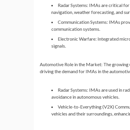
Radar Systems: IMAs are critical for 
navigation, weather forecasting, and sur
Communication Systems: IMAs provide
communication systems.
Electronic Warfare: Integrated micr
signals.
Automotive
Role in the Market: The growing 
driving the demand for IMAs in the automotive
Radar Systems: IMAs are used in rada
avoidance in autonomous vehicles.
Vehicle-to-Everything (V2X) Commu
vehicles and their surroundings, enhanci