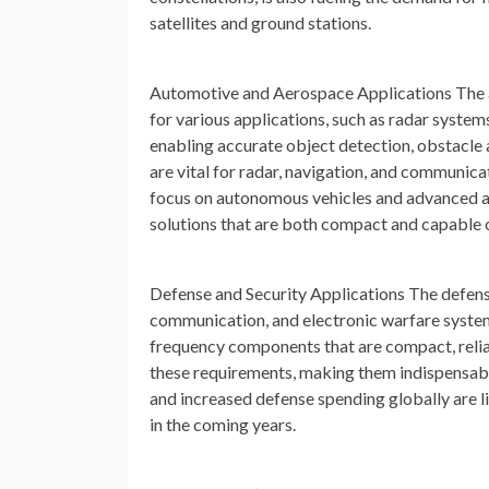
satellites and ground stations.
Automotive and Aerospace Applications
The 
for various applications, such as radar syste
enabling accurate object detection, obstacle a
are vital for radar, navigation, and communic
focus on autonomous vehicles and advanced a
solutions that are both compact and capable o
Defense and Security Applications
The defense
communication, and electronic warfare system
frequency components that are compact, relia
these requirements, making them indispensabl
and increased defense spending globally are l
in the coming years.