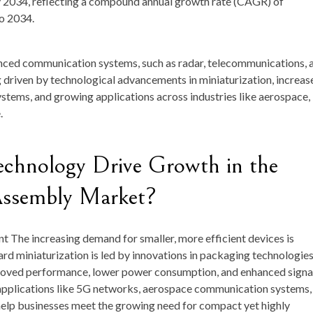
y 2034
, reflecting a compound annual growth rate (
CAGR
) of
to 2034.
anced communication systems, such as radar, telecommunications, 
 driven by technological advancements in miniaturization, increas
ems, and growing applications across industries like aerospace,
.
hnology Drive Growth in the
Assembly Market?
nt
The increasing demand for smaller, more efficient devices is
rd miniaturization is led by innovations in packaging technologie
proved performance, lower power consumption, and enhanced signa
r applications like 5G networks, aerospace communication systems,
 help businesses meet the growing need for compact yet highly