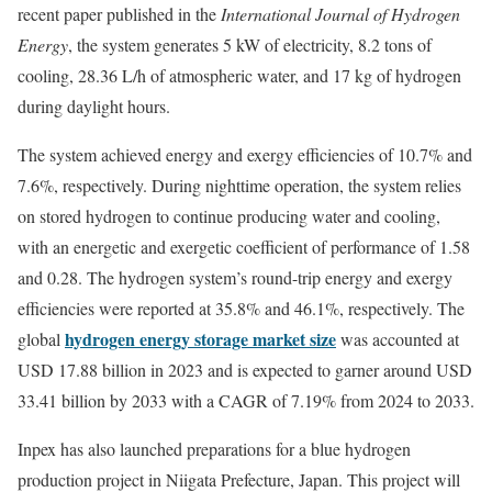
recent paper published in the
International Journal of Hydrogen
Energy
, the system generates 5 kW of electricity, 8.2 tons of
cooling, 28.36 L/h of atmospheric water, and 17 kg of hydrogen
during daylight hours.
The system achieved energy and exergy efficiencies of 10.7% and
7.6%, respectively. During nighttime operation, the system relies
on stored hydrogen to continue producing water and cooling,
with an energetic and exergetic coefficient of performance of 1.58
and 0.28. The hydrogen system’s round-trip energy and exergy
efficiencies were reported at 35.8% and 46.1%, respectively. The
hydrogen energy storage market size
global
was accounted at
USD 17.88 billion in 2023 and is expected to garner around USD
33.41 billion by 2033 with a CAGR of 7.19% from 2024 to 2033.
Inpex has also launched preparations for a blue hydrogen
production project in Niigata Prefecture, Japan. This project will