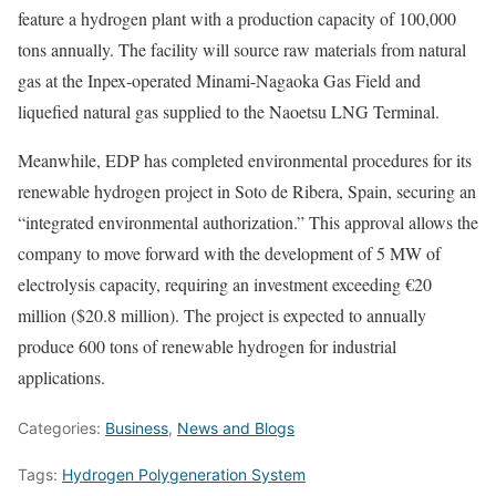
feature a hydrogen plant with a production capacity of 100,000
tons annually. The facility will source raw materials from natural
gas at the Inpex-operated Minami-Nagaoka Gas Field and
liquefied natural gas supplied to the Naoetsu LNG Terminal.
Meanwhile, EDP has completed environmental procedures for its
renewable hydrogen project in Soto de Ribera, Spain, securing an
“integrated environmental authorization.” This approval allows the
company to move forward with the development of 5 MW of
electrolysis capacity, requiring an investment exceeding €20
million ($20.8 million). The project is expected to annually
produce 600 tons of renewable hydrogen for industrial
applications.
Categories:
Business
,
News and Blogs
Tags:
Hydrogen Polygeneration System