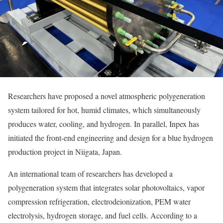
Researchers have proposed a novel atmospheric polygeneration
system tailored for hot, humid climates, which simultaneously
produces water, cooling, and hydrogen. In parallel, Inpex has
initiated the front-end engineering and design for a blue hydrogen
production project in Niigata, Japan.
An international team of researchers has developed a
polygeneration system that integrates solar photovoltaics, vapor
compression refrigeration, electrodeionization, PEM water
electrolysis, hydrogen storage, and fuel cells. According to a