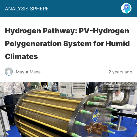
ANALYSIS SPHERE
Hydrogen Pathway: PV-Hydrogen
Polygeneration System for Humid
Climates
Mayur Mane
2 years ago