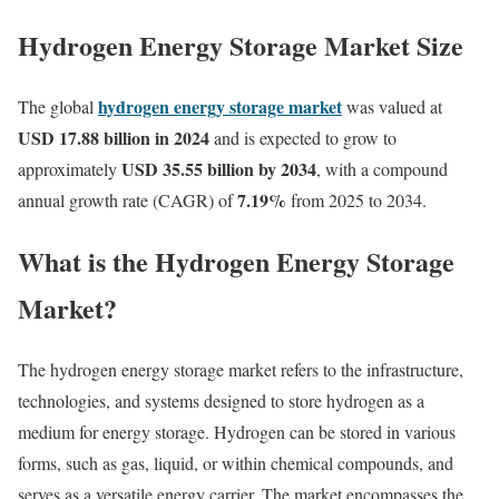
Hydrogen Energy Storage Market Size
hydrogen energy storage market
The global
was valued at
USD 17.88 billion in 2024
and is expected to grow to
USD 35.55 billion by 2034
approximately
, with a compound
7.19%
annual growth rate (CAGR) of
from 2025 to 2034.
What is the Hydrogen Energy Storage
Market?
The hydrogen energy storage market refers to the infrastructure,
technologies, and systems designed to store hydrogen as a
medium for energy storage. Hydrogen can be stored in various
forms, such as gas, liquid, or within chemical compounds, and
serves as a versatile energy carrier. The market encompasses the