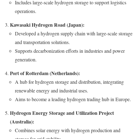
Includes large-scale hydrogen storage to support logistics
operations.
Kawasaki Hydrogen Road (Japan):
Developed a hydrogen supply chain with large-scale storage
and transportation solutions.
Supports decarbonization efforts in industries and power
generation.
Port of Rotterdam (Netherlands):
A hub for hydrogen storage and distribution, integrating
renewable energy and industrial uses.
Aims to become a leading hydrogen trading hub in Europe.
Hydrogen Energy Storage and Utilization Project
(Australia):
Combines solar energy with hydrogen production and
storage for grid stability.