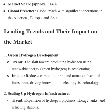
Market Share (approx.):
14%.
Global Presence:
Global reach with significant operations in
the Americas, Europe, and Asia.
Leading Trends and Their Impact on
the Market
Green Hydrogen Development:
Trend:
The shift toward producing hydrogen using
renewable energy (green hydrogen) is accelerating.
Impact:
Reduces carbon footprint and attracts substantial
investment, driving innovation in electrolysis technology.
Scaling Up Hydrogen Infrastructure:
Trend:
Expansion of hydrogen pipelines, storage tanks, and
refueling stations.