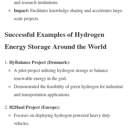
and research institutions.
Impact:
Facilitates knowledge sharing and accelerates large-
scale projects.
Successful Examples of Hydrogen
Energy Storage Around the World
HyBalance Project (Denmark):
A pilot project utilizing hydrogen storage to balance
renewable energy in the grid.
Demonstrated the feasibility of green hydrogen for industrial
and transportation applications.
H2Haul Project (Europe):
Focuses on deploying hydrogen-powered heavy-duty
vehicles.