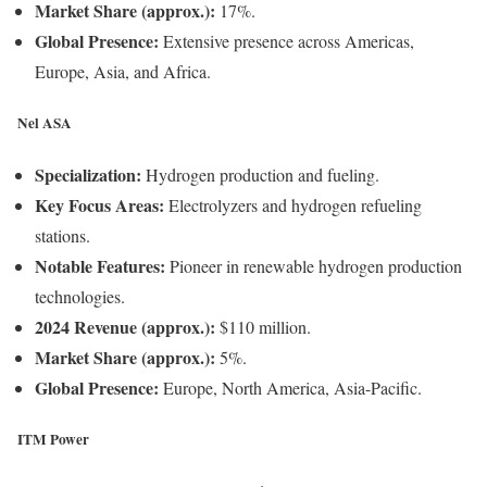
Market Share (approx.):
17%.
Global Presence:
Extensive presence across Americas,
Europe, Asia, and Africa.
Nel ASA
Specialization:
Hydrogen production and fueling.
Key Focus Areas:
Electrolyzers and hydrogen refueling
stations.
Notable Features:
Pioneer in renewable hydrogen production
technologies.
2024 Revenue (approx.):
$110 million.
Market Share (approx.):
5%.
Global Presence:
Europe, North America, Asia-Pacific.
ITM Power