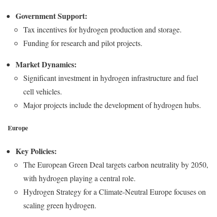
Government Support:
Tax incentives for hydrogen production and storage.
Funding for research and pilot projects.
Market Dynamics:
Significant investment in hydrogen infrastructure and fuel
cell vehicles.
Major projects include the development of hydrogen hubs.
Europe
Key Policies:
The European Green Deal targets carbon neutrality by 2050,
with hydrogen playing a central role.
Hydrogen Strategy for a Climate-Neutral Europe focuses on
scaling green hydrogen.