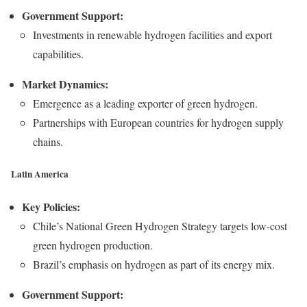
Government Support:
Investments in renewable hydrogen facilities and export
capabilities.
Market Dynamics:
Emergence as a leading exporter of green hydrogen.
Partnerships with European countries for hydrogen supply
chains.
Latin America
Key Policies:
Chile’s National Green Hydrogen Strategy targets low-cost
green hydrogen production.
Brazil’s emphasis on hydrogen as part of its energy mix.
Government Support: