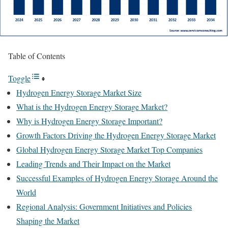
Table of Contents
Toggle
Hydrogen Energy Storage Market Size
What is the Hydrogen Energy Storage Market?
Why is Hydrogen Energy Storage Important?
Growth Factors Driving the Hydrogen Energy Storage Market
Global Hydrogen Energy Storage Market Top Companies
Leading Trends and Their Impact on the Market
Successful Examples of Hydrogen Energy Storage Around the
World
Regional Analysis: Government Initiatives and Policies
Shaping the Market