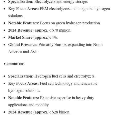
Specialization:
Electrolyzers and energy storage.
Key Focus Areas:
PEM electrolyzers and integrated hydrogen
solutions.
Notable Features:
Focus on green hydrogen production.
2024 Revenue (approx.):
$70 million.
Market Share (approx.):
4%.
Global Presence:
Primarily Europe, expanding into North
America and Asia.
Cummins Inc.
Specialization:
Hydrogen fuel cells and electrolyzers.
Key Focus Areas:
Fuel cell technology and renewable
hydrogen solutions.
Notable Features:
Extensive expertise in heavy-duty
applications and mobility.
2024 Revenue (approx.):
$28 billion.