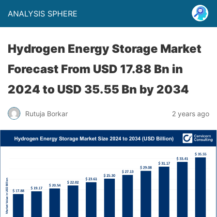
ANALYSIS SPHERE
Hydrogen Energy Storage Market
Forecast From USD 17.88 Bn in
2024 to USD 35.55 Bn by 2034
Rutuja Borkar
2 years ago