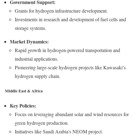
Government Support:
Grants for hydrogen infrastructure development.
Investments in research and development of fuel cells and
storage systems.
Market Dynamics:
Rapid growth in hydrogen-powered transportation and
industrial applications.
Pioneering large-scale hydrogen projects like Kawasaki’s
hydrogen supply chain.
Middle East & Africa
Key Policies:
Focus on leveraging abundant solar and wind resources for
green hydrogen production.
Initiatives like Saudi Arabia’s NEOM project.