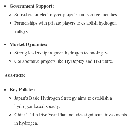
Government Support:
Subsidies for electrolyzer projects and storage facilities.
Partnerships with private players to establish hydrogen
valleys.
Market Dynamics:
Strong leadership in green hydrogen technologies.
Collaborative projects like HyDeploy and H2Future.
Asia-Pacific
Key Policies:
Japan’s Basic Hydrogen Strategy aims to establish a
hydrogen-based society.
China’s 14th Five-Year Plan includes significant investments
in hydrogen.