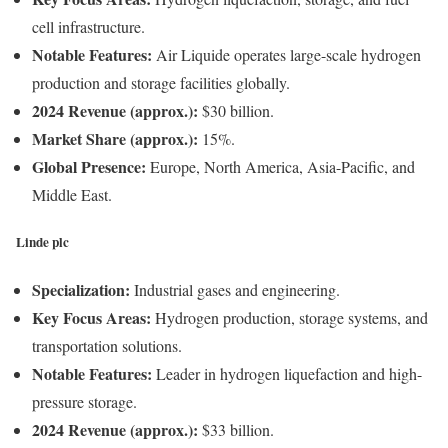
cell infrastructure.
Notable Features:
Air Liquide operates large-scale hydrogen
production and storage facilities globally.
2024 Revenue (approx.):
$30 billion.
Market Share (approx.):
15%.
Global Presence:
Europe, North America, Asia-Pacific, and
Middle East.
Linde plc
Specialization:
Industrial gases and engineering.
Key Focus Areas:
Hydrogen production, storage systems, and
transportation solutions.
Notable Features:
Leader in hydrogen liquefaction and high-
pressure storage.
2024 Revenue (approx.):
$33 billion.