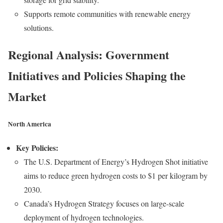
Supports remote communities with renewable energy
solutions.
Regional Analysis: Government
Initiatives and Policies Shaping the
Market
North America
Key Policies:
The U.S. Department of Energy’s Hydrogen Shot initiative
aims to reduce green hydrogen costs to $1 per kilogram by
2030.
Canada’s Hydrogen Strategy focuses on large-scale
deployment of hydrogen technologies.