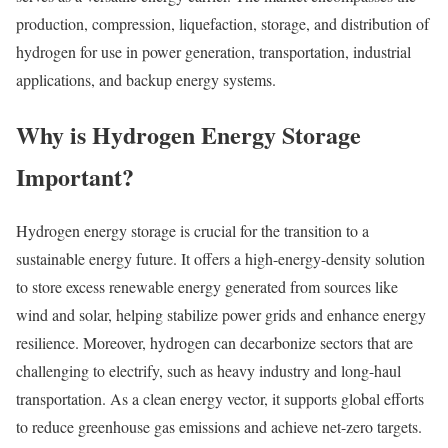
production, compression, liquefaction, storage, and distribution of
hydrogen for use in power generation, transportation, industrial
applications, and backup energy systems.
Why is Hydrogen Energy Storage
Important?
Hydrogen energy storage is crucial for the transition to a
sustainable energy future. It offers a high-energy-density solution
to store excess renewable energy generated from sources like
wind and solar, helping stabilize power grids and enhance energy
resilience. Moreover, hydrogen can decarbonize sectors that are
challenging to electrify, such as heavy industry and long-haul
transportation. As a clean energy vector, it supports global efforts
to reduce greenhouse gas emissions and achieve net-zero targets.