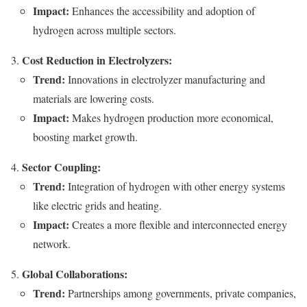
Impact:
Enhances the accessibility and adoption of
hydrogen across multiple sectors.
Cost Reduction in Electrolyzers:
Trend:
Innovations in electrolyzer manufacturing and
materials are lowering costs.
Impact:
Makes hydrogen production more economical,
boosting market growth.
Sector Coupling:
Trend:
Integration of hydrogen with other energy systems
like electric grids and heating.
Impact:
Creates a more flexible and interconnected energy
network.
Global Collaborations:
Trend:
Partnerships among governments, private companies,