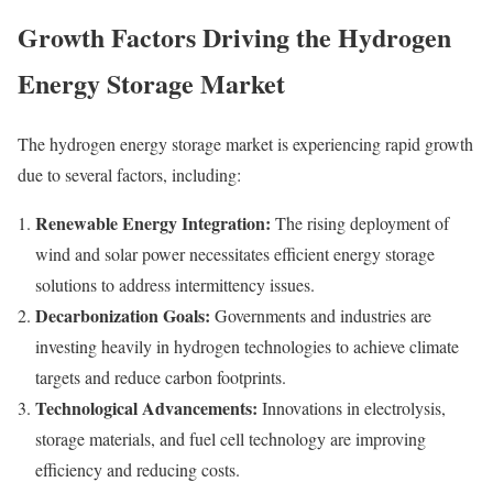
Growth Factors Driving the Hydrogen
Energy Storage Market
The hydrogen energy storage market is experiencing rapid growth
due to several factors, including:
Renewable Energy Integration:
The rising deployment of
wind and solar power necessitates efficient energy storage
solutions to address intermittency issues.
Decarbonization Goals:
Governments and industries are
investing heavily in hydrogen technologies to achieve climate
targets and reduce carbon footprints.
Technological Advancements:
Innovations in electrolysis,
storage materials, and fuel cell technology are improving
efficiency and reducing costs.