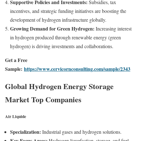
Supportive Policies and Investments:
Subsidies, tax
incentives, and strategic funding initiatives are boosting the
development of hydrogen infrastructure globally.
Growing Demand for Green Hydrogen:
Increasing interest
in hydrogen produced through renewable energy (green
hydrogen) is driving investments and collaborations.
Get a Free
Sample:
https://www.cervicornconsulting.com/sample/2343
Global Hydrogen Energy Storage
Market Top Companies
Air Liquide
Specialization:
Industrial gases and hydrogen solutions.
Key Focus Areas:
Hydrogen liquefaction, storage, and fuel