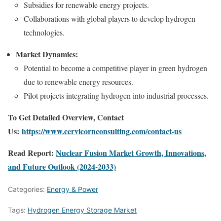
Subsidies for renewable energy projects.
Collaborations with global players to develop hydrogen
technologies.
Market Dynamics:
Potential to become a competitive player in green hydrogen
due to renewable energy resources.
Pilot projects integrating hydrogen into industrial processes.
To Get Detailed Overview, Contact
Us:
https://www.cervicornconsulting.com/contact-us
Read Report:
Nuclear Fusion Market Growth, Innovations,
and Future Outlook (2024-2033)
Categories:
Energy & Power
Tags:
Hydrogen Energy Storage Market