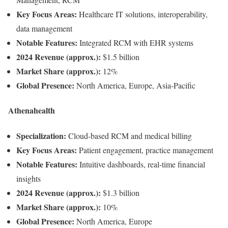
Key Focus Areas:
Healthcare IT solutions, interoperability,
data management
Notable Features:
Integrated RCM with EHR systems
2024 Revenue (approx.):
$1.5 billion
Market Share (approx.):
12%
Global Presence:
North America, Europe, Asia-Pacific
Athenahealth
Specialization:
Cloud-based RCM and medical billing
Key Focus Areas:
Patient engagement, practice management
Notable Features:
Intuitive dashboards, real-time financial
insights
2024 Revenue (approx.):
$1.3 billion
Market Share (approx.):
10%
Global Presence:
North America, Europe