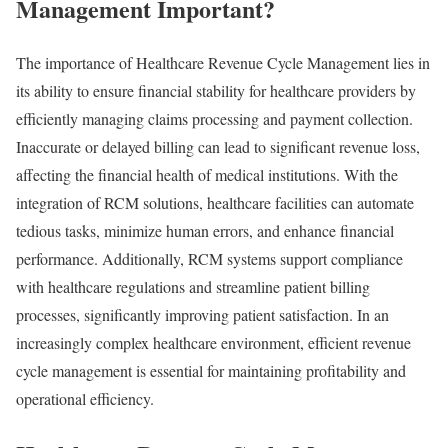
Management Important?
The importance of Healthcare Revenue Cycle Management lies in
its ability to ensure financial stability for healthcare providers by
efficiently managing claims processing and payment collection.
Inaccurate or delayed billing can lead to significant revenue loss,
affecting the financial health of medical institutions. With the
integration of RCM solutions, healthcare facilities can automate
tedious tasks, minimize human errors, and enhance financial
performance. Additionally, RCM systems support compliance
with healthcare regulations and streamline patient billing
processes, significantly improving patient satisfaction. In an
increasingly complex healthcare environment, efficient revenue
cycle management is essential for maintaining profitability and
operational efficiency.