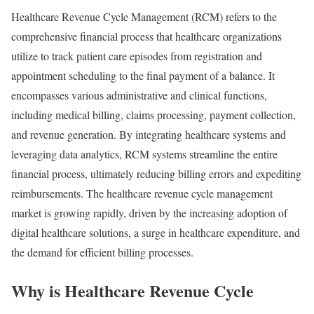
Healthcare Revenue Cycle Management (RCM) refers to the
comprehensive financial process that healthcare organizations
utilize to track patient care episodes from registration and
appointment scheduling to the final payment of a balance. It
encompasses various administrative and clinical functions,
including medical billing, claims processing, payment collection,
and revenue generation. By integrating healthcare systems and
leveraging data analytics, RCM systems streamline the entire
financial process, ultimately reducing billing errors and expediting
reimbursements. The healthcare revenue cycle management
market is growing rapidly, driven by the increasing adoption of
digital healthcare solutions, a surge in healthcare expenditure, and
the demand for efficient billing processes.
Why is Healthcare Revenue Cycle