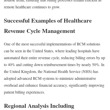
remote healthcare continues to grow.
Successful Examples of Healthcare
Revenue Cycle Management
One of the most successful implementations of RCM solutions
can be seen in the United States, where leading hospitals have
automated their entire revenue cycle, reducing billing errors by up
to 40% and cutting down reimbursement times by nearly 50%. In
the United Kingdom, the National Health Service (NHS) has
adopted advanced RCM systems to minimize administrative
overhead and enhance financial accuracy, significantly improving
patient billing experiences.
Regional Analysis Including