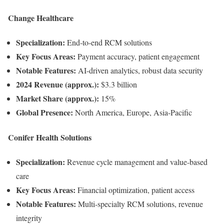
Change Healthcare
Specialization:
End-to-end RCM solutions
Key Focus Areas:
Payment accuracy, patient engagement
Notable Features:
AI-driven analytics, robust data security
2024 Revenue (approx.):
$3.3 billion
Market Share (approx.):
15%
Global Presence:
North America, Europe, Asia-Pacific
Conifer Health Solutions
Specialization:
Revenue cycle management and value-based
care
Key Focus Areas:
Financial optimization, patient access
Notable Features:
Multi-specialty RCM solutions, revenue
integrity