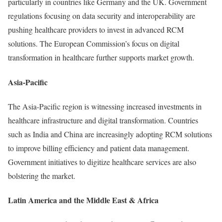
particularly in countries like Germany and the UK. Government
regulations focusing on data security and interoperability are
pushing healthcare providers to invest in advanced RCM
solutions. The European Commission’s focus on digital
transformation in healthcare further supports market growth.
Asia-Pacific
The Asia-Pacific region is witnessing increased investments in
healthcare infrastructure and digital transformation. Countries
such as India and China are increasingly adopting RCM solutions
to improve billing efficiency and patient data management.
Government initiatives to digitize healthcare services are also
bolstering the market.
Latin America and the Middle East & Africa