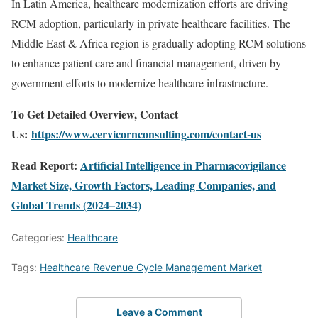
In Latin America, healthcare modernization efforts are driving
RCM adoption, particularly in private healthcare facilities. The
Middle East & Africa region is gradually adopting RCM solutions
to enhance patient care and financial management, driven by
government efforts to modernize healthcare infrastructure.
To Get Detailed Overview, Contact
Us:
https://www.cervicornconsulting.com/contact-us
Read Report:
Artificial Intelligence in Pharmacovigilance
Market Size, Growth Factors, Leading Companies, and
Global Trends (2024–2034)
Categories:
Healthcare
Tags:
Healthcare Revenue Cycle Management Market
Leave a Comment