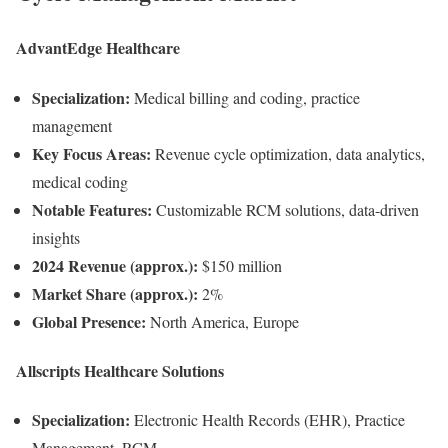
AdvantEdge Healthcare
Specialization:
Medical billing and coding, practice
management
Key Focus Areas:
Revenue cycle optimization, data analytics,
medical coding
Notable Features:
Customizable RCM solutions, data-driven
insights
2024 Revenue (approx.):
$150 million
Market Share (approx.):
2%
Global Presence:
North America, Europe
Allscripts Healthcare Solutions
Specialization:
Electronic Health Records (EHR), Practice
Management, RCM