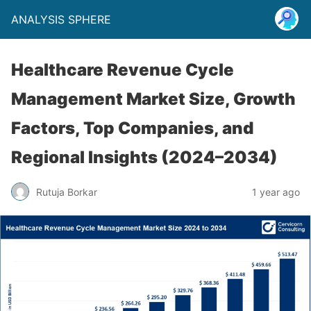
ANALYSIS SPHERE
Healthcare Revenue Cycle
Management Market Size, Growth
Factors, Top Companies, and
Regional Insights (2024–2034)
Rutuja Borkar
1 year ago