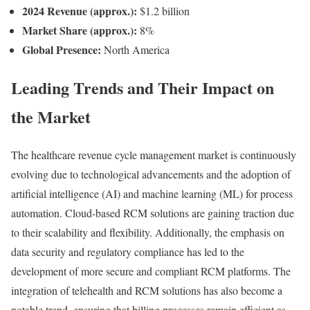
2024 Revenue (approx.):
$1.2 billion
Market Share (approx.):
8%
Global Presence:
North America
Leading Trends and Their Impact on
the Market
The healthcare revenue cycle management market is continuously
evolving due to technological advancements and the adoption of
artificial intelligence (AI) and machine learning (ML) for process
automation. Cloud-based RCM solutions are gaining traction due
to their scalability and flexibility. Additionally, the emphasis on
data security and regulatory compliance has led to the
development of more secure and compliant RCM platforms. The
integration of telehealth and RCM solutions has also become a
notable trend, ensuring that billing processes remain efficient as