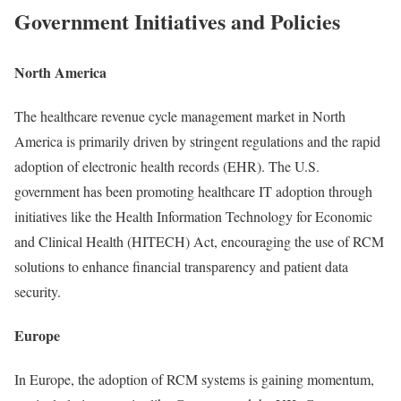
Government Initiatives and Policies
North America
The healthcare revenue cycle management market in North
America is primarily driven by stringent regulations and the rapid
adoption of electronic health records (EHR). The U.S.
government has been promoting healthcare IT adoption through
initiatives like the Health Information Technology for Economic
and Clinical Health (HITECH) Act, encouraging the use of RCM
solutions to enhance financial transparency and patient data
security.
Europe
In Europe, the adoption of RCM systems is gaining momentum,