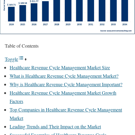
Table of Contents
Toggle
Healthcare Revenue Cycle Management Market Size
What is Healthcare Revenue Cycle Management Market?
Why is Healthcare Revenue Cycle Management Important?
Healthcare Revenue Cycle Management Market Growth
Factors
Top Companies in Healthcare Revenue Cycle Management
Market
Leading Trends and Their Impact on the Market
Successful Examples of Healthcare Revenue Cycle