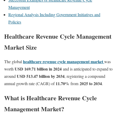
Management
Regional Analysis Including Government Initiatives and
Policies
Healthcare Revenue Cycle Management
Market Size
healthcare revenue cycle management market
The global
was
USD 169.71 billion in 2024
worth
and is anticipated to expand to
USD 513.47 billion by 2034
around
, registering a compound
11.70
%
2025 to 2034
annual growth rate (CAGR) of
from
.
What is Healthcare Revenue Cycle
Management Market?