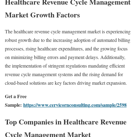
Healthcare Revenue Cycle Management
Market Growth Factors
The healthcare revenue cycle management market is experiencing
robust growth due to the increasing adoption of automated billing
processes, rising healthcare expenditures, and the growing focus
on minimizing billing errors and payment delays. Additionally,
the implementation of stringent regulations mandating efficient
revenue cycle management systems and the rising demand for
cloud-based solutions are key factors driving market expansion.
Get a Free
Sample:
https://www.cervicornconsulting.com/sample/2598
Top Companies in Healthcare Revenue
Cycle Management Market