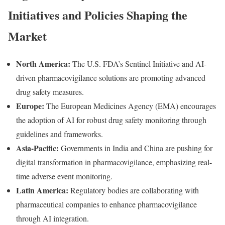
Initiatives and Policies Shaping the
Market
North America:
The U.S. FDA’s Sentinel Initiative and AI-
driven pharmacovigilance solutions are promoting advanced
drug safety measures.
Europe:
The European Medicines Agency (EMA) encourages
the adoption of AI for robust drug safety monitoring through
guidelines and frameworks.
Asia-Pacific:
Governments in India and China are pushing for
digital transformation in pharmacovigilance, emphasizing real-
time adverse event monitoring.
Latin America:
Regulatory bodies are collaborating with
pharmaceutical companies to enhance pharmacovigilance
through AI integration.