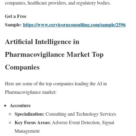
companies, healthcare providers, and regulatory bodies.
Get a Free
Sample:
https://www.cervicornconsulting.com/sample/2596
Artificial Intelligence in
Pharmacovigilance Market Top
Companies
Here are some of the top companies leading the AI in
Pharmacovigilance market:
Accenture
Specialization:
Consulting and Technology Services
Key Focus Areas:
Adverse Event Detection, Signal
Management