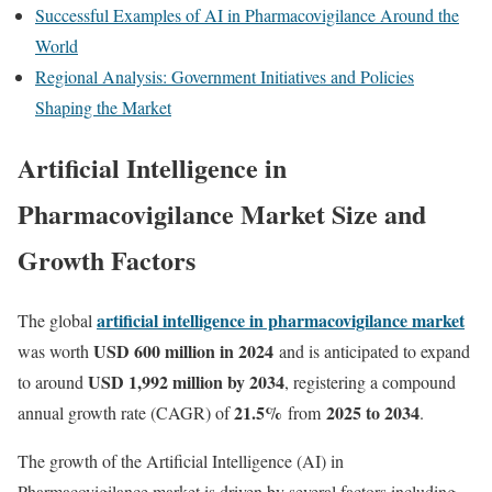
Successful Examples of AI in Pharmacovigilance Around the
World
Regional Analysis: Government Initiatives and Policies
Shaping the Market
Artificial Intelligence in
Pharmacovigilance Market Size and
Growth Factors
artificial intelligence in pharmacovigilance market
The global
USD 600 million in 2024
was worth
and is anticipated to expand
USD 1,992 million by 2034
to around
, registering a compound
21.5
%
2025 to 2034
annual growth rate (CAGR) of
from
.
The growth of the Artificial Intelligence (AI) in
Pharmacovigilance market is driven by several factors including