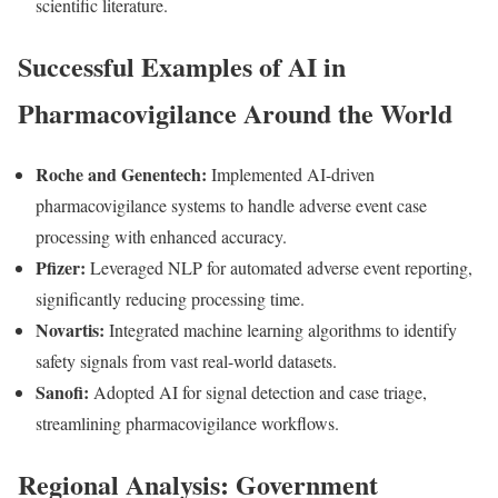
scientific literature.
Successful Examples of AI in
Pharmacovigilance Around the World
Roche and Genentech:
Implemented AI-driven
pharmacovigilance systems to handle adverse event case
processing with enhanced accuracy.
Pfizer:
Leveraged NLP for automated adverse event reporting,
significantly reducing processing time.
Novartis:
Integrated machine learning algorithms to identify
safety signals from vast real-world datasets.
Sanofi:
Adopted AI for signal detection and case triage,
streamlining pharmacovigilance workflows.
Regional Analysis: Government