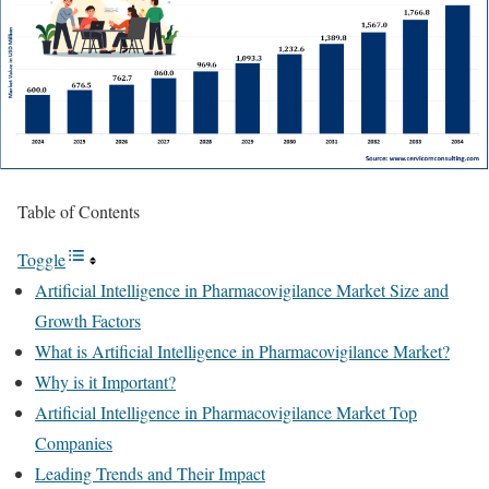
Table of Contents
Toggle
Artificial Intelligence in Pharmacovigilance Market Size and
Growth Factors
What is Artificial Intelligence in Pharmacovigilance Market?
Why is it Important?
Artificial Intelligence in Pharmacovigilance Market Top
Companies
Leading Trends and Their Impact