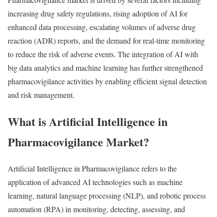
increasing drug safety regulations, rising adoption of AI for
enhanced data processing, escalating volumes of adverse drug
reaction (ADR) reports, and the demand for real-time monitoring
to reduce the risk of adverse events. The integration of AI with
big data analytics and machine learning has further strengthened
pharmacovigilance activities by enabling efficient signal detection
and risk management.
What is Artificial Intelligence in
Pharmacovigilance Market?
Artificial Intelligence in Pharmacovigilance refers to the
application of advanced AI technologies such as machine
learning, natural language processing (NLP), and robotic process
automation (RPA) in monitoring, detecting, assessing, and