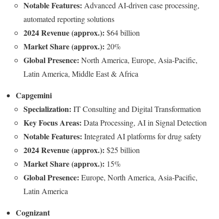
Notable Features:
Advanced AI-driven case processing,
automated reporting solutions
2024 Revenue (approx.):
$64 billion
Market Share (approx.):
20%
Global Presence:
North America, Europe, Asia-Pacific,
Latin America, Middle East & Africa
Capgemini
Specialization:
IT Consulting and Digital Transformation
Key Focus Areas:
Data Processing, AI in Signal Detection
Notable Features:
Integrated AI platforms for drug safety
2024 Revenue (approx.):
$25 billion
Market Share (approx.):
15%
Global Presence:
Europe, North America, Asia-Pacific,
Latin America
Cognizant