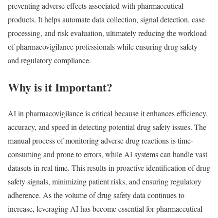
preventing adverse effects associated with pharmaceutical
products. It helps automate data collection, signal detection, case
processing, and risk evaluation, ultimately reducing the workload
of pharmacovigilance professionals while ensuring drug safety
and regulatory compliance.
Why is it Important?
AI in pharmacovigilance is critical because it enhances efficiency,
accuracy, and speed in detecting potential drug safety issues. The
manual process of monitoring adverse drug reactions is time-
consuming and prone to errors, while AI systems can handle vast
datasets in real time. This results in proactive identification of drug
safety signals, minimizing patient risks, and ensuring regulatory
adherence. As the volume of drug safety data continues to
increase, leveraging AI has become essential for pharmaceutical