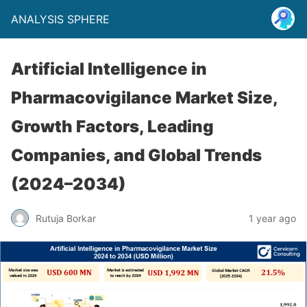
ANALYSIS SPHERE
Artificial Intelligence in
Pharmacovigilance Market Size,
Growth Factors, Leading
Companies, and Global Trends
(2024–2034)
Rutuja Borkar
1 year ago