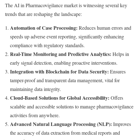
The AI in Pharmacovigilance market is witnessing several key
trends that are reshaping the landscape:
Automation of Case Processing:
Reduces human errors and
speeds up adverse event reporting, significantly enhancing
compliance with regulatory standards.
Real-Time Monitoring and Predictive Analytics:
Helps in
early signal detection, enabling proactive interventions.
Integration with Blockchain for Data Security:
Ensures
tamper-proof and transparent data management, vital for
maintaining data integrity.
Cloud-Based Solutions for Global Accessibility:
Offers
scalable and accessible solutions to manage pharmacovigilance
activities from anywhere.
Advanced Natural Language Processing (NLP):
Improves
the accuracy of data extraction from medical reports and