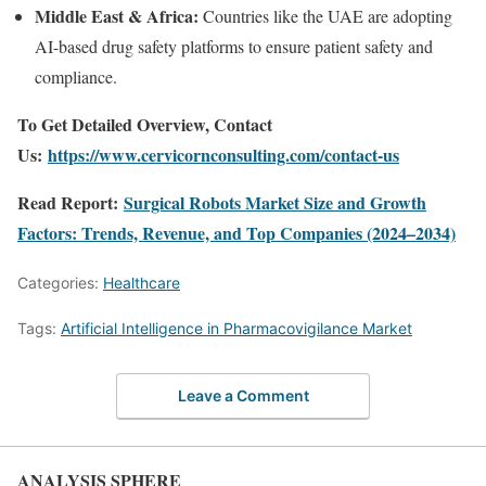
Middle East & Africa:
Countries like the UAE are adopting
AI-based drug safety platforms to ensure patient safety and
compliance.
To Get Detailed Overview, Contact
Us:
https://www.cervicornconsulting.com/contact-us
Read Report:
Surgical Robots Market Size and Growth
Factors: Trends, Revenue, and Top Companies (2024–2034)
Categories:
Healthcare
Tags:
Artificial Intelligence in Pharmacovigilance Market
Leave a Comment
ANALYSIS SPHERE