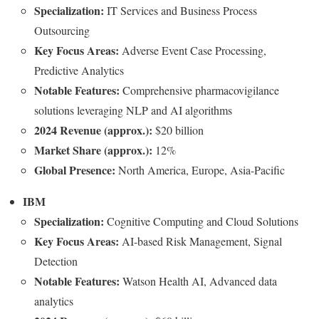
Specialization:
IT Services and Business Process
Outsourcing
Key Focus Areas:
Adverse Event Case Processing,
Predictive Analytics
Notable Features:
Comprehensive pharmacovigilance
solutions leveraging NLP and AI algorithms
2024 Revenue (approx.):
$20 billion
Market Share (approx.):
12%
Global Presence:
North America, Europe, Asia-Pacific
IBM
Specialization:
Cognitive Computing and Cloud Solutions
Key Focus Areas:
AI-based Risk Management, Signal
Detection
Notable Features:
Watson Health AI, Advanced data
analytics