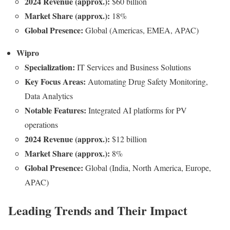
2024 Revenue (approx.):
$60 billion
Market Share (approx.):
18%
Global Presence:
Global (Americas, EMEA, APAC)
Wipro
Specialization:
IT Services and Business Solutions
Key Focus Areas:
Automating Drug Safety Monitoring,
Data Analytics
Notable Features:
Integrated AI platforms for PV
operations
2024 Revenue (approx.):
$12 billion
Market Share (approx.):
8%
Global Presence:
Global (India, North America, Europe,
APAC)
Leading Trends and Their Impact