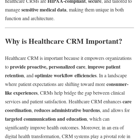
HIPAA-compliant
secure
healthcare CRMs are
,
, and tailored to
sensitive medical data
manage
, making them unique in both
function and architecture.
Why is Healthcare CRM Important?
Healthcare CRM is important because it empowers organizations
provide proactive, personalized care
improve patient
to
,
retention
optimize workflow efficiencies
, and
. In a landscape
consumer-
where patient expectations are shifting toward more
like experiences
, CRMs help bridge the gap between clinical
care
services and patient satisfaction. Healthcare CRM enhances
coordination
reduces administrative burdens
,
, and allows for
targeted communication and education
, which can
significantly improve health outcomes. Moreover, in an era of
digital health transformation, CRM systems play a pivotal role in