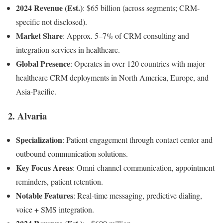
2024 Revenue (Est.)
: $65 billion (across segments; CRM-
specific not disclosed).
Market Share
: Approx. 5–7% of CRM consulting and
integration services in healthcare.
Global Presence
: Operates in over 120 countries with major
healthcare CRM deployments in North America, Europe, and
Asia-Pacific.
2.
Alvaria
Specialization
: Patient engagement through contact center and
outbound communication solutions.
Key Focus Areas
: Omni-channel communication, appointment
reminders, patient retention.
Notable Features
: Real-time messaging, predictive dialing,
voice + SMS integration.