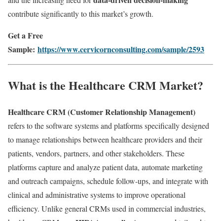
contribute significantly to this market’s growth.
Get a Free
Sample:
https://www.cervicornconsulting.com/sample/2593
What is the Healthcare CRM Market?
Healthcare CRM (Customer Relationship Management)
refers to the software systems and platforms specifically designed
to manage relationships between healthcare providers and their
patients, vendors, partners, and other stakeholders. These
platforms capture and analyze patient data, automate marketing
and outreach campaigns, schedule follow-ups, and integrate with
clinical and administrative systems to improve operational
efficiency. Unlike general CRMs used in commercial industries,