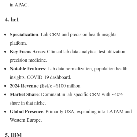
in APAC.
4.
hc1
Specialization
: Lab CRM and precision health insights
platform.
Key Focus Areas
: Clinical lab data analytics, test utilization,
precision medicine.
Notable Features
: Lab data normalization, population health
insights, COVID-19 dashboard.
2024 Revenue (Est.)
: ~$100 million.
Market Share
: Dominant in lab-specific CRM with ~40%
share in that niche.
Global Presence
: Primarily USA, expanding into LATAM and
Western Europe.
5.
IBM