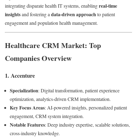
real-time
integrating disparate health IT systems, enabling
insights
data-driven approach
and fostering a
to patient
engagement and population health management.
Healthcare CRM Market: Top
Companies Overview
1.
Accenture
Specialization
: Digital transformation, patient experience
optimization, analytics-driven CRM implementation.
Key Focus Areas
: AI-powered insights, personalized patient
engagement, CRM system integration.
Notable Features
: Deep industry expertise, scalable solutions,
cross-industry knowledge.