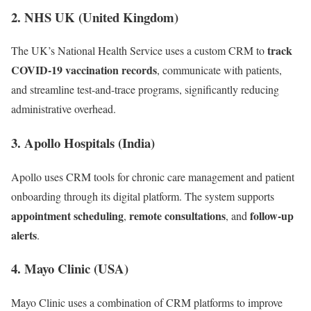
2.
NHS UK (United Kingdom)
track
The UK’s National Health Service uses a custom CRM to
COVID-19 vaccination records
, communicate with patients,
and streamline test-and-trace programs, significantly reducing
administrative overhead.
3.
Apollo Hospitals (India)
Apollo uses CRM tools for chronic care management and patient
onboarding through its digital platform. The system supports
appointment scheduling
remote consultations
follow-up
,
, and
alerts
.
4.
Mayo Clinic (USA)
Mayo Clinic uses a combination of CRM platforms to improve