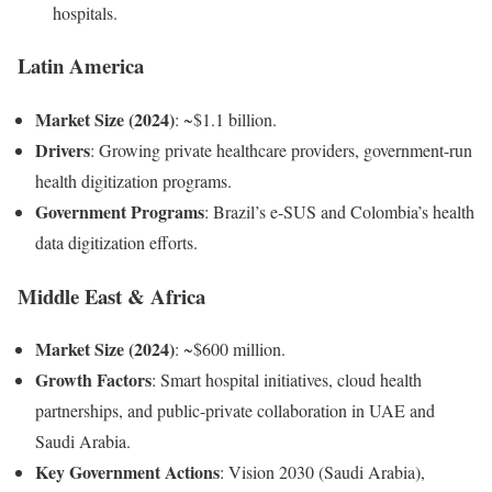
hospitals.
Latin America
Market Size (2024)
: ~$1.1 billion.
Drivers
: Growing private healthcare providers, government-run
health digitization programs.
Government Programs
: Brazil’s e-SUS and Colombia’s health
data digitization efforts.
Middle East & Africa
Market Size (2024)
: ~$600 million.
Growth Factors
: Smart hospital initiatives, cloud health
partnerships, and public-private collaboration in UAE and
Saudi Arabia.
Key Government Actions
: Vision 2030 (Saudi Arabia),