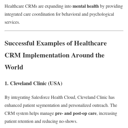
mental health
Healthcare CRMs are expanding into
by providing
integrated care coordination for behavioral and psychological
services.
Successful Examples of Healthcare
CRM Implementation Around the
World
1.
Cleveland Clinic (USA)
By integrating Salesforce Health Cloud, Cleveland Clinic has
enhanced patient segmentation and personalized outreach. The
pre- and post-op care
CRM system helps manage
, increasing
patient retention and reducing no-shows.