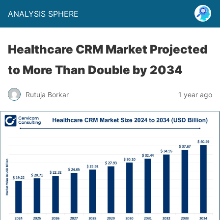
ANALYSIS SPHERE
Healthcare CRM Market Projected
to More Than Double by 2034
Rutuja Borkar
1 year ago