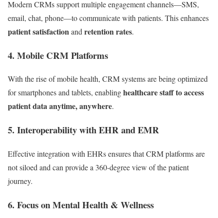
Modern CRMs support multiple engagement channels—SMS,
email, chat, phone—to communicate with patients. This enhances
patient satisfaction
retention rates
and
.
4.
Mobile CRM Platforms
With the rise of mobile health, CRM systems are being optimized
healthcare staff to access
for smartphones and tablets, enabling
patient data anytime, anywhere
.
5.
Interoperability with EHR and EMR
Effective integration with EHRs ensures that CRM platforms are
not siloed and can provide a 360-degree view of the patient
journey.
6.
Focus on Mental Health & Wellness