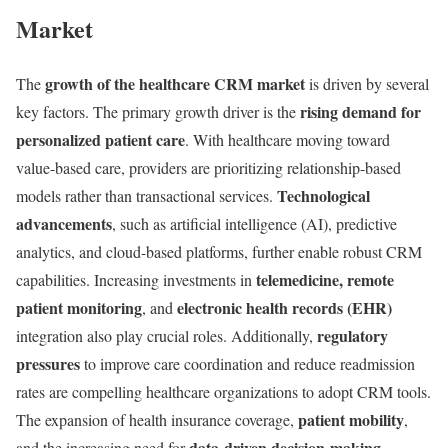
Market
growth of the healthcare CRM market
The
is driven by several
rising demand for
key factors. The primary growth driver is the
personalized patient care
. With healthcare moving toward
value-based care, providers are prioritizing relationship-based
Technological
models rather than transactional services.
advancements
, such as artificial intelligence (AI), predictive
analytics, and cloud-based platforms, further enable robust CRM
telemedicine, remote
capabilities. Increasing investments in
patient monitoring
electronic health records (EHR)
, and
regulatory
integration also play crucial roles. Additionally,
pressures
to improve care coordination and reduce readmission
rates are compelling healthcare organizations to adopt CRM tools.
patient mobility
The expansion of health insurance coverage,
,
data-driven decision-making
and the increasing need for