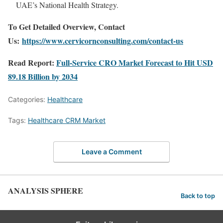
UAE’s National Health Strategy.
To Get Detailed Overview, Contact
Us:
https://www.cervicornconsulting.com/contact-us
Read Report:
Full-Service CRO Market Forecast to Hit USD
89.18 Billion by 2034
Categories:
Healthcare
Tags:
Healthcare CRM Market
Leave a Comment
ANALYSIS SPHERE
Back to top