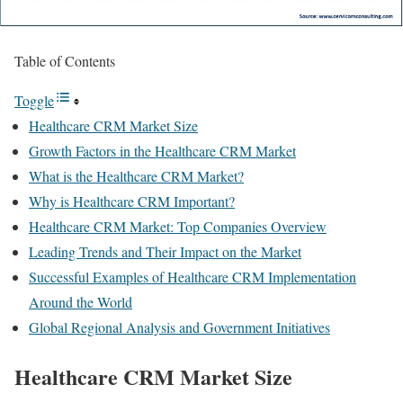
Table of Contents
Toggle
Healthcare CRM Market Size
Growth Factors in the Healthcare CRM Market
What is the Healthcare CRM Market?
Why is Healthcare CRM Important?
Healthcare CRM Market: Top Companies Overview
Leading Trends and Their Impact on the Market
Successful Examples of Healthcare CRM Implementation
Around the World
Global Regional Analysis and Government Initiatives
Healthcare CRM Market Size