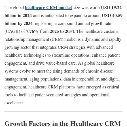
healthcare CRM market
USD 19.22
The global
size was worth
billion
in 2024
USD 40.59
and is anticipated to expand to around
billion
by 2034
, registering a compound annual growth rate
7.76
%
2025 to 2034
(CAGR) of
from
. The healthcare customer
relationship management (CRM) market is a dynamic and rapidly
growing sector that integrates CRM strategies with advanced
healthcare technologies to streamline operations, enhance patient
engagement, and drive value-based care. As global healthcare
systems evolve to meet the rising demands of chronic disease
management, aging populations, data interoperability, and digital
engagement, healthcare CRM platforms have emerged as critical
tools to facilitate patient-centered strategies and operational
excellence.
Growth Factors in the Healthcare CRM