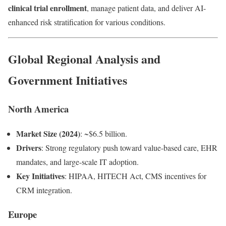
clinical trial enrollment
, manage patient data, and deliver AI-
enhanced risk stratification for various conditions.
Global Regional Analysis and
Government Initiatives
North America
Market Size (2024)
: ~$6.5 billion.
Drivers
: Strong regulatory push toward value-based care, EHR
mandates, and large-scale IT adoption.
Key Initiatives
: HIPAA, HITECH Act, CMS incentives for
CRM integration.
Europe