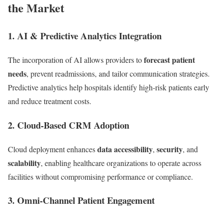
the Market
1.
AI & Predictive Analytics Integration
forecast patient
The incorporation of AI allows providers to
needs
, prevent readmissions, and tailor communication strategies.
Predictive analytics help hospitals identify high-risk patients early
and reduce treatment costs.
2.
Cloud-Based CRM Adoption
data accessibility
security
Cloud deployment enhances
,
, and
scalability
, enabling healthcare organizations to operate across
facilities without compromising performance or compliance.
3.
Omni-Channel Patient Engagement