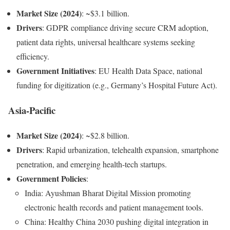
Market Size (2024)
: ~$3.1 billion.
Drivers
: GDPR compliance driving secure CRM adoption,
patient data rights, universal healthcare systems seeking
efficiency.
Government Initiatives
: EU Health Data Space, national
funding for digitization (e.g., Germany’s Hospital Future Act).
Asia-Pacific
Market Size (2024)
: ~$2.8 billion.
Drivers
: Rapid urbanization, telehealth expansion, smartphone
penetration, and emerging health-tech startups.
Government Policies
:
India: Ayushman Bharat Digital Mission promoting
electronic health records and patient management tools.
China: Healthy China 2030 pushing digital integration in