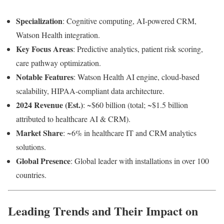
Specialization
: Cognitive computing, AI-powered CRM,
Watson Health integration.
Key Focus Areas
: Predictive analytics, patient risk scoring,
care pathway optimization.
Notable Features
: Watson Health AI engine, cloud-based
scalability, HIPAA-compliant data architecture.
2024 Revenue (Est.)
: ~$60 billion (total; ~$1.5 billion
attributed to healthcare AI & CRM).
Market Share
: ~6% in healthcare IT and CRM analytics
solutions.
Global Presence
: Global leader with installations in over 100
countries.
Leading Trends and Their Impact on