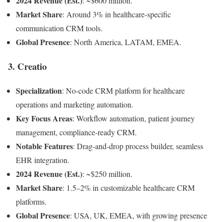
2024 Revenue (Est.)
: ~$600 million.
Market Share
: Around 3% in healthcare-specific
communication CRM tools.
Global Presence
: North America, LATAM, EMEA.
3.
Creatio
Specialization
: No-code CRM platform for healthcare
operations and marketing automation.
Key Focus Areas
: Workflow automation, patient journey
management, compliance-ready CRM.
Notable Features
: Drag-and-drop process builder, seamless
EHR integration.
2024 Revenue (Est.)
: ~$250 million.
Market Share
: 1.5–2% in customizable healthcare CRM
platforms.
Global Presence
: USA, UK, EMEA, with growing presence