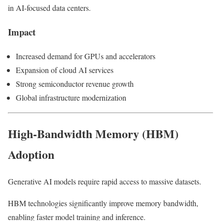
in AI-focused data centers.
Impact
Increased demand for GPUs and accelerators
Expansion of cloud AI services
Strong semiconductor revenue growth
Global infrastructure modernization
High-Bandwidth Memory (HBM)
Adoption
Generative AI models require rapid access to massive datasets.
HBM technologies significantly improve memory bandwidth,
enabling faster model training and inference.