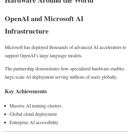
OpenAI and Microsoft AI
Infrastructure
Microsoft has deployed thousands of advanced AI accelerators to
support OpenAI’s large language models.
The partnership demonstrates how specialized hardware enables
large-scale AI deployment serving millions of users globally.
Key Achievements
Massive AI training clusters
Global cloud deployment
Enterprise AI accessibility