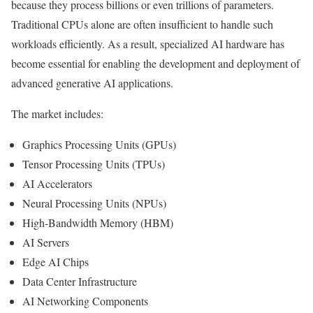
because they process billions or even trillions of parameters.
Traditional CPUs alone are often insufficient to handle such
workloads efficiently. As a result, specialized AI hardware has
become essential for enabling the development and deployment of
advanced generative AI applications.
The market includes:
Graphics Processing Units (GPUs)
Tensor Processing Units (TPUs)
AI Accelerators
Neural Processing Units (NPUs)
High-Bandwidth Memory (HBM)
AI Servers
Edge AI Chips
Data Center Infrastructure
AI Networking Components