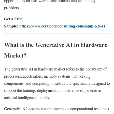
opportunities for hardware manufacturers and technology
providers.
Get a Free
Sample:
https://www.cervicornconsulting.com/sample/2641
What is the Generative AI in Hardware
Market?
The generative AI in hardware market refers to the ecosystem of
processors, accelerators, memory systems, networking
components, and computing infrastructure specifically designed to
support the training, deployment, and inference of generative
artificial intelligence models.
Generative AI systems require enormous computational resources