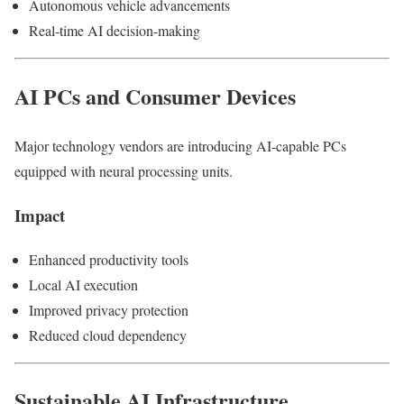
Autonomous vehicle advancements
Real-time AI decision-making
AI PCs and Consumer Devices
Major technology vendors are introducing AI-capable PCs
equipped with neural processing units.
Impact
Enhanced productivity tools
Local AI execution
Improved privacy protection
Reduced cloud dependency
Sustainable AI Infrastructure