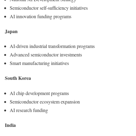
Semiconductor self-sufficiency initiatives
AI innovation funding programs
Japan
AI-driven industrial transformation programs
Advanced semiconductor investments
Smart manufacturing initiatives
South Korea
AI chip development programs
Semiconductor ecosystem expansion
AI research funding
India