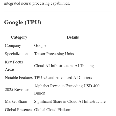
integrated neural processing capabilities.
Google (TPU)
Category
Details
Company
Google
Specialization
Tensor Processing Units
Key Focus
Cloud AI Infrastructure, AI Training
Areas
Notable Features
TPU v5 and Advanced AI Clusters
Alphabet Revenue Exceeding USD 400
2025 Revenue
Billion
Market Share
Significant Share in Cloud AI Infrastructure
Global Presence
Global Cloud Platform