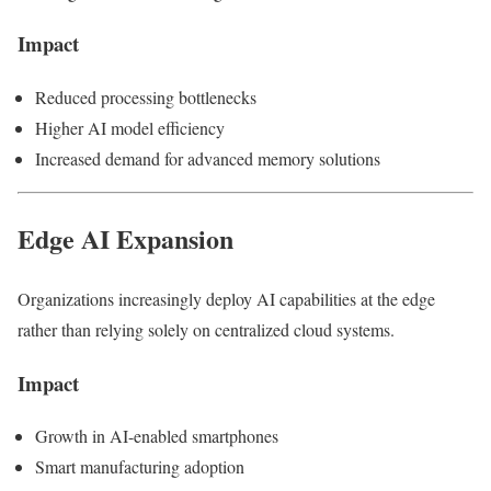
Impact
Reduced processing bottlenecks
Higher AI model efficiency
Increased demand for advanced memory solutions
Edge AI Expansion
Organizations increasingly deploy AI capabilities at the edge
rather than relying solely on centralized cloud systems.
Impact
Growth in AI-enabled smartphones
Smart manufacturing adoption