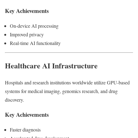
Key Achievements
On-device AI processing
Improved privacy
Real-time AI functionality
Healthcare AI Infrastructure
Hospitals and research institutions worldwide utilize GPU-based
systems for medical imaging, genomics research, and drug
discovery.
Key Achievements
Faster diagnosis