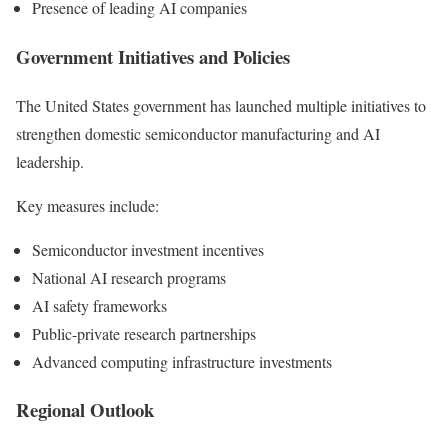
Presence of leading AI companies
Government Initiatives and Policies
The United States government has launched multiple initiatives to
strengthen domestic semiconductor manufacturing and AI
leadership.
Key measures include:
Semiconductor investment incentives
National AI research programs
AI safety frameworks
Public-private research partnerships
Advanced computing infrastructure investments
Regional Outlook