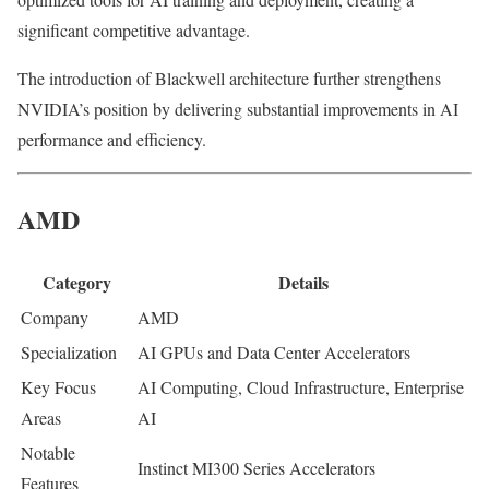
significant competitive advantage.
The introduction of Blackwell architecture further strengthens
NVIDIA’s position by delivering substantial improvements in AI
performance and efficiency.
AMD
Category
Details
Company
AMD
Specialization
AI GPUs and Data Center Accelerators
Key Focus
AI Computing, Cloud Infrastructure, Enterprise
Areas
AI
Notable
Instinct MI300 Series Accelerators
Features