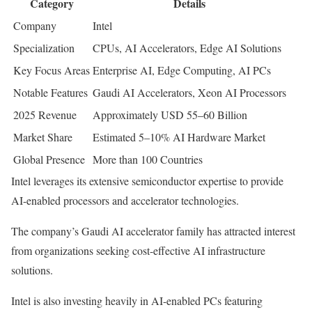
Category
Details
Company
Intel
Specialization
CPUs, AI Accelerators, Edge AI Solutions
Key Focus Areas
Enterprise AI, Edge Computing, AI PCs
Notable Features
Gaudi AI Accelerators, Xeon AI Processors
2025 Revenue
Approximately USD 55–60 Billion
Market Share
Estimated 5–10% AI Hardware Market
Global Presence
More than 100 Countries
Intel leverages its extensive semiconductor expertise to provide
AI-enabled processors and accelerator technologies.
The company’s Gaudi AI accelerator family has attracted interest
from organizations seeking cost-effective AI infrastructure
solutions.
Intel is also investing heavily in AI-enabled PCs featuring