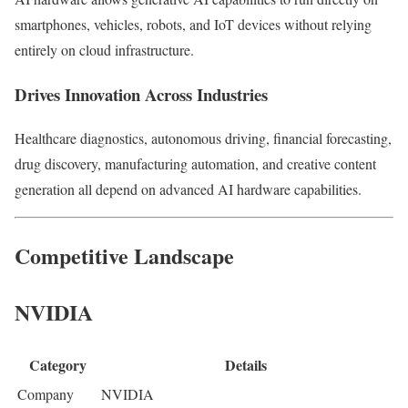
smartphones, vehicles, robots, and IoT devices without relying
entirely on cloud infrastructure.
Drives Innovation Across Industries
Healthcare diagnostics, autonomous driving, financial forecasting,
drug discovery, manufacturing automation, and creative content
generation all depend on advanced AI hardware capabilities.
Competitive Landscape
NVIDIA
Category
Details
Company
NVIDIA