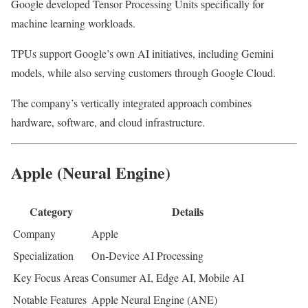
Google developed Tensor Processing Units specifically for
machine learning workloads.
TPUs support Google’s own AI initiatives, including Gemini
models, while also serving customers through Google Cloud.
The company’s vertically integrated approach combines
hardware, software, and cloud infrastructure.
Apple (Neural Engine)
Category
Details
Company
Apple
Specialization
On-Device AI Processing
Key Focus Areas
Consumer AI, Edge AI, Mobile AI
Notable Features
Apple Neural Engine (ANE)