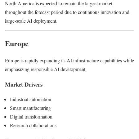
North America is expected to remain the largest market
throughout the forecast period due to continuous innovation and
large-scale AI deployment.
Europe
Europe is rapidly expanding its AI infrastructure capabilities while
emphasizing responsible AI development.
Market Drivers
Industrial automation
Smart manufacturing
Digital transformation
Research collaborations