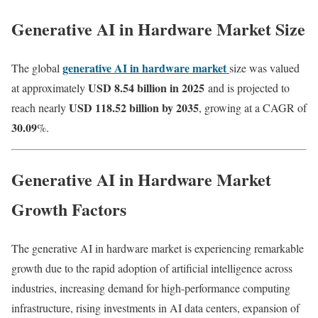
Generative AI in Hardware Market Size
generative AI in hardware market
The global
size was valued
USD 8.54 billion in 2025
at approximately
and is projected to
USD 118.52 billion by 2035
reach nearly
, growing at a CAGR of
30.09
%.
Generative AI in Hardware Market
Growth Factors
The generative AI in hardware market is experiencing remarkable
growth due to the rapid adoption of artificial intelligence across
industries, increasing demand for high-performance computing
infrastructure, rising investments in AI data centers, expansion of