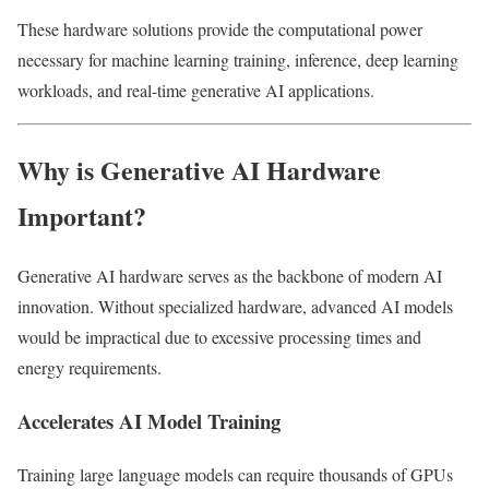
These hardware solutions provide the computational power
necessary for machine learning training, inference, deep learning
workloads, and real-time generative AI applications.
Why is Generative AI Hardware
Important?
Generative AI hardware serves as the backbone of modern AI
innovation. Without specialized hardware, advanced AI models
would be impractical due to excessive processing times and
energy requirements.
Accelerates AI Model Training
Training large language models can require thousands of GPUs