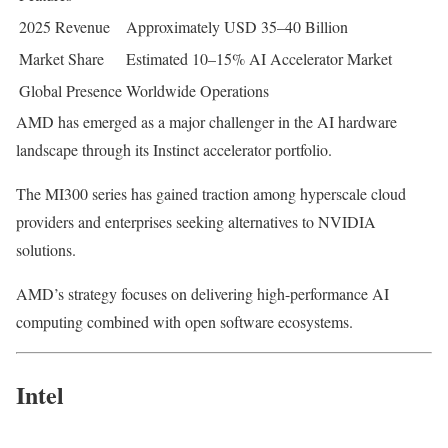
2025 Revenue
Approximately USD 35–40 Billion
Market Share
Estimated 10–15% AI Accelerator Market
Global Presence
Worldwide Operations
AMD has emerged as a major challenger in the AI hardware
landscape through its Instinct accelerator portfolio.
The MI300 series has gained traction among hyperscale cloud
providers and enterprises seeking alternatives to NVIDIA
solutions.
AMD’s strategy focuses on delivering high-performance AI
computing combined with open software ecosystems.
Intel