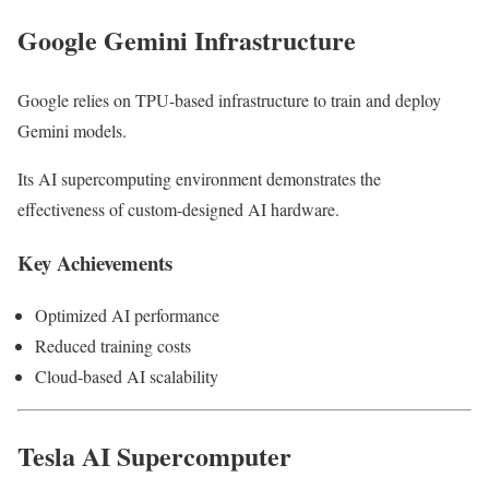
Google Gemini Infrastructure
Google relies on TPU-based infrastructure to train and deploy
Gemini models.
Its AI supercomputing environment demonstrates the
effectiveness of custom-designed AI hardware.
Key Achievements
Optimized AI performance
Reduced training costs
Cloud-based AI scalability
Tesla AI Supercomputer