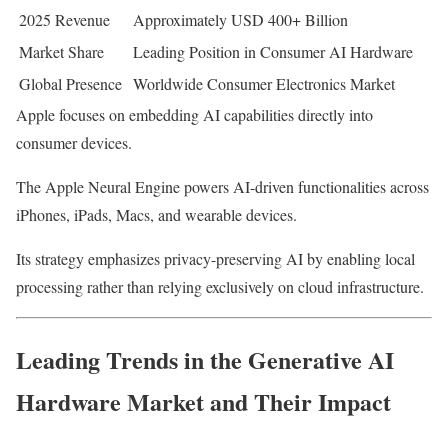
2025 Revenue
Approximately USD 400+ Billion
Market Share
Leading Position in Consumer AI Hardware
Global Presence
Worldwide Consumer Electronics Market
Apple focuses on embedding AI capabilities directly into
consumer devices.
The Apple Neural Engine powers AI-driven functionalities across
iPhones, iPads, Macs, and wearable devices.
Its strategy emphasizes privacy-preserving AI by enabling local
processing rather than relying exclusively on cloud infrastructure.
Leading Trends in the Generative AI
Hardware Market and Their Impact