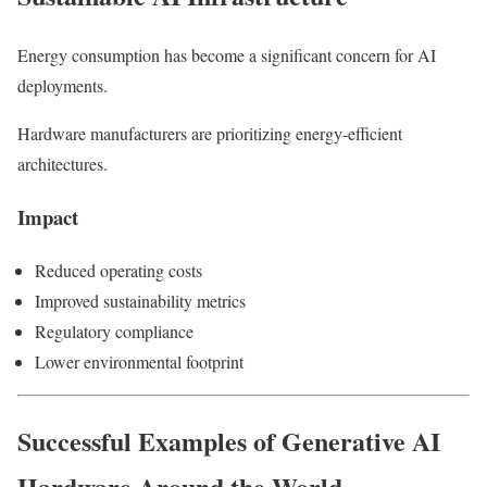
Energy consumption has become a significant concern for AI
deployments.
Hardware manufacturers are prioritizing energy-efficient
architectures.
Impact
Reduced operating costs
Improved sustainability metrics
Regulatory compliance
Lower environmental footprint
Successful Examples of Generative AI
Hardware Around the World