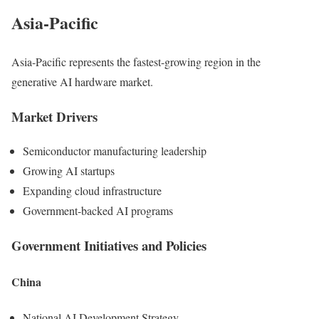
Asia-Pacific
Asia-Pacific represents the fastest-growing region in the
generative AI hardware market.
Market Drivers
Semiconductor manufacturing leadership
Growing AI startups
Expanding cloud infrastructure
Government-backed AI programs
Government Initiatives and Policies
China
National AI Development Strategy