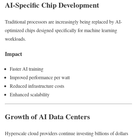
AI-Specific Chip Development
Traditional processors are increasingly being replaced by AI-
optimized chips designed specifically for machine learning
workloads.
Impact
Faster AI training
Improved performance per watt
Reduced infrastructure costs
Enhanced scalability
Growth of AI Data Centers
Hyperscale cloud providers continue investing billions of dollars