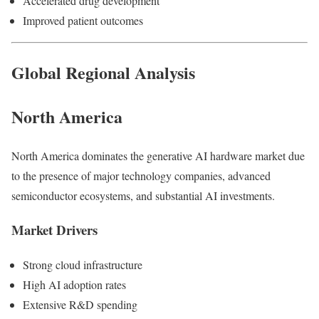
Accelerated drug development
Improved patient outcomes
Global Regional Analysis
North America
North America dominates the generative AI hardware market due
to the presence of major technology companies, advanced
semiconductor ecosystems, and substantial AI investments.
Market Drivers
Strong cloud infrastructure
High AI adoption rates
Extensive R&D spending