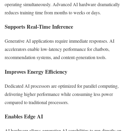
operating simultaneously. Advanced AI hardware dramatically
reduces training time from months to weeks or days.
Supports Real-Time Inference
Generative AI applications require immediate responses. AI
accelerators enable low-latency performance for chatbots,
recommendation systems, and content-generation tools.
Improves Energy Efficiency
Dedicated AI processors are optimized for parallel computing,
delivering higher performance while consuming less power
compared to traditional processors.
Enables Edge AI
AI hardware allows generative AI capabilities to run directly on