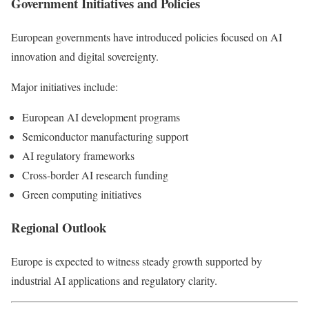
Government Initiatives and Policies
European governments have introduced policies focused on AI
innovation and digital sovereignty.
Major initiatives include:
European AI development programs
Semiconductor manufacturing support
AI regulatory frameworks
Cross-border AI research funding
Green computing initiatives
Regional Outlook
Europe is expected to witness steady growth supported by
industrial AI applications and regulatory clarity.