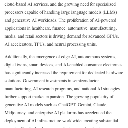
cloud-based AI services, and the growing need for specialized
processors capable of handling large language models (LLMs)
and generative AI workloads. The proliferation of AI-powered
applications in healthcare, finance, automotive, manufacturing,
media, and retail sectors is driving demand for advanced GPUs,
AI accelerators, TPUs, and neural processing units.
Additionally, the emergence of edge AI, autonomous systems,
digital twins, smart devices, and AI-enabled consumer electronics
has significantly increased the requirement for dedicated hardware
solutions. Government investments in semiconductor
manufacturing, AI research programs, and national AI strategies
further support market expansion. The growing popularity of
generative AI models such as ChatGPT, Gemini, Claude,
Midjourney, and enterprise AI platforms has accelerated the
deployment of AI infrastructure worldwide, creating substantial