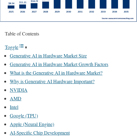
Table of Contents
Toggle
Generative AI in Hardware Market Size
Generative AI in Hardware Market Growth Factors
What is the Generative AI in Hardware Market?
Why is Generative AI Hardware Important?
NVIDIA
AMD
Intel
Google (TPU)
Apple (Neural Engine)
AI-Specific Chip Development