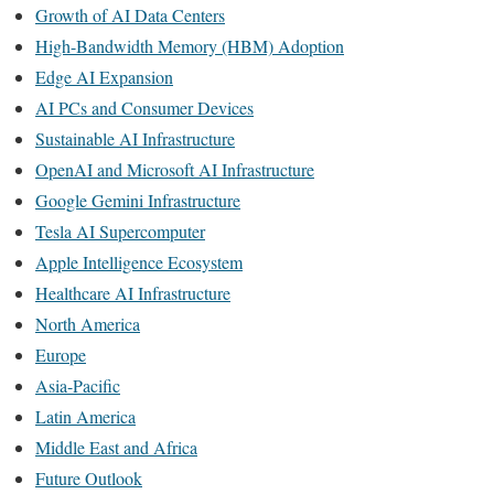
Growth of AI Data Centers
High-Bandwidth Memory (HBM) Adoption
Edge AI Expansion
AI PCs and Consumer Devices
Sustainable AI Infrastructure
OpenAI and Microsoft AI Infrastructure
Google Gemini Infrastructure
Tesla AI Supercomputer
Apple Intelligence Ecosystem
Healthcare AI Infrastructure
North America
Europe
Asia-Pacific
Latin America
Middle East and Africa
Future Outlook