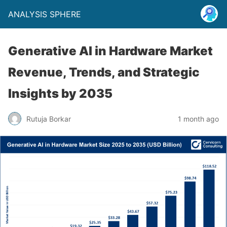
ANALYSIS SPHERE
Generative AI in Hardware Market
Revenue, Trends, and Strategic
Insights by 2035
Rutuja Borkar
1 month ago