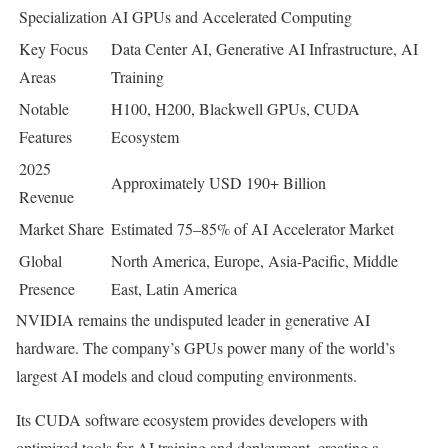
Specialization
AI GPUs and Accelerated Computing
Key Focus
Data Center AI, Generative AI Infrastructure, AI
Areas
Training
Notable
H100, H200, Blackwell GPUs, CUDA
Features
Ecosystem
2025
Approximately USD 190+ Billion
Revenue
Market Share
Estimated 75–85% of AI Accelerator Market
Global
North America, Europe, Asia-Pacific, Middle
Presence
East, Latin America
NVIDIA remains the undisputed leader in generative AI
hardware. The company’s GPUs power many of the world’s
largest AI models and cloud computing environments.
Its CUDA software ecosystem provides developers with
optimized tools for AI training and deployment, creating a