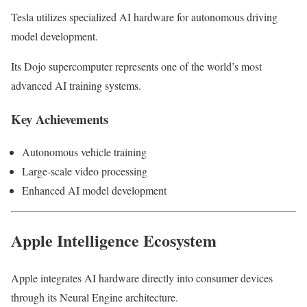
Tesla utilizes specialized AI hardware for autonomous driving
model development.
Its Dojo supercomputer represents one of the world’s most
advanced AI training systems.
Key Achievements
Autonomous vehicle training
Large-scale video processing
Enhanced AI model development
Apple Intelligence Ecosystem
Apple integrates AI hardware directly into consumer devices
through its Neural Engine architecture.