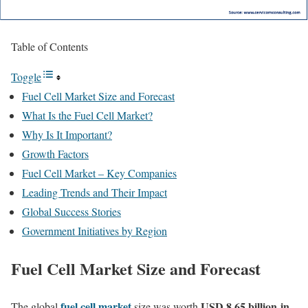
Table of Contents
Toggle
Fuel Cell Market Size and Forecast
What Is the Fuel Cell Market?
Why Is It Important?
Growth Factors
Fuel Cell Market – Key Companies
Leading Trends and Their Impact
Global Success Stories
Government Initiatives by Region
Fuel Cell Market Size and Forecast
fuel cell market
USD 8.65 billion
in
The global
size was worth