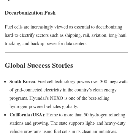
Decarbonization Push
Fuel cells are increasingly viewed as essential to decarbonizing
hard-to-electrify sectors such as shipping, rail, aviation, long-haul
trucking, and backup power for data centers.
Global Success Stories
South Korea
: Fuel cell technology powers over 300 megawatts
of grid-connected electricity in the country’s clean energy
programs. Hyundai’s NEXO is one of the best-selling
hydrogen-powered vehicles globally.
California (USA)
: Home to more than 50 hydrogen refueling
stations and growing. The state supports light- and heavy-duty
vehicle programs using fuel cells in its clean air initiatives.