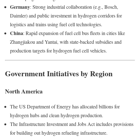
Germany
: Strong industrial collaboration (e.g., Bosch,
Daimler) and public investment in hydrogen corridors for
logistics and trains using fuel cell technologies.
China
: Rapid expansion of fuel cell bus fleets in cities like
Zhangjiakou and Yantai, with state-backed subsidies and
production targets for hydrogen fuel cell vehicles.
Government Initiatives by Region
North America
The US Department of Energy has allocated billions for
hydrogen hubs and clean hydrogen production.
The Infrastructure Investment and Jobs Act includes provisions
for building out hydrogen refueling infrastructure.