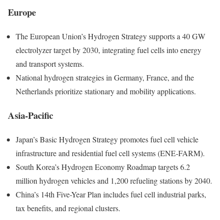
Europe
The European Union’s Hydrogen Strategy supports a 40 GW
electrolyzer target by 2030, integrating fuel cells into energy
and transport systems.
National hydrogen strategies in Germany, France, and the
Netherlands prioritize stationary and mobility applications.
Asia-Pacific
Japan’s Basic Hydrogen Strategy promotes fuel cell vehicle
infrastructure and residential fuel cell systems (ENE-FARM).
South Korea’s Hydrogen Economy Roadmap targets 6.2
million hydrogen vehicles and 1,200 refueling stations by 2040.
China’s 14th Five-Year Plan includes fuel cell industrial parks,
tax benefits, and regional clusters.