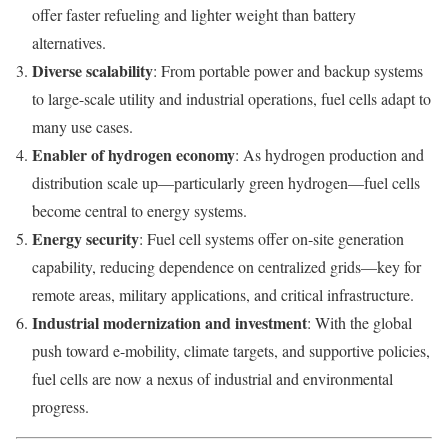
offer faster refueling and lighter weight than battery
alternatives.
Diverse scalability
: From portable power and backup systems
to large-scale utility and industrial operations, fuel cells adapt to
many use cases.
Enabler of hydrogen economy
: As hydrogen production and
distribution scale up—particularly green hydrogen—fuel cells
become central to energy systems.
Energy security
: Fuel cell systems offer on‑site generation
capability, reducing dependence on centralized grids—key for
remote areas, military applications, and critical infrastructure.
Industrial modernization and investment
: With the global
push toward e-mobility, climate targets, and supportive policies,
fuel cells are now a nexus of industrial and environmental
progress.