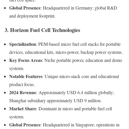
Global Presence
: Headquartered in Germany; global R&D
and deployment footprint.
3. Horizon Fuel Cell Technologies
Specialization
: PEM-based micro fuel cell stacks for portable
devices, educational kits, micro-power, backup power systems.
Key Focus Areas
: Niche portable power, education and demo
systems.
Notable Features
: Unique micro-stack core and educational
product focus.
2024 Revenue
: Approximately USD 6.4 million globally;
Shanghai subsidiary approximately USD 9 million.
Market Share
: Dominant in micro and portable fuel cell
systems.
Global Presence
: Headquartered in Singapore; operations in