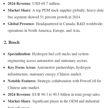
2024 Revenue
: USD 69.7 million.
Market Share
: A top PEM stack supplier globally; heavy-duty
bus segment showed 51 percent growth in 2024.
Global Presence
: Headquartered in Canada; R&D worldwide;
operations in North America, Europe, and Asia.
2. Bosch
Specialization
: Hydrogen fuel cell stacks and system
engineering across automotive and stationary sectors.
Key Focus Areas
: Automotive partnerships, hydrogen
infrastructure, stationary energy, Chinese market.
Notable Features
: Strategic collaboration with PowerCell for
Chinese auto market.
2024 Revenue
: EUR 90.3 to 90.5 billion in total group sales.
Market Share
: Significant player in the OEM and industrial
fuel cell space.