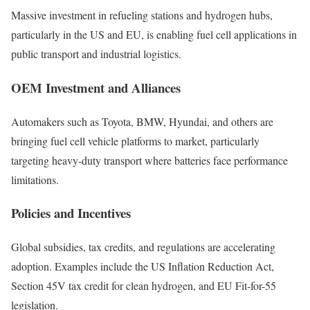
Massive investment in refueling stations and hydrogen hubs,
particularly in the US and EU, is enabling fuel cell applications in
public transport and industrial logistics.
OEM Investment and Alliances
Automakers such as Toyota, BMW, Hyundai, and others are
bringing fuel cell vehicle platforms to market, particularly
targeting heavy-duty transport where batteries face performance
limitations.
Policies and Incentives
Global subsidies, tax credits, and regulations are accelerating
adoption. Examples include the US Inflation Reduction Act,
Section 45V tax credit for clean hydrogen, and EU Fit-for-55
legislation.