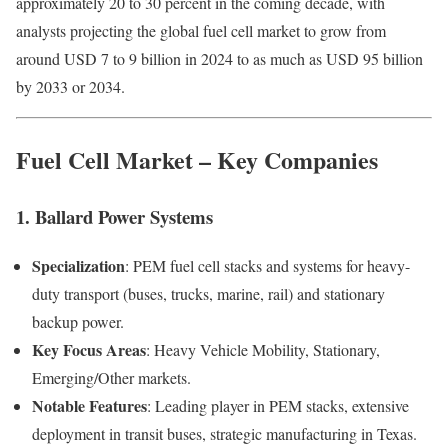
approximately 20 to 30 percent in the coming decade, with
analysts projecting the global fuel cell market to grow from
around USD 7 to 9 billion in 2024 to as much as USD 95 billion
by 2033 or 2034.
Fuel Cell Market – Key Companies
1. Ballard Power Systems
Specialization
: PEM fuel cell stacks and systems for heavy-
duty transport (buses, trucks, marine, rail) and stationary
backup power.
Key Focus Areas
: Heavy Vehicle Mobility, Stationary,
Emerging/Other markets.
Notable Features
: Leading player in PEM stacks, extensive
deployment in transit buses, strategic manufacturing in Texas.