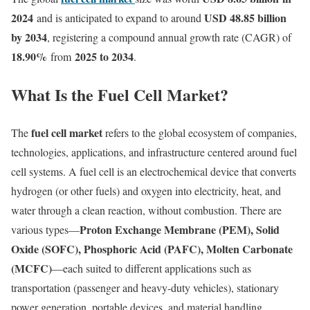
2024
USD 48.85 billion
and is anticipated to expand to around
by 2034
, registering a compound annual growth rate (CAGR) of
18.90
%
2025 to 2034
from
.
What Is the Fuel Cell Market?
fuel cell market
The
refers to the global ecosystem of companies,
technologies, applications, and infrastructure centered around fuel
cell systems. A fuel cell is an electrochemical device that converts
hydrogen (or other fuels) and oxygen into electricity, heat, and
water through a clean reaction, without combustion. There are
Proton Exchange Membrane (PEM), Solid
various types—
Oxide (SOFC), Phosphoric Acid (PAFC), Molten Carbonate
(MCFC)
—each suited to different applications such as
transportation (passenger and heavy-duty vehicles), stationary
power generation, portable devices, and material handling.