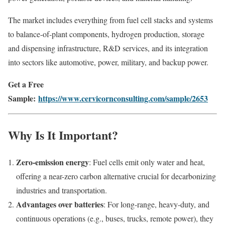
The market includes everything from fuel cell stacks and systems
to balance-of-plant components, hydrogen production, storage
and dispensing infrastructure, R&D services, and its integration
into sectors like automotive, power, military, and backup power.
Get a Free
Sample:
https://www.cervicornconsulting.com/sample/2653
Why Is It Important?
Zero‑emission energy
: Fuel cells emit only water and heat,
offering a near-zero carbon alternative crucial for decarbonizing
industries and transportation.
Advantages over batteries
: For long-range, heavy-duty, and
continuous operations (e.g., buses, trucks, remote power), they