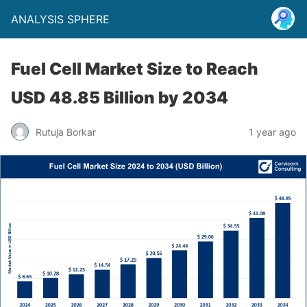
ANALYSIS SPHERE
Fuel Cell Market Size to Reach
USD 48.85 Billion by 2034
Rutuja Borkar
1 year ago