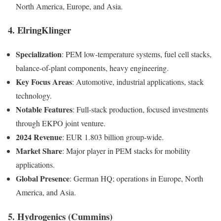
North America, Europe, and Asia.
4. ElringKlinger
Specialization
: PEM low-temperature systems, fuel cell stacks,
balance-of-plant components, heavy engineering.
Key Focus Areas
: Automotive, industrial applications, stack
technology.
Notable Features
: Full-stack production, focused investments
through EKPO joint venture.
2024 Revenue
: EUR 1.803 billion group-wide.
Market Share
: Major player in PEM stacks for mobility
applications.
Global Presence
: German HQ; operations in Europe, North
America, and Asia.
5. Hydrogenics (Cummins)