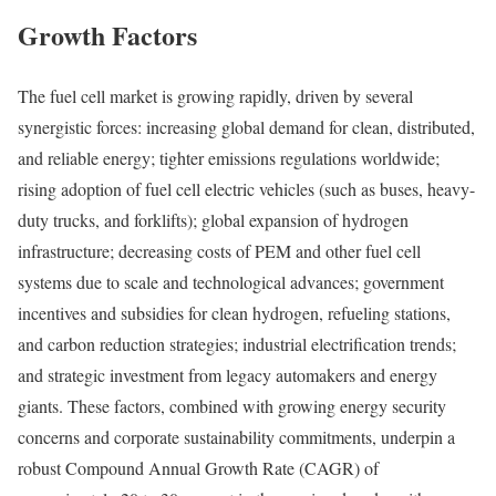
Growth Factors
The fuel cell market is growing rapidly, driven by several
synergistic forces: increasing global demand for clean, distributed,
and reliable energy; tighter emissions regulations worldwide;
rising adoption of fuel cell electric vehicles (such as buses, heavy-
duty trucks, and forklifts); global expansion of hydrogen
infrastructure; decreasing costs of PEM and other fuel cell
systems due to scale and technological advances; government
incentives and subsidies for clean hydrogen, refueling stations,
and carbon reduction strategies; industrial electrification trends;
and strategic investment from legacy automakers and energy
giants. These factors, combined with growing energy security
concerns and corporate sustainability commitments, underpin a
robust Compound Annual Growth Rate (CAGR) of