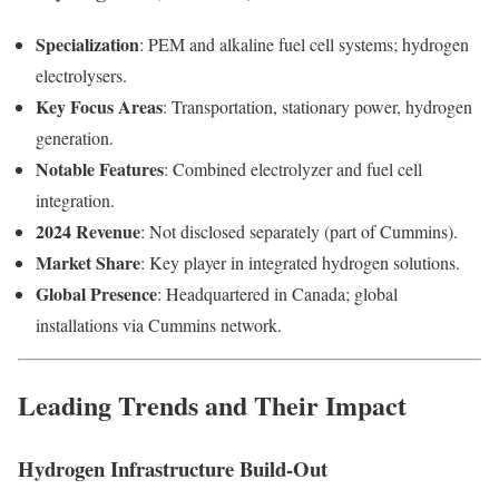
Specialization
: PEM and alkaline fuel cell systems; hydrogen
electrolysers.
Key Focus Areas
: Transportation, stationary power, hydrogen
generation.
Notable Features
: Combined electrolyzer and fuel cell
integration.
2024 Revenue
: Not disclosed separately (part of Cummins).
Market Share
: Key player in integrated hydrogen solutions.
Global Presence
: Headquartered in Canada; global
installations via Cummins network.
Leading Trends and Their Impact
Hydrogen Infrastructure Build-Out