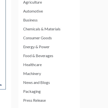
Agriculture
Automotive
Business
Chemicals & Materials
Consumer Goods
Energy & Power
Food & Beverages
Healthcare
Machinery
News and Blogs
Packaging
Press Release