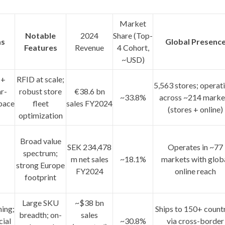
Market
Notable
2024
Share (Top-
as
Global Presenc
Features
Revenue
4 Cohort,
~USD)
 +
RFID at scale;
5,563 stores
; operat
r-
robust store
€38.6 bn
~33.8%
across
~214 marke
pace
fleet
sales FY2024
(stores + online)
optimization
Broad value
SEK 234,478
Operates in
~77
spectrum;
m
net sales
~18.1%
markets
with glob
strong Europe
FY2024
online reach
footprint
Large SKU
~$38 bn
ning;
Ships to
150+ countr
breadth; on-
sales
cial
~30.8%
via cross-border