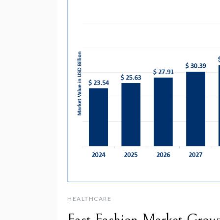
HEALTHCARE