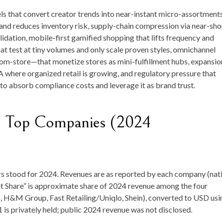
s that convert creator trends into near-instant micro-assortments
and reduces inventory risk, supply-chain compression via near-sho
dation, mobile-first gamified shopping that lifts frequency and
at test at tiny volumes and only scale proven styles, omnichannel
om-store—that monetize stores as mini-fulfillment hubs, expansio
 where organized retail is growing, and regulatory pressure that
to absorb compliance costs and leverage it as brand trust.
— Top Companies (2024
s stood for 2024. Revenues are as reported by each company (nat
t Share” is approximate share of 2024 revenue among the four
a, H&M Group, Fast Retailing/Uniqlo, Shein), converted to USD usi
 is privately held; public 2024 revenue was not disclosed.