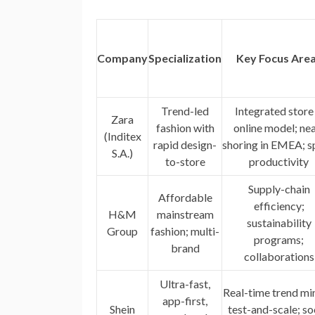
Company
Specialization
Key Focus Are
Trend-led
Integrated store
Zara
fashion with
online model; nea
(Inditex
rapid design-
shoring in EMEA; s
S.A.)
to-store
productivity
Supply-chain
Affordable
efficiency;
H&M
mainstream
sustainability
Group
fashion; multi-
programs;
brand
collaborations
Ultra-fast,
Real-time trend mi
app-first,
Shein
test-and-scale; so