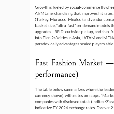
Growth is fueled by social-commerce flywheel
AI/ML merchandising that improves hit rates 
(Turkey, Morocco, Mexico) and vendor consoli
basket size, “ultra-fast” on-demand models th
upgrades—RFID, curbside pickup, and ship-fr
into Tier-2/3 cities in Asia, LATAM and MENA
paradoxically advantages scaled players able 
Fast Fashion Market 
performance)
The table below summarizes where the leader
currency shown), with notes on scope. “Marke
companies with disclosed totals (Inditex/Zar
indicative FY-2024 exchange rates. Forever 21