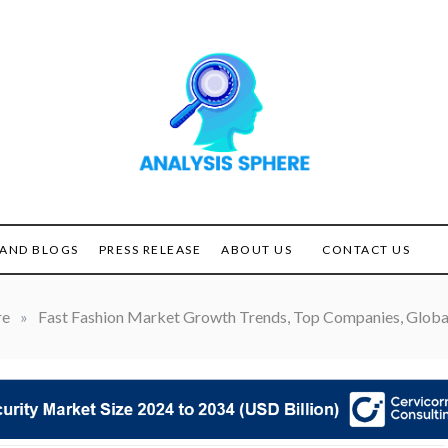
Unlocking the Power of
ANALYSIS
Analysis
SPHERE
AND BLOGS
PRESS RELEASE
ABOUT US
CONTACT US
re
»
Fast Fashion Market Growth Trends, Top Companies, Global