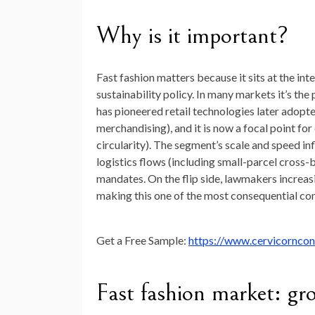
Why is it important?
Fast fashion matters because it sits at the i
sustainability policy. In many markets it’s the
has pioneered retail technologies later adopt
merchandising), and it is now a focal point fo
circularity). The segment’s scale and speed 
logistics flows (including small-parcel cross-
mandates. On the flip side, lawmakers increasi
making this one of the most consequential con
Get a Free Sample:
https://www.cervicornco
Fast fashion market: gr