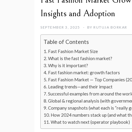
Fast Fashion Market Grow
Insights and Adoption
SEPTEMBER 3, 2025
BY
RUTUJA BORKAR
Table of Contents
Fast Fashion Market Size
What is the fast fashion market?
Why is it important?
Fast fashion market: growth factors
Fast Fashion Market — Top Companies (2
Leading trends—and their impact
Successful examples from around the worl
Global & regional analysis (with governmen
Company snapshots (what each is “really g
How 2024 numbers stack up (and what th
What to watch next (operator playbook)