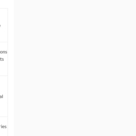
e
ions
ts
al
ies