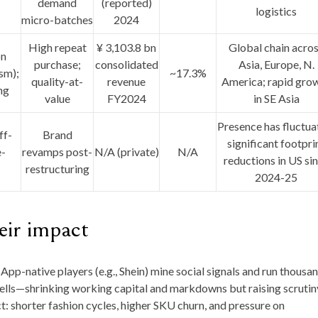
demand
(reported)
logistics
micro-batches
2024
High repeat
¥ 3,103.8 bn
Global chain acro
on
purchase;
consolidated
Asia, Europe, N.
sm);
~17.3%
quality-at-
revenue
America
; rapid gro
ng
value
FY2024
in SE Asia
Presence has fluctua
ff-
Brand
significant footpri
e-
revamps post-
N/A (private)
N/A
reductions in US si
restructuring
2024-25
ir impact
App-native players (e.g., Shein) mine social signals and run thousa
sells—shrinking working capital and markdowns but raising scrutin
: shorter fashion cycles, higher SKU churn, and pressure on