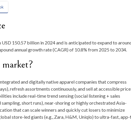
ok
ze
h
USD 150.57 billion in 2024
and is anticipated to expand to aroun
ompound annual growth rate (CAGR) of
10.8
%
from
2025 to 2034
.
n market?
integrated and digitally native apparel companies that compress
ys), refresh assortments continuously, and sell at accessible price
ities include real-time trend sensing (social listening + sales
 sampling, short runs), near-shoring or highly orchestrated Asia-
cation that can scale winners and quickly cut losers to minimize
bal store-led giants (e.g., Zara, H&M, Uniqlo) to ultra-fast, app-f