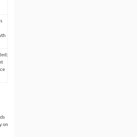
ss
wth
ted;
nt
nce
nds
y on