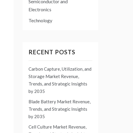
Semiconductor and
Electronics
Technology
RECENT POSTS
Carbon Capture, Utilization, and
Storage Market Revenue,
Trends, and Strategic Insights
by 2035
Blade Battery Market Revenue,
Trends, and Strategic Insights
by 2035
Cell Culture Market Revenue,