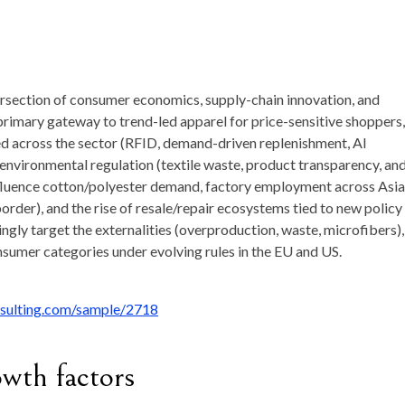
ntersection of consumer economics, supply-chain innovation, and
 primary gateway to trend-led apparel for price-sensitive shoppers, 
ed across the sector (RFID, demand-driven replenishment, AI
r environmental regulation (textile waste, product transparency, an
influence cotton/polyester demand, factory employment across Asia
border), and the rise of resale/repair ecosystems tied to new policy
ngly target the externalities (overproduction, waste, microfibers),
sumer categories under evolving rules in the EU and US.
nsulting.com/sample/2718
owth factors