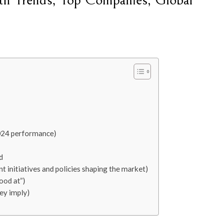
th Trends, Top Companies, Global
024 performance)
d
t initiatives and policies shaping the market)
ood at”)
ey imply)