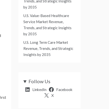
Trends, and Strategic Insights
by 2035
U.S. Value-Based Healthcare
Service Market Revenue,
Trends, and Strategic Insights
by 2035
d
U.S. Long Term Care Market
Revenue, Trends, and Strategic
Insights by 2035
Follow Us
LinkedIn
Facebook
X
irst