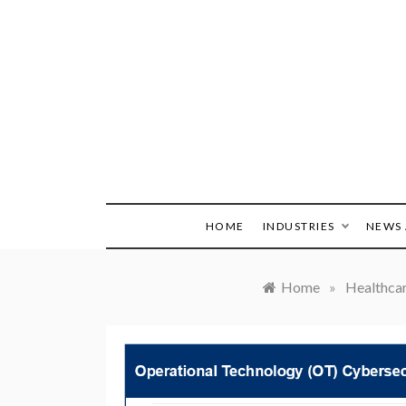
Skip
to
content
HOME
INDUSTRIES
NEWS 
Home
»
Healthca