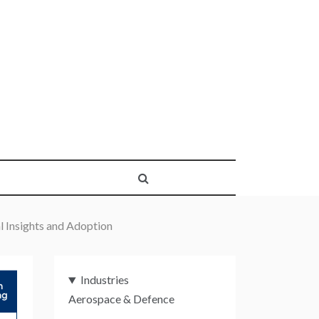
 Insights and Adoption
Industries
Aerospace & Defence