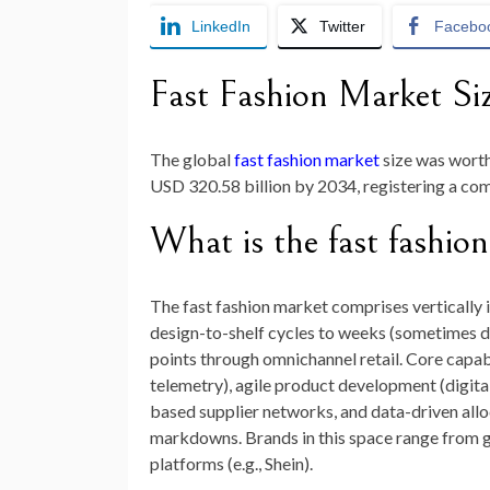
LinkedIn
Twitter
Facebo
Fast Fashion Market Si
The global
fast fashion market
size was wort
USD 320.58 billion by 2034
, registering a c
What is the fast fashio
The fast fashion market comprises vertically 
design-to-shelf cycles to weeks (sometimes da
points through omnichannel retail. Core capabil
telemetry), agile product development (digital
based supplier networks, and data-driven allo
markdowns. Brands in this space range from glo
platforms (e.g., Shein).