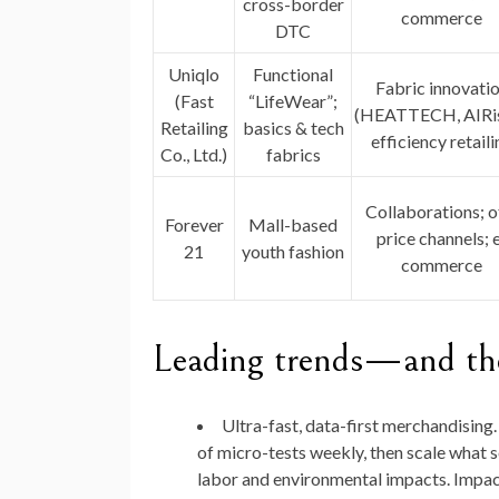
cross-border
commerce
DTC
Uniqlo
Functional
Fabric innovati
(Fast
“LifeWear”;
(HEATTECH, AIRi
Retailing
basics & tech
efficiency retaili
Co., Ltd.)
fabrics
Collaborations; o
Forever
Mall-based
price channels; 
21
youth fashion
commerce
Leading trends—and the
Ultra-fast, data-first merchandising.
of micro-tests weekly, then scale what 
labor and environmental impacts. Impact