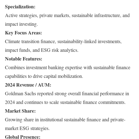
Specialization:
Active strategies, private markets, sustainable infrastructure, and
impact investing.
Key Focus Areas:
Climate transition finance, sustainability-linked investments,
impact funds, and ESG risk analytics.
Notable Features:
Combines investment banking expertise with sustainable finance
capabilities to drive capital mobilization.
2024 Revenue / AUM:
Goldman Sachs reported strong overall financial performance in
2024 and continues to scale sustainable finance commitments.
Market Share:
Growing share in institutional sustainable finance and private-
market ESG strategies.
Global Presence: