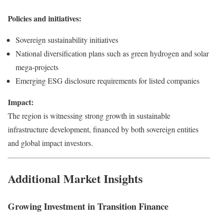
Policies and initiatives:
Sovereign sustainability initiatives
National diversification plans such as green hydrogen and solar
mega-projects
Emerging ESG disclosure requirements for listed companies
Impact:
The region is witnessing strong growth in sustainable
infrastructure development, financed by both sovereign entities
and global impact investors.
Additional Market Insights
Growing Investment in Transition Finance