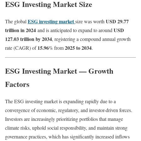
ESG Investing Market Size
ESG investing market
USD 29.77
The global
size was worth
trillion in 2024
USD
and is anticipated to expand to around
127.03 trillion by 2034
, registering a compound annual growth
15.96
2025 to 2034
rate (CAGR) of
% from
.
ESG Investing Market — Growth
Factors
The ESG investing market is expanding rapidly due to a
convergence of economic, regulatory, and investor-driven forces.
Investors are increasingly prioritizing portfolios that manage
climate risks, uphold social responsibility, and maintain strong
governance practices, which has significantly increased inflows