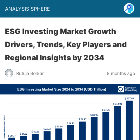
ANALYSIS SPHERE
ESG Investing Market Growth
Drivers, Trends, Key Players and
Regional Insights by 2034
Rutuja Borkar
8 months ago