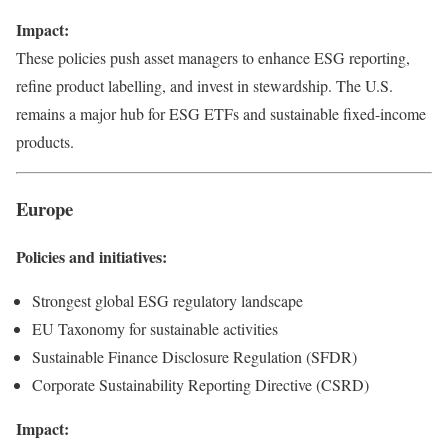
Impact:
These policies push asset managers to enhance ESG reporting,
refine product labelling, and invest in stewardship. The U.S.
remains a major hub for ESG ETFs and sustainable fixed-income
products.
Europe
Policies and initiatives:
Strongest global ESG regulatory landscape
EU Taxonomy for sustainable activities
Sustainable Finance Disclosure Regulation (SFDR)
Corporate Sustainability Reporting Directive (CSRD)
Impact: