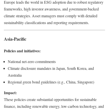
Europe leads the world in ESG adoption due to robust regulatory
frameworks, high investor awareness, and government-backed
climate strategies. Asset managers must comply with detailed
sustainability classifications and reporting requirements.
Asia-Pacific
Policies and initiatives:
National net-zero commitments
Climate disclosure mandates in Japan, South Korea, and
Australia
Regional green bond guidelines (e.g., China, Singapore)
Impact:
These policies create substantial opportunities for sustainable
finance, including renewable energy, low-carbon technology, and