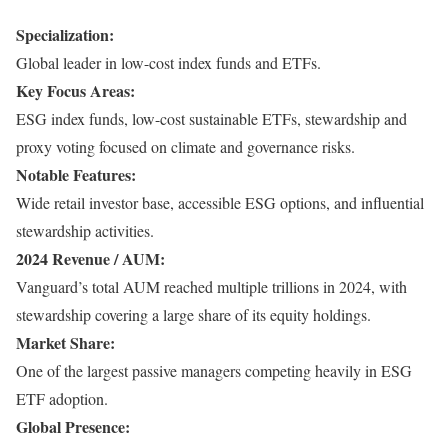
Specialization:
Global leader in low-cost index funds and ETFs.
Key Focus Areas:
ESG index funds, low-cost sustainable ETFs, stewardship and
proxy voting focused on climate and governance risks.
Notable Features:
Wide retail investor base, accessible ESG options, and influential
stewardship activities.
2024 Revenue / AUM:
Vanguard’s total AUM reached multiple trillions in 2024, with
stewardship covering a large share of its equity holdings.
Market Share:
One of the largest passive managers competing heavily in ESG
ETF adoption.
Global Presence: