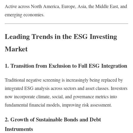
Active across North America, Europe, Asia, the Middle East, and
emerging economies.
Leading Trends in the ESG Investing
Market
1. Transition from Exclusion to Full ESG Integration
Traditional negative screening is increasingly being replaced by
integrated ESG analysis across sectors and asset classes. Investors
now incorporate climate, social, and governance metrics into
fundamental financial models, improving risk assessment.
2. Growth of Sustainable Bonds and Debt
Instruments