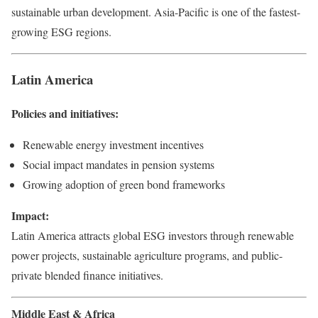
sustainable urban development. Asia-Pacific is one of the fastest-
growing ESG regions.
Latin America
Policies and initiatives:
Renewable energy investment incentives
Social impact mandates in pension systems
Growing adoption of green bond frameworks
Impact:
Latin America attracts global ESG investors through renewable
power projects, sustainable agriculture programs, and public-
private blended finance initiatives.
Middle East & Africa