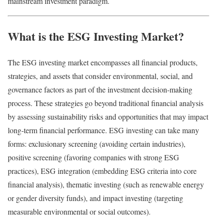
mainstream investment paradigm.
What is the ESG Investing Market?
The ESG investing market encompasses all financial products,
strategies, and assets that consider environmental, social, and
governance factors as part of the investment decision-making
process. These strategies go beyond traditional financial analysis
by assessing sustainability risks and opportunities that may impact
long-term financial performance. ESG investing can take many
forms: exclusionary screening (avoiding certain industries),
positive screening (favoring companies with strong ESG
practices), ESG integration (embedding ESG criteria into core
financial analysis), thematic investing (such as renewable energy
or gender diversity funds), and impact investing (targeting
measurable environmental or social outcomes).