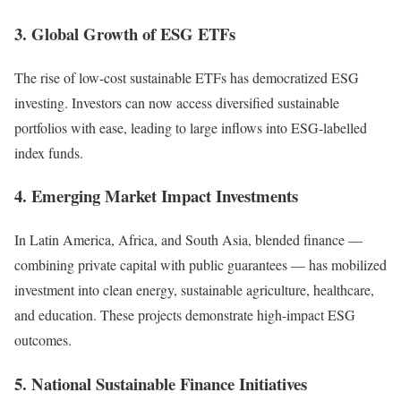
3. Global Growth of ESG ETFs
The rise of low-cost sustainable ETFs has democratized ESG
investing. Investors can now access diversified sustainable
portfolios with ease, leading to large inflows into ESG-labelled
index funds.
4. Emerging Market Impact Investments
In Latin America, Africa, and South Asia, blended finance —
combining private capital with public guarantees — has mobilized
investment into clean energy, sustainable agriculture, healthcare,
and education. These projects demonstrate high-impact ESG
outcomes.
5. National Sustainable Finance Initiatives