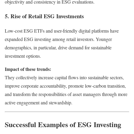
objectivity and consistency in ESG evaluations.
5. Rise of Retail ESG Investments
Low-cost ESG ETFs and user-friendly digital platforms have
expanded ESG investing among retail investors. Younger
demographics, in particular, drive demand for sustainable
investment options.
Impact of these trends:
They collectively increase capital flows into sustainable sectors,
improve corporate accountability, promote low-carbon transition,
and transform the responsibilities of asset managers through more
active engagement and stewardship.
Successful Examples of ESG Investing