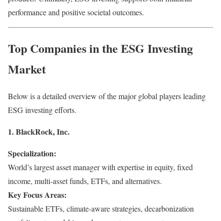
performance and positive societal outcomes.
Top Companies in the ESG Investing
Market
Below is a detailed overview of the major global players leading
ESG investing efforts.
1. BlackRock, Inc.
Specialization:
World’s largest asset manager with expertise in equity, fixed
income, multi-asset funds, ETFs, and alternatives.
Key Focus Areas:
Sustainable ETFs, climate-aware strategies, decarbonization