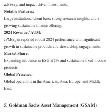
advisory, and impact-driven investments.
Notable Features:
Large institutional client base, strong research insights, and a
growing sustainable finance offering.
2024 Revenue / AUM:
JPMorgan reported robust 2024 performance with significant
growth in sustainable products and stewardship engagements.
Market Share:
Expanding influence in ESG ETFs and sustainable fixed-income
products.
Global Presence:
Global operations in the Americas, Asia, Europe, and Middle
East.
5. Goldman Sachs Asset Management (GSAM)