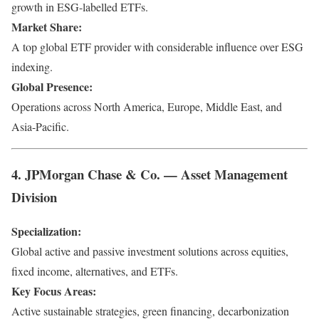
growth in ESG-labelled ETFs.
Market Share:
A top global ETF provider with considerable influence over ESG
indexing.
Global Presence:
Operations across North America, Europe, Middle East, and
Asia-Pacific.
4. JPMorgan Chase & Co. — Asset Management
Division
Specialization:
Global active and passive investment solutions across equities,
fixed income, alternatives, and ETFs.
Key Focus Areas:
Active sustainable strategies, green financing, decarbonization