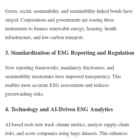
Green, social, sustainability, and sustainability-linked bonds have
surged. Corporations and governments are issuing these
instruments to finance renewable energy, housing, health
infrastructure, and low-carbon transport.
3. Standardization of ESG Reporting and Regulation
New reporting frameworks, mandatory disclosures, and
sustainability taxonomies have improved transparency. This
enables more accurate ESG assessments and reduces
greenwashing risks.
4. Technology and AI-Driven ESG Analytics
AI-based tools now track climate metrics, analyze supply-chain
risks, and score companies using large datasets. This enhances