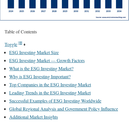
Table of Contents
Toggle
ESG Investing Market Size
ESG Investing Market — Growth Factors
What is the ESG Investing Market?
Why is ESG Investing Important?
Top Companies in the ESG Investing Market
Leading Trends in the ESG Investing Market
Successful Examples of ESG Investing Worldwide
Global Regional Analysis and Government Policy Influence
Additional Market Insights