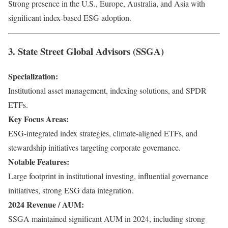
Strong presence in the U.S., Europe, Australia, and Asia with
significant index-based ESG adoption.
3. State Street Global Advisors (SSGA)
Specialization:
Institutional asset management, indexing solutions, and SPDR
ETFs.
Key Focus Areas:
ESG-integrated index strategies, climate-aligned ETFs, and
stewardship initiatives targeting corporate governance.
Notable Features:
Large footprint in institutional investing, influential governance
initiatives, strong ESG data integration.
2024 Revenue / AUM:
SSGA maintained significant AUM in 2024, including strong