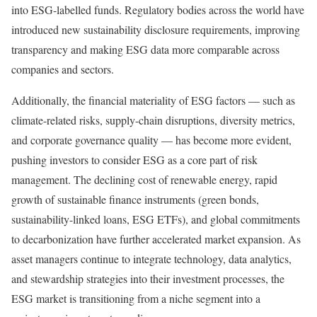
into ESG-labelled funds. Regulatory bodies across the world have
introduced new sustainability disclosure requirements, improving
transparency and making ESG data more comparable across
companies and sectors.
Additionally, the financial materiality of ESG factors — such as
climate-related risks, supply-chain disruptions, diversity metrics,
and corporate governance quality — has become more evident,
pushing investors to consider ESG as a core part of risk
management. The declining cost of renewable energy, rapid
growth of sustainable finance instruments (green bonds,
sustainability-linked loans, ESG ETFs), and global commitments
to decarbonization have further accelerated market expansion. As
asset managers continue to integrate technology, data analytics,
and stewardship strategies into their investment processes, the
ESG market is transitioning from a niche segment into a