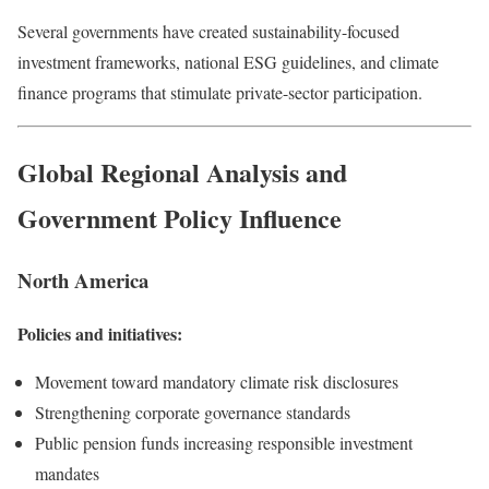
Several governments have created sustainability-focused
investment frameworks, national ESG guidelines, and climate
finance programs that stimulate private-sector participation.
Global Regional Analysis and
Government Policy Influence
North America
Policies and initiatives:
Movement toward mandatory climate risk disclosures
Strengthening corporate governance standards
Public pension funds increasing responsible investment
mandates