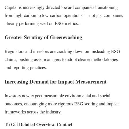
Capital is increasingly directed toward companies transitioning
from high-carbon to low-carbon operations — not just companies
already performing well on ESG metrics.
Greater Scrutiny of Greenwashing
Regulators and investors are cracking down on misleading ESG
claims, pushing asset managers to adopt clearer methodologies
and reporting practices.
Increasing Demand for Impact Measurement
Investors now expect measurable environmental and social
outcomes, encouraging more rigorous ESG scoring and impact
frameworks across the industry.
To Get Detailed Overview, Contact