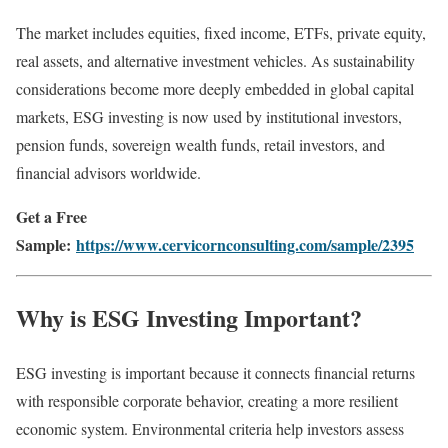
The market includes equities, fixed income, ETFs, private equity,
real assets, and alternative investment vehicles. As sustainability
considerations become more deeply embedded in global capital
markets, ESG investing is now used by institutional investors,
pension funds, sovereign wealth funds, retail investors, and
financial advisors worldwide.
Get a Free
Sample:
https://www.cervicornconsulting.com/sample/2395
Why is ESG Investing Important?
ESG investing is important because it connects financial returns
with responsible corporate behavior, creating a more resilient
economic system. Environmental criteria help investors assess