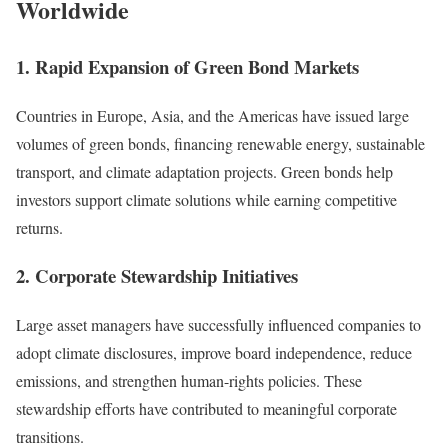
Worldwide
1. Rapid Expansion of Green Bond Markets
Countries in Europe, Asia, and the Americas have issued large
volumes of green bonds, financing renewable energy, sustainable
transport, and climate adaptation projects. Green bonds help
investors support climate solutions while earning competitive
returns.
2. Corporate Stewardship Initiatives
Large asset managers have successfully influenced companies to
adopt climate disclosures, improve board independence, reduce
emissions, and strengthen human-rights policies. These
stewardship efforts have contributed to meaningful corporate
transitions.