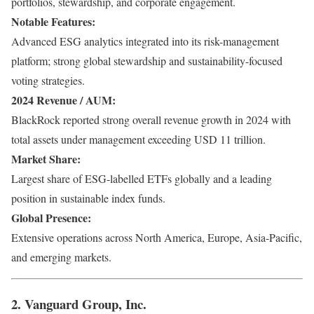
portfolios, stewardship, and corporate engagement.
Notable Features:
Advanced ESG analytics integrated into its risk-management
platform; strong global stewardship and sustainability-focused
voting strategies.
2024 Revenue / AUM:
BlackRock reported strong overall revenue growth in 2024 with
total assets under management exceeding USD 11 trillion.
Market Share:
Largest share of ESG-labelled ETFs globally and a leading
position in sustainable index funds.
Global Presence:
Extensive operations across North America, Europe, Asia-Pacific,
and emerging markets.
2. Vanguard Group, Inc.