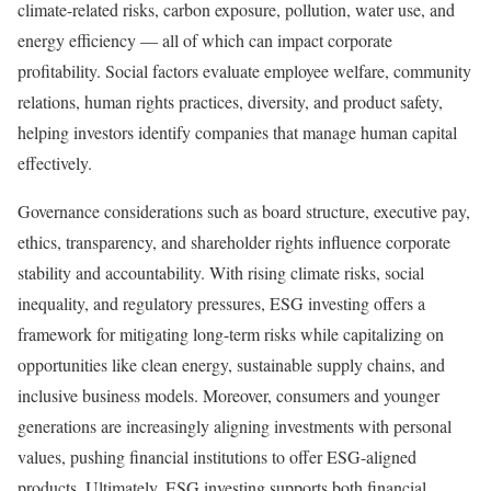
climate-related risks, carbon exposure, pollution, water use, and
energy efficiency — all of which can impact corporate
profitability. Social factors evaluate employee welfare, community
relations, human rights practices, diversity, and product safety,
helping investors identify companies that manage human capital
effectively.
Governance considerations such as board structure, executive pay,
ethics, transparency, and shareholder rights influence corporate
stability and accountability. With rising climate risks, social
inequality, and regulatory pressures, ESG investing offers a
framework for mitigating long-term risks while capitalizing on
opportunities like clean energy, sustainable supply chains, and
inclusive business models. Moreover, consumers and younger
generations are increasingly aligning investments with personal
values, pushing financial institutions to offer ESG-aligned
products. Ultimately, ESG investing supports both financial