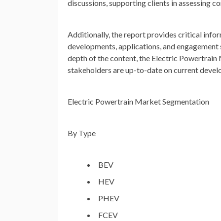
discussions, supporting clients in assessing 
Additionally, the report provides critical info
developments, applications, and engagement str
depth of the content, the Electric Powertrain
stakeholders are up-to-date on current devel
Electric Powertrain Market Segmentation
By Type
BEV
HEV
PHEV
FCEV