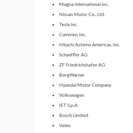
Magna International Inc.
Nissan Motor Co., Ltd.
Tesla Inc.
Cummins Inc.
Hitachi Astemo Americas, Inc.
Schaeffler AG
ZF Friedrichshafen AG
BorgWarner
Hyundai Motor Company
Volkswagen
IET S.p.A.
Bosch Limited
Valeo