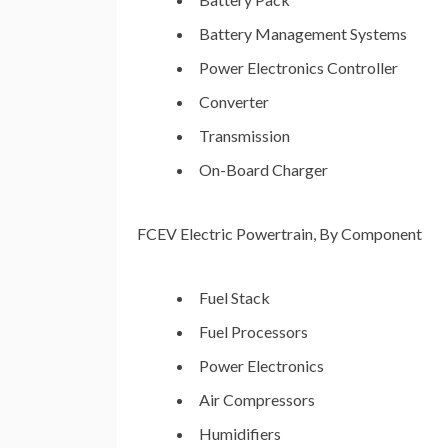
Battery Management Systems
Power Electronics Controller
Converter
Transmission
On-Board Charger
FCEV Electric Powertrain, By Component
Fuel Stack
Fuel Processors
Power Electronics
Air Compressors
Humidifiers