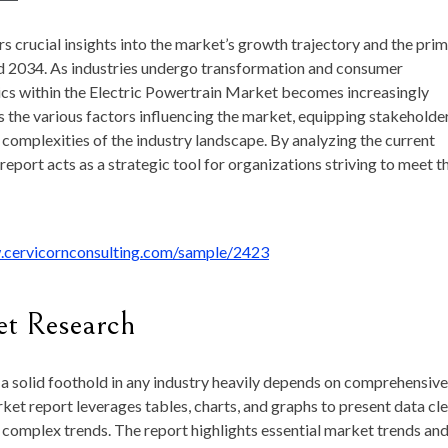
rs crucial insights into the market’s growth trajectory and the pri
d 2034. As industries undergo transformation and consumer
cs within the Electric Powertrain Market becomes increasingly
es the various factors influencing the market, equipping stakeholde
complexities of the industry landscape. By analyzing the current
eport acts as a strategic tool for organizations striving to meet t
.cervicornconsulting.com/sample/2423
et Research
a solid foothold in any industry heavily depends on comprehensive
et report leverages tables, charts, and graphs to present data cle
g complex trends. The report highlights essential market trends an