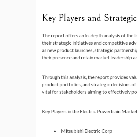
Key Players and Strategic 
The report offers an in-depth analysis of the 
their strategic initiatives and competitive a
as new product launches, strategic partnershi
their presence and retain market leadership ac
Through this analysis, the report provides va
product portfolios, and strategic decisions o
vital for stakeholders aiming to effectively p
Key Players in the Electric Powertrain Marke
Mitsubishi Electric Corp