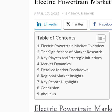
Electric Powertrain Marke
APRIL 17, 2025
BY
MAYUR MANE
LinkedIn
Twitter
Facebo
Table of Contents
Electric Powertrain Market Overview
The Significance of Market Research
Key Players and Strategic Initiatives
Market Dynamics
Detailed Market Breakdown
Regional Market Insights
Key Report Highlights
Conclusion
About Us
Electric Powertrain Mark