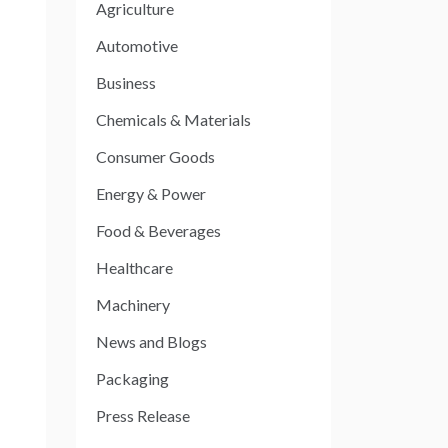
Agriculture
Automotive
Business
Chemicals & Materials
Consumer Goods
Energy & Power
Food & Beverages
Healthcare
Machinery
News and Blogs
Packaging
Press Release