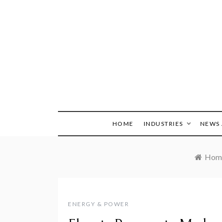
Skip
to
content
HOME
INDUSTRIES
NEWS 
Hom
ENERGY & POWER