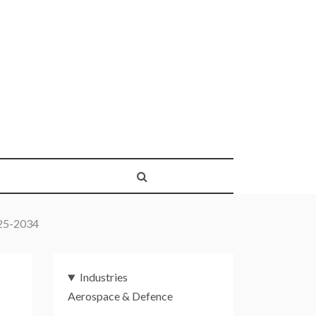
025-2034
Industries
Aerospace & Defence