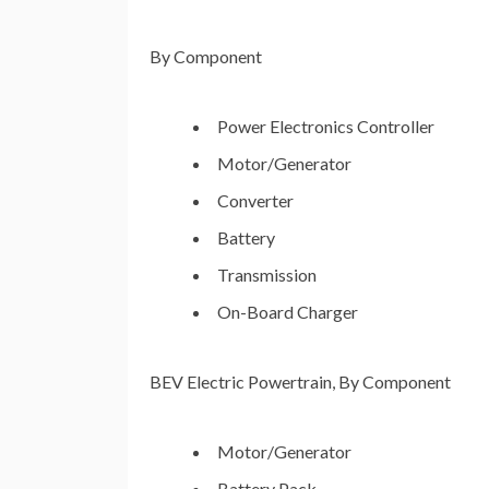
By Component
Power Electronics Controller
Motor/Generator
Converter
Battery
Transmission
On-Board Charger
BEV Electric Powertrain, By Component
Motor/Generator
Battery Pack