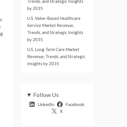
Trends, and Strategic Insights
by 2035
U.S. Value-Based Healthcare
nt
Service Market Revenue,
e
Trends, and Strategic Insights
ng
by 2035
U.S. Long Term Care Market
Revenue, Trends, and Strategic
Insights by 2035
Follow Us
LinkedIn
Facebook
X