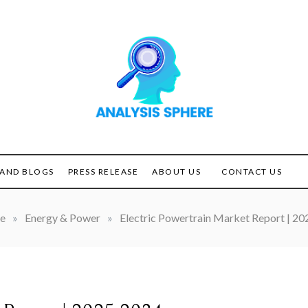
Unlocking the Power of
ANALYSIS
Analysis
SPHERE
AND BLOGS
PRESS RELEASE
ABOUT US
CONTACT US
e
»
Energy & Power
»
Electric Powertrain Market Report | 2