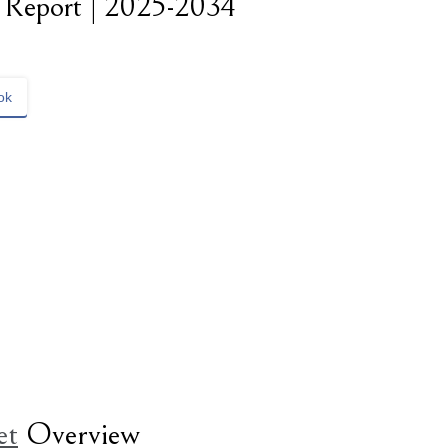
t Report | 2025-2034
ok
et
Overview