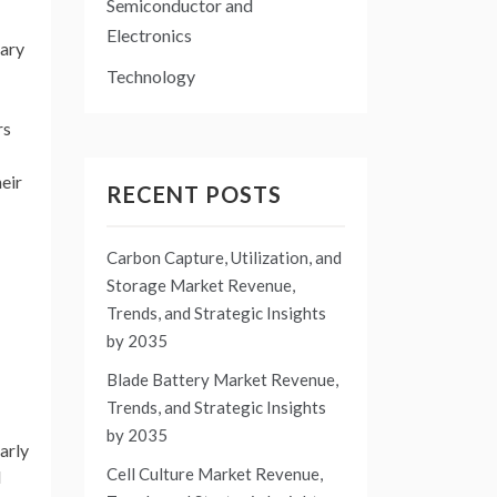
Semiconductor and
Electronics
mary
Technology
rs
heir
RECENT POSTS
Carbon Capture, Utilization, and
Storage Market Revenue,
Trends, and Strategic Insights
by 2035
Blade Battery Market Revenue,
Trends, and Strategic Insights
by 2035
arly
Cell Culture Market Revenue,
d