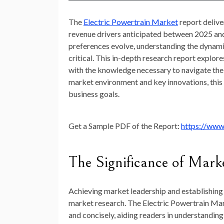
The
Electric Powertrain Market
report delive
revenue drivers anticipated between 2025 an
preferences evolve, understanding the dynami
critical. This in-depth research report explor
with the knowledge necessary to navigate the 
market environment and key innovations, this r
business goals.
Get a Sample PDF of the Report:
https://www
The Significance of Mark
Achieving market leadership and establishing 
market research. The Electric Powertrain Mark
and concisely, aiding readers in understandin