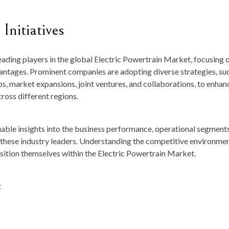
Initiatives
leading players in the global Electric Powertrain Market, focusing 
dvantages. Prominent companies are adopting diverse strategies, su
ps, market expansions, joint ventures, and collaborations, to enhan
ross different regions.
luable insights into the business performance, operational segments
f these industry leaders. Understanding the competitive environmen
osition themselves within the Electric Powertrain Market.
t