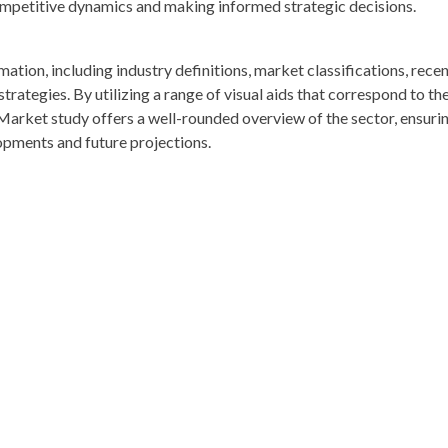
competitive dynamics and making informed strategic decisions.
rmation, including industry definitions, market classifications, rece
ategies. By utilizing a range of visual aids that correspond to th
 Market study offers a well-rounded overview of the sector, ensuri
opments and future projections.