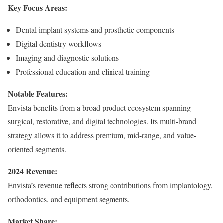
Key Focus Areas:
Dental implant systems and prosthetic components
Digital dentistry workflows
Imaging and diagnostic solutions
Professional education and clinical training
Notable Features:
Envista benefits from a broad product ecosystem spanning
surgical, restorative, and digital technologies. Its multi-brand
strategy allows it to address premium, mid-range, and value-
oriented segments.
2024 Revenue:
Envista’s revenue reflects strong contributions from implantology,
orthodontics, and equipment segments.
Market Share: