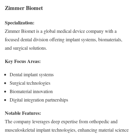
Zimmer Biomet
Specialization:
Zimmer Biomet is a global medical device company with a
focused dental division offering implant systems, biomaterials,
and surgical solutions.
Key Focus Areas:
Dental implant systems
Surgical technologies
Biomaterial innovation
Digital integration partnerships
Notable Features:
The company leverages deep expertise from orthopedic and
musculoskeletal implant technologies, enhancing material science