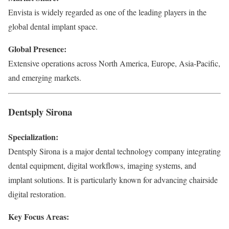
Envista is widely regarded as one of the leading players in the
global dental implant space.
Global Presence:
Extensive operations across North America, Europe, Asia-Pacific,
and emerging markets.
Dentsply Sirona
Specialization:
Dentsply Sirona is a major dental technology company integrating
dental equipment, digital workflows, imaging systems, and
implant solutions. It is particularly known for advancing chairside
digital restoration.
Key Focus Areas: