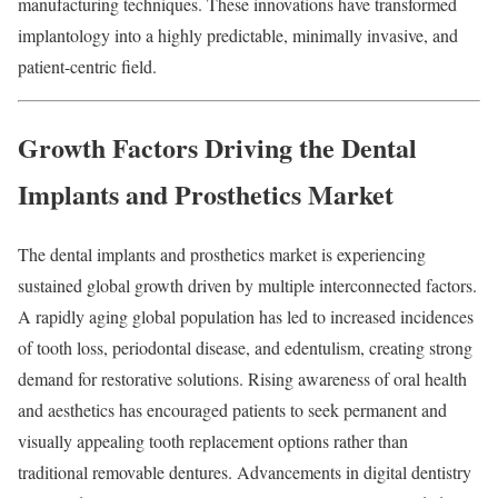
manufacturing techniques. These innovations have transformed
implantology into a highly predictable, minimally invasive, and
patient-centric field.
Growth Factors Driving the Dental
Implants and Prosthetics Market
The dental implants and prosthetics market is experiencing
sustained global growth driven by multiple interconnected factors.
A rapidly aging global population has led to increased incidences
of tooth loss, periodontal disease, and edentulism, creating strong
demand for restorative solutions. Rising awareness of oral health
and aesthetics has encouraged patients to seek permanent and
visually appealing tooth replacement options rather than
traditional removable dentures. Advancements in digital dentistry