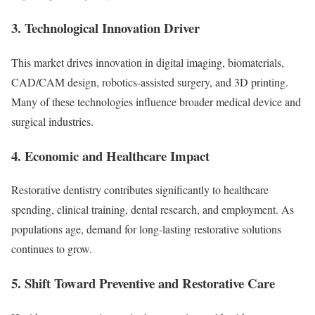
3. Technological Innovation Driver
This market drives innovation in digital imaging, biomaterials,
CAD/CAM design, robotics-assisted surgery, and 3D printing.
Many of these technologies influence broader medical device and
surgical industries.
4. Economic and Healthcare Impact
Restorative dentistry contributes significantly to healthcare
spending, clinical training, dental research, and employment. As
populations age, demand for long-lasting restorative solutions
continues to grow.
5. Shift Toward Preventive and Restorative Care