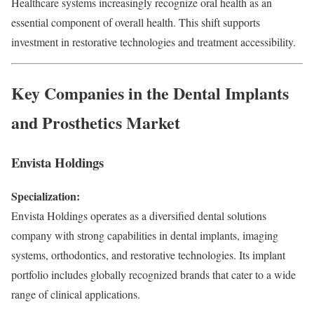
Healthcare systems increasingly recognize oral health as an
essential component of overall health. This shift supports
investment in restorative technologies and treatment accessibility.
Key Companies in the Dental Implants
and Prosthetics Market
Envista Holdings
Specialization:
Envista Holdings operates as a diversified dental solutions
company with strong capabilities in dental implants, imaging
systems, orthodontics, and restorative technologies. Its implant
portfolio includes globally recognized brands that cater to a wide
range of clinical applications.