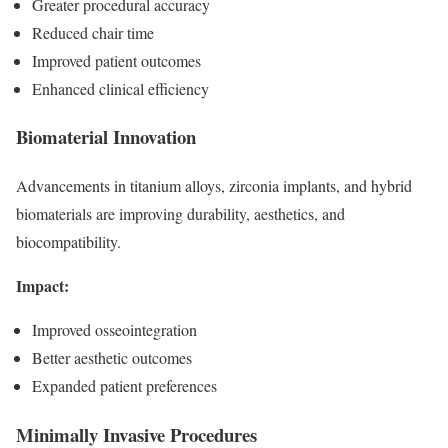
Greater procedural accuracy
Reduced chair time
Improved patient outcomes
Enhanced clinical efficiency
Biomaterial Innovation
Advancements in titanium alloys, zirconia implants, and hybrid
biomaterials are improving durability, aesthetics, and
biocompatibility.
Impact:
Improved osseointegration
Better aesthetic outcomes
Expanded patient preferences
Minimally Invasive Procedures