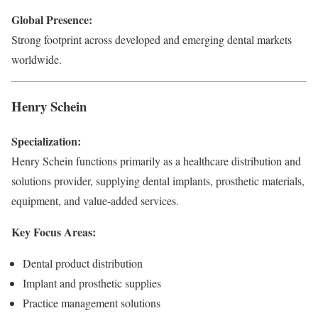
Global Presence:
Strong footprint across developed and emerging dental markets
worldwide.
Henry Schein
Specialization:
Henry Schein functions primarily as a healthcare distribution and
solutions provider, supplying dental implants, prosthetic materials,
equipment, and value-added services.
Key Focus Areas:
Dental product distribution
Implant and prosthetic supplies
Practice management solutions