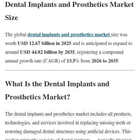
Dental Implants and Prosthetics Market
Size
dental implants and prosthetics market
The global
size was
USD 12.67 billion in 2025
worth
and is anticipated to expand to
USD 44.82 billion by 2035
around
, registering a compound
13.5
2026 to 2035
annual growth rate (CAGR) of
% from
.
What Is the Dental Implants and
Prosthetics Market?
The dental implants and prosthetics market includes all products,
technologies, and services involved in replacing missing teeth or
restoring damaged dental structures using artificial devices. This
market primarily consists of dental implants — typically titanium