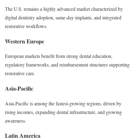
The U.S. remains a highly advanced market characterized by
digital dentistry adoption, same-day implants, and integrated
restorative workflows.
Western Europe
European markets benefit from strong dental education,
regulatory frameworks, and reimbursement structures supporting
restorative care.
Asia-Pacific
Asia-Pacific is among the fastest-growing regions, driven by
rising incomes, expanding dental infrastructure, and growing
awareness.
Latin America