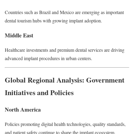
Countries such as Brazil and Mexico are emerging as important
dental tourism hubs with growing implant adoption.
Middle East
Healthcare investments and premium dental services are driving
advanced implant procedures in urban centers.
Global Regional Analysis: Government
Initiatives and Policies
North America
Policies promoting digital health technologies, quality standards,
and patient safety continue to shape the implant ecosystem.