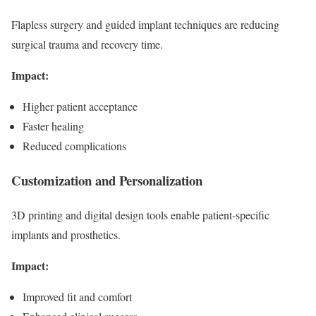
Flapless surgery and guided implant techniques are reducing
surgical trauma and recovery time.
Impact:
Higher patient acceptance
Faster healing
Reduced complications
Customization and Personalization
3D printing and digital design tools enable patient-specific
implants and prosthetics.
Impact:
Improved fit and comfort