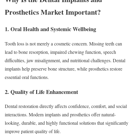
Prosthetics Market Important?
1. Oral Health and Systemic Wellbeing
Tooth loss is not merely a cosmetic concern. Missing teeth can
lead to bone resorption, impaired chewing function, speech
difficulties, jaw misalignment, and nutritional challenges. Dental
implants help preserve bone structure, while prosthetics restore
essential oral functions.
2. Quality of Life Enhancement
Dental restoration directly affects confidence, comfort, and social
interactions. Modern implants and prosthetics offer natural-
looking, durable, and highly functional solutions that significantly
improve patient quality of life.