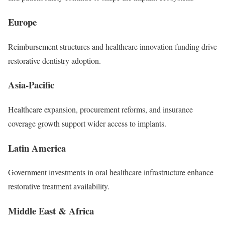
Europe
Reimbursement structures and healthcare innovation funding drive
restorative dentistry adoption.
Asia-Pacific
Healthcare expansion, procurement reforms, and insurance
coverage growth support wider access to implants.
Latin America
Government investments in oral healthcare infrastructure enhance
restorative treatment availability.
Middle East & Africa