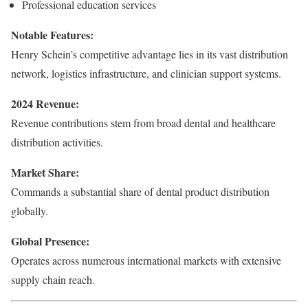
Professional education services
Notable Features:
Henry Schein’s competitive advantage lies in its vast distribution
network, logistics infrastructure, and clinician support systems.
2024 Revenue:
Revenue contributions stem from broad dental and healthcare
distribution activities.
Market Share:
Commands a substantial share of dental product distribution
globally.
Global Presence:
Operates across numerous international markets with extensive
supply chain reach.