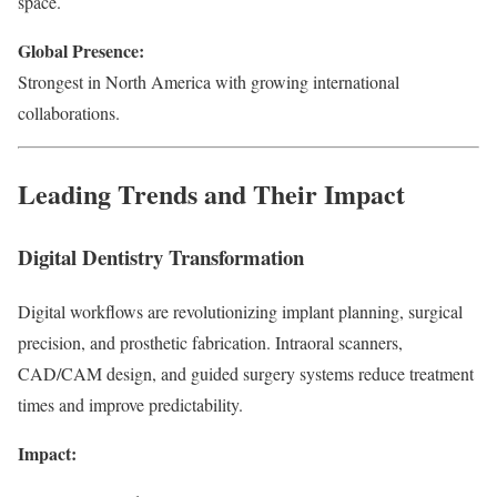
space.
Global Presence:
Strongest in North America with growing international
collaborations.
Leading Trends and Their Impact
Digital Dentistry Transformation
Digital workflows are revolutionizing implant planning, surgical
precision, and prosthetic fabrication. Intraoral scanners,
CAD/CAM design, and guided surgery systems reduce treatment
times and improve predictability.
Impact: