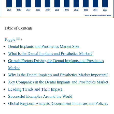
Table of Contents
Toggle
Dental Implants and Prosthetics Market Size
What Is the Dental Implants and Prosthetics Market?
Growth Factors Driving the Dental Implants and Prosthetics
Market
Why Is the Dental Implants and Prosthetics Market Important?
Key Companies in the Dental Implants and Prosthetics Market
Leading Trends and Their Impact
Successful Examples Around the World
Global Regional Analysis: Government Initiatives and Policies