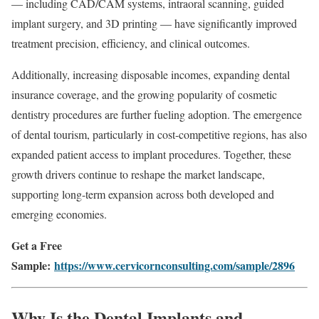
— including CAD/CAM systems, intraoral scanning, guided
implant surgery, and 3D printing — have significantly improved
treatment precision, efficiency, and clinical outcomes.
Additionally, increasing disposable incomes, expanding dental
insurance coverage, and the growing popularity of cosmetic
dentistry procedures are further fueling adoption. The emergence
of dental tourism, particularly in cost-competitive regions, has also
expanded patient access to implant procedures. Together, these
growth drivers continue to reshape the market landscape,
supporting long-term expansion across both developed and
emerging economies.
Get a Free
Sample:
https://www.cervicornconsulting.com/sample/2896
Why Is the Dental Implants and