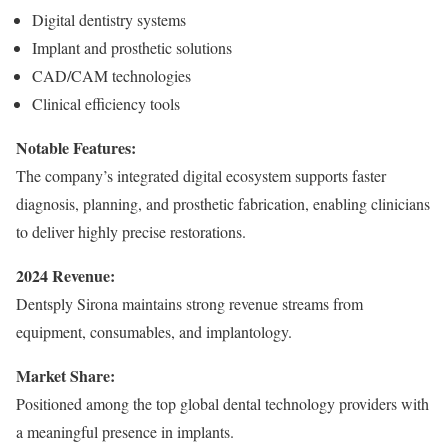
Digital dentistry systems
Implant and prosthetic solutions
CAD/CAM technologies
Clinical efficiency tools
Notable Features:
The company’s integrated digital ecosystem supports faster
diagnosis, planning, and prosthetic fabrication, enabling clinicians
to deliver highly precise restorations.
2024 Revenue:
Dentsply Sirona maintains strong revenue streams from
equipment, consumables, and implantology.
Market Share:
Positioned among the top global dental technology providers with
a meaningful presence in implants.