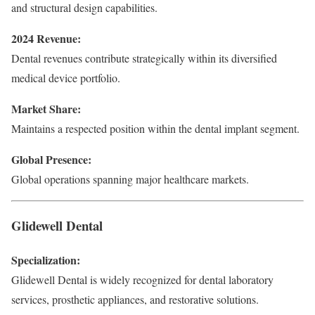
and structural design capabilities.
2024 Revenue:
Dental revenues contribute strategically within its diversified
medical device portfolio.
Market Share:
Maintains a respected position within the dental implant segment.
Global Presence:
Global operations spanning major healthcare markets.
Glidewell Dental
Specialization:
Glidewell Dental is widely recognized for dental laboratory
services, prosthetic appliances, and restorative solutions.