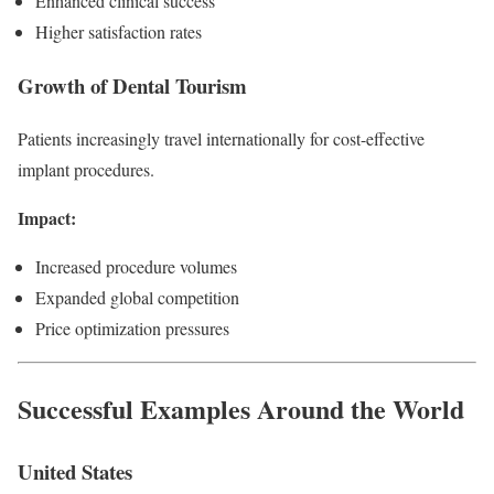
Enhanced clinical success
Higher satisfaction rates
Growth of Dental Tourism
Patients increasingly travel internationally for cost-effective
implant procedures.
Impact:
Increased procedure volumes
Expanded global competition
Price optimization pressures
Successful Examples Around the World
United States