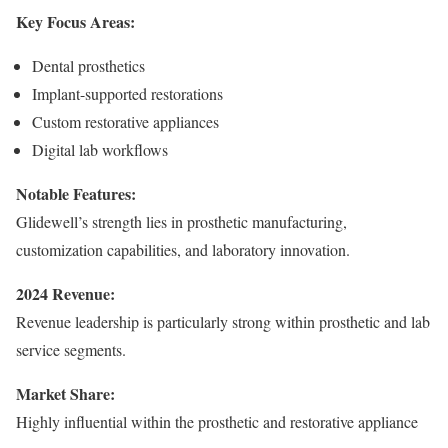
Key Focus Areas:
Dental prosthetics
Implant-supported restorations
Custom restorative appliances
Digital lab workflows
Notable Features:
Glidewell’s strength lies in prosthetic manufacturing,
customization capabilities, and laboratory innovation.
2024 Revenue:
Revenue leadership is particularly strong within prosthetic and lab
service segments.
Market Share:
Highly influential within the prosthetic and restorative appliance