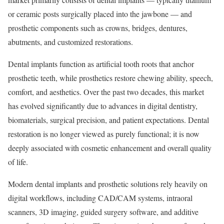
or ceramic posts surgically placed into the jawbone — and
prosthetic components such as crowns, bridges, dentures,
abutments, and customized restorations.
Dental implants function as artificial tooth roots that anchor
prosthetic teeth, while prosthetics restore chewing ability, speech,
comfort, and aesthetics. Over the past two decades, this market
has evolved significantly due to advances in digital dentistry,
biomaterials, surgical precision, and patient expectations. Dental
restoration is no longer viewed as purely functional; it is now
deeply associated with cosmetic enhancement and overall quality
of life.
Modern dental implants and prosthetic solutions rely heavily on
digital workflows, including CAD/CAM systems, intraoral
scanners, 3D imaging, guided surgery software, and additive