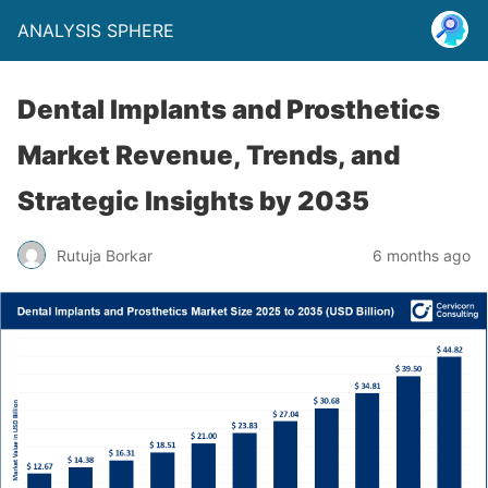
ANALYSIS SPHERE
Dental Implants and Prosthetics
Market Revenue, Trends, and
Strategic Insights by 2035
Rutuja Borkar
6 months ago