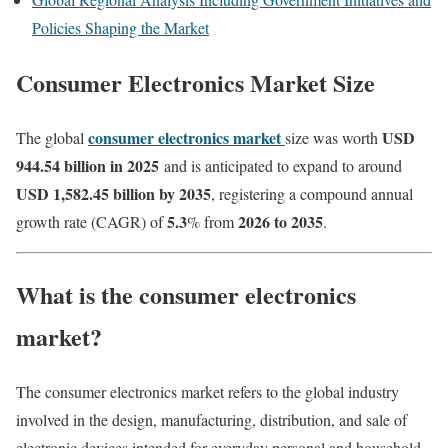
Policies Shaping the Market
Consumer Electronics Market Size
consumer electronics market
USD
The global
size was worth
944.54 billion in 2025
and is anticipated to expand to around
USD 1,582.45 billion by 2035
, registering a compound annual
5.3
2026 to 2035
growth rate (CAGR) of
% from
.
What is the consumer electronics
market?
The consumer electronics market refers to the global industry
involved in the design, manufacturing, distribution, and sale of
electronic devices intended for everyday personal and household