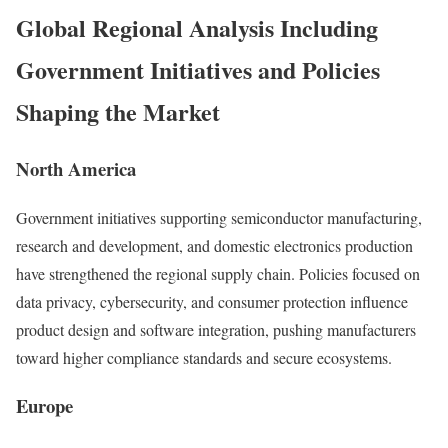
Global Regional Analysis Including
Government Initiatives and Policies
Shaping the Market
North America
Government initiatives supporting semiconductor manufacturing,
research and development, and domestic electronics production
have strengthened the regional supply chain. Policies focused on
data privacy, cybersecurity, and consumer protection influence
product design and software integration, pushing manufacturers
toward higher compliance standards and secure ecosystems.
Europe