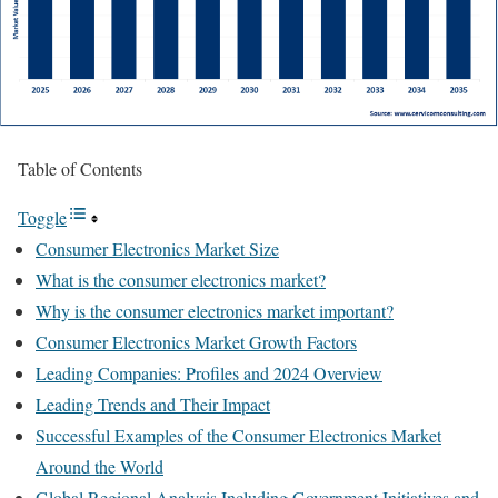
Table of Contents
Toggle
Consumer Electronics Market Size
What is the consumer electronics market?
Why is the consumer electronics market important?
Consumer Electronics Market Growth Factors
Leading Companies: Profiles and 2024 Overview
Leading Trends and Their Impact
Successful Examples of the Consumer Electronics Market
Around the World
Global Regional Analysis Including Government Initiatives and