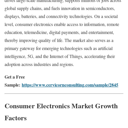
drives large-scale manufacturing, supports millions of jobs across
global supply chains, and fuels innovation in semiconductors,
displays, batteries, and connectivity technologies. On a societal
level, consumer electronics enable access to information, remote
education, telemedicine, digital payments, and entertainment,
thereby improving quality of life. The market also serves as a
primary gateway for emerging technologies such as artificial
intelligence, 5G, and the Internet of Things, accelerating their
adoption across industries and regions.
Get a Free
Sample:
https://www.cervicornconsulting.com/sample/2845
Consumer Electronics Market Growth
Factors