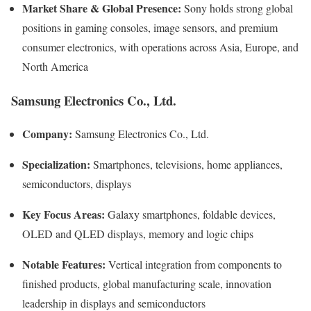
Market Share & Global Presence:
Sony holds strong global
positions in gaming consoles, image sensors, and premium
consumer electronics, with operations across Asia, Europe, and
North America
Samsung Electronics Co., Ltd.
Company:
Samsung Electronics Co., Ltd.
Specialization:
Smartphones, televisions, home appliances,
semiconductors, displays
Key Focus Areas:
Galaxy smartphones, foldable devices,
OLED and QLED displays, memory and logic chips
Notable Features:
Vertical integration from components to
finished products, global manufacturing scale, innovation
leadership in displays and semiconductors