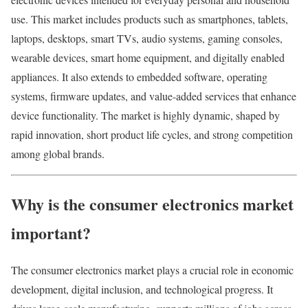
use. This market includes products such as smartphones, tablets,
laptops, desktops, smart TVs, audio systems, gaming consoles,
wearable devices, smart home equipment, and digitally enabled
appliances. It also extends to embedded software, operating
systems, firmware updates, and value-added services that enhance
device functionality. The market is highly dynamic, shaped by
rapid innovation, short product life cycles, and strong competition
among global brands.
Why is the consumer electronics market
important?
The consumer electronics market plays a crucial role in economic
development, digital inclusion, and technological progress. It