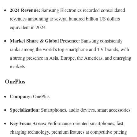
2024 Revenue:
Samsung Electronics recorded consolidated
revenues amounting to several hundred billion US dollars
equivalent in 2024
Market Share & Global Presence:
Samsung consistently
ranks among the world’s top smartphone and TV brands, with
a strong presence in Asia, Europe, the Americas, and emerging
markets
OnePlus
Company:
OnePlus
Specialization:
Smartphones, audio devices, smart accessories
Key Focus Areas:
Performance-oriented smartphones, fast
charging technology, premium features at competitive pricing