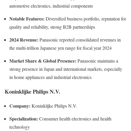
automotive electronics, industrial components
Notable Features:
Diversified business portfolio, reputation for
quality and reliability, strong B2B partnerships
2024 Revenue:
Panasonic reported consolidated revenues in
the multi-trillion Japanese yen range for fiscal year 2024
Market Share & Global Presence:
Panasonic maintains a
strong presence in Japan and international markets, especially
in home appliances and industrial electronics
Koninklijke Philips N.V.
Company:
Koninklijke Philips N.V.
Specialization:
Consumer health electronics and health
technology