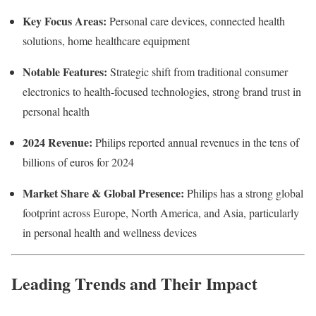
Key Focus Areas:
Personal care devices, connected health
solutions, home healthcare equipment
Notable Features:
Strategic shift from traditional consumer
electronics to health-focused technologies, strong brand trust in
personal health
2024 Revenue:
Philips reported annual revenues in the tens of
billions of euros for 2024
Market Share & Global Presence:
Philips has a strong global
footprint across Europe, North America, and Asia, particularly
in personal health and wellness devices
Leading Trends and Their Impact