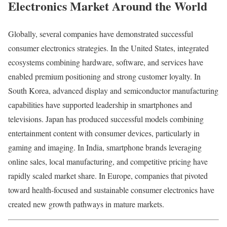
Electronics Market Around the World
Globally, several companies have demonstrated successful
consumer electronics strategies. In the United States, integrated
ecosystems combining hardware, software, and services have
enabled premium positioning and strong customer loyalty. In
South Korea, advanced display and semiconductor manufacturing
capabilities have supported leadership in smartphones and
televisions. Japan has produced successful models combining
entertainment content with consumer devices, particularly in
gaming and imaging. In India, smartphone brands leveraging
online sales, local manufacturing, and competitive pricing have
rapidly scaled market share. In Europe, companies that pivoted
toward health-focused and sustainable consumer electronics have
created new growth pathways in mature markets.