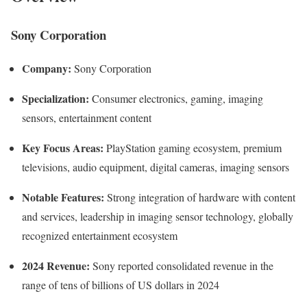
Sony Corporation
Company:
Sony Corporation
Specialization:
Consumer electronics, gaming, imaging
sensors, entertainment content
Key Focus Areas:
PlayStation gaming ecosystem, premium
televisions, audio equipment, digital cameras, imaging sensors
Notable Features:
Strong integration of hardware with content
and services, leadership in imaging sensor technology, globally
recognized entertainment ecosystem
2024 Revenue:
Sony reported consolidated revenue in the
range of tens of billions of US dollars in 2024