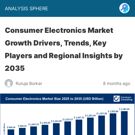
ANALYSIS SPHERE
Consumer Electronics Market
Growth Drivers, Trends, Key
Players and Regional Insights by
2035
Rutuja Borkar
8 months ago