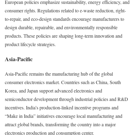
European policies emphasize sustainability, energy efficiency, and
consumer rights. Regulations related to e-waste reduction, right-
to-repair, and eco-design standards encourage manufacturers to
design durable, repairable, and environmentally responsible
products. These policies are shaping long-term innovation and
product lifecycle strategies.
Asia-Pacific
Asia-Pacific remains the manufacturing hub of the global
consumer electronics market. Countries such as China, South
Korea, and Japan support advanced electronics and
semiconductor development through industrial policies and R&D
incentives. India’s production-linked incentive programs and
“Make in India” initiatives encourage local manufacturing and
attract global brands, transforming the country into a major
electronics production and consumption center.