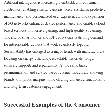
Artificial intelligence is increasingly embedded in consumer
electronics, enabling smarter cameras, voice assistants, predictive
maintenance, and personalized user experiences. The expansion
of 5G networks enhances device performance and enables cloud-
based services, immersive gaming, and high-quality streaming.
The rise of smart homes and IoT ecosystems is driving demand
for interoperable devices that work seamlessly together.
Sustainability has emerged as a major trend, with manufacturers
focusing on energy efficiency, recyclable materials, longer
software support, and repairability. At the same time,
premiumization and service-based revenue models are allowing
brands to improve margins while offering enhanced functionality
and long-term customer engagement.
Successful Examples of the Consumer