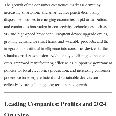
The growth of the consumer electronics market is driven by
increasing smartphone and smart device penetration, rising
disposable incomes in emerging economies, rapid urbanization,
and continuous innovation in connectivity technologies such as
5G and high-speed broadband. Frequent device upgrade cycles,
growing demand for smart home and wearable products, and the
integration of artificial intelligence into consumer devices further
stimulate market expansion. Additionally, declining component
costs, improved manufacturing efficiencies, supportive government
policies for local electronics production, and increasing consumer
preference for energy-efficient and sustainable devices are
collectively strengthening long-term market growth.
Leading Companies: Profiles and 2024
Overview