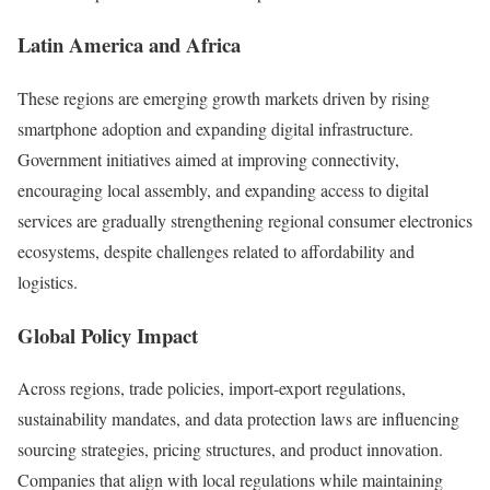
Latin America and Africa
These regions are emerging growth markets driven by rising
smartphone adoption and expanding digital infrastructure.
Government initiatives aimed at improving connectivity,
encouraging local assembly, and expanding access to digital
services are gradually strengthening regional consumer electronics
ecosystems, despite challenges related to affordability and
logistics.
Global Policy Impact
Across regions, trade policies, import-export regulations,
sustainability mandates, and data protection laws are influencing
sourcing strategies, pricing structures, and product innovation.
Companies that align with local regulations while maintaining