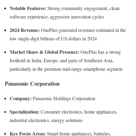
Notable Features:
Strong community engagement, clean
software experience, aggressive innovation cycles
2024 Revenue:
OnePlus generated revenues estimated in the
low single-digit billions of US dollars in 2024
Market Share & Global Presence:
OnePlus has a strong
foothold in India, Europe, and parts of Southeast Asia,
particularly in the premium mid-range smartphone segment
Panasonic Corporation
Company:
Panasonic Holdings Corporation
Specialization:
Consumer electronics, home appliances,
industrial electronics, energy solutions
Key Focus Areas:
Smart home appliances, batteries,