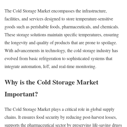
The Cold Storage Market encompasses the infrastructure,
facilities, and services designed to store temperature-sensitive
goods such as perishable foods, pharmaceuticals, and chemicals.
These storage solutions maintain specific temperatures, ensuring
the longevity and quality of products that are prone to spoilage.
With advancements in technology, the cold storage industry has
evolved from basic refrigeration to sophisticated systems that
integrate automation, IoT, and real-time monitoring.
Why is the Cold Storage Market
Important?
The Cold Storage Market plays a critical role in global supply
chains. It ensures food security by reducing post-harvest losses,
supports the pharmaceutical sector by preserving life-saving drugs