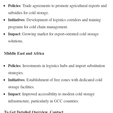
Policies
: Trade agreements to promote agricultural exports and
subsidies for cold storage.
Initiatives
: Development of logistics corridors and training
programs for cold chain management.
Impact
: Growing market for export-oriented cold storage
solutions.
Middle East and Africa
Policies
: Investments in logistics hubs and import substitution
strategies.
Initiatives
: Establishment of free zones with dedicated cold
storage facilities.
Impact
: Improved accessibility to modern cold storage
infrastructure, particularly in GCC countries.
To Get Detailed Overview, Contact