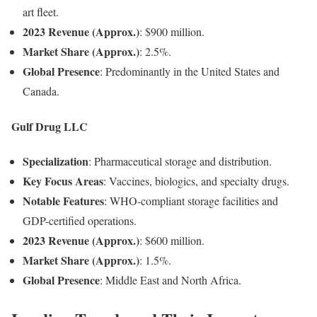
art fleet.
2023 Revenue (Approx.)
: $900 million.
Market Share (Approx.)
: 2.5%.
Global Presence
: Predominantly in the United States and
Canada.
Gulf Drug LLC
Specialization
: Pharmaceutical storage and distribution.
Key Focus Areas
: Vaccines, biologics, and specialty drugs.
Notable Features
: WHO-compliant storage facilities and
GDP-certified operations.
2023 Revenue (Approx.)
: $600 million.
Market Share (Approx.)
: 1.5%.
Global Presence
: Middle East and North Africa.