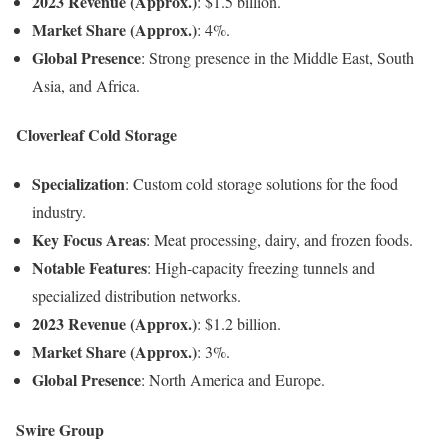
2023 Revenue (Approx.)
: $1.5 billion.
Market Share (Approx.)
: 4%.
Global Presence
: Strong presence in the Middle East, South
Asia, and Africa.
Cloverleaf Cold Storage
Specialization
: Custom cold storage solutions for the food
industry.
Key Focus Areas
: Meat processing, dairy, and frozen foods.
Notable Features
: High-capacity freezing tunnels and
specialized distribution networks.
2023 Revenue (Approx.)
: $1.2 billion.
Market Share (Approx.)
: 3%.
Global Presence
: North America and Europe.
Swire Group