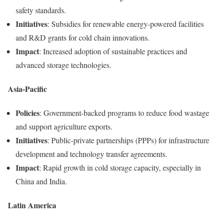
safety standards.
Initiatives
: Subsidies for renewable energy-powered facilities
and R&D grants for cold chain innovations.
Impact
: Increased adoption of sustainable practices and
advanced storage technologies.
Asia-Pacific
Policies
: Government-backed programs to reduce food wastage
and support agriculture exports.
Initiatives
: Public-private partnerships (PPPs) for infrastructure
development and technology transfer agreements.
Impact
: Rapid growth in cold storage capacity, especially in
China and India.
Latin America