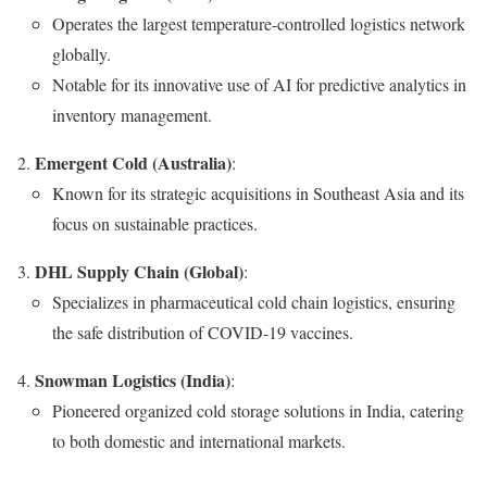
Operates the largest temperature-controlled logistics network
globally.
Notable for its innovative use of AI for predictive analytics in
inventory management.
Emergent Cold (Australia)
:
Known for its strategic acquisitions in Southeast Asia and its
focus on sustainable practices.
DHL Supply Chain (Global)
:
Specializes in pharmaceutical cold chain logistics, ensuring
the safe distribution of COVID-19 vaccines.
Snowman Logistics (India)
:
Pioneered organized cold storage solutions in India, catering
to both domestic and international markets.