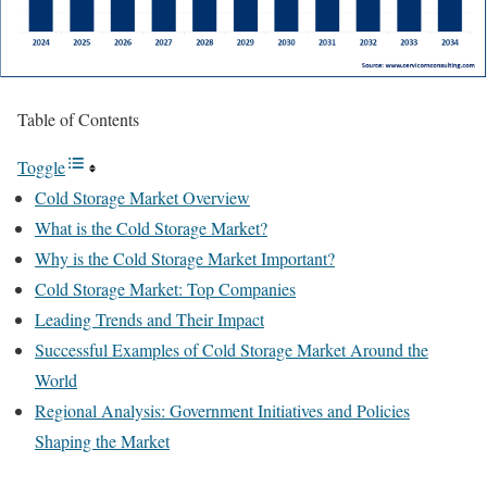
Table of Contents
Toggle
Cold Storage Market Overview
What is the Cold Storage Market?
Why is the Cold Storage Market Important?
Cold Storage Market: Top Companies
Leading Trends and Their Impact
Successful Examples of Cold Storage Market Around the
World
Regional Analysis: Government Initiatives and Policies
Shaping the Market