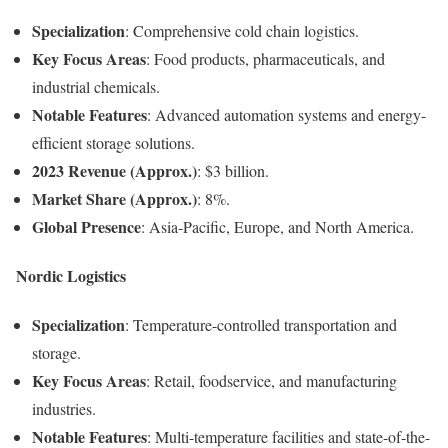
Specialization
: Comprehensive cold chain logistics.
Key Focus Areas
: Food products, pharmaceuticals, and
industrial chemicals.
Notable Features
: Advanced automation systems and energy-
efficient storage solutions.
2023 Revenue (Approx.)
: $3 billion.
Market Share (Approx.)
: 8%.
Global Presence
: Asia-Pacific, Europe, and North America.
Nordic Logistics
Specialization
: Temperature-controlled transportation and
storage.
Key Focus Areas
: Retail, foodservice, and manufacturing
industries.
Notable Features
: Multi-temperature facilities and state-of-the-