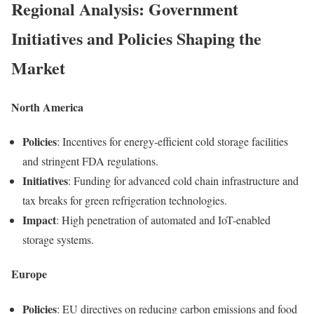
Regional Analysis: Government
Initiatives and Policies Shaping the
Market
North America
Policies
: Incentives for energy-efficient cold storage facilities
and stringent FDA regulations.
Initiatives
: Funding for advanced cold chain infrastructure and
tax breaks for green refrigeration technologies.
Impact
: High penetration of automated and IoT-enabled
storage systems.
Europe
Policies
: EU directives on reducing carbon emissions and food