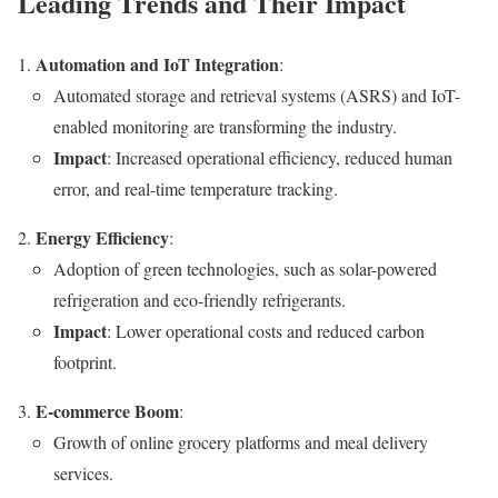
Leading Trends and Their Impact
Automation and IoT Integration
:
Automated storage and retrieval systems (ASRS) and IoT-
enabled monitoring are transforming the industry.
Impact
: Increased operational efficiency, reduced human
error, and real-time temperature tracking.
Energy Efficiency
:
Adoption of green technologies, such as solar-powered
refrigeration and eco-friendly refrigerants.
Impact
: Lower operational costs and reduced carbon
footprint.
E-commerce Boom
:
Growth of online grocery platforms and meal delivery
services.