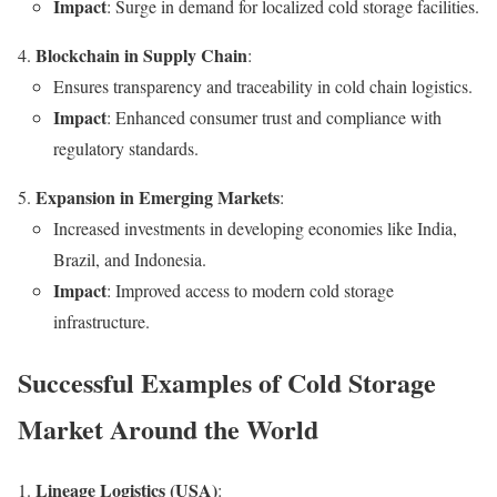
Impact
: Surge in demand for localized cold storage facilities.
Blockchain in Supply Chain
:
Ensures transparency and traceability in cold chain logistics.
Impact
: Enhanced consumer trust and compliance with
regulatory standards.
Expansion in Emerging Markets
:
Increased investments in developing economies like India,
Brazil, and Indonesia.
Impact
: Improved access to modern cold storage
infrastructure.
Successful Examples of Cold Storage
Market Around the World
Lineage Logistics (USA)
: