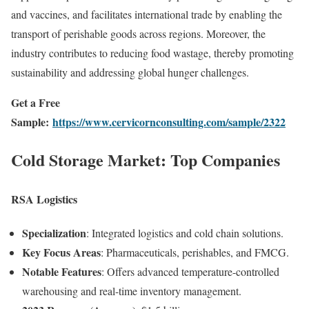
and vaccines, and facilitates international trade by enabling the
transport of perishable goods across regions. Moreover, the
industry contributes to reducing food wastage, thereby promoting
sustainability and addressing global hunger challenges.
Get a Free
Sample:
https://www.cervicornconsulting.com/sample/2322
Cold Storage Market: Top Companies
RSA Logistics
Specialization
: Integrated logistics and cold chain solutions.
Key Focus Areas
: Pharmaceuticals, perishables, and FMCG.
Notable Features
: Offers advanced temperature-controlled
warehousing and real-time inventory management.