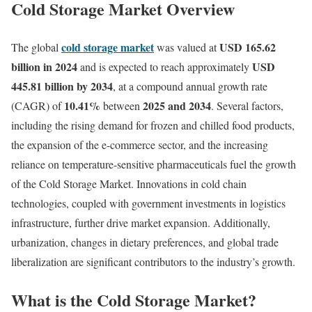
Cold Storage Market Overview
cold storage market
USD 165.62
The global
was valued at
billion in 2024
USD
and is expected to reach approximately
445.81 billion by 2034
, at a compound annual growth rate
10.41%
2025 and 2034
(CAGR) of
between
. Several factors,
including the rising demand for frozen and chilled food products,
the expansion of the e-commerce sector, and the increasing
reliance on temperature-sensitive pharmaceuticals fuel the growth
of the Cold Storage Market. Innovations in cold chain
technologies, coupled with government investments in logistics
infrastructure, further drive market expansion. Additionally,
urbanization, changes in dietary preferences, and global trade
liberalization are significant contributors to the industry’s growth.
What is the Cold Storage Market?