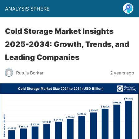
ANALYSIS SPHERE
Cold Storage Market Insights
2025-2034: Growth, Trends, and
Leading Companies
Rutuja Borkar
2 years ago