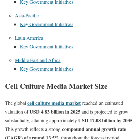
Key Government Initiatives
Asia-Pacific
Key Government Initiatives
Latin America
Key Government Initiatives
Middle East and Africa
Key Government Initiatives
Cell Culture Media Market Size
cell culture media
market
The global
reached
an estimated
USD 4.83 billion in 2025
valuation of
and is projected to grow
USD 17.08 billion by 2035
substantially, attaining approximately
.
compound annual growth rate
This growth reflects a strong
(CAGR) of around 13.5%
throughout the forecast period.