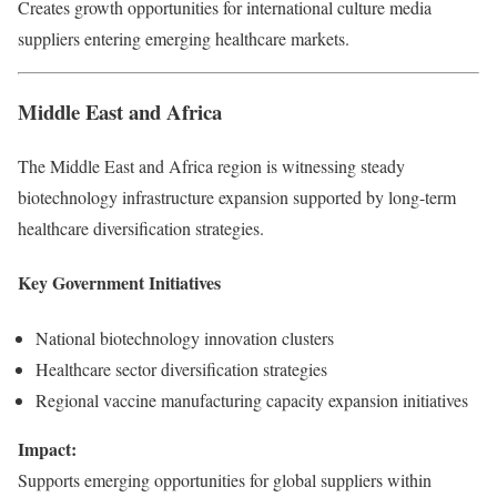
Creates growth opportunities for international culture media
suppliers entering emerging healthcare markets.
Middle East and Africa
The Middle East and Africa region is witnessing steady
biotechnology infrastructure expansion supported by long-term
healthcare diversification strategies.
Key Government Initiatives
National biotechnology innovation clusters
Healthcare sector diversification strategies
Regional vaccine manufacturing capacity expansion initiatives
Impact:
Supports emerging opportunities for global suppliers within