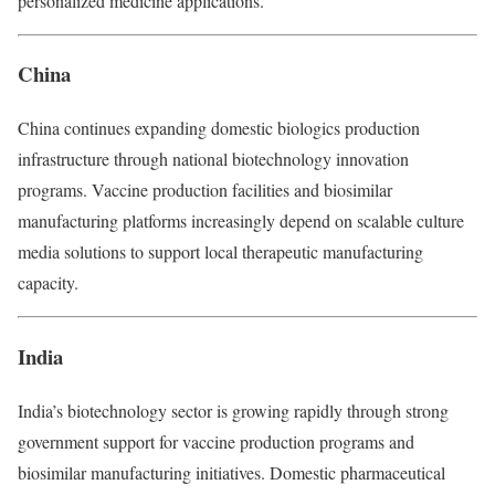
personalized medicine applications.
China
China continues expanding domestic biologics production
infrastructure through national biotechnology innovation
programs. Vaccine production facilities and biosimilar
manufacturing platforms increasingly depend on scalable culture
media solutions to support local therapeutic manufacturing
capacity.
India
India’s biotechnology sector is growing rapidly through strong
government support for vaccine production programs and
biosimilar manufacturing initiatives. Domestic pharmaceutical