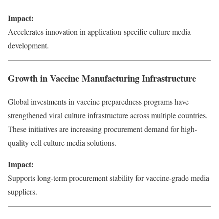
Impact:
Accelerates innovation in application-specific culture media
development.
Growth in Vaccine Manufacturing Infrastructure
Global investments in vaccine preparedness programs have
strengthened viral culture infrastructure across multiple countries.
These initiatives are increasing procurement demand for high-
quality cell culture media solutions.
Impact:
Supports long-term procurement stability for vaccine-grade media
suppliers.