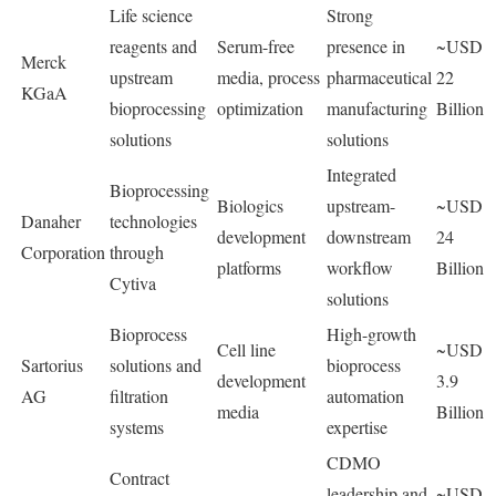
Life science
Strong
reagents and
Serum-free
presence in
~USD
Merck
upstream
media, process
pharmaceutical
22
KGaA
bioprocessing
optimization
manufacturing
Billion
solutions
solutions
Integrated
Bioprocessing
Biologics
upstream-
~USD
Danaher
technologies
development
downstream
24
Corporation
through
platforms
workflow
Billion
Cytiva
solutions
Bioprocess
High-growth
Cell line
~USD
Sartorius
solutions and
bioprocess
development
3.9
AG
filtration
automation
media
Billion
systems
expertise
CDMO
Contract
leadership and
~USD