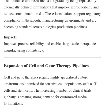
Traditional serum-based media are gradually being replaced by
chemically defined formulations that improve reproducibility and
reduce contamination risks. These formulations support regulatory
compliance in therapeutic manufacturing environments and are
becoming standard across biologics production pipelines.
Impact:
Improves process reliability and enables large-scale therapeutic
manufacturing consistency.
Expansion of Cell and Gene Therapy Pipelines
Cell and gene therapies require highly specialized culture
environments optimized for sensitive cell populations such as T-
cells and stem cells. The increasing number of clinical trials
globally is creating strong demand for customized media
formulations.