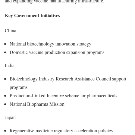
and expanding vaccine manufacturing infrastructure.
Key Government Initiatives
China
National biotechnology innovation strategy
Domestic vaccine production expansion programs
India
Biotechnology Industry Research Assistance Council support
programs
Production-Linked Incentive scheme for pharmaceuticals
National Biopharma Mission
Japan
Regenerative medicine regulatory acceleration policies