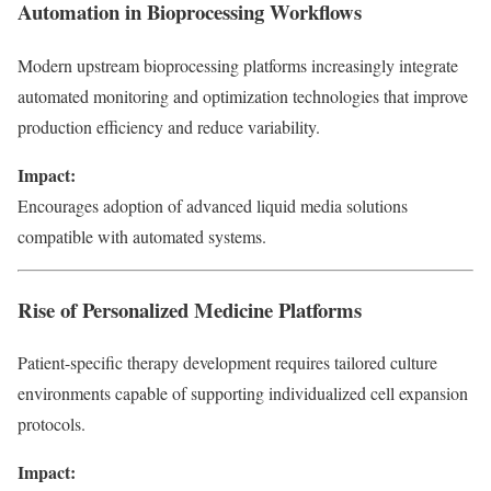
Automation in Bioprocessing Workflows
Modern upstream bioprocessing platforms increasingly integrate
automated monitoring and optimization technologies that improve
production efficiency and reduce variability.
Impact:
Encourages adoption of advanced liquid media solutions
compatible with automated systems.
Rise of Personalized Medicine Platforms
Patient-specific therapy development requires tailored culture
environments capable of supporting individualized cell expansion
protocols.
Impact: