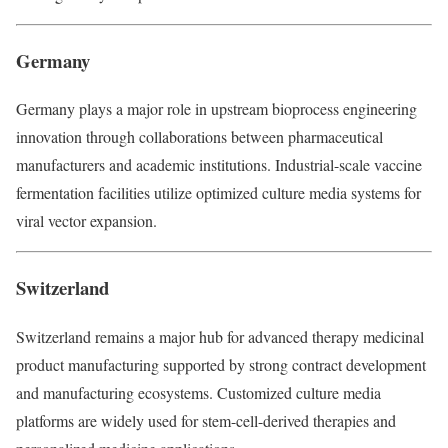
Germany
Germany plays a major role in upstream bioprocess engineering
innovation through collaborations between pharmaceutical
manufacturers and academic institutions. Industrial-scale vaccine
fermentation facilities utilize optimized culture media systems for
viral vector expansion.
Switzerland
Switzerland remains a major hub for advanced therapy medicinal
product manufacturing supported by strong contract development
and manufacturing ecosystems. Customized culture media
platforms are widely used for stem-cell-derived therapies and