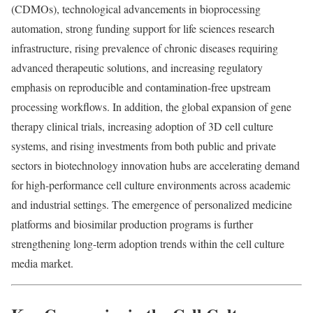
(CDMOs), technological advancements in bioprocessing
automation, strong funding support for life sciences research
infrastructure, rising prevalence of chronic diseases requiring
advanced therapeutic solutions, and increasing regulatory
emphasis on reproducible and contamination-free upstream
processing workflows. In addition, the global expansion of gene
therapy clinical trials, increasing adoption of 3D cell culture
systems, and rising investments from both public and private
sectors in biotechnology innovation hubs are accelerating demand
for high-performance cell culture environments across academic
and industrial settings. The emergence of personalized medicine
platforms and biosimilar production programs is further
strengthening long-term adoption trends within the cell culture
media market.