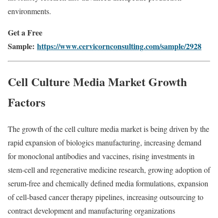
environments.
Get a Free
Sample:
https://www.cervicornconsulting.com/sample/2928
Cell Culture Media Market Growth
Factors
The growth of the cell culture media market is being driven by the
rapid expansion of biologics manufacturing, increasing demand
for monoclonal antibodies and vaccines, rising investments in
stem-cell and regenerative medicine research, growing adoption of
serum-free and chemically defined media formulations, expansion
of cell-based cancer therapy pipelines, increasing outsourcing to
contract development and manufacturing organizations