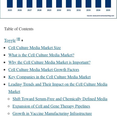
Table of Contents
Toggle
Cell Culture Media Market Size
What is the Cell Culture Media Market?
Why the Cell Culture Media Market is Important?
Cell Culture Media Market Growth Factors
Key Companies in the Cell Culture Media Market
Leading Trends and Their Impact on the Cell Culture Media
Market
Shift Toward Serum-Free and Chemically Defined Media
Expansion of Cell and Gene Therapy Pipelines
Growth in Vaccine Manufacturing Infrastructure