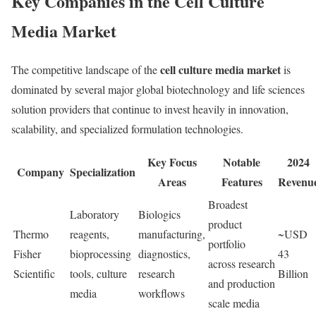
Key Companies in the Cell Culture
Media Market
cell culture media market
The competitive landscape of the
is
dominated by several major global biotechnology and life sciences
solution providers that continue to invest heavily in innovation,
scalability, and specialized formulation technologies.
Key Focus
Notable
2024
Company
Specialization
Areas
Features
Revenu
Broadest
Laboratory
Biologics
product
Thermo
reagents,
manufacturing,
~USD
portfolio
Fisher
bioprocessing
diagnostics,
43
across research
Scientific
tools, culture
research
Billion
and production
media
workflows
scale media