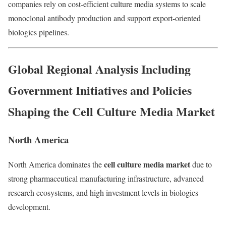
companies rely on cost-efficient culture media systems to scale
monoclonal antibody production and support export-oriented
biologics pipelines.
Global Regional Analysis Including
Government Initiatives and Policies
Shaping the Cell Culture Media Market
North America
cell culture media market
North America dominates the
due to
strong pharmaceutical manufacturing infrastructure, advanced
research ecosystems, and high investment levels in biologics
development.