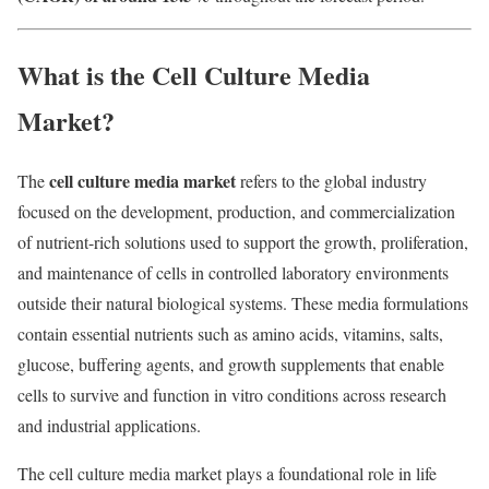
What is the Cell Culture Media
Market?
cell culture media market
The
refers to the global industry
focused on the development, production, and commercialization
of nutrient-rich solutions used to support the growth, proliferation,
and maintenance of cells in controlled laboratory environments
outside their natural biological systems. These media formulations
contain essential nutrients such as amino acids, vitamins, salts,
glucose, buffering agents, and growth supplements that enable
cells to survive and function in vitro conditions across research
and industrial applications.
The cell culture media market plays a foundational role in life