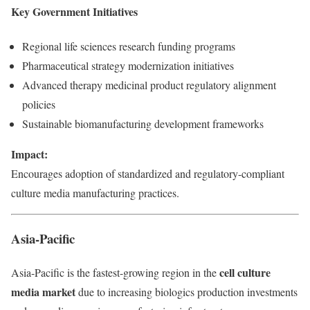
Key Government Initiatives
Regional life sciences research funding programs
Pharmaceutical strategy modernization initiatives
Advanced therapy medicinal product regulatory alignment
policies
Sustainable biomanufacturing development frameworks
Impact:
Encourages adoption of standardized and regulatory-compliant
culture media manufacturing practices.
Asia-Pacific
cell culture
Asia-Pacific is the fastest-growing region in the
media market
due to increasing biologics production investments