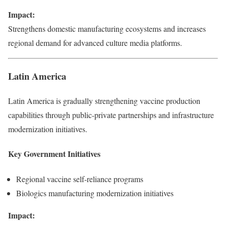
Impact:
Strengthens domestic manufacturing ecosystems and increases
regional demand for advanced culture media platforms.
Latin America
Latin America is gradually strengthening vaccine production
capabilities through public-private partnerships and infrastructure
modernization initiatives.
Key Government Initiatives
Regional vaccine self-reliance programs
Biologics manufacturing modernization initiatives
Impact: