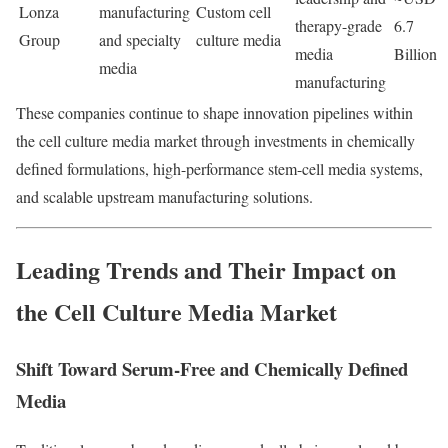
Lonza
manufacturing
Custom cell
therapy-grade
6.7
Group
and specialty
culture media
media
Billion
media
manufacturing
These companies continue to shape innovation pipelines within
the cell culture media market through investments in chemically
defined formulations, high-performance stem-cell media systems,
and scalable upstream manufacturing solutions.
Leading Trends and Their Impact on
the Cell Culture Media Market
Shift Toward Serum-Free and Chemically Defined
Media