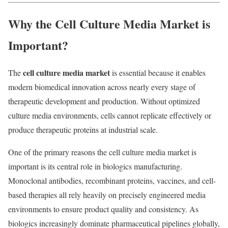
Why the Cell Culture Media Market is
Important?
cell culture media market
The
is essential because it enables
modern biomedical innovation across nearly every stage of
therapeutic development and production. Without optimized
culture media environments, cells cannot replicate effectively or
produce therapeutic proteins at industrial scale.
One of the primary reasons the cell culture media market is
important is its central role in biologics manufacturing.
Monoclonal antibodies, recombinant proteins, vaccines, and cell-
based therapies all rely heavily on precisely engineered media
environments to ensure product quality and consistency. As
biologics increasingly dominate pharmaceutical pipelines globally,