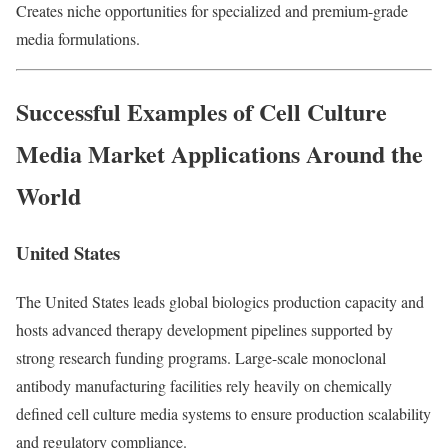
Creates niche opportunities for specialized and premium-grade
media formulations.
Successful Examples of Cell Culture
Media Market Applications Around the
World
United States
The United States leads global biologics production capacity and
hosts advanced therapy development pipelines supported by
strong research funding programs. Large-scale monoclonal
antibody manufacturing facilities rely heavily on chemically
defined cell culture media systems to ensure production scalability
and regulatory compliance.