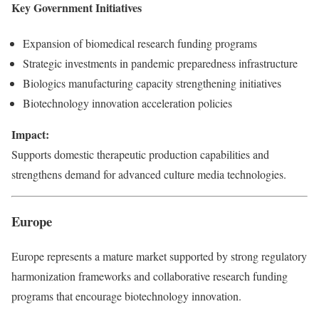
Key Government Initiatives
Expansion of biomedical research funding programs
Strategic investments in pandemic preparedness infrastructure
Biologics manufacturing capacity strengthening initiatives
Biotechnology innovation acceleration policies
Impact:
Supports domestic therapeutic production capabilities and
strengthens demand for advanced culture media technologies.
Europe
Europe represents a mature market supported by strong regulatory
harmonization frameworks and collaborative research funding
programs that encourage biotechnology innovation.