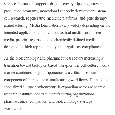
sciences because it supports drug discovery pipelines, vaccine
production programs, monoclonal antibody development, stem-
cell research, regenerative medicine platforms, and gene therapy
manufacturing. Media formulations vary widely depending on the
intended application and include classical media, serum-free
media, protein-free media, and chemically defined media
designed for high reproducibility and regulatory compliance.
As the biotechnology and pharmaceutical sectors increasingly
transition toward biologics-based therapies, the cell culture media
market continues to gain importance as a critical upstream
component of therapeutic manufacturing workflows. Demand for
specialized culture environments is expanding across academic
research institutes, contract manufacturing organizations,
pharmaceutical companies, and biotechnology startups
worldwide.