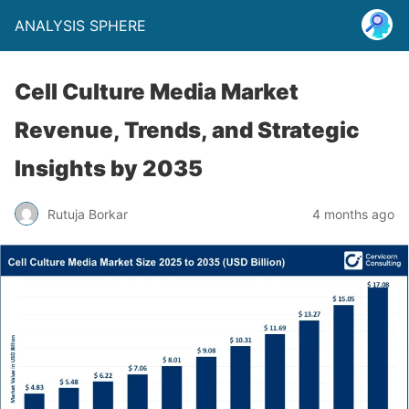
ANALYSIS SPHERE
Cell Culture Media Market
Revenue, Trends, and Strategic
Insights by 2035
Rutuja Borkar
4 months ago