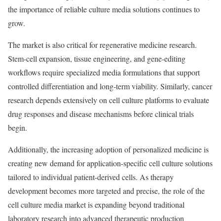
the importance of reliable culture media solutions continues to
grow.
The market is also critical for regenerative medicine research.
Stem-cell expansion, tissue engineering, and gene-editing
workflows require specialized media formulations that support
controlled differentiation and long-term viability. Similarly, cancer
research depends extensively on cell culture platforms to evaluate
drug responses and disease mechanisms before clinical trials
begin.
Additionally, the increasing adoption of personalized medicine is
creating new demand for application-specific cell culture solutions
tailored to individual patient-derived cells. As therapy
development becomes more targeted and precise, the role of the
cell culture media market is expanding beyond traditional
laboratory research into advanced therapeutic production