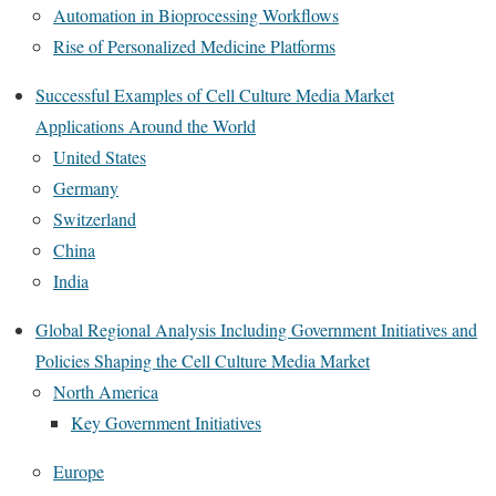
Automation in Bioprocessing Workflows
Rise of Personalized Medicine Platforms
Successful Examples of Cell Culture Media Market
Applications Around the World
United States
Germany
Switzerland
China
India
Global Regional Analysis Including Government Initiatives and
Policies Shaping the Cell Culture Media Market
North America
Key Government Initiatives
Europe