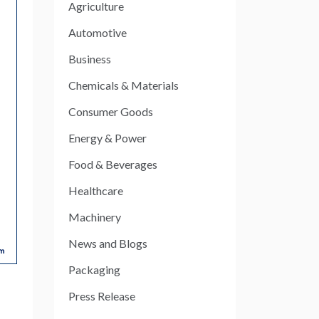
Agriculture
Automotive
Business
Chemicals & Materials
Consumer Goods
Energy & Power
Food & Beverages
Healthcare
Machinery
News and Blogs
Packaging
Press Release