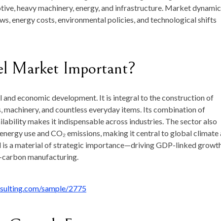
tive, heavy machinery, energy, and infrastructure. Market dynami
s, energy costs, environmental policies, and technological shifts
el Market Important?
 and economic development. It is integral to the construction of
es, machinery, and countless everyday items. Its combination of
ailability makes it indispensable across industries. The sector also
l energy use and CO₂ emissions, making it central to global climate
eel is a material of strategic importance—driving GDP-linked growt
w-carbon manufacturing.
nsulting.com/sample/2775