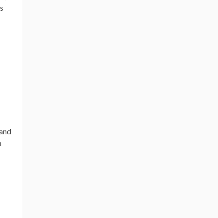
cs
 and
h