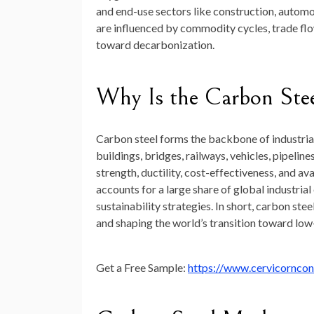
and end-use sectors like construction, automo
are influenced by commodity cycles, trade flow
toward decarbonization.
Why Is the Carbon Ste
Carbon steel forms the backbone of industrial
buildings, bridges, railways, vehicles, pipelin
strength, ductility, cost-effectiveness, and av
accounts for a large share of global industria
sustainability strategies. In short, carbon st
and shaping the world’s transition toward lo
Get a Free Sample:
https://www.cervicornco