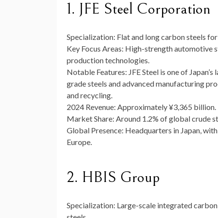
1. JFE Steel Corporation
Specialization:
Flat and long carbon steels for
Key Focus Areas:
High-strength automotive ste
production technologies.
Notable Features:
JFE Steel is one of Japan’s 
grade steels and advanced manufacturing pr
and recycling.
2024 Revenue:
Approximately ¥3,365 billion.
Market Share:
Around 1.2% of global crude st
Global Presence:
Headquarters in Japan, with 
Europe.
2. HBIS Group
Specialization:
Large-scale integrated carbon s
steels.