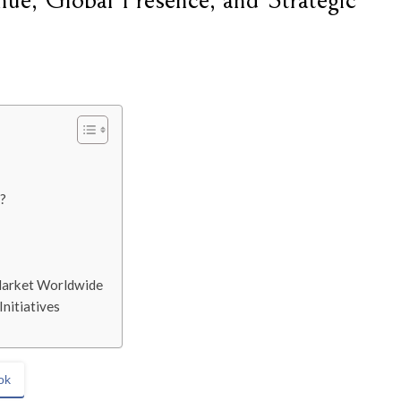
ue, Global Presence, and Strategic
?
 Market Worldwide
nitiatives
ok