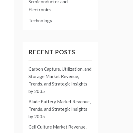
Semiconductor and
Electronics
Technology
RECENT POSTS
Carbon Capture, Utilization, and
Storage Market Revenue,
Trends, and Strategic Insights
by 2035
Blade Battery Market Revenue,
Trends, and Strategic Insights
by 2035
Cell Culture Market Revenue,