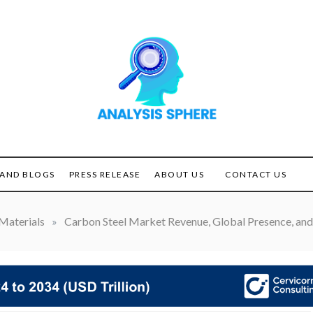
Unlocking the Power of
ANALYSIS
Analysis
SPHERE
AND BLOGS
PRESS RELEASE
ABOUT US
CONTACT US
Materials
»
Carbon Steel Market Revenue, Global Presence, and 