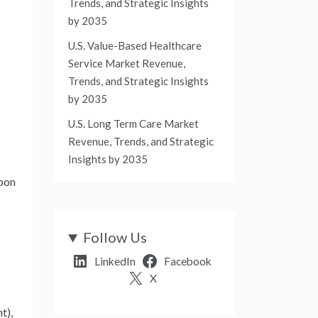
Trends, and Strategic Insights
by 2035
U.S. Value-Based Healthcare
Service Market Revenue,
Trends, and Strategic Insights
by 2035
U.S. Long Term Care Market
Revenue, Trends, and Strategic
Insights by 2035
rbon
Follow Us
LinkedIn
Facebook
X
t),