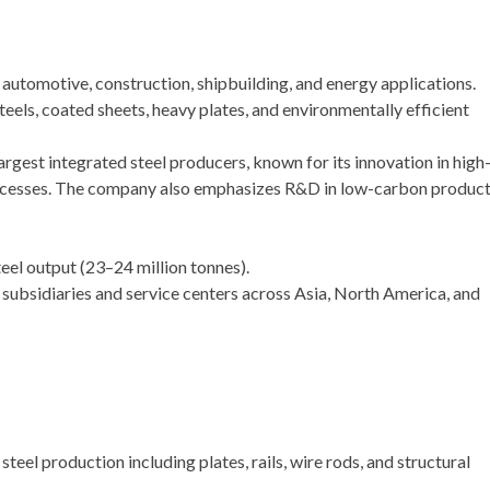
 automotive, construction, shipbuilding, and energy applications.
els, coated sheets, heavy plates, and environmentally efficient
largest integrated steel producers, known for its innovation in high
ocesses. The company also emphasizes R&D in low-carbon produc
eel output (23–24 million tonnes).
subsidiaries and service centers across Asia, North America, and
teel production including plates, rails, wire rods, and structural