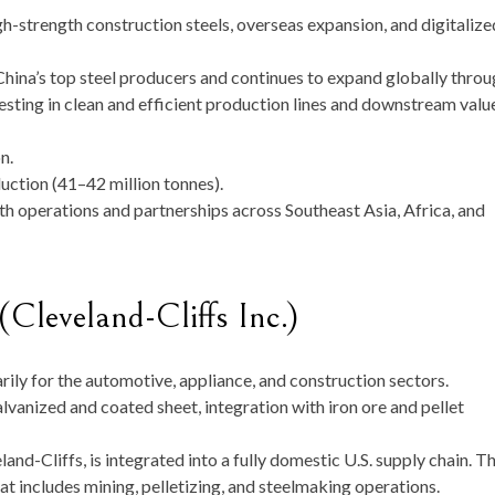
igh-strength construction steels, overseas expansion, and digitalize
na’s top steel producers and continues to expand globally throu
nvesting in clean and efficient production lines and downstream valu
n.
ction (41–42 million tonnes).
th operations and partnerships across Southeast Asia, Africa, and
Cleveland-Cliffs Inc.)
rily for the automotive, appliance, and construction sectors.
vanized and coated sheet, integration with iron ore and pellet
and-Cliffs, is integrated into a fully domestic U.S. supply chain. T
t includes mining, pelletizing, and steelmaking operations.