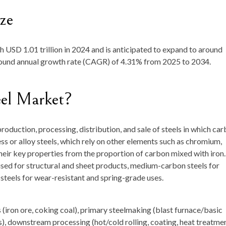
ze
th
USD 1.01 trillion in 2024
and is anticipated to expand to around
pound annual growth rate (CAGR) of
4.31
% from 2025 to 2034.
eel Market?
roduction, processing, distribution, and sale of steels in which ca
less or alloy steels, which rely on other elements such as chromium,
heir key properties from the proportion of carbon mixed with iron.
ed for structural and sheet products, medium-carbon steels for
steels for wear-resistant and spring-grade uses.
iron ore, coking coal), primary steelmaking (blast furnace/basic
), downstream processing (hot/cold rolling, coating, heat treatmen