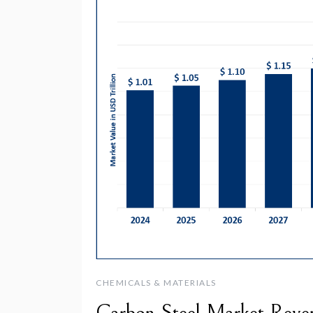
CHEMICALS & MATERIALS