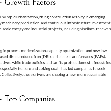
— Growth Factors
by rapid urbanization, rising construction activity in emerging
 machinery production, and continuous infrastructure investment
scale energy and industrial projects, including pipelines, renewab
ng in process modernization, capacity optimization, and new low-
ed direct reduced iron (DRI) and electric arc furnaces (EAFs).
tives, while trade policies and tariffs protect domestic industries
s—especially iron ore and coking coal—has led companies to seek
. Collectively, these drivers are shaping a new, more sustainable
— Top Companies