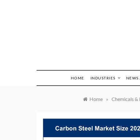
Skip
to
content
HOME
INDUSTRIES
NEWS 
Home
»
Chemicals & 