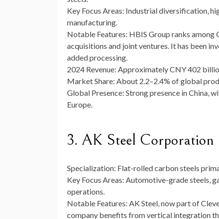
Key Focus Areas:
Industrial diversification, h
manufacturing.
Notable Features:
HBIS Group ranks among Chi
acquisitions and joint ventures. It has been i
added processing.
2024 Revenue:
Approximately CNY 402 billio
Market Share:
About 2.2–2.4% of global produ
Global Presence:
Strong presence in China, wi
Europe.
3. AK Steel Corporation (
Specialization:
Flat-rolled carbon steels prima
Key Focus Areas:
Automotive-grade steels, gal
operations.
Notable Features:
AK Steel, now part of Clevel
company benefits from vertical integration tha