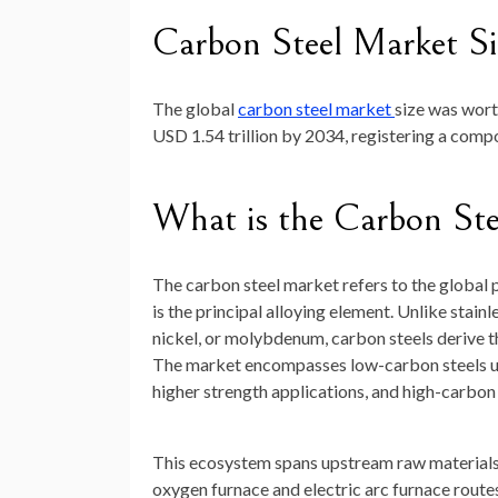
Carbon Steel Market Si
The global
carbon steel market
size was wor
USD 1.54 trillion by 2034
, registering a com
What is the Carbon St
The carbon steel market refers to the global p
is the principal alloying element. Unlike stain
nickel, or molybdenum, carbon steels derive t
The market encompasses low-carbon steels us
higher strength applications, and high-carbon 
This ecosystem spans upstream raw materials (
oxygen furnace and electric arc furnace routes