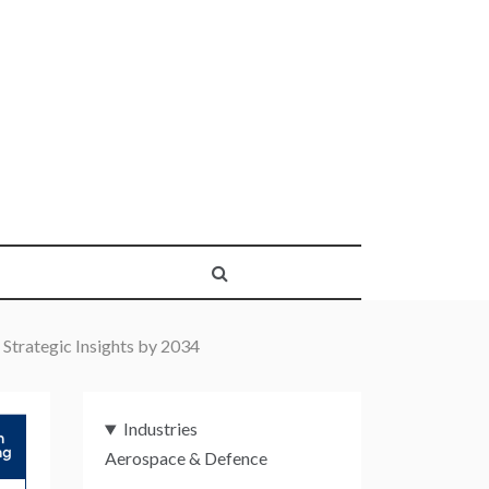
Strategic Insights by 2034
Industries
Aerospace & Defence