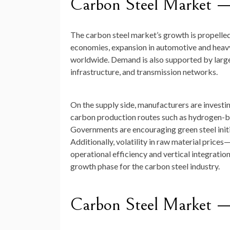
Carbon Steel Market 
The carbon steel market’s growth is propelled 
economies, expansion in automotive and heavy
worldwide. Demand is also supported by large-
infrastructure, and transmission networks.
On the supply side, manufacturers are investi
carbon production routes such as hydrogen-bas
Governments are encouraging green steel initia
Additionally, volatility in raw material price
operational efficiency and vertical integration
growth phase for the carbon steel industry.
Carbon Steel Market 