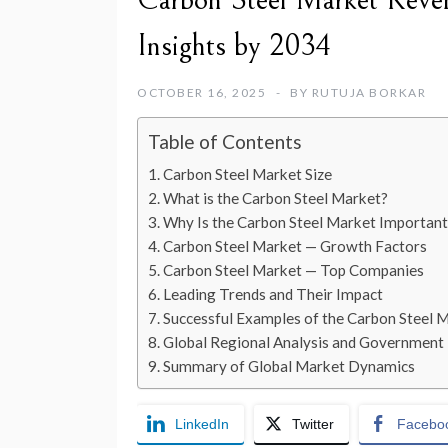
Carbon Steel Market Reven
Insights by 2034
OCTOBER 16, 2025
BY
RUTUJA BORKAR
Table of Contents
Carbon Steel Market Size
What is the Carbon Steel Market?
Why Is the Carbon Steel Market Important
Carbon Steel Market — Growth Factors
Carbon Steel Market — Top Companies
Leading Trends and Their Impact
Successful Examples of the Carbon Steel
Global Regional Analysis and Government I
Summary of Global Market Dynamics
LinkedIn
Twitter
Facebo