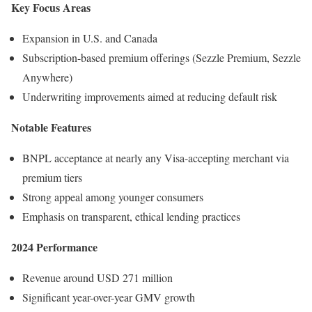
Key Focus Areas
Expansion in U.S. and Canada
Subscription-based premium offerings (Sezzle Premium, Sezzle
Anywhere)
Underwriting improvements aimed at reducing default risk
Notable Features
BNPL acceptance at nearly any Visa-accepting merchant via
premium tiers
Strong appeal among younger consumers
Emphasis on transparent, ethical lending practices
2024 Performance
Revenue around USD 271 million
Significant year-over-year GMV growth