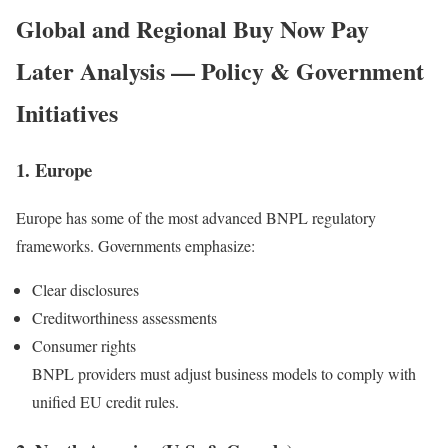
Global and Regional
Buy Now Pay
Later
Analysis — Policy & Government
Initiatives
1. Europe
Europe has some of the most advanced BNPL regulatory
frameworks. Governments emphasize:
Clear disclosures
Creditworthiness assessments
Consumer rights
BNPL providers must adjust business models to comply with
unified EU credit rules.