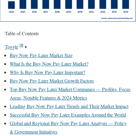
Table of Contents
Toggle
Buy Now Pay Later Market Size
What Is the Buy Now Pay Later Market?
Why Is Buy Now Pay Later Important?
Buy Now Pay Later Market Growth Factors
Top Buy Now Pay Later Market Companies — Profiles, Focus
Areas, Notable Features & 2024 Metrics
Leading Buy Now Pay Later Trends and Their Market Impact
Successful Buy Now Pay Later Examples Around the World
Global and Regional Buy Now Pay Later Analysis — Policy
& Government Initiatives