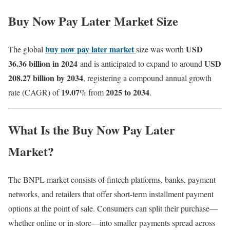
Buy Now Pay Later Market Size
buy now pay later market
USD
The global
size was worth
36.36 billion in 2024
USD
and is anticipated to expand to around
208.27 billion by 2034
, registering a compound annual growth
19.07
2025 to 2034
rate (CAGR) of
% from
.
What Is the Buy Now Pay Later
Market?
The BNPL market consists of fintech platforms, banks, payment
networks, and retailers that offer short-term installment payment
options at the point of sale. Consumers can split their purchase—
whether online or in-store—into smaller payments spread across