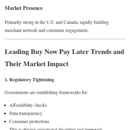
Market Presence
Primarily strong in the U.S. and Canada; rapidly building
merchant network and consumer engagement.
Leading
Buy Now Pay Later
Trends and
Their Market Impact
1. Regulatory Tightening
Governments are establishing frameworks for:
Affordability checks
Data transparency
Consumer protections
This is driving operational discipline and improved