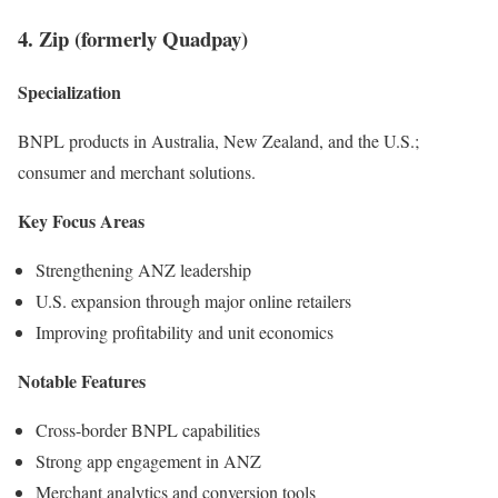
4. Zip (formerly Quadpay)
Specialization
BNPL products in Australia, New Zealand, and the U.S.;
consumer and merchant solutions.
Key Focus Areas
Strengthening ANZ leadership
U.S. expansion through major online retailers
Improving profitability and unit economics
Notable Features
Cross-border BNPL capabilities
Strong app engagement in ANZ
Merchant analytics and conversion tools