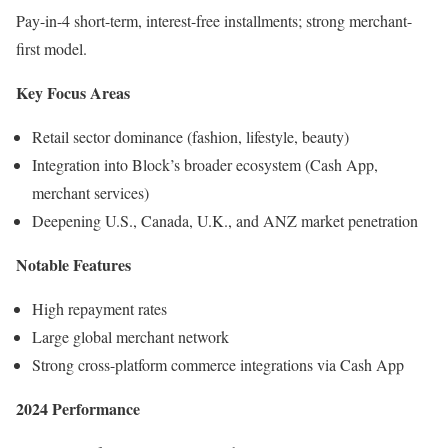
Pay-in-4 short-term, interest-free installments; strong merchant-
first model.
Key Focus Areas
Retail sector dominance (fashion, lifestyle, beauty)
Integration into Block’s broader ecosystem (Cash App,
merchant services)
Deepening U.S., Canada, U.K., and ANZ market penetration
Notable Features
High repayment rates
Large global merchant network
Strong cross-platform commerce integrations via Cash App
2024 Performance