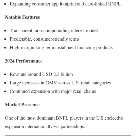
Expanding consumer app footprint and card-linked BNPL
Notable Features
Transparent, non-compounding interest model
Predictable, consumer-friendly terms
High-margin long-term installment financing products
2024 Performance
Revenue around USD 2.3 billion
Large increases in GMV across U.S. retail categories
Continued expansion with major retail chains
Market Presence
One of the most dominant BNPL players in the U.S.; selective
expansion internationally via partnerships.