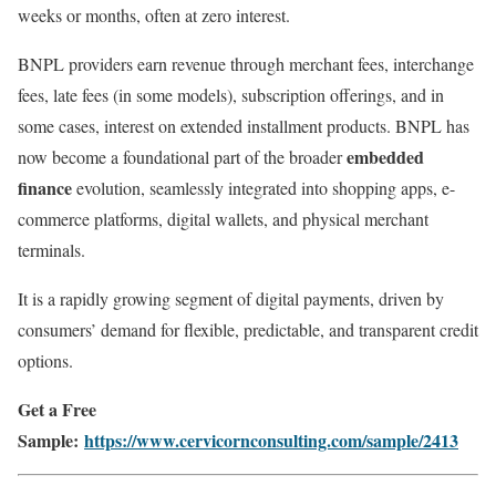
weeks or months, often at zero interest.
BNPL providers earn revenue through merchant fees, interchange
fees, late fees (in some models), subscription offerings, and in
some cases, interest on extended installment products. BNPL has
embedded
now become a foundational part of the broader
finance
evolution, seamlessly integrated into shopping apps, e-
commerce platforms, digital wallets, and physical merchant
terminals.
It is a rapidly growing segment of digital payments, driven by
consumers’ demand for flexible, predictable, and transparent credit
options.
Get a Free
Sample:
https://www.cervicornconsulting.com/sample/2413