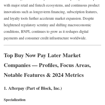
with major retail and fintech ecosystems, and continuous product
innovations such as longer-term financing, subscription features,
and loyalty tools further accelerate market expansion. Despite
heightened regulatory scrutiny and shifting macroeconomic
conditions, BNPL continues to grow as it reshapes digital
payments and consumer credit infrastructure worldwide.
Top
Buy Now Pay Later Market
Companies — Profiles, Focus Areas,
Notable Features & 2024 Metrics
1. Afterpay (Part of Block, Inc.)
Specialization