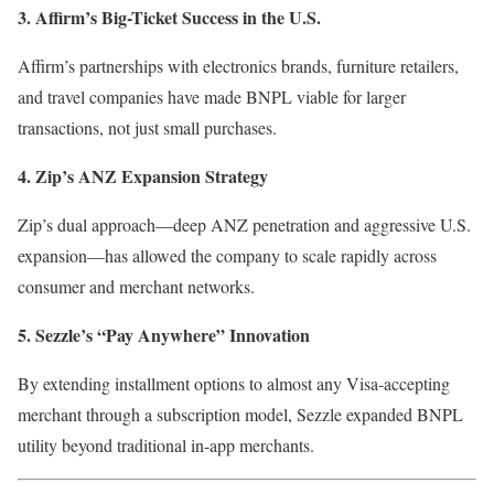
3. Affirm’s Big-Ticket Success in the U.S.
Affirm’s partnerships with electronics brands, furniture retailers,
and travel companies have made BNPL viable for larger
transactions, not just small purchases.
4. Zip’s ANZ Expansion Strategy
Zip’s dual approach—deep ANZ penetration and aggressive U.S.
expansion—has allowed the company to scale rapidly across
consumer and merchant networks.
5. Sezzle’s “Pay Anywhere” Innovation
By extending installment options to almost any Visa-accepting
merchant through a subscription model, Sezzle expanded BNPL
utility beyond traditional in-app merchants.