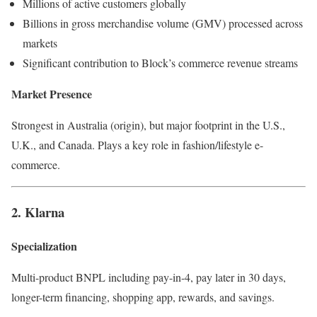
Millions of active customers globally
Billions in gross merchandise volume (GMV) processed across
markets
Significant contribution to Block’s commerce revenue streams
Market Presence
Strongest in Australia (origin), but major footprint in the U.S.,
U.K., and Canada. Plays a key role in fashion/lifestyle e-
commerce.
2. Klarna
Specialization
Multi-product BNPL including pay-in-4, pay later in 30 days,
longer-term financing, shopping app, rewards, and savings.