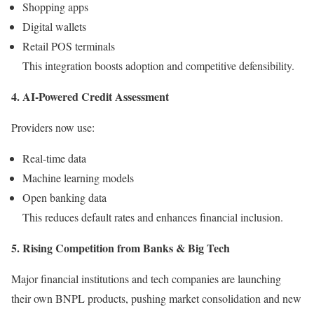
Shopping apps
Digital wallets
Retail POS terminals
This integration boosts adoption and competitive defensibility.
4. AI-Powered Credit Assessment
Providers now use:
Real-time data
Machine learning models
Open banking data
This reduces default rates and enhances financial inclusion.
5. Rising Competition from Banks & Big Tech
Major financial institutions and tech companies are launching
their own BNPL products, pushing market consolidation and new