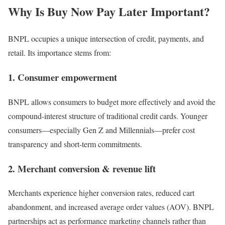
Why Is
Buy Now Pay Later
Important?
BNPL occupies a unique intersection of credit, payments, and
retail. Its importance stems from:
1. Consumer empowerment
BNPL allows consumers to budget more effectively and avoid the
compound-interest structure of traditional credit cards. Younger
consumers—especially Gen Z and Millennials—prefer cost
transparency and short-term commitments.
2. Merchant conversion & revenue lift
Merchants experience higher conversion rates, reduced cart
abandonment, and increased average order values (AOV). BNPL
partnerships act as performance marketing channels rather than