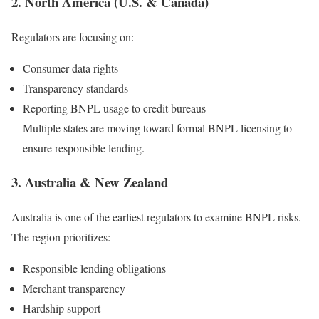
2. North America (U.S. & Canada)
Regulators are focusing on:
Consumer data rights
Transparency standards
Reporting BNPL usage to credit bureaus
Multiple states are moving toward formal BNPL licensing to
ensure responsible lending.
3. Australia & New Zealand
Australia is one of the earliest regulators to examine BNPL risks.
The region prioritizes:
Responsible lending obligations
Merchant transparency
Hardship support