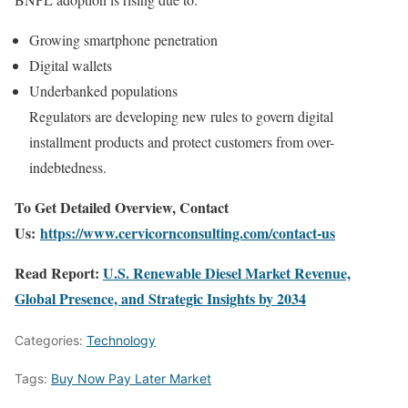
Growing smartphone penetration
Digital wallets
Underbanked populations
Regulators are developing new rules to govern digital
installment products and protect customers from over-
indebtedness.
To Get Detailed Overview, Contact
Us:
https://www.cervicornconsulting.com/contact-us
Read Report:
U.S. Renewable Diesel Market Revenue,
Global Presence, and Strategic Insights by 2034
Categories:
Technology
Tags:
Buy Now Pay Later Market