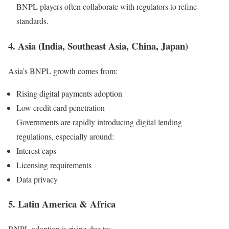
BNPL players often collaborate with regulators to refine
standards.
4. Asia (India, Southeast Asia, China, Japan)
Asia’s BNPL growth comes from:
Rising digital payments adoption
Low credit card penetration
Governments are rapidly introducing digital lending
regulations, especially around:
Interest caps
Licensing requirements
Data privacy
5. Latin America & Africa
BNPL adoption is rising due to: