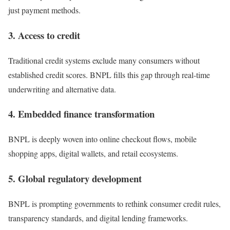
just payment methods.
3. Access to credit
Traditional credit systems exclude many consumers without
established credit scores. BNPL fills this gap through real-time
underwriting and alternative data.
4. Embedded finance transformation
BNPL is deeply woven into online checkout flows, mobile
shopping apps, digital wallets, and retail ecosystems.
5. Global regulatory development
BNPL is prompting governments to rethink consumer credit rules,
transparency standards, and digital lending frameworks.