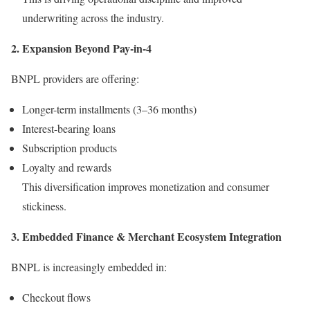
underwriting across the industry.
2. Expansion Beyond Pay-in-4
BNPL providers are offering:
Longer-term installments (3–36 months)
Interest-bearing loans
Subscription products
Loyalty and rewards
This diversification improves monetization and consumer
stickiness.
3. Embedded Finance & Merchant Ecosystem Integration
BNPL is increasingly embedded in:
Checkout flows