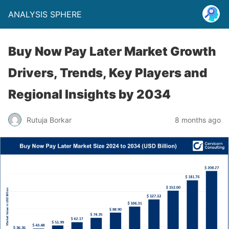
ANALYSIS SPHERE
Buy Now Pay Later Market Growth
Drivers, Trends, Key Players and
Regional Insights by 2034
Rutuja Borkar
8 months ago