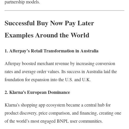
partnership models.
Successful
Buy Now Pay Later
Examples Around the World
1. Afterpay’s Retail Transformation in Australia
Afterpay boosted merchant revenue by increasing conversion
rates and average order values. Its success in Australia laid the
foundation for expansion into the U.S. and U.K.
2. Klarna’s European Dominance
Klarna’s shopping app ecosystem became a central hub for
product discovery, price comparison, and financing, creating one
of the world’s most engaged BNPL user communities.