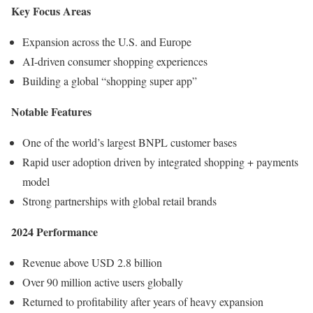
Key Focus Areas
Expansion across the U.S. and Europe
AI-driven consumer shopping experiences
Building a global “shopping super app”
Notable Features
One of the world’s largest BNPL customer bases
Rapid user adoption driven by integrated shopping + payments
model
Strong partnerships with global retail brands
2024 Performance
Revenue above USD 2.8 billion
Over 90 million active users globally
Returned to profitability after years of heavy expansion