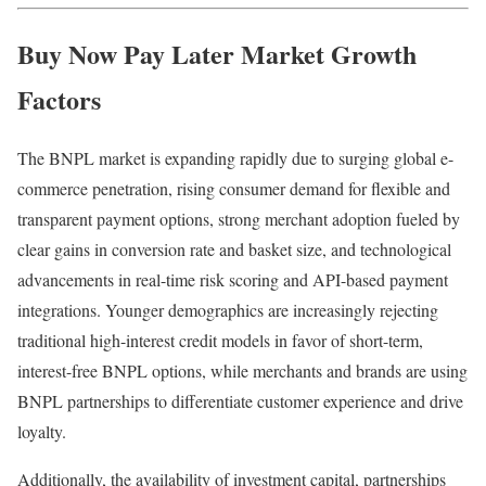
Buy Now Pay Later Market
Growth
Factors
The BNPL market is expanding rapidly due to surging global e-
commerce penetration, rising consumer demand for flexible and
transparent payment options, strong merchant adoption fueled by
clear gains in conversion rate and basket size, and technological
advancements in real-time risk scoring and API-based payment
integrations. Younger demographics are increasingly rejecting
traditional high-interest credit models in favor of short-term,
interest-free BNPL options, while merchants and brands are using
BNPL partnerships to differentiate customer experience and drive
loyalty.
Additionally, the availability of investment capital, partnerships