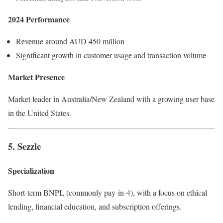
2024 Performance
Revenue around AUD 450 million
Significant growth in customer usage and transaction volume
Market Presence
Market leader in Australia/New Zealand with a growing user base
in the United States.
5. Sezzle
Specialization
Short-term BNPL (commonly pay-in-4), with a focus on ethical
lending, financial education, and subscription offerings.