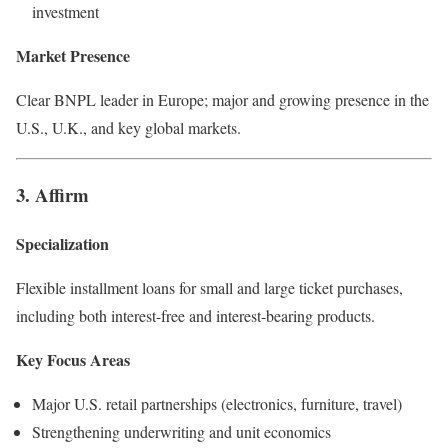
investment
Market Presence
Clear BNPL leader in Europe; major and growing presence in the
U.S., U.K., and key global markets.
3. Affirm
Specialization
Flexible installment loans for small and large ticket purchases,
including both interest-free and interest-bearing products.
Key Focus Areas
Major U.S. retail partnerships (electronics, furniture, travel)
Strengthening underwriting and unit economics