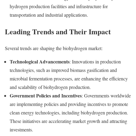
hydrogen production facilities and infrastructure for
transportation and industrial applications.
Leading Trends and Their Impact
Several trends are shaping the biohydrogen market:
Technological Advancements
: Innovations in production
technologies, such as improved biomass gasification and
microbial fermentation processes, are enhancing the efficiency
and scalability of biohydrogen production.
Government Policies and Incentives
: Governments worldwide
are implementing policies and providing incentives to promote
clean energy technologies, including biohydrogen production.
These initiatives are accelerating market growth and attracting
investments.