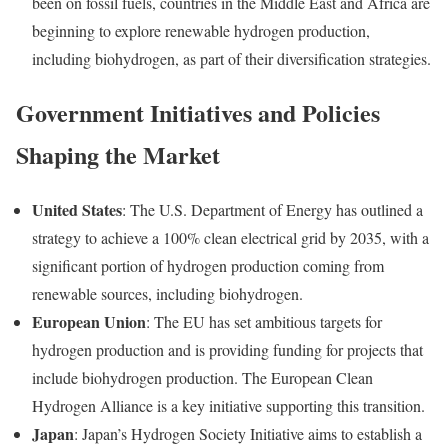
been on fossil fuels, countries in the Middle East and Africa are
beginning to explore renewable hydrogen production,
including biohydrogen, as part of their diversification strategies.
Government Initiatives and Policies
Shaping the Market
United States
: The U.S. Department of Energy has outlined a
strategy to achieve a 100% clean electrical grid by 2035, with a
significant portion of hydrogen production coming from
renewable sources, including biohydrogen.
European Union
: The EU has set ambitious targets for
hydrogen production and is providing funding for projects that
include biohydrogen production. The European Clean
Hydrogen Alliance is a key initiative supporting this transition.
Japan
: Japan’s Hydrogen Society Initiative aims to establish a