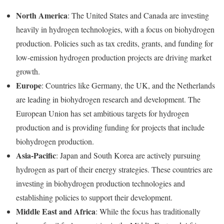
North America
: The United States and Canada are investing
heavily in hydrogen technologies, with a focus on biohydrogen
production. Policies such as tax credits, grants, and funding for
low-emission hydrogen production projects are driving market
growth.
Europe
: Countries like Germany, the UK, and the Netherlands
are leading in biohydrogen research and development. The
European Union has set ambitious targets for hydrogen
production and is providing funding for projects that include
biohydrogen production.
Asia-Pacific
: Japan and South Korea are actively pursuing
hydrogen as part of their energy strategies. These countries are
investing in biohydrogen production technologies and
establishing policies to support their development.
Middle East and Africa
: While the focus has traditionally