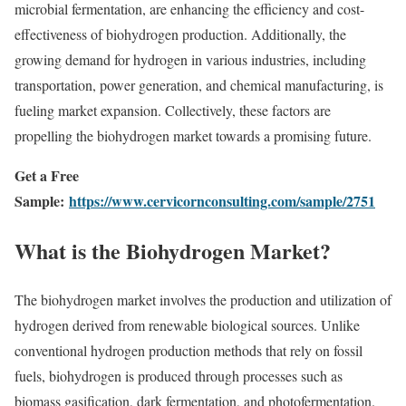
microbial fermentation, are enhancing the efficiency and cost-
effectiveness of biohydrogen production. Additionally, the
growing demand for hydrogen in various industries, including
transportation, power generation, and chemical manufacturing, is
fueling market expansion. Collectively, these factors are
propelling the biohydrogen market towards a promising future.
Get a Free
Sample:
https://www.cervicornconsulting.com/sample/2751
What is the Biohydrogen Market?
The biohydrogen market involves the production and utilization of
hydrogen derived from renewable biological sources. Unlike
conventional hydrogen production methods that rely on fossil
fuels, biohydrogen is produced through processes such as
biomass gasification, dark fermentation, and photofermentation.