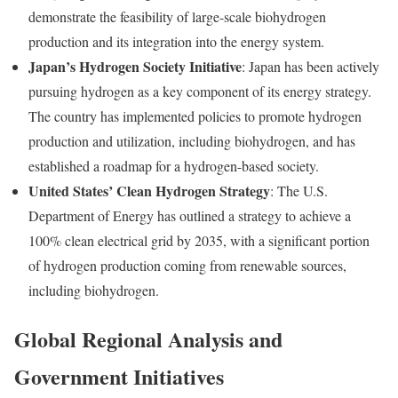
demonstrate the feasibility of large-scale biohydrogen
production and its integration into the energy system.
Japan’s Hydrogen Society Initiative
: Japan has been actively
pursuing hydrogen as a key component of its energy strategy.
The country has implemented policies to promote hydrogen
production and utilization, including biohydrogen, and has
established a roadmap for a hydrogen-based society.
United States’ Clean Hydrogen Strategy
: The U.S.
Department of Energy has outlined a strategy to achieve a
100% clean electrical grid by 2035, with a significant portion
of hydrogen production coming from renewable sources,
including biohydrogen.
Global Regional Analysis and
Government Initiatives