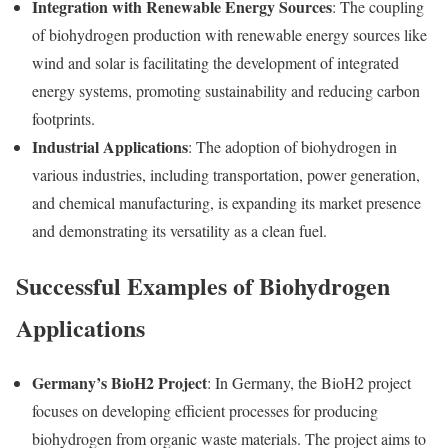
Integration with Renewable Energy Sources
: The coupling
of biohydrogen production with renewable energy sources like
wind and solar is facilitating the development of integrated
energy systems, promoting sustainability and reducing carbon
footprints.
Industrial Applications
: The adoption of biohydrogen in
various industries, including transportation, power generation,
and chemical manufacturing, is expanding its market presence
and demonstrating its versatility as a clean fuel.
Successful Examples of Biohydrogen
Applications
Germany’s BioH2 Project
: In Germany, the BioH2 project
focuses on developing efficient processes for producing
biohydrogen from organic waste materials. The project aims to