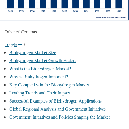
Table of Contents
Toggle
Biohydrogen Market Size
Biohydrogen Market Growth Factors
What is the Biohydrogen Market?
Why is Biohydrogen Important?
Key Companies in the Biohydrogen Market
Leading Trends and Their Impact
Successful Examples of Biohydrogen Applications
Global Regional Analysis and Government Initiatives
Government Initiatives and Policies Shaping the Market