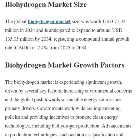
Biohydrogen Market
Size
biohydrogen market
The global
size was worth USD 71.24
million in 2024 and is anticipated to expand to around USD
135.05 million by 2034, registering a compound annual growth
rate (CAGR) of 7.4% from 2025 to 2034.
Biohydrogen Market Growth Factors
The biohydrogen market is experiencing significant growth,
driven by several key factors. Increasing environmental concerns
and the global push towards sustainable energy sources are
primary drivers. Governments worldwide are implementing
policies and providing incentives to promote clean energy
technologies, including biohydrogen production. Advancements
in production technologies, such as biomass gasification and