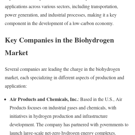
applications across various sectors, including transportation,
power generation, and industrial processes, making it a key
component in the development of a low-carbon economy.
Key Companies in the Biohydrogen
Market
Several companies are leading the charge in the biohydrogen
market, each specializing in different aspects of production and
application:
Air Products and Chemicals, Inc.
: Based in the U.S., Air
Products focuses on industrial gases and chemicals, with
initiatives in hydrogen production and infrastructure
development. The company has partnered with governments to
launch large-scale net-zero hydrogen energy complexes.