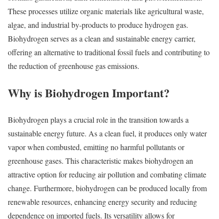
These processes utilize organic materials like agricultural waste,
algae, and industrial by-products to produce hydrogen gas.
Biohydrogen serves as a clean and sustainable energy carrier,
offering an alternative to traditional fossil fuels and contributing to
the reduction of greenhouse gas emissions.
Why is Biohydrogen Important?
Biohydrogen plays a crucial role in the transition towards a
sustainable energy future. As a clean fuel, it produces only water
vapor when combusted, emitting no harmful pollutants or
greenhouse gases. This characteristic makes biohydrogen an
attractive option for reducing air pollution and combating climate
change. Furthermore, biohydrogen can be produced locally from
renewable resources, enhancing energy security and reducing
dependence on imported fuels. Its versatility allows for