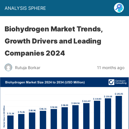
ANALYSIS SPHERE
Biohydrogen Market Trends,
Growth Drivers and Leading
Companies 2024
Rutuja Borkar
11 months ago