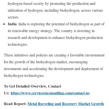
hydrogen-based society by promoting the production and
utilization of hydrogen, including biohydrogen, across various
sectors.
India
: India is exploring the potential of biohydrogen as part of
its renewable energy strategy. The country is investing in
research and development to enhance biohydrogen production
technologies.
These initiatives and policies are creating a favorable environment
for the growth of the biohydrogen market, encouraging
investments and accelerating the development and deployment of
biohydrogen technologies.
To Get Detailed Overview, Contact
Us:
https://www.cervicornconsulting.com/contact-us
Read Report:
Metal Recycling and Recovery Market Growth