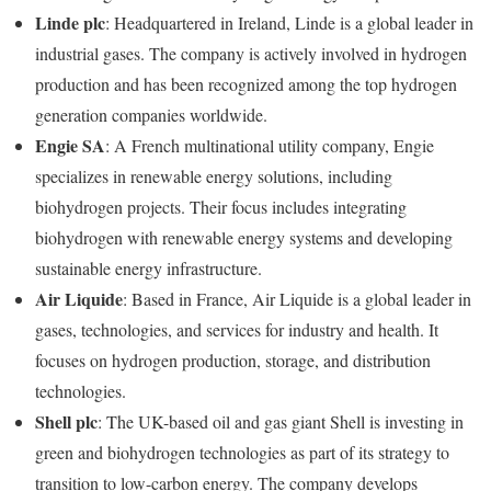
Linde plc
: Headquartered in Ireland, Linde is a global leader in
industrial gases. The company is actively involved in hydrogen
production and has been recognized among the top hydrogen
generation companies worldwide.
Engie SA
: A French multinational utility company, Engie
specializes in renewable energy solutions, including
biohydrogen projects. Their focus includes integrating
biohydrogen with renewable energy systems and developing
sustainable energy infrastructure.
Air Liquide
: Based in France, Air Liquide is a global leader in
gases, technologies, and services for industry and health. It
focuses on hydrogen production, storage, and distribution
technologies.
Shell plc
: The UK-based oil and gas giant Shell is investing in
green and biohydrogen technologies as part of its strategy to
transition to low-carbon energy. The company develops