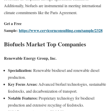
Additionally, biofuels are instrumental in meeting international
climate commitments like the Paris Agreement.
Get a Free
Sample:
https://www.cervicornconsulting.com/sample/2328
Biofuels Market Top Companies
Renewable Energy Group, Inc.
Specialization:
Renewable biodiesel and renewable diesel
production.
Key Focus Areas:
Advanced biofuel technologies, sustainable
feedstocks, and decarbonization of transport.
Notable Features:
Proprietary technology for biodiesel
production and extensive recycling of feedstocks.