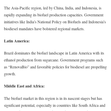
The Asia-Pacific region, led by China, India, and Indonesia, is
rapidly expanding its biofuel production capacities. Government
initiatives like India’s National Policy on Biofuels and Indonesia’s
biodiesel mandates have bolstered regional markets.
Latin America:
Brazil dominates the biofuel landscape in Latin America with its
ethanol production from sugarcane. Government programs such
as “RenovaBio” and favorable policies for biodiesel are propelling
growth.
Middle East and Africa:
The biofuel market in this region is in its nascent stages but has
significant potential, especially in countries like South Africa and