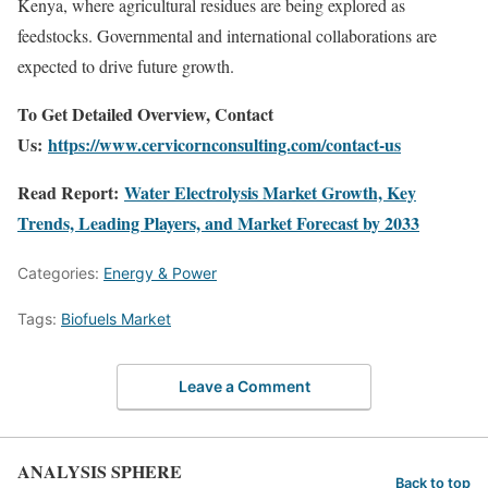
Kenya, where agricultural residues are being explored as
feedstocks. Governmental and international collaborations are
expected to drive future growth.
To Get Detailed Overview, Contact
Us:
https://www.cervicornconsulting.com/contact-us
Read Report:
Water Electrolysis Market Growth, Key
Trends, Leading Players, and Market Forecast by 2033
Categories:
Energy & Power
Tags:
Biofuels Market
Leave a Comment
ANALYSIS SPHERE
Back to top