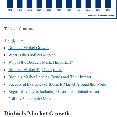
Table of Contents
Toggle
Biofuels Market Growth
What is the Biofuels Market?
Why is the Biofuels Market Important?
Biofuels Market Top Companies
Biofuels Market Leading Trends and Their Impact
Successful Examples of Biofuels Market Around the World
Regional Analysis Including Government Initiatives and
Policies Shaping the Market
Biofuels Market Growth