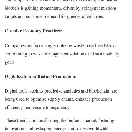
biofuels is gaining momentum, driven by stringent emissions
targets and consumer demand for greener alternatives.
Circular Economy Practices:
Companies are increasingly utilizing waste-based feedstocks,
contributing to waste management solutions and sustainability
goals.
Digitalization in Biofuel Production:
Digital tools, such as predictive analytics and blockchain, are
being used to optimize supply chains, enhance production
efficiency, and ensure transparency.
These trends are transforming the biofuels market, fostering
innovation, and reshaping energy landscapes worldwide.