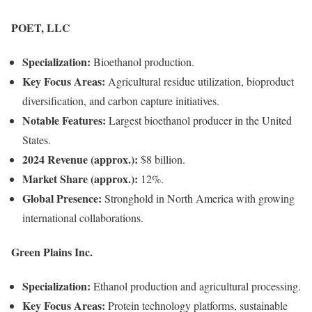
POET, LLC
Specialization:
Bioethanol production.
Key Focus Areas:
Agricultural residue utilization, bioproduct
diversification, and carbon capture initiatives.
Notable Features:
Largest bioethanol producer in the United
States.
2024 Revenue (approx.):
$8 billion.
Market Share (approx.):
12%.
Global Presence:
Stronghold in North America with growing
international collaborations.
Green Plains Inc.
Specialization:
Ethanol production and agricultural processing.
Key Focus Areas:
Protein technology platforms, sustainable