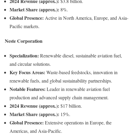
2024 Revenue (approx.):
$3.8 billion.
Market Share (approx.):
8%.
Global Presence:
Active in North America, Europe, and Asia-
Pacific markets.
Neste Corporation
Specialization:
Renewable diesel, sustainable aviation fuel,
and circular solutions.
Key Focus Areas:
Waste-based feedstocks, innovation in
renewable fuels, and global sustainability partnerships.
Notable Features:
Leader in renewable aviation fuel
production and advanced supply chain management.
2024 Revenue (approx.):
$17 billion.
Market Share (approx.):
15%.
Global Presence:
Extensive operations in Europe, the
Americas, and Asia-Pacific.