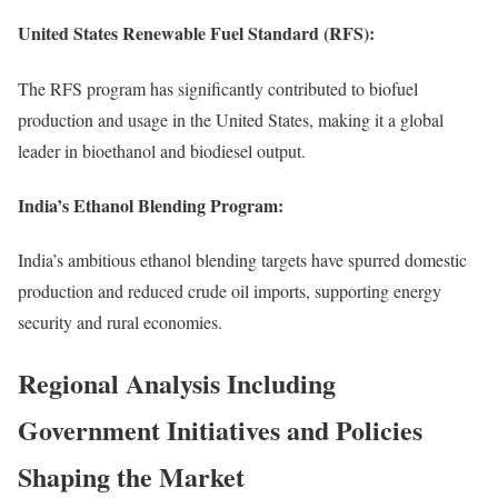
United States Renewable Fuel Standard (RFS):
The RFS program has significantly contributed to biofuel
production and usage in the United States, making it a global
leader in bioethanol and biodiesel output.
India’s Ethanol Blending Program:
India’s ambitious ethanol blending targets have spurred domestic
production and reduced crude oil imports, supporting energy
security and rural economies.
Regional Analysis Including
Government Initiatives and Policies
Shaping the Market