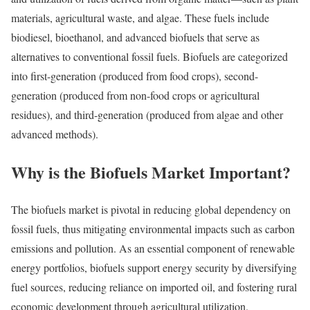
materials, agricultural waste, and algae. These fuels include
biodiesel, bioethanol, and advanced biofuels that serve as
alternatives to conventional fossil fuels. Biofuels are categorized
into first-generation (produced from food crops), second-
generation (produced from non-food crops or agricultural
residues), and third-generation (produced from algae and other
advanced methods).
Why is the Biofuels Market Important?
The biofuels market is pivotal in reducing global dependency on
fossil fuels, thus mitigating environmental impacts such as carbon
emissions and pollution. As an essential component of renewable
energy portfolios, biofuels support energy security by diversifying
fuel sources, reducing reliance on imported oil, and fostering rural
economic development through agricultural utilization.