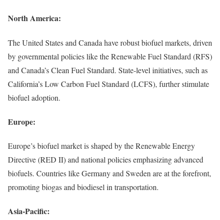
North America:
The United States and Canada have robust biofuel markets, driven
by governmental policies like the Renewable Fuel Standard (RFS)
and Canada’s Clean Fuel Standard. State-level initiatives, such as
California’s Low Carbon Fuel Standard (LCFS), further stimulate
biofuel adoption.
Europe:
Europe’s biofuel market is shaped by the Renewable Energy
Directive (RED II) and national policies emphasizing advanced
biofuels. Countries like Germany and Sweden are at the forefront,
promoting biogas and biodiesel in transportation.
Asia-Pacific: