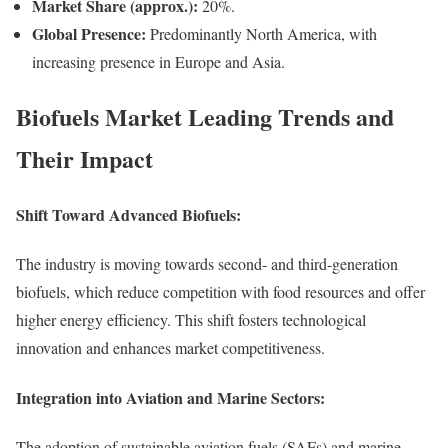
Market Share (approx.):
20%.
Global Presence:
Predominantly North America, with
increasing presence in Europe and Asia.
Biofuels Market Leading Trends and
Their Impact
Shift Toward Advanced Biofuels:
The industry is moving towards second- and third-generation
biofuels, which reduce competition with food resources and offer
higher energy efficiency. This shift fosters technological
innovation and enhances market competitiveness.
Integration into Aviation and Marine Sectors:
The adoption of sustainable aviation fuels (SAFs) and marine