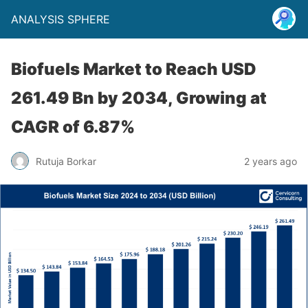
ANALYSIS SPHERE
Biofuels Market to Reach USD
261.49 Bn by 2034, Growing at
CAGR of 6.87%
Rutuja Borkar
2 years ago