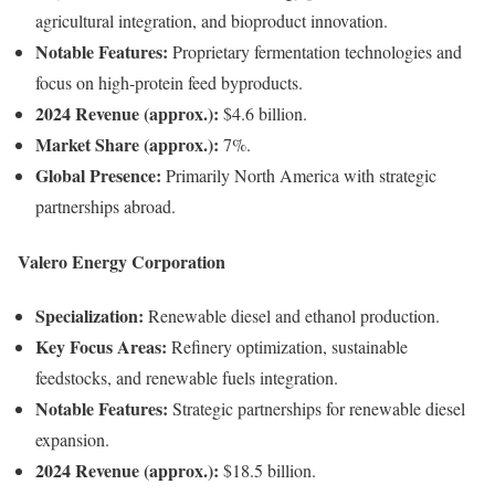
agricultural integration, and bioproduct innovation.
Notable Features:
Proprietary fermentation technologies and
focus on high-protein feed byproducts.
2024 Revenue (approx.):
$4.6 billion.
Market Share (approx.):
7%.
Global Presence:
Primarily North America with strategic
partnerships abroad.
Valero Energy Corporation
Specialization:
Renewable diesel and ethanol production.
Key Focus Areas:
Refinery optimization, sustainable
feedstocks, and renewable fuels integration.
Notable Features:
Strategic partnerships for renewable diesel
expansion.
2024 Revenue (approx.):
$18.5 billion.