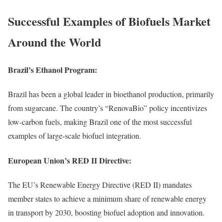
Successful Examples of Biofuels Market
Around the World
Brazil’s Ethanol Program:
Brazil has been a global leader in bioethanol production, primarily
from sugarcane. The country’s “RenovaBio” policy incentivizes
low-carbon fuels, making Brazil one of the most successful
examples of large-scale biofuel integration.
European Union’s RED II Directive:
The EU’s Renewable Energy Directive (RED II) mandates
member states to achieve a minimum share of renewable energy
in transport by 2030, boosting biofuel adoption and innovation.