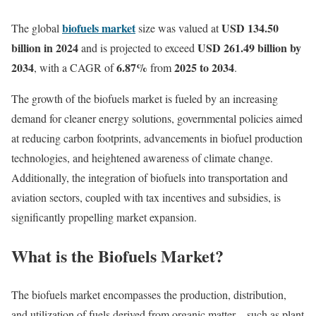
biofuels market
USD 134.50
The global
size was valued at
billion in 2024
USD 261.49 billion by
and is projected to exceed
2034
6.87%
2025 to 2034
, with a CAGR of
from
.
The growth of the biofuels market is fueled by an increasing
demand for cleaner energy solutions, governmental policies aimed
at reducing carbon footprints, advancements in biofuel production
technologies, and heightened awareness of climate change.
Additionally, the integration of biofuels into transportation and
aviation sectors, coupled with tax incentives and subsidies, is
significantly propelling market expansion.
What is the Biofuels Market?
The biofuels market encompasses the production, distribution,
and utilization of fuels derived from organic matter—such as plant