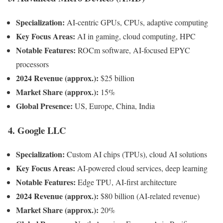
Specialization:
AI-centric GPUs, CPUs, adaptive computing
Key Focus Areas:
AI in gaming, cloud computing, HPC
Notable Features:
ROCm software, AI-focused EPYC
processors
2024 Revenue (approx.):
$25 billion
Market Share (approx.):
15%
Global Presence:
US, Europe, China, India
4.
Google LLC
Specialization:
Custom AI chips (TPUs), cloud AI solutions
Key Focus Areas:
AI-powered cloud services, deep learning
Notable Features:
Edge TPU, AI-first architecture
2024 Revenue (approx.):
$80 billion (AI-related revenue)
Market Share (approx.):
20%