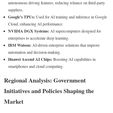
autonomous driving features, reducing reliance on third-party
suppliers.
Google’s TPUs:
Used for AI training and inference in Google
Cloud, enhancing AI performance.
NVIDIA DGX Systems:
AI supercomputers designed for
enterprises to accelerate deep learning.
IBM Watson:
AI-driven enterprise solutions that improve
automation and decision-making.
Huawei Ascend AI Chips:
Boosting AI capabilities in
smartphones and cloud computing.
Regional Analysis: Government
Initiatives and Policies Shaping the
Market