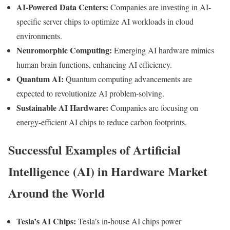
AI-Powered Data Centers:
Companies are investing in AI-
specific server chips to optimize AI workloads in cloud
environments.
Neuromorphic Computing:
Emerging AI hardware mimics
human brain functions, enhancing AI efficiency.
Quantum AI:
Quantum computing advancements are
expected to revolutionize AI problem-solving.
Sustainable AI Hardware:
Companies are focusing on
energy-efficient AI chips to reduce carbon footprints.
Successful Examples of Artificial
Intelligence (AI) in Hardware Market
Around the World
Tesla’s AI Chips:
Tesla’s in-house AI chips power