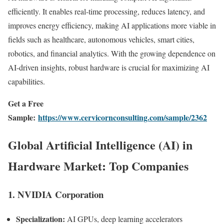
efficiently. It enables real-time processing, reduces latency, and
improves energy efficiency, making AI applications more viable in
fields such as healthcare, autonomous vehicles, smart cities,
robotics, and financial analytics. With the growing dependence on
AI-driven insights, robust hardware is crucial for maximizing AI
capabilities.
Get a Free
Sample:
https://www.cervicornconsulting.com/sample/2362
Global Artificial Intelligence (AI) in
Hardware Market: Top Companies
1.
NVIDIA Corporation
Specialization:
AI GPUs, deep learning accelerators