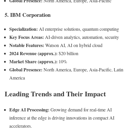
Global Presence:
North America, Europe, Asia-Pacific
5.
IBM Corporation
Specialization:
AI enterprise solutions, quantum computing
Key Focus Areas:
AI-driven analytics, automation, security
Notable Features:
Watson AI, AI on hybrid cloud
2024 Revenue (approx.):
$20 billion
Market Share (approx.):
10%
Global Presence:
North America, Europe, Asia-Pacific, Latin
America
Leading Trends and Their Impact
Edge AI Processing:
Growing demand for real-time AI
inference at the edge is driving innovations in compact AI
accelerators.