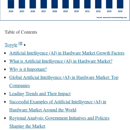
Table of Contents
Toggle
Artificial Intelligence (AI) in Hardware Market Growth Factors
What is Artificial Intelligence (AI) in Hardware Market?
Why is it Important?
Global Artificial Intelligence (AI) in Hardware Market: Top
Companies
Leading Trends and Their Impact
Successful Examples of Artificial Intelligence (AI) in
Hardware Market Around the World
Regional Analysis: Government Initiatives and Policies
Shaping the Market