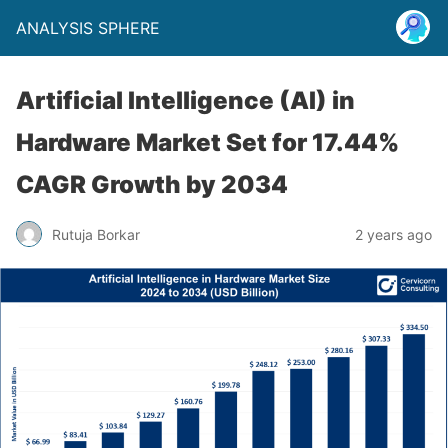
ANALYSIS SPHERE
Artificial Intelligence (AI) in
Hardware Market Set for 17.44%
CAGR Growth by 2034
Rutuja Borkar
2 years ago