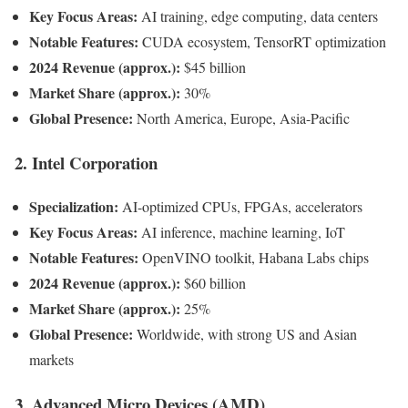
Key Focus Areas:
AI training, edge computing, data centers
Notable Features:
CUDA ecosystem, TensorRT optimization
2024 Revenue (approx.):
$45 billion
Market Share (approx.):
30%
Global Presence:
North America, Europe, Asia-Pacific
2.
Intel Corporation
Specialization:
AI-optimized CPUs, FPGAs, accelerators
Key Focus Areas:
AI inference, machine learning, IoT
Notable Features:
OpenVINO toolkit, Habana Labs chips
2024 Revenue (approx.):
$60 billion
Market Share (approx.):
25%
Global Presence:
Worldwide, with strong US and Asian
markets
3.
Advanced Micro Devices (AMD)