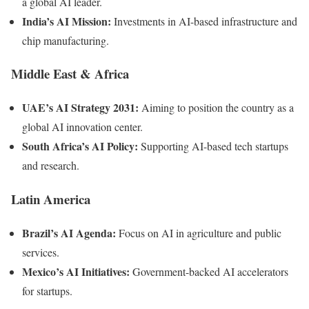
a global AI leader.
India’s AI Mission:
Investments in AI-based infrastructure and
chip manufacturing.
Middle East & Africa
UAE’s AI Strategy 2031:
Aiming to position the country as a
global AI innovation center.
South Africa’s AI Policy:
Supporting AI-based tech startups
and research.
Latin America
Brazil’s AI Agenda:
Focus on AI in agriculture and public
services.
Mexico’s AI Initiatives:
Government-backed AI accelerators
for startups.