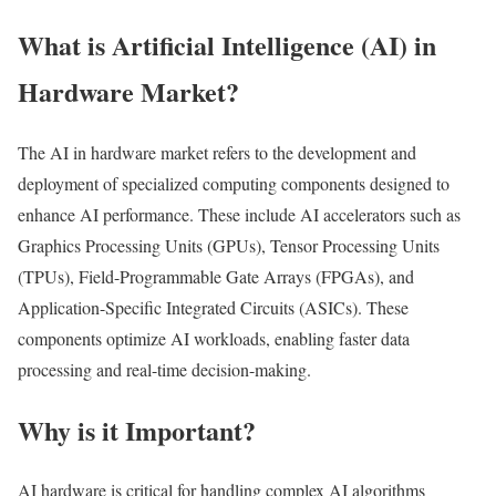
What is Artificial Intelligence (AI) in
Hardware Market?
The AI in hardware market refers to the development and
deployment of specialized computing components designed to
enhance AI performance. These include AI accelerators such as
Graphics Processing Units (GPUs), Tensor Processing Units
(TPUs), Field-Programmable Gate Arrays (FPGAs), and
Application-Specific Integrated Circuits (ASICs). These
components optimize AI workloads, enabling faster data
processing and real-time decision-making.
Why is it Important?
AI hardware is critical for handling complex AI algorithms