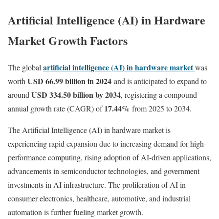
Artificial Intelligence (AI) in Hardware
Market Growth Factors
artificial intelligence (AI) in hardware market
The global
was
USD 66.99 billion in 2024
worth
and is anticipated to expand to
USD 334.50 billion by 2034
around
, registering a compound
17.44
%
annual growth rate (CAGR) of
from 2025 to 2034.
The Artificial Intelligence (AI) in hardware market is
experiencing rapid expansion due to increasing demand for high-
performance computing, rising adoption of AI-driven applications,
advancements in semiconductor technologies, and government
investments in AI infrastructure. The proliferation of AI in
consumer electronics, healthcare, automotive, and industrial
automation is further fueling market growth.