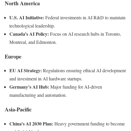
North America
U.S. AI Initiative:
Federal investments in AI R&D to maintain
technological leadership.
Canada’s AI Policy:
Focus on AI research hubs in Toronto,
Montreal, and Edmonton.
Europe
EU AI Strategy:
Regulations ensuring ethical AI development
and investment in AI hardware startups.
Germany’s AI Hub:
Major funding for AI-driven
manufacturing and automation.
Asia-Pacific
China’s AI 2030 Plan:
Heavy government funding to become