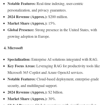
Notable Features:
Real-time indexing, user-centric
personalization, and privacy guarantees.
2024 Revenue (Approx.):
$200 million.
Market Share (Approx.):
15%.
Global Presence:
Strong presence in the United States, with
growing adoption in Europe.
4.
Microsoft
Specialization:
Enterprise AI solutions integrated with RAG.
Key Focus Areas:
Leveraging RAG for productivity tools like
Microsoft 365 Copilot and Azure OpenAI services.
Notable Features:
Cloud-based deployment, enterprise-grade
security, and multilingual support.
2024 Revenue (Approx.):
$2 billion.
Market Share (Approx.):
30%.