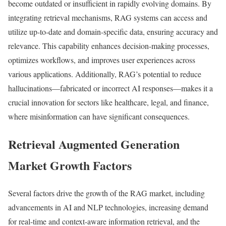
become outdated or insufficient in rapidly evolving domains. By
integrating retrieval mechanisms, RAG systems can access and
utilize up-to-date and domain-specific data, ensuring accuracy and
relevance. This capability enhances decision-making processes,
optimizes workflows, and improves user experiences across
various applications. Additionally, RAG’s potential to reduce
hallucinations—fabricated or incorrect AI responses—makes it a
crucial innovation for sectors like healthcare, legal, and finance,
where misinformation can have significant consequences.
Retrieval Augmented Generation
Market Growth Factors
Several factors drive the growth of the RAG market, including
advancements in AI and NLP technologies, increasing demand
for real-time and context-aware information retrieval, and the