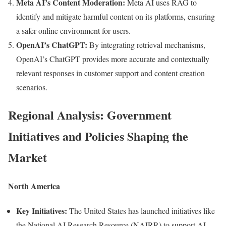
Meta AI’s Content Moderation:
Meta AI uses RAG to
identify and mitigate harmful content on its platforms, ensuring
a safer online environment for users.
OpenAI’s ChatGPT:
By integrating retrieval mechanisms,
OpenAI’s ChatGPT provides more accurate and contextually
relevant responses in customer support and content creation
scenarios.
Regional Analysis: Government
Initiatives and Policies Shaping the
Market
North America
Key Initiatives:
The United States has launched initiatives like
the National AI Research Resource (NAIRR) to support AI