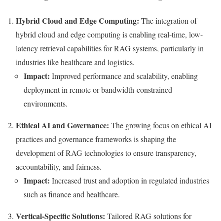
Hybrid Cloud and Edge Computing:
The integration of
hybrid cloud and edge computing is enabling real-time, low-
latency retrieval capabilities for RAG systems, particularly in
industries like healthcare and logistics.
Impact:
Improved performance and scalability, enabling
deployment in remote or bandwidth-constrained
environments.
Ethical AI and Governance:
The growing focus on ethical AI
practices and governance frameworks is shaping the
development of RAG technologies to ensure transparency,
accountability, and fairness.
Impact:
Increased trust and adoption in regulated industries
such as finance and healthcare.
Vertical-Specific Solutions:
Tailored RAG solutions for