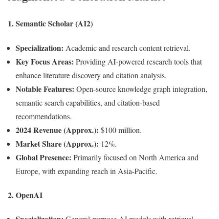
1.
Semantic Scholar (AI2)
Specialization:
Academic and research content retrieval.
Key Focus Areas:
Providing AI-powered research tools that
enhance literature discovery and citation analysis.
Notable Features:
Open-source knowledge graph integration,
semantic search capabilities, and citation-based
recommendations.
2024 Revenue (Approx.):
$100 million.
Market Share (Approx.):
12%.
Global Presence:
Primarily focused on North America and
Europe, with expanding reach in Asia-Pacific.
2.
OpenAI
Specialization:
General-purpose AI models with retrieval-