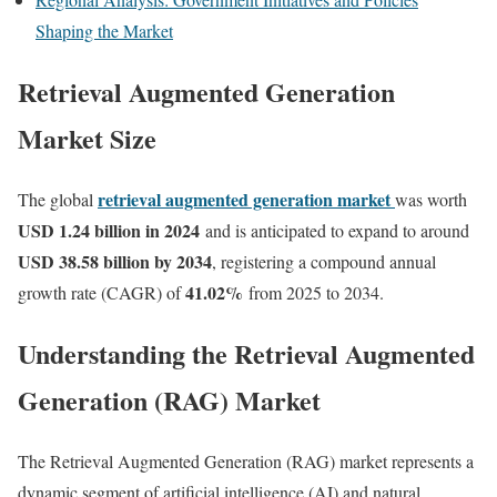
Shaping the Market
Retrieval Augmented Generation
Market Size
retrieval augmented generation market
The global
was worth
USD 1.24 billion in 2024
and is anticipated to expand to around
USD 38.58 billion by 2034
, registering a compound annual
41.02
%
growth rate (CAGR) of
from 2025 to 2034.
Understanding the Retrieval Augmented
Generation (RAG) Market
The Retrieval Augmented Generation (RAG) market represents a
dynamic segment of artificial intelligence (AI) and natural