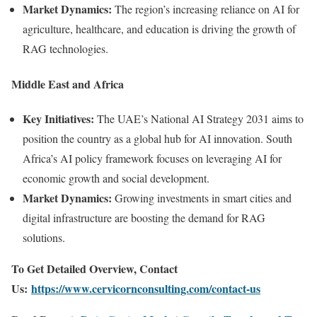
Market Dynamics:
The region’s increasing reliance on AI for
agriculture, healthcare, and education is driving the growth of
RAG technologies.
Middle East and Africa
Key Initiatives:
The UAE’s National AI Strategy 2031 aims to
position the country as a global hub for AI innovation. South
Africa’s AI policy framework focuses on leveraging AI for
economic growth and social development.
Market Dynamics:
Growing investments in smart cities and
digital infrastructure are boosting the demand for RAG
solutions.
To Get Detailed Overview, Contact
Us:
https://www.cervicornconsulting.com/contact-us