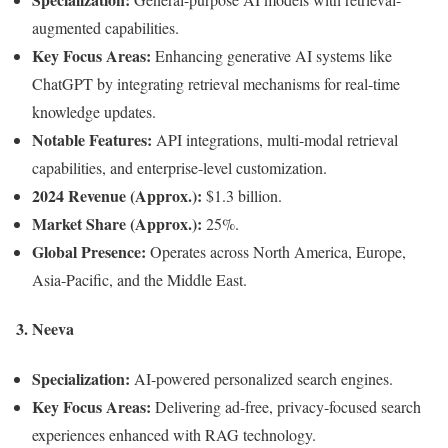
augmented capabilities.
Key Focus Areas:
Enhancing generative AI systems like
ChatGPT by integrating retrieval mechanisms for real-time
knowledge updates.
Notable Features:
API integrations, multi-modal retrieval
capabilities, and enterprise-level customization.
2024 Revenue (Approx.):
$1.3 billion.
Market Share (Approx.):
25%.
Global Presence:
Operates across North America, Europe,
Asia-Pacific, and the Middle East.
3.
Neeva
Specialization:
AI-powered personalized search engines.
Key Focus Areas:
Delivering ad-free, privacy-focused search
experiences enhanced with RAG technology.