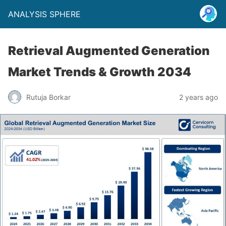
ANALYSIS SPHERE
Retrieval Augmented Generation
Market Trends & Growth 2034
Rutuja Borkar
2 years ago