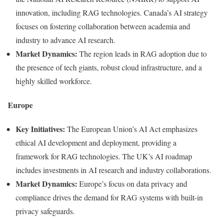
innovation, including RAG technologies. Canada’s AI strategy
focuses on fostering collaboration between academia and
industry to advance AI research.
Market Dynamics:
The region leads in RAG adoption due to
the presence of tech giants, robust cloud infrastructure, and a
highly skilled workforce.
Europe
Key Initiatives:
The European Union’s AI Act emphasizes
ethical AI development and deployment, providing a
framework for RAG technologies. The UK’s AI roadmap
includes investments in AI research and industry collaborations.
Market Dynamics:
Europe’s focus on data privacy and
compliance drives the demand for RAG systems with built-in
privacy safeguards.