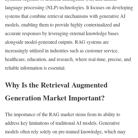
language processing (NLP) technologies. It focuses on developing
systems that combine retrieval mechanisms with generative AI
models, enabling them to provide highly contextualized and
accurate responses by leveraging external knowledge bases
alongside model-generated outputs. RAG systems are
increasingly utilized in industries such as customer service,
healthcare, education, and research, where real-time, precise, and
reliable information is essential.
Why Is the Retrieval Augmented
Generation Market Important?
The importance of the RAG market stems from its ability to
address key limitations of traditional AI models. Generative
models often rely solely on pre-trained knowledge, which may