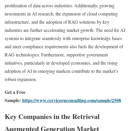
proliferation of data across industries. Additionally, growing
investments in AI research, the expansion of cloud computing
infrastructure, and the adoption of RAG solutions by key
industries are further accelerating market growth. The need for AI
systems to integrate seamlessly with enterprise knowledge bases
and meet compliance requirements also fuels the development of
RAG technologies. Furthermore, supportive government
initiatives, particularly in developed economies, and the rising
adoption of AI in emerging markets contribute to the market’s
robust expansion.
Get a Free
Sample:
https://www.cervicornconsulting.com/sample/2508
Key Companies in the Retrieval
Augmented Generation Market