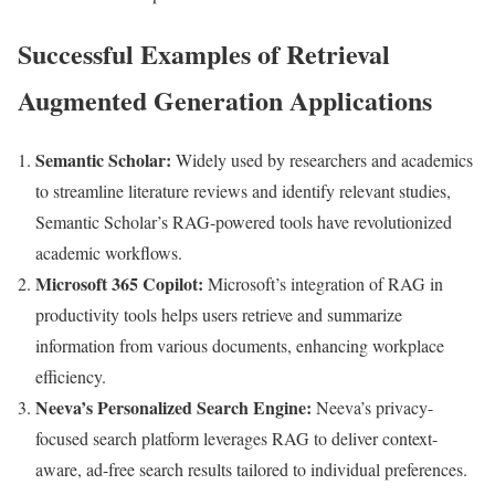
Successful Examples of Retrieval
Augmented Generation Applications
Semantic Scholar:
Widely used by researchers and academics
to streamline literature reviews and identify relevant studies,
Semantic Scholar’s RAG-powered tools have revolutionized
academic workflows.
Microsoft 365 Copilot:
Microsoft’s integration of RAG in
productivity tools helps users retrieve and summarize
information from various documents, enhancing workplace
efficiency.
Neeva’s Personalized Search Engine:
Neeva’s privacy-
focused search platform leverages RAG to deliver context-
aware, ad-free search results tailored to individual preferences.