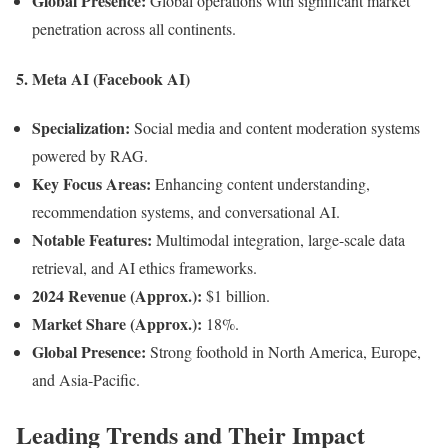
Global Presence:
Global operations with significant market
penetration across all continents.
5.
Meta AI (Facebook AI)
Specialization:
Social media and content moderation systems
powered by RAG.
Key Focus Areas:
Enhancing content understanding,
recommendation systems, and conversational AI.
Notable Features:
Multimodal integration, large-scale data
retrieval, and AI ethics frameworks.
2024 Revenue (Approx.):
$1 billion.
Market Share (Approx.):
18%.
Global Presence:
Strong foothold in North America, Europe,
and Asia-Pacific.
Leading Trends and Their Impact