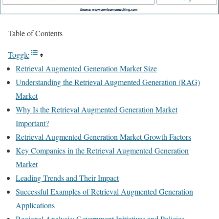
Table of Contents
Toggle
Retrieval Augmented Generation Market Size
Understanding the Retrieval Augmented Generation (RAG)
Market
Why Is the Retrieval Augmented Generation Market
Important?
Retrieval Augmented Generation Market Growth Factors
Key Companies in the Retrieval Augmented Generation
Market
Leading Trends and Their Impact
Successful Examples of Retrieval Augmented Generation
Applications
Regional Analysis: Government Initiatives and Policies