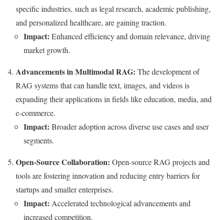
specific industries, such as legal research, academic publishing,
and personalized healthcare, are gaining traction.
Impact:
Enhanced efficiency and domain relevance, driving
market growth.
Advancements in Multimodal RAG:
The development of
RAG systems that can handle text, images, and videos is
expanding their applications in fields like education, media, and
e-commerce.
Impact:
Broader adoption across diverse use cases and user
segments.
Open-Source Collaboration:
Open-source RAG projects and
tools are fostering innovation and reducing entry barriers for
startups and smaller enterprises.
Impact:
Accelerated technological advancements and
increased competition.