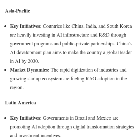
Asia-Pacific
Key Initiatives:
Countries like China, India, and South Korea
are heavily investing in AI infrastructure and R&D through
government programs and public-private partnerships. China’s
AI development plan aims to make the country a global leader
in AI by 2030.
Market Dynamics:
The rapid digitization of industries and
growing startup ecosystem are fueling RAG adoption in the
region.
Latin America
Key Initiatives:
Governments in Brazil and Mexico are
promoting AI adoption through digital transformation strategies
and investment incentives.