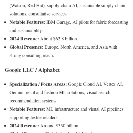
(Watson, Red Hat), supply-chain AI, sustainable supply-chain
solutions, consultative services.
Notable Features:
IBM Garage, AI pilots for fabric forecasting
and sustainability.
2024 Revenue:
About $62.8 billion.
Global Presence:
Europe, North America, and Asia with
strong consulting reach.
Google LLC / Alphabet
Specialization / Focus Areas:
Google Cloud AI, Vertex AI,
Gemini, retail and fashion ML solutions, visual search,
recommendation systems.
Notable Features:
ML infrastructure and visual AI pipelines
supporting textile retailers.
2024 Revenue:
Around $350 billion.