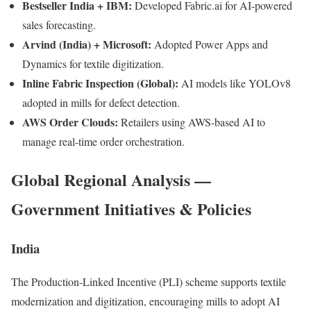
Bestseller India + IBM:
Developed Fabric.ai for AI-powered
sales forecasting.
Arvind (India) + Microsoft:
Adopted Power Apps and
Dynamics for textile digitization.
Inline Fabric Inspection (Global):
AI models like YOLOv8
adopted in mills for defect detection.
AWS Order Clouds:
Retailers using AWS-based AI to
manage real-time order orchestration.
Global Regional Analysis —
Government Initiatives & Policies
India
The Production-Linked Incentive (PLI) scheme supports textile
modernization and digitization, encouraging mills to adopt AI