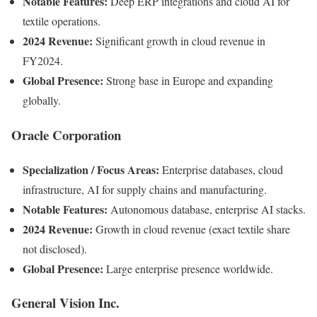
Notable Features:
Deep ERP integrations and cloud AI for
textile operations.
2024 Revenue:
Significant growth in cloud revenue in
FY2024.
Global Presence:
Strong base in Europe and expanding
globally.
Oracle Corporation
Specialization / Focus Areas:
Enterprise databases, cloud
infrastructure, AI for supply chains and manufacturing.
Notable Features:
Autonomous database, enterprise AI stacks.
2024 Revenue:
Growth in cloud revenue (exact textile share
not disclosed).
Global Presence:
Large enterprise presence worldwide.
General Vision Inc.