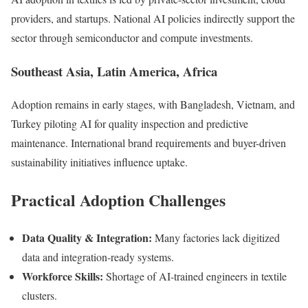
providers, and startups. National AI policies indirectly support the
sector through semiconductor and compute investments.
Southeast Asia, Latin America, Africa
Adoption remains in early stages, with Bangladesh, Vietnam, and
Turkey piloting AI for quality inspection and predictive
maintenance. International brand requirements and buyer-driven
sustainability initiatives influence uptake.
Practical Adoption Challenges
Data Quality & Integration:
Many factories lack digitized
data and integration-ready systems.
Workforce Skills:
Shortage of AI-trained engineers in textile
clusters.