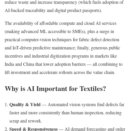
reduce waste and increase transparency (which fuels adoption of
AI-backed traceability and digital product passports).
The availability of affordable compute and cloud AI services
(making advanced ML accessible to SMEs), plus a surge in
practical computer-vision techniques for fabric defect detection
and IoT-driven predictive maintenance; finally, generous public
incentives and industrial digitization programs in markets like
India and China that lower adoption barriers — all combining to
lift investment and accelerate rollouts across the value chain.
Why is AI Important for Textiles?
Quality & Yield
— Automated vision systems find defects far
faster and more consistently than human inspection, reducing
scrap and rework.
Speed & Responsiveness
— AI demand forecasting and order