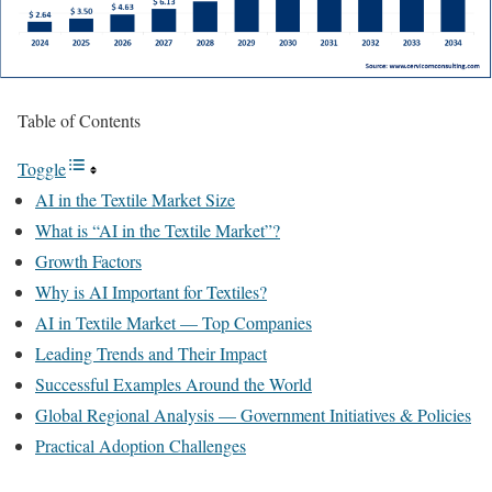
Table of Contents
Toggle
AI in the Textile Market Size
What is “AI in the Textile Market”?
Growth Factors
Why is AI Important for Textiles?
AI in Textile Market — Top Companies
Leading Trends and Their Impact
Successful Examples Around the World
Global Regional Analysis — Government Initiatives & Policies
Practical Adoption Challenges