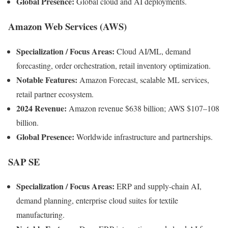
Global Presence:
Global cloud and AI deployments.
Amazon Web Services (AWS)
Specialization / Focus Areas:
Cloud AI/ML, demand
forecasting, order orchestration, retail inventory optimization.
Notable Features:
Amazon Forecast, scalable ML services,
retail partner ecosystem.
2024 Revenue:
Amazon revenue $638 billion; AWS $107–108
billion.
Global Presence:
Worldwide infrastructure and partnerships.
SAP SE
Specialization / Focus Areas:
ERP and supply-chain AI,
demand planning, enterprise cloud suites for textile
manufacturing.