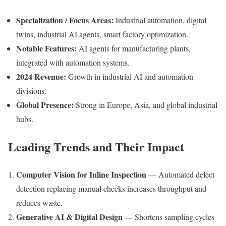
Specialization / Focus Areas:
Industrial automation, digital
twins, industrial AI agents, smart factory optimization.
Notable Features:
AI agents for manufacturing plants,
integrated with automation systems.
2024 Revenue:
Growth in industrial AI and automation
divisions.
Global Presence:
Strong in Europe, Asia, and global industrial
hubs.
Leading Trends and Their Impact
Computer Vision for Inline Inspection
— Automated defect
detection replacing manual checks increases throughput and
reduces waste.
Generative AI & Digital Design
— Shortens sampling cycles