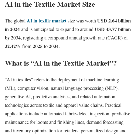
AI in the Textile Market Size
AI in textile market
USD 2.64 billion
The global
size was worth
in 2024
USD 43.77 billion
and is anticipated to expand to around
by 2034
, registering a compound annual growth rate (CAGR) of
32.42
%
2025 to 2034
from
.
What is “AI in the Textile Market”?
“AI in textiles” refers to the deployment of machine learning
(ML), computer vision, natural language processing (NLP),
generative AI, predictive analytics, and related automation
technologies across textile and apparel value chains. Practical
applications include automated fabric-defect inspection, predictive
maintenance for looms and finishing lines, demand forecasting
and inventory optimization for retailers, personalized design and