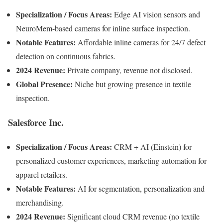
Specialization / Focus Areas:
Edge AI vision sensors and
NeuroMem-based cameras for inline surface inspection.
Notable Features:
Affordable inline cameras for 24/7 defect
detection on continuous fabrics.
2024 Revenue:
Private company, revenue not disclosed.
Global Presence:
Niche but growing presence in textile
inspection.
Salesforce Inc.
Specialization / Focus Areas:
CRM + AI (Einstein) for
personalized customer experiences, marketing automation for
apparel retailers.
Notable Features:
AI for segmentation, personalization and
merchandising.
2024 Revenue:
Significant cloud CRM revenue (no textile