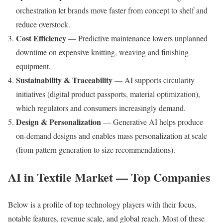
orchestration let brands move faster from concept to shelf and
reduce overstock.
Cost Efficiency
— Predictive maintenance lowers unplanned
downtime on expensive knitting, weaving and finishing
equipment.
Sustainability & Traceability
— AI supports circularity
initiatives (digital product passports, material optimization),
which regulators and consumers increasingly demand.
Design & Personalization
— Generative AI helps produce
on-demand designs and enables mass personalization at scale
(from pattern generation to size recommendations).
AI in Textile Market — Top Companies
Below is a profile of top technology players with their focus,
notable features, revenue scale, and global reach. Most of these