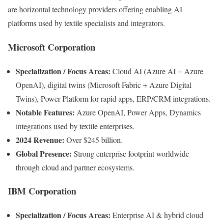
are horizontal technology providers offering enabling AI
platforms used by textile specialists and integrators.
Microsoft Corporation
Specialization / Focus Areas:
Cloud AI (Azure AI + Azure
OpenAI), digital twins (Microsoft Fabric + Azure Digital
Twins), Power Platform for rapid apps, ERP/CRM integrations.
Notable Features:
Azure OpenAI, Power Apps, Dynamics
integrations used by textile enterprises.
2024 Revenue:
Over $245 billion.
Global Presence:
Strong enterprise footprint worldwide
through cloud and partner ecosystems.
IBM Corporation
Specialization / Focus Areas:
Enterprise AI & hybrid cloud