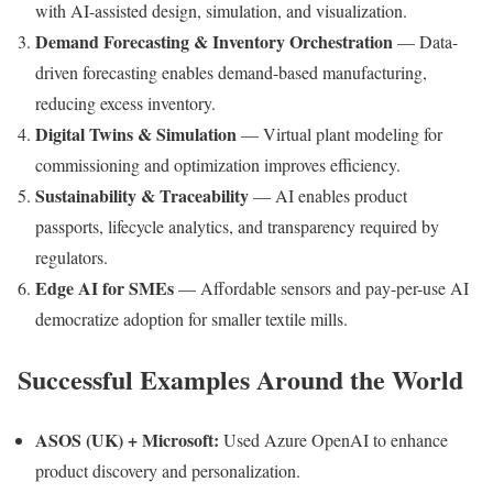
with AI-assisted design, simulation, and visualization.
Demand Forecasting & Inventory Orchestration
— Data-
driven forecasting enables demand-based manufacturing,
reducing excess inventory.
Digital Twins & Simulation
— Virtual plant modeling for
commissioning and optimization improves efficiency.
Sustainability & Traceability
— AI enables product
passports, lifecycle analytics, and transparency required by
regulators.
Edge AI for SMEs
— Affordable sensors and pay-per-use AI
democratize adoption for smaller textile mills.
Successful Examples Around the World
ASOS (UK) + Microsoft:
Used Azure OpenAI to enhance
product discovery and personalization.