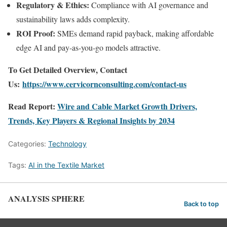
Regulatory & Ethics:
Compliance with AI governance and
sustainability laws adds complexity.
ROI Proof:
SMEs demand rapid payback, making affordable
edge AI and pay-as-you-go models attractive.
To Get Detailed Overview, Contact
Us:
https://www.cervicornconsulting.com/contact-us
Read Report:
Wire and Cable Market Growth Drivers,
Trends, Key Players & Regional Insights by 2034
Categories:
Technology
Tags:
AI in the Textile Market
ANALYSIS SPHERE
Back to top