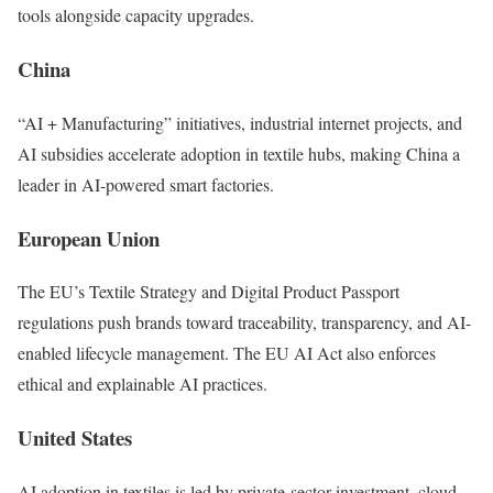
tools alongside capacity upgrades.
China
“AI + Manufacturing” initiatives, industrial internet projects, and
AI subsidies accelerate adoption in textile hubs, making China a
leader in AI-powered smart factories.
European Union
The EU’s Textile Strategy and Digital Product Passport
regulations push brands toward traceability, transparency, and AI-
enabled lifecycle management. The EU AI Act also enforces
ethical and explainable AI practices.
United States
AI adoption in textiles is led by private-sector investment, cloud