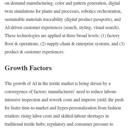
on-demand manufacturing, color and pattern generation, digital
twin simulations for plants and processes, robotics orchestration,
sustainable materials traceability (digital product passports), and
AI-driven customer experiences (search, styling, visual search).
These technologies are applied at three broad levels: (1) factory
floor & operations, (2) supply-chain & enterprise systems, and (3)
product & customer experiences.
Growth Factors
The growth of AI in the textile market is being driven by a
convergence of factors: manufacturers’ need to reduce labour-
intensive inspection and rework costs and improve yield; the push
for faster time-to-market and hyper-personalization from fashion
retailers; rising labor costs and skilled-labour shortages in
traditional textile hubs; regulatory and consumer pressure to