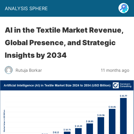
ANALYSIS SPHERE
AI in the Textile Market Revenue,
Global Presence, and Strategic
Insights by 2034
Rutuja Borkar
11 months ago