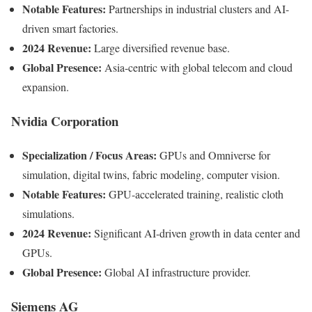
Notable Features:
Partnerships in industrial clusters and AI-
driven smart factories.
2024 Revenue:
Large diversified revenue base.
Global Presence:
Asia-centric with global telecom and cloud
expansion.
Nvidia Corporation
Specialization / Focus Areas:
GPUs and Omniverse for
simulation, digital twins, fabric modeling, computer vision.
Notable Features:
GPU-accelerated training, realistic cloth
simulations.
2024 Revenue:
Significant AI-driven growth in data center and
GPUs.
Global Presence:
Global AI infrastructure provider.
Siemens AG