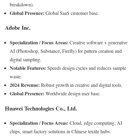
breakdown).
Global Presence:
Global SaaS customer base.
Adobe Inc.
Specialization / Focus Areas:
Creative software + generative
AI (Photoshop, Substance, Firefly) for pattern creation and
digital sampling.
Notable Features:
Speeds design cycles and reduces sample
waste.
2024 Revenue:
Robust growth in creative and digital tools.
Global Presence:
Worldwide design user base.
Huawei Technologies Co., Ltd.
Specialization / Focus Areas:
Cloud, edge computing, AI
chips, smart factory solutions in Chinese textile hubs.