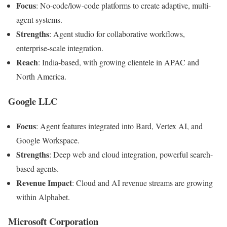
Focus
: No-code/low-code platforms to create adaptive, multi-
agent systems.
Strengths
: Agent studio for collaborative workflows,
enterprise-scale integration.
Reach
: India-based, with growing clientele in APAC and
North America.
Google LLC
Focus
: Agent features integrated into Bard, Vertex AI, and
Google Workspace.
Strengths
: Deep web and cloud integration, powerful search-
based agents.
Revenue Impact
: Cloud and AI revenue streams are growing
within Alphabet.
Microsoft Corporation