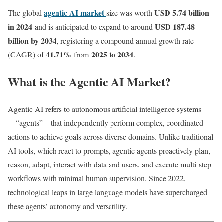
agentic AI market
USD 5.74 billion
The global
size was worth
in 2024
USD 187.48
and is anticipated to expand to around
billion by 2034
, registering a compound annual growth rate
41.71
%
2025 to 2034
(CAGR) of
from
.
What is the Agentic AI Market?
Agentic AI refers to autonomous artificial intelligence systems
—“agents”—that independently perform complex, coordinated
actions to achieve goals across diverse domains. Unlike traditional
AI tools, which react to prompts, agentic agents proactively plan,
reason, adapt, interact with data and users, and execute multi-step
workflows with minimal human supervision. Since 2022,
technological leaps in large language models have supercharged
these agents’ autonomy and versatility.