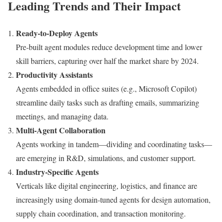
Leading Trends and Their Impact
Ready-to-Deploy Agents
Pre-built agent modules reduce development time and lower
skill barriers, capturing over half the market share by 2024.
Productivity Assistants
Agents embedded in office suites (e.g., Microsoft Copilot)
streamline daily tasks such as drafting emails, summarizing
meetings, and managing data.
Multi-Agent Collaboration
Agents working in tandem—dividing and coordinating tasks—
are emerging in R&D, simulations, and customer support.
Industry-Specific Agents
Verticals like digital engineering, logistics, and finance are
increasingly using domain-tuned agents for design automation,
supply chain coordination, and transaction monitoring.