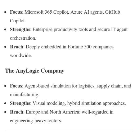
Focus
: Microsoft 365 Copilot, Azure AI agents, GitHub
Copilot.
Strengths
: Enterprise productivity tools and secure IT agent
orchestration.
Reach
: Deeply embedded in Fortune 500 companies
worldwide.
The AnyLogic Company
Focus
: Agent-based simulation for logistics, supply chain, and
manufacturing.
Strengths
: Visual modeling, hybrid simulation approaches.
Reach
: Europe and North America; well-regarded in
engineering-heavy sectors.