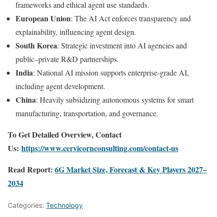
frameworks and ethical agent use standards.
European Union
: The AI Act enforces transparency and
explainability, influencing agent design.
South Korea
: Strategic investment into AI agencies and
public–private R&D partnerships.
India
: National AI mission supports enterprise-grade AI,
including agent development.
China
: Heavily subsidizing autonomous systems for smart
manufacturing, transportation, and governance.
To Get Detailed Overview, Contact
Us:
https://www.cervicornconsulting.com/contact-us
Read Report:
6G Market Size, Forecast & Key Players 2027–
2034
Categories:
Technology