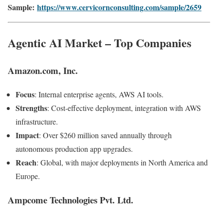
Sample:
https://www.cervicornconsulting.com/sample/2659
Agentic AI Market – Top Companies
Amazon.com, Inc.
Focus
: Internal enterprise agents, AWS AI tools.
Strengths
: Cost-effective deployment, integration with AWS
infrastructure.
Impact
: Over $260 million saved annually through
autonomous production app upgrades.
Reach
: Global, with major deployments in North America and
Europe.
Ampcome Technologies Pvt. Ltd.