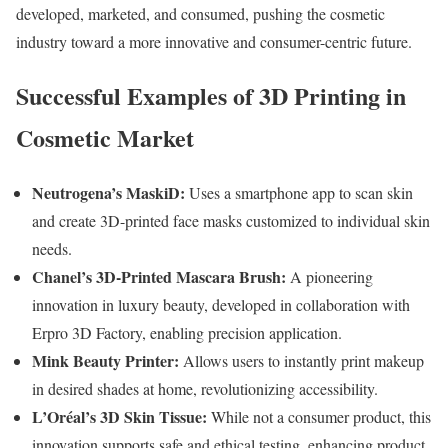
developed, marketed, and consumed, pushing the cosmetic
industry toward a more innovative and consumer-centric future.
Successful Examples of 3D Printing in
Cosmetic Market
Neutrogena’s MaskiD:
Uses a smartphone app to scan skin
and create 3D-printed face masks customized to individual skin
needs.
Chanel’s 3D-Printed Mascara Brush:
A pioneering
innovation in luxury beauty, developed in collaboration with
Erpro 3D Factory, enabling precision application.
Mink Beauty Printer:
Allows users to instantly print makeup
in desired shades at home, revolutionizing accessibility.
L’Oréal’s 3D Skin Tissue:
While not a consumer product, this
innovation supports safe and ethical testing, enhancing product