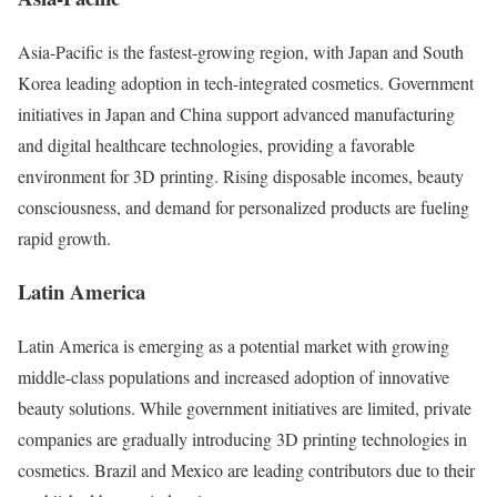
Asia-Pacific is the fastest-growing region, with Japan and South
Korea leading adoption in tech-integrated cosmetics. Government
initiatives in Japan and China support advanced manufacturing
and digital healthcare technologies, providing a favorable
environment for 3D printing. Rising disposable incomes, beauty
consciousness, and demand for personalized products are fueling
rapid growth.
Latin America
Latin America is emerging as a potential market with growing
middle-class populations and increased adoption of innovative
beauty solutions. While government initiatives are limited, private
companies are gradually introducing 3D printing technologies in
cosmetics. Brazil and Mexico are leading contributors due to their