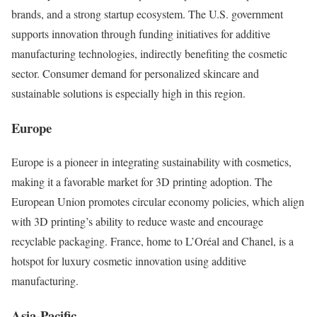
brands, and a strong startup ecosystem. The U.S. government
supports innovation through funding initiatives for additive
manufacturing technologies, indirectly benefiting the cosmetic
sector. Consumer demand for personalized skincare and
sustainable solutions is especially high in this region.
Europe
Europe is a pioneer in integrating sustainability with cosmetics,
making it a favorable market for 3D printing adoption. The
European Union promotes circular economy policies, which align
with 3D printing’s ability to reduce waste and encourage
recyclable packaging. France, home to L’Oréal and Chanel, is a
hotspot for luxury cosmetic innovation using additive
manufacturing.
Asia-Pacific