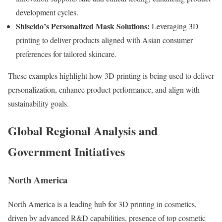
development cycles.
Shiseido’s Personalized Mask Solutions:
Leveraging 3D
printing to deliver products aligned with Asian consumer
preferences for tailored skincare.
These examples highlight how 3D printing is being used to deliver
personalization, enhance product performance, and align with
sustainability goals.
Global Regional Analysis and
Government Initiatives
North America
North America is a leading hub for 3D printing in cosmetics,
driven by advanced R&D capabilities, presence of top cosmetic