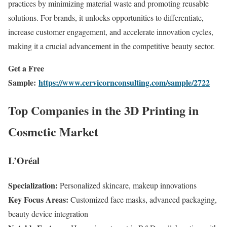
practices by minimizing material waste and promoting reusable
solutions. For brands, it unlocks opportunities to differentiate,
increase customer engagement, and accelerate innovation cycles,
making it a crucial advancement in the competitive beauty sector.
Get a Free
Sample:
https://www.cervicornconsulting.com/sample/2722
Top Companies in the 3D Printing in
Cosmetic Market
L’Oréal
Specialization:
Personalized skincare, makeup innovations
Key Focus Areas:
Customized face masks, advanced packaging,
beauty device integration