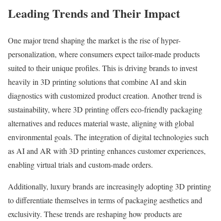
Leading Trends and Their Impact
One major trend shaping the market is the rise of hyper-
personalization, where consumers expect tailor-made products
suited to their unique profiles. This is driving brands to invest
heavily in 3D printing solutions that combine AI and skin
diagnostics with customized product creation. Another trend is
sustainability, where 3D printing offers eco-friendly packaging
alternatives and reduces material waste, aligning with global
environmental goals. The integration of digital technologies such
as AI and AR with 3D printing enhances customer experiences,
enabling virtual trials and custom-made orders.
Additionally, luxury brands are increasingly adopting 3D printing
to differentiate themselves in terms of packaging aesthetics and
exclusivity. These trends are reshaping how products are