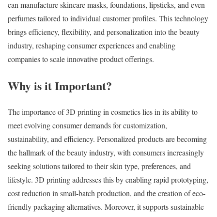
can manufacture skincare masks, foundations, lipsticks, and even
perfumes tailored to individual customer profiles. This technology
brings efficiency, flexibility, and personalization into the beauty
industry, reshaping consumer experiences and enabling
companies to scale innovative product offerings.
Why is it Important?
The importance of 3D printing in cosmetics lies in its ability to
meet evolving consumer demands for customization,
sustainability, and efficiency. Personalized products are becoming
the hallmark of the beauty industry, with consumers increasingly
seeking solutions tailored to their skin type, preferences, and
lifestyle. 3D printing addresses this by enabling rapid prototyping,
cost reduction in small-batch production, and the creation of eco-
friendly packaging alternatives. Moreover, it supports sustainable