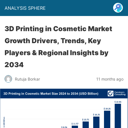
ANALYSIS SPHERE
3D Printing in Cosmetic Market
Growth Drivers, Trends, Key
Players & Regional Insights by
2034
Rutuja Borkar
11 months ago