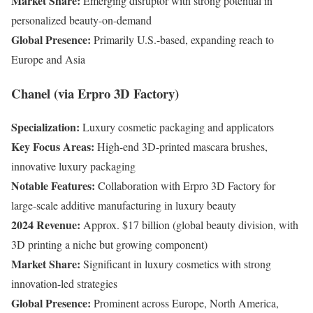
Market Share:
Emerging disruptor with strong potential in
personalized beauty-on-demand
Global Presence:
Primarily U.S.-based, expanding reach to
Europe and Asia
Chanel (via Erpro 3D Factory)
Specialization:
Luxury cosmetic packaging and applicators
Key Focus Areas:
High-end 3D-printed mascara brushes,
innovative luxury packaging
Notable Features:
Collaboration with Erpro 3D Factory for
large-scale additive manufacturing in luxury beauty
2024 Revenue:
Approx. $17 billion (global beauty division, with
3D printing a niche but growing component)
Market Share:
Significant in luxury cosmetics with strong
innovation-led strategies
Global Presence:
Prominent across Europe, North America,