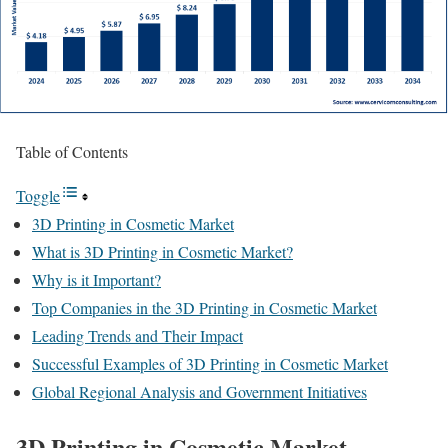
Table of Contents
Toggle
3D Printing in Cosmetic Market
What is 3D Printing in Cosmetic Market?
Why is it Important?
Top Companies in the 3D Printing in Cosmetic Market
Leading Trends and Their Impact
Successful Examples of 3D Printing in Cosmetic Market
Global Regional Analysis and Government Initiatives
3D Printing in Cosmetic Market