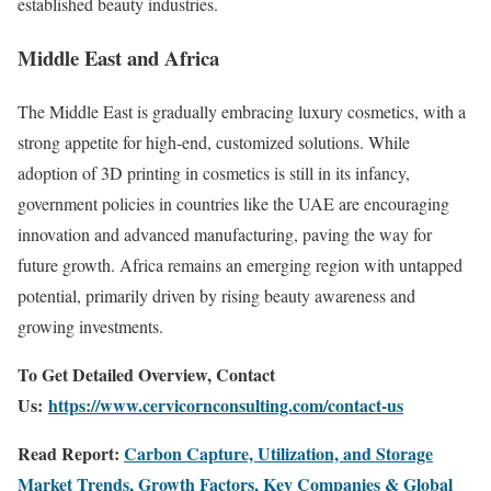
established beauty industries.
Middle East and Africa
The Middle East is gradually embracing luxury cosmetics, with a
strong appetite for high-end, customized solutions. While
adoption of 3D printing in cosmetics is still in its infancy,
government policies in countries like the UAE are encouraging
innovation and advanced manufacturing, paving the way for
future growth. Africa remains an emerging region with untapped
potential, primarily driven by rising beauty awareness and
growing investments.
To Get Detailed Overview, Contact
Us:
https://www.cervicornconsulting.com/contact-us
Read Report:
Carbon Capture, Utilization, and Storage
Market Trends, Growth Factors, Key Companies & Global