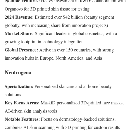
Notable Features:
Heavy investment in R&D; collaboration with
Organovo for 3D printed skin tissue for testing
2024 Revenue:
Estimated over $42 billion (beauty segment
globally, with increasing share from innovation projects)
Market Share:
Significant leader in global cosmetics, with a
growing footprint in technology integration
Global Presence:
Active in over 150 countries, with strong
innovation hubs in Europe, North America, and Asia
Neutrogena
Specialization:
Personalized skincare and at-home beauty
solutions
Key Focus Areas:
MaskiD personalized 3D-printed face masks,
AI-driven skin analysis tools
Notable Features:
Focus on dermatology-backed solutions;
combines AI skin scanning with 3D printing for custom results