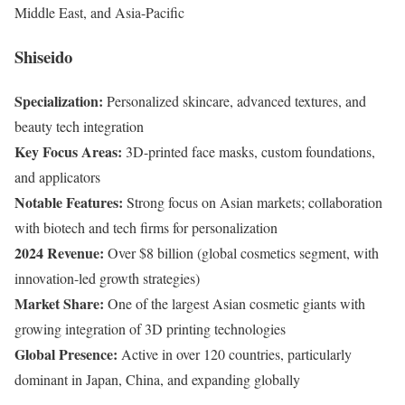
Middle East, and Asia-Pacific
Shiseido
Specialization:
Personalized skincare, advanced textures, and
beauty tech integration
Key Focus Areas:
3D-printed face masks, custom foundations,
and applicators
Notable Features:
Strong focus on Asian markets; collaboration
with biotech and tech firms for personalization
2024 Revenue:
Over $8 billion (global cosmetics segment, with
innovation-led growth strategies)
Market Share:
One of the largest Asian cosmetic giants with
growing integration of 3D printing technologies
Global Presence:
Active in over 120 countries, particularly
dominant in Japan, China, and expanding globally