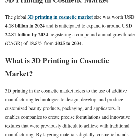
3D printing in cosmetic market
USD
The global
size was worth
4.18 billion in 2024
USD
and is anticipated to expand to around
22.81 billion by 2034
, registering a compound annual growth rate
18.5
%
2025 to 2034
(CAGR) of
from
.
What is 3D Printing in Cosmetic
Market?
3D printing in the cosmetic market refers to the use of additive
manufacturing technologies to design, develop, and produce
customized beauty products, packaging, and applicators. It
enables companies to create precise formulations and innovative
textures that were previously difficult to achieve with traditional
manufacturing. By layering materials digitally, cosmetic brands