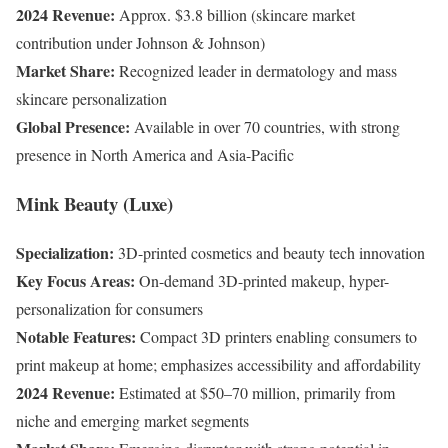
2024 Revenue:
Approx. $3.8 billion (skincare market
contribution under Johnson & Johnson)
Market Share:
Recognized leader in dermatology and mass
skincare personalization
Global Presence:
Available in over 70 countries, with strong
presence in North America and Asia-Pacific
Mink Beauty (Luxe)
Specialization:
3D-printed cosmetics and beauty tech innovation
Key Focus Areas:
On-demand 3D-printed makeup, hyper-
personalization for consumers
Notable Features:
Compact 3D printers enabling consumers to
print makeup at home; emphasizes accessibility and affordability
2024 Revenue:
Estimated at $50–70 million, primarily from
niche and emerging market segments