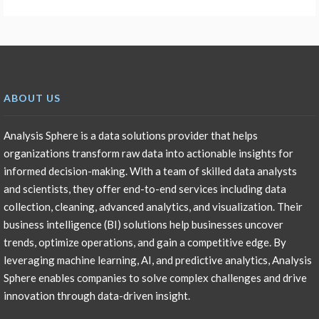
ABOUT US
Analysis Sphere is a data solutions provider that helps
organizations transform raw data into actionable insights for
informed decision-making. With a team of skilled data analysts
and scientists, they offer end-to-end services including data
collection, cleaning, advanced analytics, and visualization. Their
business intelligence (BI) solutions help businesses uncover
trends, optimize operations, and gain a competitive edge. By
leveraging machine learning, AI, and predictive analytics, Analysis
Sphere enables companies to solve complex challenges and drive
innovation through data-driven insight.