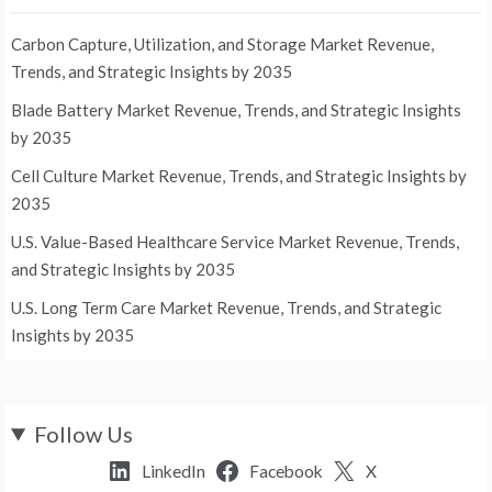
Carbon Capture, Utilization, and Storage Market Revenue,
Trends, and Strategic Insights by 2035
Blade Battery Market Revenue, Trends, and Strategic Insights
by 2035
Cell Culture Market Revenue, Trends, and Strategic Insights by
2035
U.S. Value-Based Healthcare Service Market Revenue, Trends,
and Strategic Insights by 2035
U.S. Long Term Care Market Revenue, Trends, and Strategic
Insights by 2035
Follow Us
LinkedIn
Facebook
X