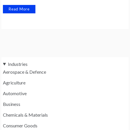
Read More
Industries
Aerospace & Defence
Agriculture
Automotive
Business
Chemicals & Materials
Consumer Goods