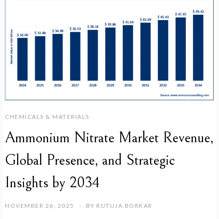
CHEMICALS & MATERIALS
Ammonium Nitrate Market Revenue,
Global Presence, and Strategic
Insights by 2034
NOVEMBER 26, 2025
BY
RUTUJA BORKAR