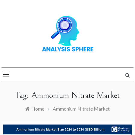
Skip
to
content
Unlocking the Power of
ANALYSIS
Analysis
SPHERE
Tag:
Ammonium Nitrate Market
Home
»
Ammonium Nitrate Market