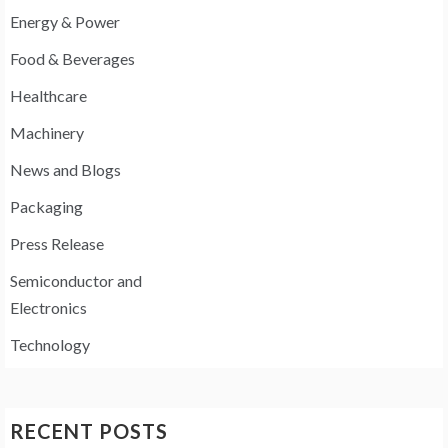
Energy & Power
Food & Beverages
Healthcare
Machinery
News and Blogs
Packaging
Press Release
Semiconductor and
Electronics
Technology
RECENT POSTS