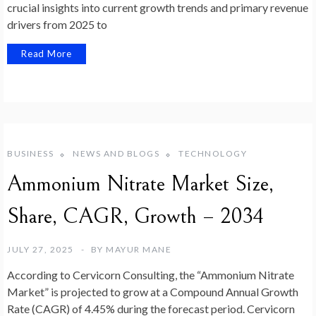
crucial insights into current growth trends and primary revenue
drivers from 2025 to
Read More
BUSINESS
NEWS AND BLOGS
TECHNOLOGY
Ammonium Nitrate Market Size,
Share, CAGR, Growth – 2034
JULY 27, 2025
BY
MAYUR MANE
According to Cervicorn Consulting, the “Ammonium Nitrate
Market” is projected to grow at a Compound Annual Growth
Rate (CAGR) of 4.45% during the forecast period. Cervicorn