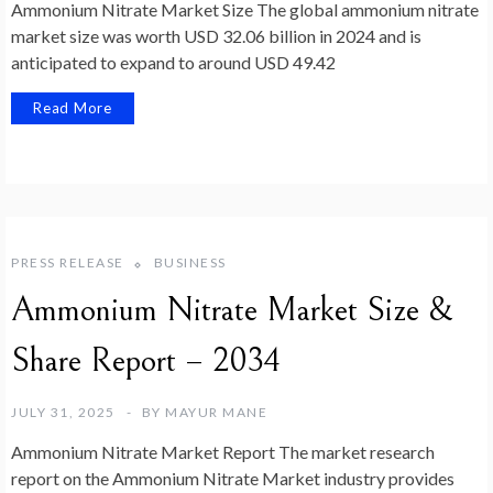
Ammonium Nitrate Market Size The global ammonium nitrate
market size was worth USD 32.06 billion in 2024 and is
anticipated to expand to around USD 49.42
Read More
PRESS RELEASE
BUSINESS
Ammonium Nitrate Market Size &
Share Report – 2034
JULY 31, 2025
BY
MAYUR MANE
Ammonium Nitrate Market Report The market research
report on the Ammonium Nitrate Market industry provides