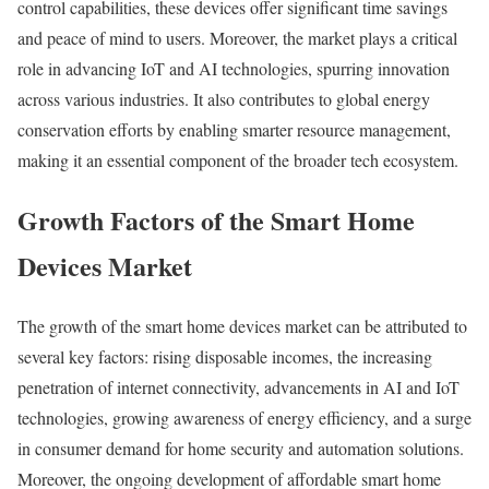
control capabilities, these devices offer significant time savings
and peace of mind to users. Moreover, the market plays a critical
role in advancing IoT and AI technologies, spurring innovation
across various industries. It also contributes to global energy
conservation efforts by enabling smarter resource management,
making it an essential component of the broader tech ecosystem.
Growth Factors of the Smart Home
Devices Market
The growth of the smart home devices market can be attributed to
several key factors: rising disposable incomes, the increasing
penetration of internet connectivity, advancements in AI and IoT
technologies, growing awareness of energy efficiency, and a surge
in consumer demand for home security and automation solutions.
Moreover, the ongoing development of affordable smart home