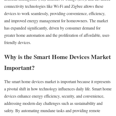
connectivity technologies like Wi-Fi and Zigbee allows these
devices to work seamlessly, providing convenience, efficiency,
and improved energy management for homeowners. The market
has expanded significantly, driven by consumer demand for
greater home automation and the proliferation of affordable, user-
friendly devices.
Why is the Smart Home Devices Market
Important?
The smart home devices market is important because it represents
a pivotal shift in how technology influences daily life. Smart home
devices enhance energy efficiency, security, and convenience,
addressing modern-day challenges such as sustainability and
safety. By automating mundane tasks and providing remote