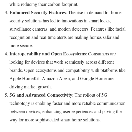
while reducing their carbon footprint.
Enhanced Security Features
: The rise in demand for home
security solutions has led to innovations in smart locks,
surveillance cameras, and motion detectors. Features like facial
recognition and real-time alerts are making homes safer and
more secure.
Interoperability and Open Ecosystems
: Consumers are
looking for devices that work seamlessly across different
brands. Open ecosystems and compatibility with platforms like
Apple HomeKit, Amazon Alexa, and Google Home are
driving market growth.
5G and Advanced Connectivity
: The rollout of 5G
technology is enabling faster and more reliable communication
between devices, enhancing user experiences and paving the
way for more sophisticated smart home solutions.