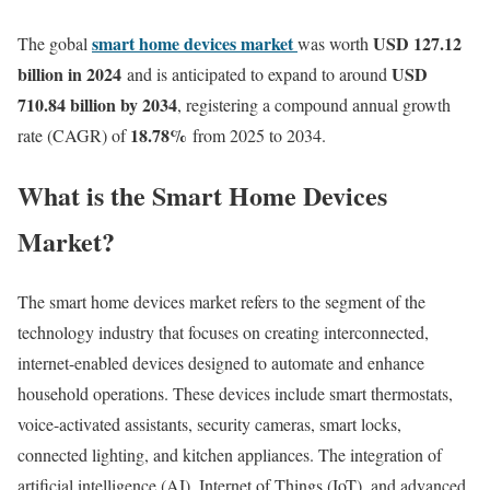
smart home devices market
USD 127.12
The gobal
was worth
billion in 2024
USD
and is anticipated to expand to around
710.84 billion by 2034
, registering a compound annual growth
18.78
%
rate (CAGR) of
from 2025 to 2034.
What is the Smart Home Devices
Market?
The smart home devices market refers to the segment of the
technology industry that focuses on creating interconnected,
internet-enabled devices designed to automate and enhance
household operations. These devices include smart thermostats,
voice-activated assistants, security cameras, smart locks,
connected lighting, and kitchen appliances. The integration of
artificial intelligence (AI), Internet of Things (IoT), and advanced