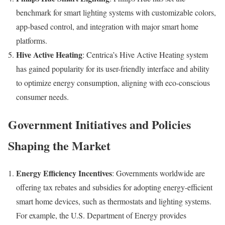
benchmark for smart lighting systems with customizable colors,
app-based control, and integration with major smart home
platforms.
Hive Active Heating
: Centrica’s Hive Active Heating system
has gained popularity for its user-friendly interface and ability
to optimize energy consumption, aligning with eco-conscious
consumer needs.
Government Initiatives and Policies
Shaping the Market
Energy Efficiency Incentives
: Governments worldwide are
offering tax rebates and subsidies for adopting energy-efficient
smart home devices, such as thermostats and lighting systems.
For example, the U.S. Department of Energy provides