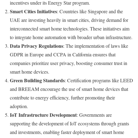
incentives under its Energy Star program.
Smart Cities Initiatives
: Countries like Singapore and the
UAE are investing heavily in smart cities, driving demand for
interconnected smart home technologies. These initiatives aim
to integrate home automation with broader urban infrastructure.
Data Privacy Regulations
: The implementation of laws like
GDPR in Europe and CCPA in California ensures that
companies prioritize user privacy, boosting consumer trust in
smart home devices.
Green Building Standards
: Certification programs like LEED
and BREEAM encourage the use of smart home devices that
contribute to energy efficiency, further promoting their
adoption.
IoT Infrastructure Development
: Governments are
supporting the development of IoT ecosystems through grants
and investments, enabling faster deployment of smart home