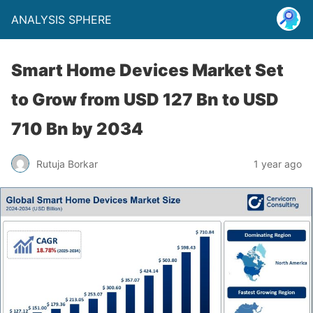
ANALYSIS SPHERE
Smart Home Devices Market Set
to Grow from USD 127 Bn to USD
710 Bn by 2034
Rutuja Borkar
1 year ago