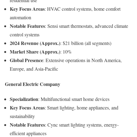
residential use
Key Focus Areas
: HVAC control systems, home comfort
automation
Notable Features
: Sensi smart thermostats, advanced climate
control systems
2024 Revenue (Approx.)
: $21 billion (all segments)
Market Share (Approx.)
: 10%
Global Presence
: Extensive operations in North America,
Europe, and Asia-Pacific
General Electric Company
Specialization
: Multifunctional smart home devices
Key Focus Areas
: Smart lighting, home appliances, and
sustainability
Notable Features
: Cync smart lighting systems, energy-
efficient appliances