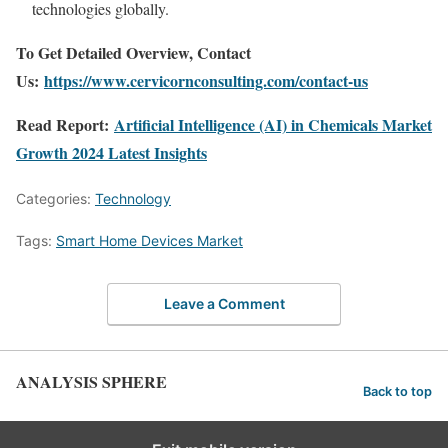
technologies globally.
To Get Detailed Overview, Contact
Us:
https://www.cervicornconsulting.com/contact-us
Read Report:
Artificial Intelligence (AI) in Chemicals Market
Growth 2024 Latest Insights
Categories:
Technology
Tags:
Smart Home Devices Market
Leave a Comment
ANALYSIS SPHERE
Back to top