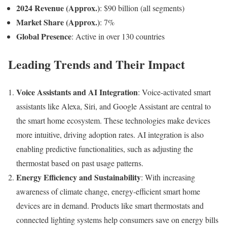
2024 Revenue (Approx.)
: $90 billion (all segments)
Market Share (Approx.)
: 7%
Global Presence
: Active in over 130 countries
Leading Trends and Their Impact
Voice Assistants and AI Integration
: Voice-activated smart
assistants like Alexa, Siri, and Google Assistant are central to
the smart home ecosystem. These technologies make devices
more intuitive, driving adoption rates. AI integration is also
enabling predictive functionalities, such as adjusting the
thermostat based on past usage patterns.
Energy Efficiency and Sustainability
: With increasing
awareness of climate change, energy-efficient smart home
devices are in demand. Products like smart thermostats and
connected lighting systems help consumers save on energy bills