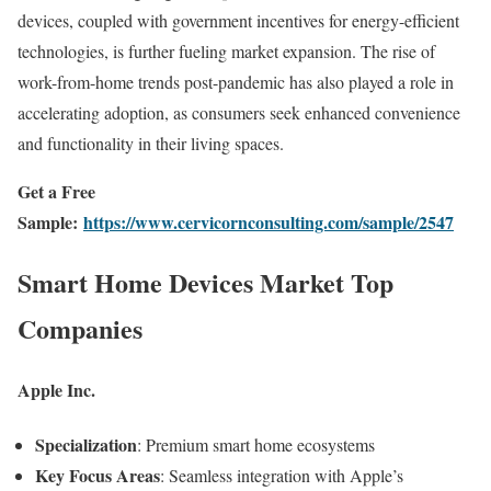
devices, coupled with government incentives for energy-efficient
technologies, is further fueling market expansion. The rise of
work-from-home trends post-pandemic has also played a role in
accelerating adoption, as consumers seek enhanced convenience
and functionality in their living spaces.
Get a Free
Sample:
https://www.cervicornconsulting.com/sample/2547
Smart Home Devices Market Top
Companies
Apple Inc.
Specialization
: Premium smart home ecosystems
Key Focus Areas
: Seamless integration with Apple’s