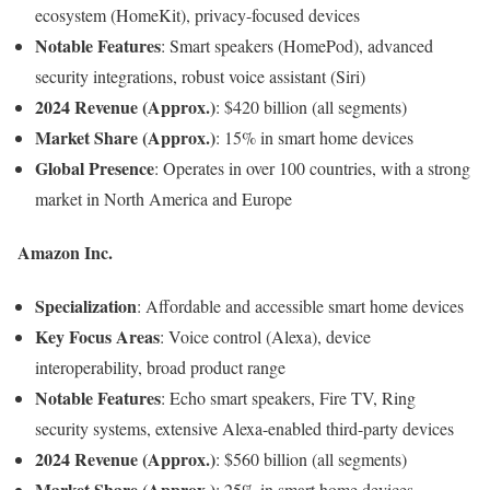
ecosystem (HomeKit), privacy-focused devices
Notable Features
: Smart speakers (HomePod), advanced
security integrations, robust voice assistant (Siri)
2024 Revenue (Approx.)
: $420 billion (all segments)
Market Share (Approx.)
: 15% in smart home devices
Global Presence
: Operates in over 100 countries, with a strong
market in North America and Europe
Amazon Inc.
Specialization
: Affordable and accessible smart home devices
Key Focus Areas
: Voice control (Alexa), device
interoperability, broad product range
Notable Features
: Echo smart speakers, Fire TV, Ring
security systems, extensive Alexa-enabled third-party devices
2024 Revenue (Approx.)
: $560 billion (all segments)
Market Share (Approx.)
: 25% in smart home devices