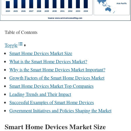
Table of Contents
Toggle
Smart Home Devices Market Size
What is the Smart Home Devices Market?
Why is the Smart Home Devices Market Important?
Growth Factors of the Smart Home Devices Market
Smart Home Devices Market Top Companies
Leading Trends and Their Impact
Successful Examples of Smart Home Devices
Government Initiatives and Policies Shaping the Market
Smart Home Devices Market Size