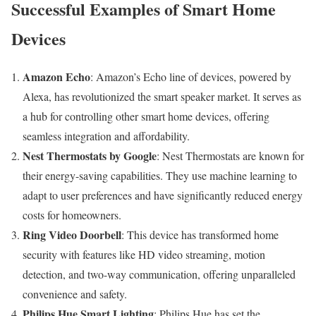
Successful Examples of Smart Home
Devices
Amazon Echo
: Amazon’s Echo line of devices, powered by
Alexa, has revolutionized the smart speaker market. It serves as
a hub for controlling other smart home devices, offering
seamless integration and affordability.
Nest Thermostats by Google
: Nest Thermostats are known for
their energy-saving capabilities. They use machine learning to
adapt to user preferences and have significantly reduced energy
costs for homeowners.
Ring Video Doorbell
: This device has transformed home
security with features like HD video streaming, motion
detection, and two-way communication, offering unparalleled
convenience and safety.
Philips Hue Smart Lighting
: Philips Hue has set the