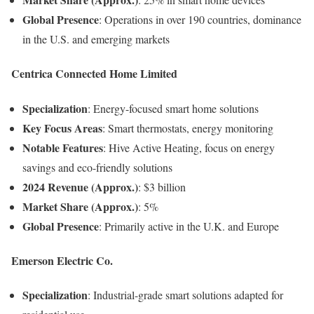
Global Presence
: Operations in over 190 countries, dominance
in the U.S. and emerging markets
Centrica Connected Home Limited
Specialization
: Energy-focused smart home solutions
Key Focus Areas
: Smart thermostats, energy monitoring
Notable Features
: Hive Active Heating, focus on energy
savings and eco-friendly solutions
2024 Revenue (Approx.)
: $3 billion
Market Share (Approx.)
: 5%
Global Presence
: Primarily active in the U.K. and Europe
Emerson Electric Co.
Specialization
: Industrial-grade smart solutions adapted for