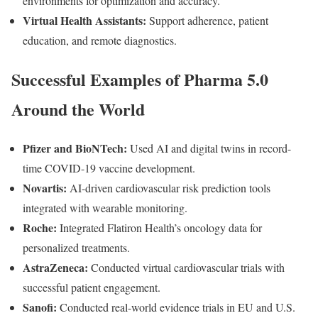
environments for optimization and accuracy.
Virtual Health Assistants:
Support adherence, patient
education, and remote diagnostics.
Successful Examples of Pharma 5.0
Around the World
Pfizer and BioNTech:
Used AI and digital twins in record-
time COVID-19 vaccine development.
Novartis:
AI-driven cardiovascular risk prediction tools
integrated with wearable monitoring.
Roche:
Integrated Flatiron Health’s oncology data for
personalized treatments.
AstraZeneca:
Conducted virtual cardiovascular trials with
successful patient engagement.
Sanofi:
Conducted real-world evidence trials in EU and U.S.