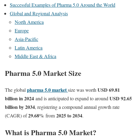
Successful Examples of Pharma 5.0 Around the World
Global and Regional Analysis
North America
Europe
Asia-Pacific
Latin America
Middle East & Africa
Pharma 5.0 Market Size
pharma 5.0 market
USD 69.81
The global
size was worth
billion in 2024
USD 92.65
and is anticipated to expand to around
billion by 2034
, registering a compound annual growth rate
29.68
%
2025 to 2034
(CAGR) of
from
.
What is Pharma 5.0 Market?