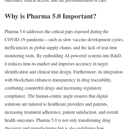
Why is Pharma 5.0 Important?
Pharma 5.0 addresses the critical gaps exposed during the
COVID-19 pandemic—such as slow vaccine development cycles,
inefficiencies in global supply chains, and the lack of real-time
monitoring tools. By embedding AI-powered systems into R&D,
it reduces time-to-market and improves accuracy in target
identification and clinical trial design. Furthermore, its integration
with blockchain enhances transparency in drug traceability,
combating counterfeit drugs and increasing regulatory
compliance. The human-centric angle ensures that digital
solutions are tailored to healthcare providers and patients,
increasing treatment adherence, patient satisfaction, and overall
health outcomes. Pharma 5.0 is not only transforming drug
discovery and manufacturing but is also redefining how