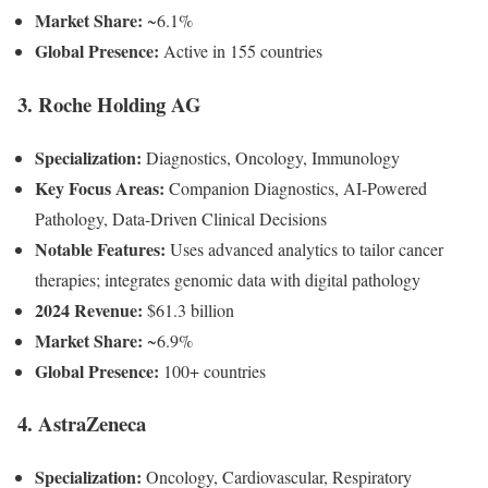
Market Share:
~6.1%
Global Presence:
Active in 155 countries
3. Roche Holding AG
Specialization:
Diagnostics, Oncology, Immunology
Key Focus Areas:
Companion Diagnostics, AI-Powered
Pathology, Data-Driven Clinical Decisions
Notable Features:
Uses advanced analytics to tailor cancer
therapies; integrates genomic data with digital pathology
2024 Revenue:
$61.3 billion
Market Share:
~6.9%
Global Presence:
100+ countries
4. AstraZeneca
Specialization:
Oncology, Cardiovascular, Respiratory