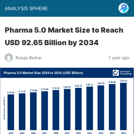
ANALYSIS SPHERE
Pharma 5.0 Market Size to Reach
USD 92.65 Billion by 2034
Rutuja Borkar
1 year ago