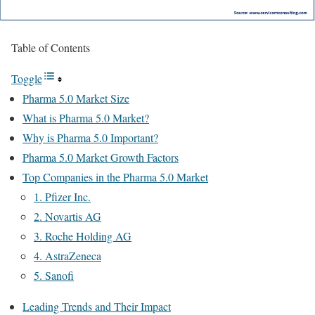
Table of Contents
Toggle
Pharma 5.0 Market Size
What is Pharma 5.0 Market?
Why is Pharma 5.0 Important?
Pharma 5.0 Market Growth Factors
Top Companies in the Pharma 5.0 Market
1. Pfizer Inc.
2. Novartis AG
3. Roche Holding AG
4. AstraZeneca
5. Sanofi
Leading Trends and Their Impact