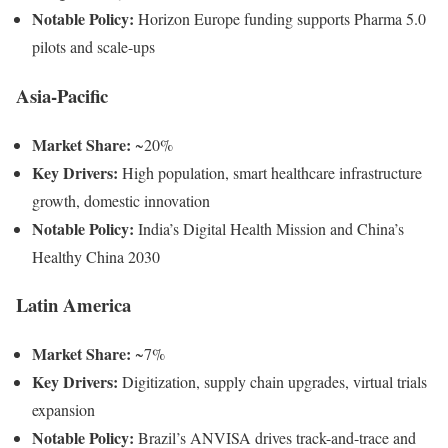
Notable Policy:
Horizon Europe funding supports Pharma 5.0
pilots and scale-ups
Asia-Pacific
Market Share:
~20%
Key Drivers:
High population, smart healthcare infrastructure
growth, domestic innovation
Notable Policy:
India’s Digital Health Mission and China’s
Healthy China 2030
Latin America
Market Share:
~7%
Key Drivers:
Digitization, supply chain upgrades, virtual trials
expansion
Notable Policy:
Brazil’s ANVISA drives track-and-trace and