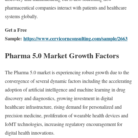
pharmaceutical companies interact with patients and healthcare
systems globally.
Get a Free
Sample:
https://www.cervicornconsulting.com/sample/2663
Pharma 5.0 Market Growth Factors
The Pharma 5.0 market is experiencing robust growth due to the
convergence of several dynamic factors including the accelerating
adoption of artificial intelligence and machine learning in drug
discovery and diagnostics, growing investment in digital
healthcare infrastructure, rising demand for personalized and
precision medicine, proliferation of wearable health devices and
IoMT technologies, increasing regulatory encouragement for
digital health innovations.