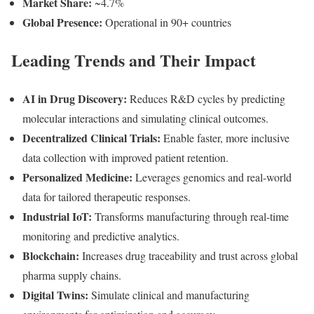
Market Share:
~4.7%
Global Presence:
Operational in 90+ countries
Leading Trends and Their Impact
AI in Drug Discovery:
Reduces R&D cycles by predicting
molecular interactions and simulating clinical outcomes.
Decentralized Clinical Trials:
Enable faster, more inclusive
data collection with improved patient retention.
Personalized Medicine:
Leverages genomics and real-world
data for tailored therapeutic responses.
Industrial IoT:
Transforms manufacturing through real-time
monitoring and predictive analytics.
Blockchain:
Increases drug traceability and trust across global
pharma supply chains.
Digital Twins:
Simulate clinical and manufacturing