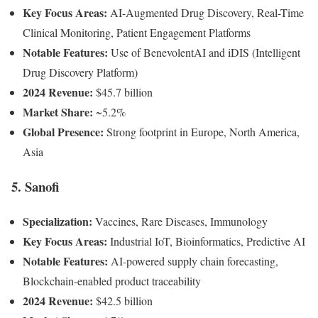
Key Focus Areas:
AI-Augmented Drug Discovery, Real-Time
Clinical Monitoring, Patient Engagement Platforms
Notable Features:
Use of BenevolentAI and iDIS (Intelligent
Drug Discovery Platform)
2024 Revenue:
$45.7 billion
Market Share:
~5.2%
Global Presence:
Strong footprint in Europe, North America,
Asia
5. Sanofi
Specialization:
Vaccines, Rare Diseases, Immunology
Key Focus Areas:
Industrial IoT, Bioinformatics, Predictive AI
Notable Features:
AI-powered supply chain forecasting,
Blockchain-enabled product traceability
2024 Revenue:
$42.5 billion