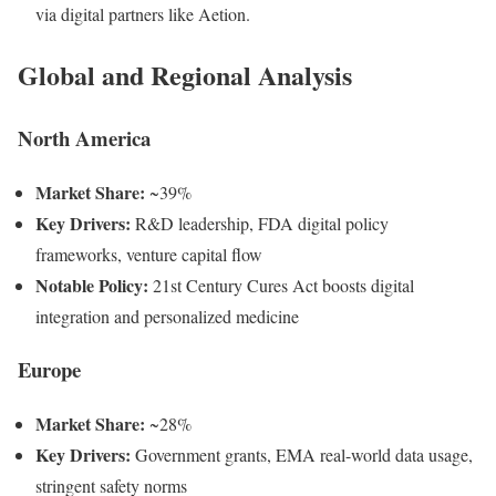
via digital partners like Aetion.
Global and Regional Analysis
North America
Market Share:
~39%
Key Drivers:
R&D leadership, FDA digital policy
frameworks, venture capital flow
Notable Policy:
21st Century Cures Act boosts digital
integration and personalized medicine
Europe
Market Share:
~28%
Key Drivers:
Government grants, EMA real-world data usage,
stringent safety norms