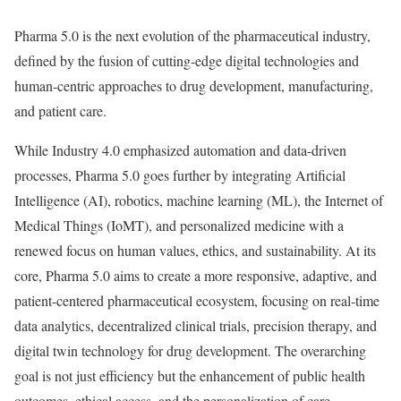
Pharma 5.0 is the next evolution of the pharmaceutical industry,
defined by the fusion of cutting-edge digital technologies and
human-centric approaches to drug development, manufacturing,
and patient care.
While Industry 4.0 emphasized automation and data-driven
processes, Pharma 5.0 goes further by integrating Artificial
Intelligence (AI), robotics, machine learning (ML), the Internet of
Medical Things (IoMT), and personalized medicine with a
renewed focus on human values, ethics, and sustainability. At its
core, Pharma 5.0 aims to create a more responsive, adaptive, and
patient-centered pharmaceutical ecosystem, focusing on real-time
data analytics, decentralized clinical trials, precision therapy, and
digital twin technology for drug development. The overarching
goal is not just efficiency but the enhancement of public health
outcomes, ethical access, and the personalization of care.