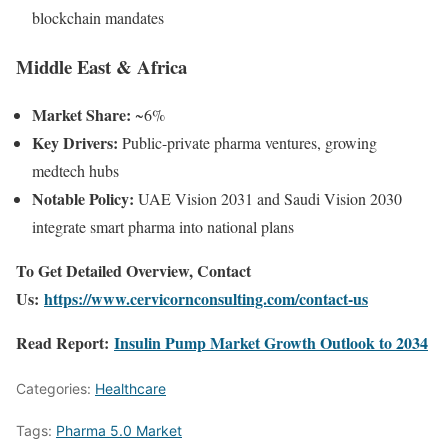
blockchain mandates
Middle East & Africa
Market Share:
~6%
Key Drivers:
Public-private pharma ventures, growing
medtech hubs
Notable Policy:
UAE Vision 2031 and Saudi Vision 2030
integrate smart pharma into national plans
To Get Detailed Overview, Contact
Us:
https://www.cervicornconsulting.com/contact-us
Read Report:
Insulin Pump Market Growth Outlook to 2034
Categories:
Healthcare
Tags:
Pharma 5.0 Market