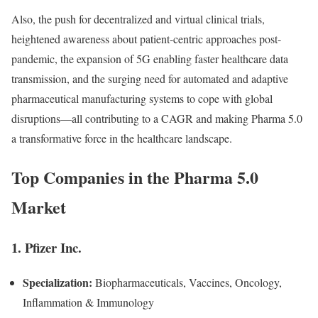
Also, the push for decentralized and virtual clinical trials,
heightened awareness about patient-centric approaches post-
pandemic, the expansion of 5G enabling faster healthcare data
transmission, and the surging need for automated and adaptive
pharmaceutical manufacturing systems to cope with global
disruptions—all contributing to a CAGR and making Pharma 5.0
a transformative force in the healthcare landscape.
Top Companies in the Pharma 5.0
Market
1. Pfizer Inc.
Specialization:
Biopharmaceuticals, Vaccines, Oncology,
Inflammation & Immunology