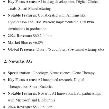
Key Focus Areas:
AI in drug development, Digital Clinical
Trials, Smart Manufacturing
Notable Features:
Collaborated with AI firms like
CytoReason and IBM Watson; implemented digital twin
simulations in production
2024 Revenue:
$60.2 billion
Market Share:
~6.8%
Global Presence:
Over 175 countries, 90+ manufacturing sites
2. Novartis AG
Specialization:
Oncology, Neuroscience, Gene Therapy
Key Focus Areas:
AI-integrated research, Digital
Therapeutics, Smart Factories
Notable Features:
Novartis AI Innovation Lab, partnerships
with Microsoft and Biofourmis
2024 Revenue:
$53.9 billion