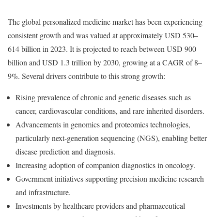
The global personalized medicine market has been experiencing
consistent growth and was valued at approximately USD 530–
614 billion in 2023. It is projected to reach between USD 900
billion and USD 1.3 trillion by 2030, growing at a CAGR of 8–
9%. Several drivers contribute to this strong growth:
Rising prevalence of chronic and genetic diseases such as
cancer, cardiovascular conditions, and rare inherited disorders.
Advancements in genomics and proteomics technologies,
particularly next-generation sequencing (NGS), enabling better
disease prediction and diagnosis.
Increasing adoption of companion diagnostics in oncology.
Government initiatives supporting precision medicine research
and infrastructure.
Investments by healthcare providers and pharmaceutical