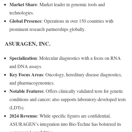
Market Share
: Market leader in genomic tools and
technologies.
Global Presence
: Operations in over 150 countries with
prominent research partnerships globally.
ASURAGEN, INC.
Specialization
: Molecular diagnostics with a focus on RNA
and DNA assays.
Key Focus Areas
: Oncology, hereditary disease diagnostics,
and pharmacogenomics.
Notable Features
: Offers clinically validated tests for genetic
conditions and cancer; also supports laboratory-developed tests
(LDTs).
2024 Revenue
: While specific figures are confidential,
ASURAGEN’s integration into Bio-Techne has bolstered its