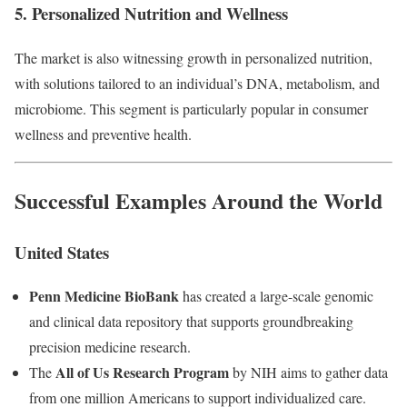
5. Personalized Nutrition and Wellness
The market is also witnessing growth in personalized nutrition,
with solutions tailored to an individual’s DNA, metabolism, and
microbiome. This segment is particularly popular in consumer
wellness and preventive health.
Successful Examples Around the World
United States
Penn Medicine BioBank
has created a large-scale genomic
and clinical data repository that supports groundbreaking
precision medicine research.
All of Us Research Program
The
by NIH aims to gather data
from one million Americans to support individualized care.