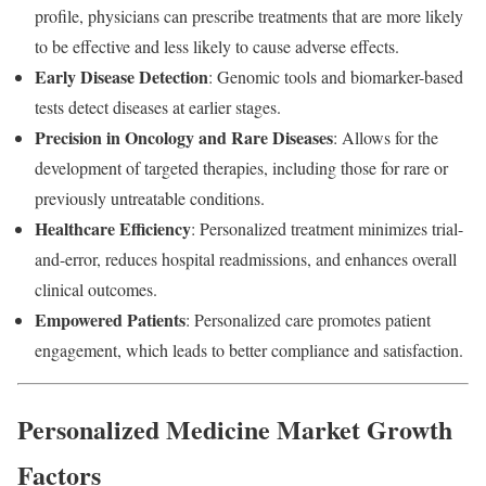
profile, physicians can prescribe treatments that are more likely
to be effective and less likely to cause adverse effects.
Early Disease Detection
: Genomic tools and biomarker-based
tests detect diseases at earlier stages.
Precision in Oncology and Rare Diseases
: Allows for the
development of targeted therapies, including those for rare or
previously untreatable conditions.
Healthcare Efficiency
: Personalized treatment minimizes trial-
and-error, reduces hospital readmissions, and enhances overall
clinical outcomes.
Empowered Patients
: Personalized care promotes patient
engagement, which leads to better compliance and satisfaction.
Personalized Medicine Market Growth
Factors