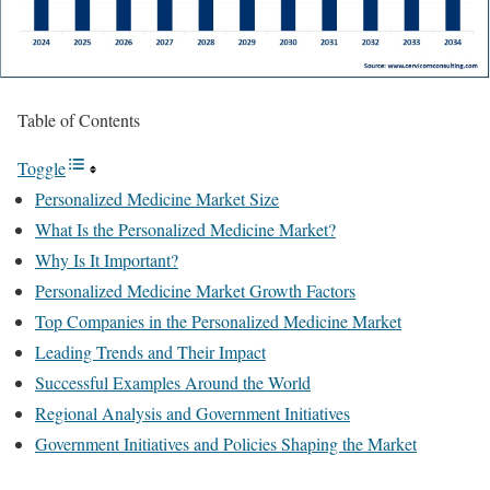
Table of Contents
Toggle
Personalized Medicine Market Size
What Is the Personalized Medicine Market?
Why Is It Important?
Personalized Medicine Market Growth Factors
Top Companies in the Personalized Medicine Market
Leading Trends and Their Impact
Successful Examples Around the World
Regional Analysis and Government Initiatives
Government Initiatives and Policies Shaping the Market