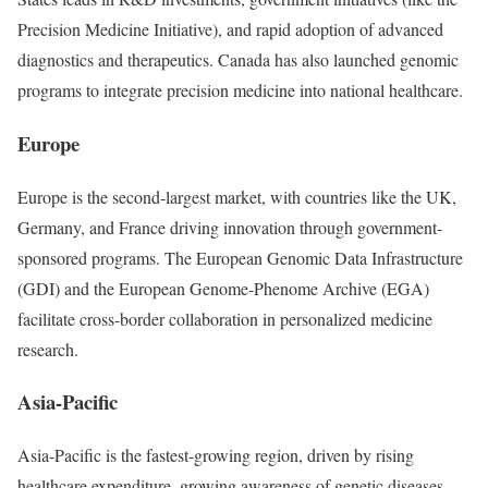
Precision Medicine Initiative), and rapid adoption of advanced
diagnostics and therapeutics. Canada has also launched genomic
programs to integrate precision medicine into national healthcare.
Europe
Europe is the second-largest market, with countries like the UK,
Germany, and France driving innovation through government-
sponsored programs. The European Genomic Data Infrastructure
(GDI) and the European Genome-Phenome Archive (EGA)
facilitate cross-border collaboration in personalized medicine
research.
Asia-Pacific
Asia-Pacific is the fastest-growing region, driven by rising
healthcare expenditure, growing awareness of genetic diseases,