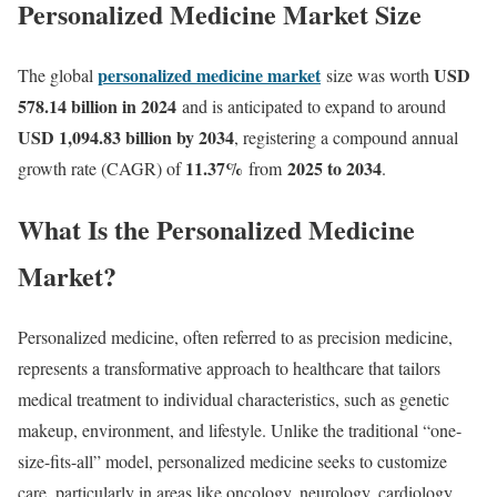
Personalized Medicine Market Size
personalized medicine market
USD
The global
size was worth
578.14 billion in 2024
and is anticipated to expand to around
USD 1,094.83 billion by 2034
, registering a compound annual
11.37
%
2025 to 2034
growth rate (CAGR) of
from
.
What Is the Personalized Medicine
Market?
Personalized medicine, often referred to as precision medicine,
represents a transformative approach to healthcare that tailors
medical treatment to individual characteristics, such as genetic
makeup, environment, and lifestyle. Unlike the traditional “one-
size-fits-all” model, personalized medicine seeks to customize
care, particularly in areas like oncology, neurology, cardiology,