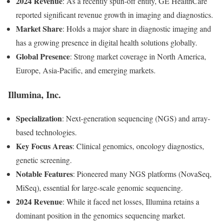
2024 Revenue
: As a recently spun-off entity, GE HealthCare
reported significant revenue growth in imaging and diagnostics.
Market Share
: Holds a major share in diagnostic imaging and
has a growing presence in digital health solutions globally.
Global Presence
: Strong market coverage in North America,
Europe, Asia-Pacific, and emerging markets.
Illumina, Inc.
Specialization
: Next-generation sequencing (NGS) and array-
based technologies.
Key Focus Areas
: Clinical genomics, oncology diagnostics,
genetic screening.
Notable Features
: Pioneered many NGS platforms (NovaSeq,
MiSeq), essential for large-scale genomic sequencing.
2024 Revenue
: While it faced net losses, Illumina retains a
dominant position in the genomics sequencing market.