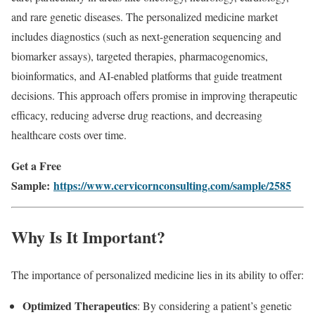
and rare genetic diseases. The personalized medicine market
includes diagnostics (such as next-generation sequencing and
biomarker assays), targeted therapies, pharmacogenomics,
bioinformatics, and AI-enabled platforms that guide treatment
decisions. This approach offers promise in improving therapeutic
efficacy, reducing adverse drug reactions, and decreasing
healthcare costs over time.
Get a Free
Sample:
https://www.cervicornconsulting.com/sample/2585
Why Is It Important?
The importance of personalized medicine lies in its ability to offer:
Optimized Therapeutics
: By considering a patient’s genetic