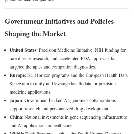
Government Initiatives and Policies
Shaping the Market
United States
: Precision Medicine Initiative, NIH funding for
rare disease research, and accelerated FDA approvals for
targeted therapies and companion diagnostics.
Europe
: EU Horizon programs and the European Health Data
Space aim to unify and leverage health data for precision
medicine applications.
Japan
: Government-backed AI-genomics collaborations
support research and personalized drug development.
China
: National investments in gene sequencing infrastructure
and AI applications in healthcare.
Middle East
: Programs such as the Saudi Human Genome