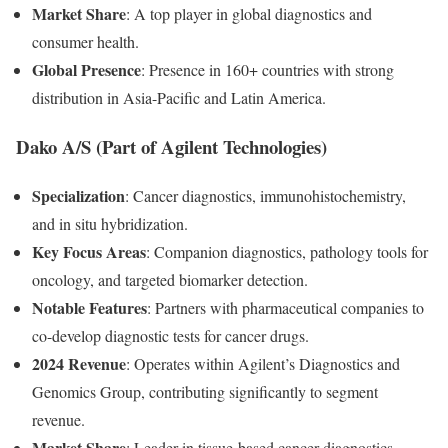
Market Share
: A top player in global diagnostics and
consumer health.
Global Presence
: Presence in 160+ countries with strong
distribution in Asia-Pacific and Latin America.
Dako A/S (Part of Agilent Technologies)
Specialization
: Cancer diagnostics, immunohistochemistry,
and in situ hybridization.
Key Focus Areas
: Companion diagnostics, pathology tools for
oncology, and targeted biomarker detection.
Notable Features
: Partners with pharmaceutical companies to
co-develop diagnostic tests for cancer drugs.
2024 Revenue
: Operates within Agilent’s Diagnostics and
Genomics Group, contributing significantly to segment
revenue.
Market Share
: Leader in tissue-based cancer diagnostics.