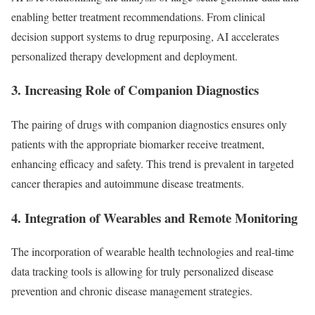
enabling better treatment recommendations. From clinical
decision support systems to drug repurposing, AI accelerates
personalized therapy development and deployment.
3. Increasing Role of Companion Diagnostics
The pairing of drugs with companion diagnostics ensures only
patients with the appropriate biomarker receive treatment,
enhancing efficacy and safety. This trend is prevalent in targeted
cancer therapies and autoimmune disease treatments.
4. Integration of Wearables and Remote Monitoring
The incorporation of wearable health technologies and real-time
data tracking tools is allowing for truly personalized disease
prevention and chronic disease management strategies.