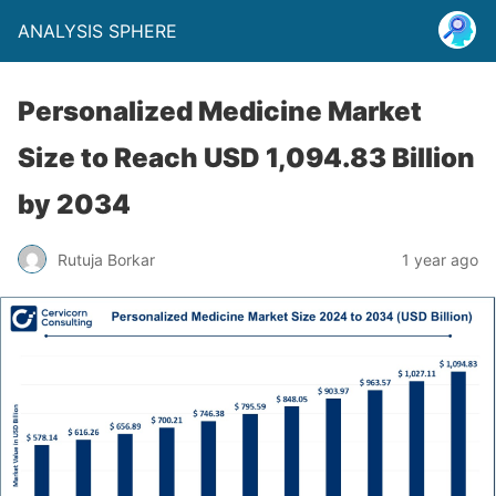
ANALYSIS SPHERE
Personalized Medicine Market
Size to Reach USD 1,094.83 Billion
by 2034
Rutuja Borkar
1 year ago