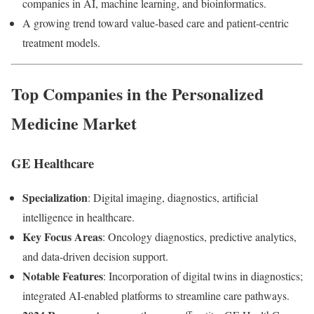
companies in AI, machine learning, and bioinformatics.
A growing trend toward value-based care and patient-centric
treatment models.
Top Companies in the Personalized
Medicine Market
GE Healthcare
Specialization
: Digital imaging, diagnostics, artificial
intelligence in healthcare.
Key Focus Areas
: Oncology diagnostics, predictive analytics,
and data-driven decision support.
Notable Features
: Incorporation of digital twins in diagnostics;
integrated AI-enabled platforms to streamline care pathways.