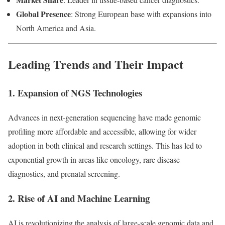
Global Presence
: Strong European base with expansions into
North America and Asia.
Leading Trends and Their Impact
1. Expansion of NGS Technologies
Advances in next-generation sequencing have made genomic
profiling more affordable and accessible, allowing for wider
adoption in both clinical and research settings. This has led to
exponential growth in areas like oncology, rare disease
diagnostics, and prenatal screening.
2. Rise of AI and Machine Learning
AI is revolutionizing the analysis of large-scale genomic data and