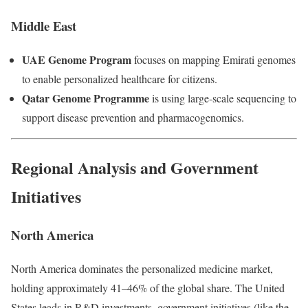
Middle East
UAE Genome Program
focuses on mapping Emirati genomes
to enable personalized healthcare for citizens.
Qatar Genome Programme
is using large-scale sequencing to
support disease prevention and pharmacogenomics.
Regional Analysis and Government
Initiatives
North America
North America dominates the personalized medicine market,
holding approximately 41–46% of the global share. The United
States leads in R&D investments, government initiatives (like the