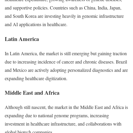
and supportive policies. Countries such as China, India, Japan,
and South Korea are investing heavily in genomic infrastructure
and AI applications in healthcare.
Latin America
In Latin America, the market is still emerging but gaining traction
due to increasing incidence of cancer and chronic diseases. Brazil
and Mexico are actively adopting personalized diagnostics and are
expanding healthcare digitization.
Middle East and Africa
Although still nascent, the market in the Middle East and Africa is
expanding due to national genome programs, increasing
investment in healthcare infrastructure, and collaborations with
global biotech companies.