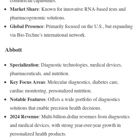
commercial capabilities.
Market Share
: Known for innovative RNA-based tests and
pharmacogenomic solutions.
Global Presence
: Primarily focused on the U.S., but expanding
via Bio-Techne’s international network.
Abbott
Specialization
: Diagnostic technologies, medical devices,
pharmaceuticals, and nutrition.
Key Focus Areas
: Molecular diagnostics, diabetes care,
cardiac monitoring, personalized nutrition.
Notable Features
: Offers a wide portfolio of diagnostics
solutions that enable precision health decisions.
2024 Revenue
: Multi-billion-dollar revenues from diagnostics
and medical devices, with strong year-over-year growth in
personalized health products.