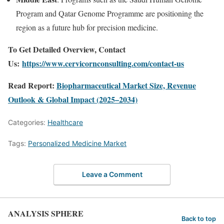
Program and Qatar Genome Programme are positioning the
region as a future hub for precision medicine.
To Get Detailed Overview, Contact
Us:
https://www.cervicornconsulting.com/contact-us
Read Report:
Biopharmaceutical Market Size, Revenue
Outlook & Global Impact (2025–2034)
Categories:
Healthcare
Tags:
Personalized Medicine Market
Leave a Comment
ANALYSIS SPHERE
Back to top