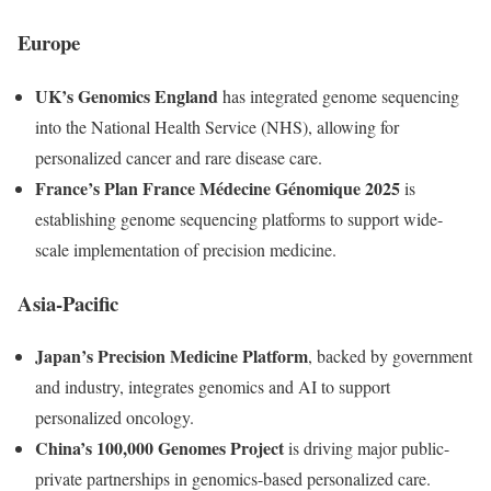
Europe
UK’s Genomics England
has integrated genome sequencing
into the National Health Service (NHS), allowing for
personalized cancer and rare disease care.
France’s Plan France Médecine Génomique 2025
is
establishing genome sequencing platforms to support wide-
scale implementation of precision medicine.
Asia-Pacific
Japan’s Precision Medicine Platform
, backed by government
and industry, integrates genomics and AI to support
personalized oncology.
China’s 100,000 Genomes Project
is driving major public-
private partnerships in genomics-based personalized care.