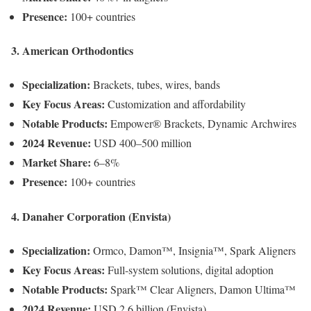
Presence:
100+ countries
3. American Orthodontics
Specialization:
Brackets, tubes, wires, bands
Key Focus Areas:
Customization and affordability
Notable Products:
Empower® Brackets, Dynamic Archwires
2024 Revenue:
USD 400–500 million
Market Share:
6–8%
Presence:
100+ countries
4. Danaher Corporation (Envista)
Specialization:
Ormco, Damon™, Insignia™, Spark Aligners
Key Focus Areas:
Full-system solutions, digital adoption
Notable Products:
Spark™ Clear Aligners, Damon Ultima™
2024 Revenue:
USD 2.6 billion (Envista)