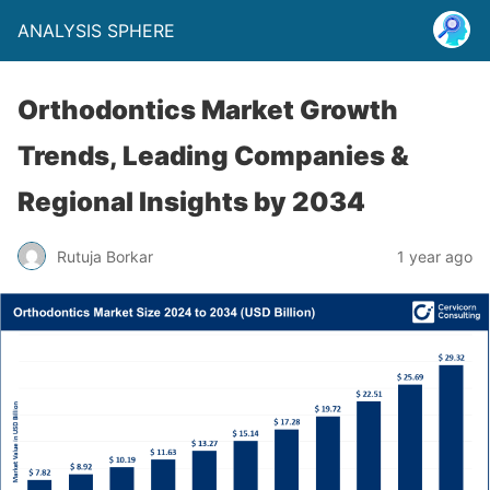
ANALYSIS SPHERE
Orthodontics Market Growth
Trends, Leading Companies &
Regional Insights by 2034
Rutuja Borkar
1 year ago