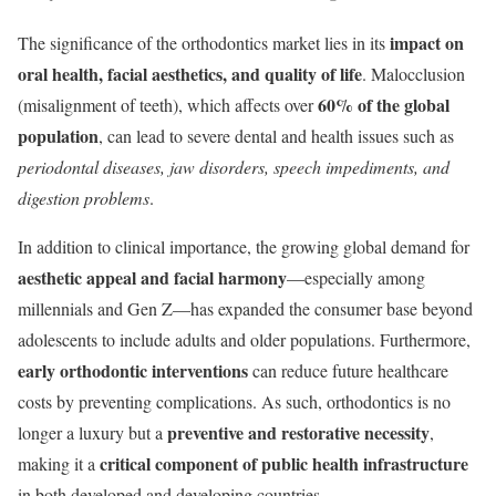
impact on
The significance of the orthodontics market lies in its
oral health, facial aesthetics, and quality of life
. Malocclusion
60% of the global
(misalignment of teeth), which affects over
population
, can lead to severe dental and health issues such as
periodontal diseases, jaw disorders, speech impediments, and
digestion problems
.
In addition to clinical importance, the growing global demand for
aesthetic appeal and facial harmony
—especially among
millennials and Gen Z—has expanded the consumer base beyond
adolescents to include adults and older populations. Furthermore,
early orthodontic interventions
can reduce future healthcare
costs by preventing complications. As such, orthodontics is no
preventive and restorative necessity
longer a luxury but a
,
critical component of public health infrastructure
making it a
in both developed and developing countries.