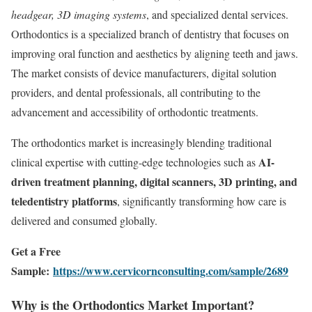
headgear, 3D imaging systems
, and specialized dental services.
Orthodontics is a specialized branch of dentistry that focuses on
improving oral function and aesthetics by aligning teeth and jaws.
The market consists of device manufacturers, digital solution
providers, and dental professionals, all contributing to the
advancement and accessibility of orthodontic treatments.
The orthodontics market is increasingly blending traditional
AI-
clinical expertise with cutting-edge technologies such as
driven treatment planning, digital scanners, 3D printing, and
teledentistry platforms
, significantly transforming how care is
delivered and consumed globally.
Get a Free
Sample:
https://www.cervicornconsulting.com/sample/2689
Why is the Orthodontics Market Important?