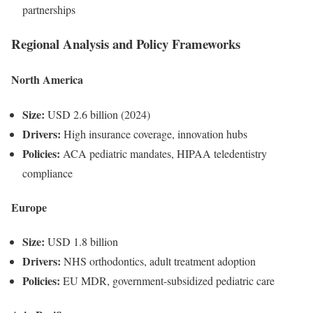
partnerships
Regional Analysis and Policy Frameworks
North America
Size:
USD 2.6 billion (2024)
Drivers:
High insurance coverage, innovation hubs
Policies:
ACA pediatric mandates, HIPAA teledentistry
compliance
Europe
Size:
USD 1.8 billion
Drivers:
NHS orthodontics, adult treatment adoption
Policies:
EU MDR, government-subsidized pediatric care