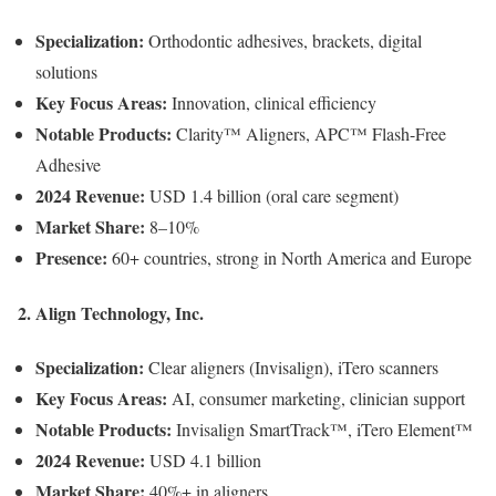
Specialization:
Orthodontic adhesives, brackets, digital
solutions
Key Focus Areas:
Innovation, clinical efficiency
Notable Products:
Clarity™ Aligners, APC™ Flash-Free
Adhesive
2024 Revenue:
USD 1.4 billion (oral care segment)
Market Share:
8–10%
Presence:
60+ countries, strong in North America and Europe
2. Align Technology, Inc.
Specialization:
Clear aligners (Invisalign), iTero scanners
Key Focus Areas:
AI, consumer marketing, clinician support
Notable Products:
Invisalign SmartTrack™, iTero Element™
2024 Revenue:
USD 4.1 billion
Market Share:
40%+ in aligners