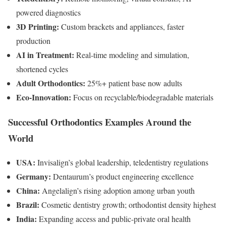
powered diagnostics
3D Printing:
Custom brackets and appliances, faster
production
AI in Treatment:
Real-time modeling and simulation,
shortened cycles
Adult Orthodontics:
25%+ patient base now adults
Eco-Innovation:
Focus on recyclable/biodegradable materials
Successful Orthodontics Examples Around the
World
USA:
Invisalign’s global leadership, teledentistry regulations
Germany:
Dentaurum’s product engineering excellence
China:
Angelalign’s rising adoption among urban youth
Brazil:
Cosmetic dentistry growth; orthodontist density highest
India:
Expanding access and public-private oral health