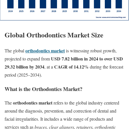
Global Orthodontics Market Size
orthodontics market
The global
is witnessing robust growth,
USD 7.82 billion in 2024
to over USD
projected to expand from
29.32 billion by 2034
CAGR of 14.12%
, at a
during the forecast
period (2025–2034).
What is the Orthodontics Market?
orthodontics market
The
refers to the global industry centered
around the diagnosis, prevention, and correction of dental and
facial irregularities. It includes a wide range of products and
services such as
braces, clear aligners, retainers, orthodontic