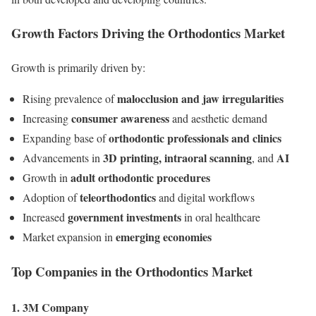
Growth Factors Driving the Orthodontics Market
Growth is primarily driven by:
malocclusion and jaw irregularities
Rising prevalence of
consumer awareness
Increasing
and aesthetic demand
orthodontic professionals and clinics
Expanding base of
3D printing, intraoral scanning
AI
Advancements in
, and
adult orthodontic procedures
Growth in
teleorthodontics
Adoption of
and digital workflows
government investments
Increased
in oral healthcare
emerging economies
Market expansion in
Top Companies in the Orthodontics Market
1. 3M Company