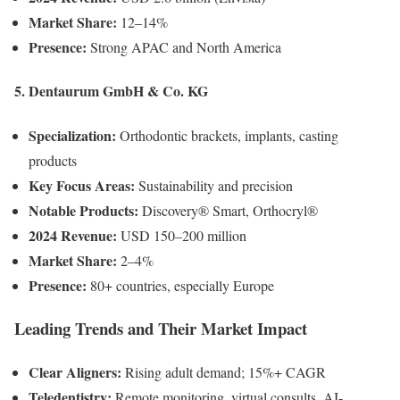
Market Share:
12–14%
Presence:
Strong APAC and North America
5. Dentaurum GmbH & Co. KG
Specialization:
Orthodontic brackets, implants, casting
products
Key Focus Areas:
Sustainability and precision
Notable Products:
Discovery® Smart, Orthocryl®
2024 Revenue:
USD 150–200 million
Market Share:
2–4%
Presence:
80+ countries, especially Europe
Leading Trends and Their Market Impact
Clear Aligners:
Rising adult demand; 15%+ CAGR
Teledentistry:
Remote monitoring, virtual consults, AI-