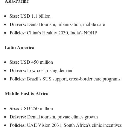
Asia-Pacific
Size:
USD 1.1 billion
Drivers:
Dental tourism, urbanization, mobile care
Policies:
China’s Healthy 2030, India’s NOHP
Latin America
Size:
USD 450 million
Drivers:
Low cost, rising demand
Policies:
Brazil’s SUS support, cross-border care programs
Middle East & Africa
Size:
USD 250 million
Drivers:
Dental tourism, private clinics growth
Policies:
UAE Vision 2031, South Africa’s clinic incentives