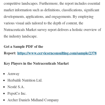
competitive landscapes. Furthermore, the report includes essential
market information such as definitions, classifications, significant
developments, applications, and engagements. By employing
various visual aids tailored to the depth of content, the
Nutraceuticals Market survey report delivers a holistic overview of
the industry landscape.
Get a Sample PDF of the
Report:
https://www.cervicornconsulting.com/sample/2378
Key Players in the Nutraceuticals Market
Amway
Herbalife Nutrition Ltd.
Nestlé S.A.
PepsiCo Inc.
Archer Daniels Midland Company