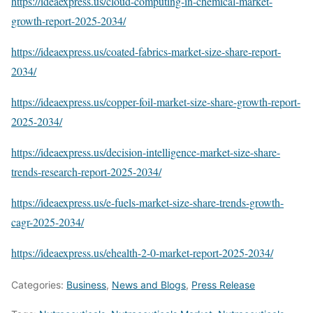
https://ideaexpress.us/cloud-computing-in-chemical-market-
growth-report-2025-2034/
https://ideaexpress.us/coated-fabrics-market-size-share-report-
2034/
https://ideaexpress.us/copper-foil-market-size-share-growth-report-
2025-2034/
https://ideaexpress.us/decision-intelligence-market-size-share-
trends-research-report-2025-2034/
https://ideaexpress.us/e-fuels-market-size-share-trends-growth-
cagr-2025-2034/
https://ideaexpress.us/ehealth-2-0-market-report-2025-2034/
Categories:
Business
,
News and Blogs
,
Press Release