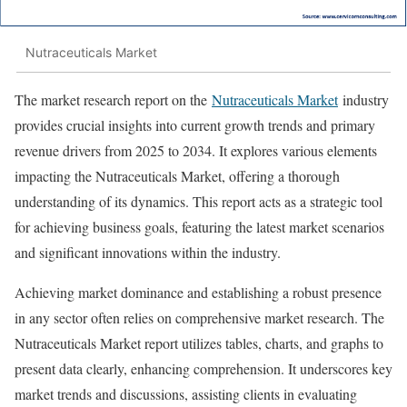
Nutraceuticals Market
The market research report on the
Nutraceuticals Market
industry
provides crucial insights into current growth trends and primary
revenue drivers from 2025 to 2034. It explores various elements
impacting the Nutraceuticals Market, offering a thorough
understanding of its dynamics. This report acts as a strategic tool
for achieving business goals, featuring the latest market scenarios
and significant innovations within the industry.
Achieving market dominance and establishing a robust presence
in any sector often relies on comprehensive market research. The
Nutraceuticals Market report utilizes tables, charts, and graphs to
present data clearly, enhancing comprehension. It underscores key
market trends and discussions, assisting clients in evaluating