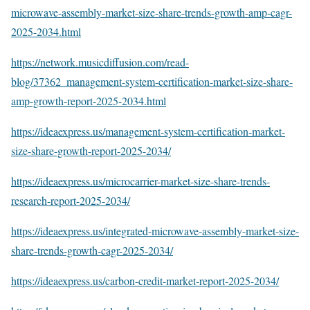
microwave-assembly-market-size-share-trends-growth-amp-cagr-
2025-2034.html
https://network.musicdiffusion.com/read-
blog/37362_management-system-certification-market-size-share-
amp-growth-report-2025-2034.html
https://ideaexpress.us/management-system-certification-market-
size-share-growth-report-2025-2034/
https://ideaexpress.us/microcarrier-market-size-share-trends-
research-report-2025-2034/
https://ideaexpress.us/integrated-microwave-assembly-market-size-
share-trends-growth-cagr-2025-2034/
https://ideaexpress.us/carbon-credit-market-report-2025-2034/