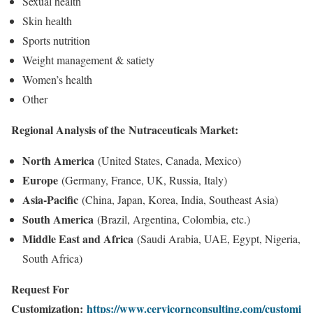
Sexual health
Skin health
Sports nutrition
Weight management & satiety
Women’s health
Other
Regional Analysis of the
Nutraceuticals Market
:
North America
(United States, Canada, Mexico)
Europe
(Germany, France, UK, Russia, Italy)
Asia-Pacific
(China, Japan, Korea, India, Southeast Asia)
South America
(Brazil, Argentina, Colombia, etc.)
Middle East and Africa
(Saudi Arabia, UAE, Egypt, Nigeria,
South Africa)
Request For
Customization:
https://www.cervicornconsulting.com/customi