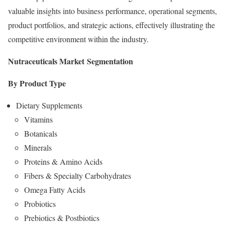
valuable insights into business performance, operational segments,
product portfolios, and strategic actions, effectively illustrating the
competitive environment within the industry.
Nutraceuticals Market
Segmentation
By Product Type
Dietary Supplements
Vitamins
Botanicals
Minerals
Proteins & Amino Acids
Fibers & Specialty Carbohydrates
Omega Fatty Acids
Probiotics
Prebiotics & Postbiotics