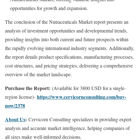
opportunities for growth and expansion.
The conclusion of the Nutraceuticals Market report presents an
analysis of investment opportunities and developmental trends,
providing insights into both current and future prospects within
the rapidly evolving international industry segments. Additionally,
the report details product specifications, manufacturing processes,
cost structures, and pricing strategies, delivering a comprehensive
overview of the market landscape.
Purchase the Report:
(Available for 3800 USD for a single-
https://www.cervicornconsulting.com/buy-
region license)-
now/2378
About Us
:
Cervicorn Consulting specializes in providing expert
analysis and accurate market intelligence, helping companies of
all sizes make well-informed decisions.