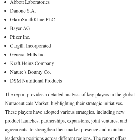
Abbott Laboratories
Danone S.A.
GlaxoSmithKline PLC
Bayer AG
Pfizer Inc.
Cargill, Incorporated
General Mills Inc.
Kraft Heinz Company
Nature’s Bounty Co.
DSM Nutritional Products
The report provides a detailed analysis of key players in the global
Nutraceuticals Market, highlighting their strategic initiatives.
These players have adopted various strategies, including new
product launches, partnerships, expansions, joint ventures, and
agreements, to strengthen their market presence and maintain
leadership positions across different regions. The report offers