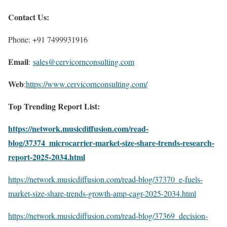
Contact Us:
Phone: +91 7499931916
Email
:
sales@cervicornconsulting.com
Web
:
https://www.cervicornconsulting.com/
Top Trending Report List:
https://network.musicdiffusion.com/read-
blog/37374_microcarrier-market-size-share-trends-research-
report-2025-2034.html
https://network.musicdiffusion.com/read-blog/37370_e-fuels-
market-size-share-trends-growth-amp-cagr-2025-2034.html
https://network.musicdiffusion.com/read-blog/37369_decision-