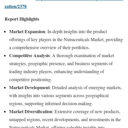
zation/2378
Report Highlights
Market Expansion
: In-depth insights into the product
offerings of key players in the Nutraceuticals Market, providing
a comprehensive overview of their portfolios.
Competitive Analysis
: A thorough examination of market
strategies, geographic presence, and business segments of
leading industry players, enhancing understanding of
competitive positioning.
Market Development
: Detailed analysis of emerging markets,
with insights into various segments across geographical
regions, supporting informed decision-making.
Market Diversification
: Extensive coverage of new products,
untapped regions, recent developments, and investments in the
Nutraceuticals Market, offering valuable insights into