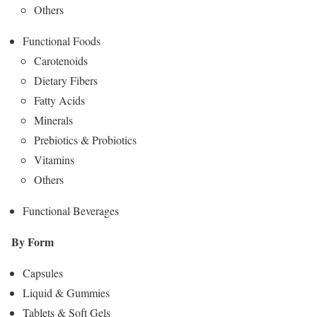
Others
Functional Foods
Carotenoids
Dietary Fibers
Fatty Acids
Minerals
Prebiotics & Probiotics
Vitamins
Others
Functional Beverages
By Form
Capsules
Liquid & Gummies
Tablets & Soft Gels