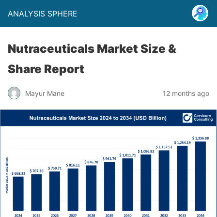
ANALYSIS SPHERE
Nutraceuticals Market Size &
Share Report
Mayur Mane
12 months ago