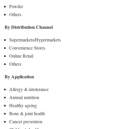
Powder
Others
By Distribution Channel
Supermarkets/Hypermarkets
Convenience Stores
Online Retail
Others
By Application
Allergy & intolerance
Animal nutrition
Healthy ageing
Bone & joint health
Cancer prevention