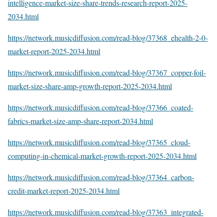
intelligence-market-size-share-trends-research-report-2025-
2034.html
https://network.musicdiffusion.com/read-blog/37368_ehealth-2-0-
market-report-2025-2034.html
https://network.musicdiffusion.com/read-blog/37367_copper-foil-
market-size-share-amp-growth-report-2025-2034.html
https://network.musicdiffusion.com/read-blog/37366_coated-
fabrics-market-size-amp-share-report-2034.html
https://network.musicdiffusion.com/read-blog/37365_cloud-
computing-in-chemical-market-growth-report-2025-2034.html
https://network.musicdiffusion.com/read-blog/37364_carbon-
credit-market-report-2025-2034.html
https://network.musicdiffusion.com/read-blog/37363_integrated-