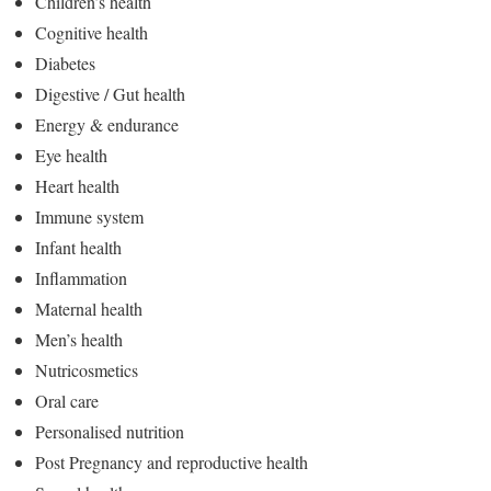
Children’s health
Cognitive health
Diabetes
Digestive / Gut health
Energy & endurance
Eye health
Heart health
Immune system
Infant health
Inflammation
Maternal health
Men’s health
Nutricosmetics
Oral care
Personalised nutrition
Post Pregnancy and reproductive health